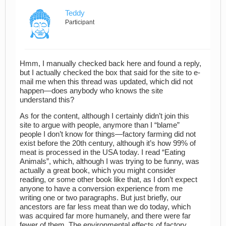
Teddy
Participant
Hmm, I manually checked back here and found a reply,
but I actually checked the box that said for the site to e-
mail me when this thread was updated, which did not
happen—does anybody who knows the site
understand this?
As for the content, although I certainly didn’t join this
site to argue with people, anymore than I “blame”
people I don’t know for things—factory farming did not
exist before the 20th century, although it’s how 99% of
meat is processed in the USA today. I read “Eating
Animals”, which, although I was trying to be funny, was
actually a great book, which you might consider
reading, or some other book like that, as I don’t expect
anyone to have a conversion experience from me
writing one or two paragraphs. But just briefly, our
ancestors are far less meat than we do today, which
was acquired far more humanely, and there were far
fewer of them. The environmental effects of factory