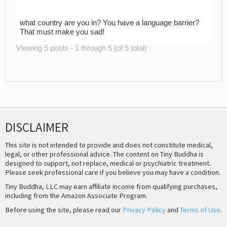
what country are you in? You have a language barrier?
That must make you sad!
Viewing 5 posts - 1 through 5 (of 5 total)
DISCLAIMER
This site is not intended to provide and does not constitute medical,
legal, or other professional advice. The content on Tiny Buddha is
designed to support, not replace, medical or psychiatric treatment.
Please seek professional care if you believe you may have a condition.
Tiny Buddha, LLC may earn affiliate income from qualifying purchases,
including from the Amazon Associate Program.
Before using the site, please read our
Privacy Policy
and
Terms of Use
.