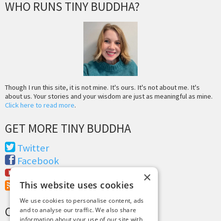
WHO RUNS TINY BUDDHA?
Though I run this site, it is not mine. It's ours. It's not about me. It's
about us. Your stories and your wisdom are just as meaningful as mine.
Click here to read more
.
GET MORE TINY BUDDHA
Twitter
Facebook
Youtube
×
This website uses cookies
RSS Feed
We use cookies to personalise content, ads
CREDITS & COPYRIGHT
and to analyse our traffic. We also share
information about your use of our site with