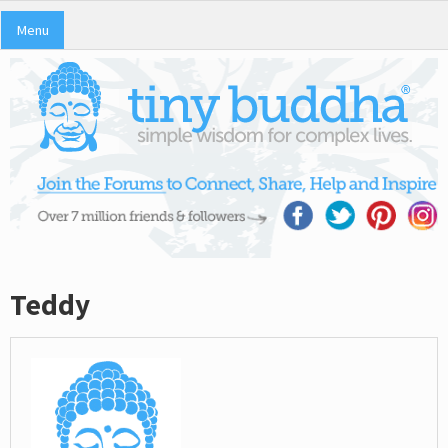
Menu
Teddy