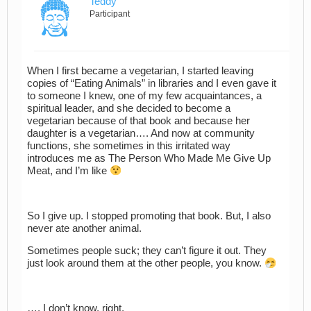
Teddy
Participant
When I first became a vegetarian, I started leaving
copies of “Eating Animals” in libraries and I even gave it
to someone I knew, one of my few acquaintances, a
spiritual leader, and she decided to become a
vegetarian because of that book and because her
daughter is a vegetarian…. And now at community
functions, she sometimes in this irritated way
introduces me as The Person Who Made Me Give Up
Meat, and I’m like
So I give up. I stopped promoting that book. But, I also
never ate another animal.
Sometimes people suck; they can’t figure it out. They
just look around them at the other people, you know.
…. I don’t know, right.