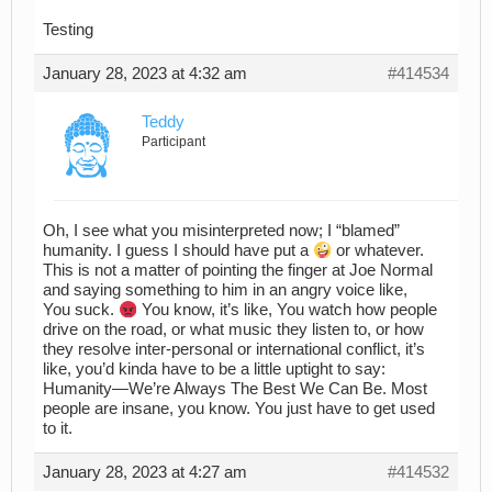
Testing
January 28, 2023 at 4:32 am
#414534
Teddy
Participant
Oh, I see what you misinterpreted now; I “blamed”
humanity. I guess I should have put a
or whatever.
This is not a matter of pointing the finger at Joe Normal
and saying something to him in an angry voice like,
You suck.
You know, it’s like, You watch how people
drive on the road, or what music they listen to, or how
they resolve inter-personal or international conflict, it’s
like, you’d kinda have to be a little uptight to say:
Humanity—We’re Always The Best We Can Be. Most
people are insane, you know. You just have to get used
to it.
January 28, 2023 at 4:27 am
#414532