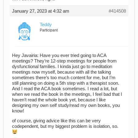
January 27, 2023 at 4:32 am
#414508
Teddy
Participant
Hey Javairia: Have you ever tried going to ACA
meetings? They’re 12-step meetings for people from
dysfunctional families. I kinda just go to meditation
meetings now myself, because with all the talking
sometimes there’s too much content for me, but I’m
still planning on doing a 5th step with a therapist soon.
And I read the ACA book sometimes. I read a lot, but
when we read the book in the meetings, I feel bad that I
haven’t read the whole book yet, because I like
designing my own self study/read my own books, you
know!
of course, giving advice like this can be very
codependent, but my biggest problem is isolation, so.