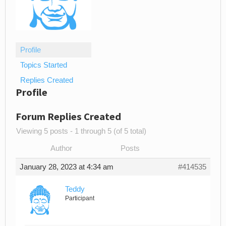
Profile
Topics Started
Replies Created
Profile
Forum Replies Created
Viewing 5 posts - 1 through 5 (of 5 total)
Author
Posts
January 28, 2023 at 4:34 am
#414535
Teddy
Participant