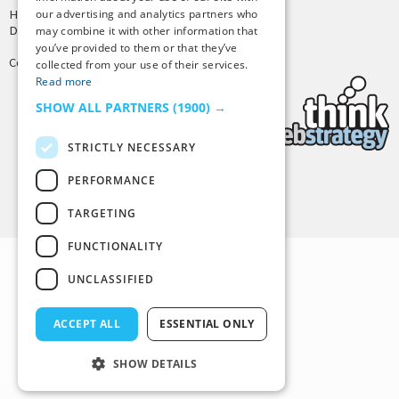
our advertising and analytics partners who
Hosting by
PressLabs
Design by
Joshua Denney
may combine it with other information that
you’ve provided to them or that they’ve
Copyright © 2025 Tiny Buddha, LLC
collected from your use of their services.
Read more
SHOW ALL PARTNERS
(1900) →
STRICTLY NECESSARY
PERFORMANCE
Back to Top
TARGETING
FUNCTIONALITY
UNCLASSIFIED
ACCEPT ALL
ESSENTIAL ONLY
SHOW DETAILS