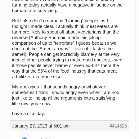
farming today actually have a negative influence on the
human race surviving.
But I also don’t go around “blaming” people, as I
thought I made clear. I actually think meat eaters are
far more likely to spout off about vegetarians than the
reverse (Anthony Bourdain made this joking
comparison of us to “terrorists” I guess because we
don’t eat the “American way”—even if it tastes the
same!). People can get incredibly blame-y at the very
idea of other people trying to make good choices, even
if those people never blame or even ad-blitz them the
way that the 95% of the food industry that eats meat
ad-blitzes everyone else.
My apologies if that sounds angry or whatever;
sometimes I think I sound angry even when I am not. I
just like to line up all the arguments into a satisfying
little row, you know.
have a nice day.
January 27, 2023 at 5:01 pm
#414525