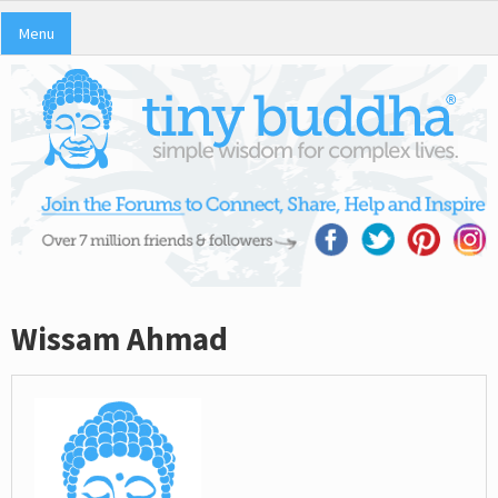
Menu
Wissam Ahmad