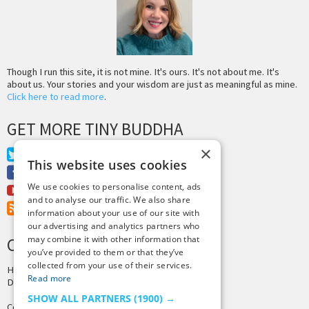
Though I run this site, it is not mine. It's ours. It's not about me. It's
about us. Your stories and your wisdom are just as meaningful as mine.
Click here to read more
.
GET MORE TINY BUDDHA
×
Twitter
This website uses cookies
Facebook
We use cookies to personalise content, ads
Youtube
and to analyse our traffic. We also share
RSS Feed
information about your use of our site with
our advertising and analytics partners who
may combine it with other information that
CREDITS & COPYRIGHT
you’ve provided to them or that they’ve
collected from your use of their services.
Hosting by
PressLabs
Read more
Design by
Joshua Denney
SHOW ALL PARTNERS
(1900) →
Copyright © 2025 Tiny Buddha, LLC