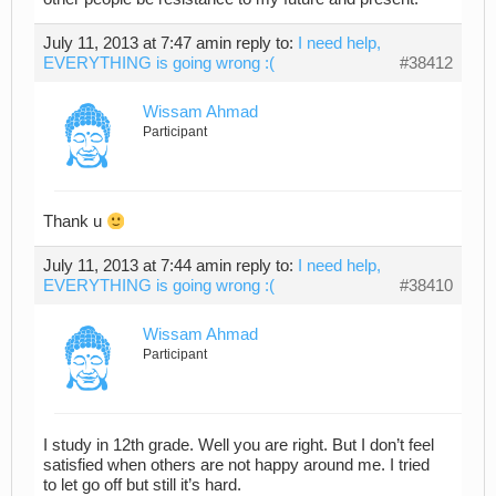
July 11, 2013 at 7:47 am
in reply to:
I need help,
EVERYTHING is going wrong :(
#38412
Wissam Ahmad
Participant
Thank u
July 11, 2013 at 7:44 am
in reply to:
I need help,
EVERYTHING is going wrong :(
#38410
Wissam Ahmad
Participant
I study in 12th grade. Well you are right. But I don’t feel
satisfied when others are not happy around me. I tried
to let go off but still it’s hard.