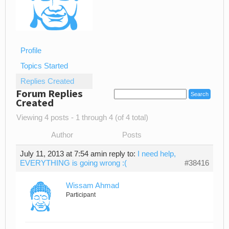
Profile
Topics Started
Replies Created
Forum Replies
Created
Viewing 4 posts - 1 through 4 (of 4 total)
Author
Posts
July 11, 2013 at 7:54 am
in reply to:
I need help,
EVERYTHING is going wrong :(
#38416
Wissam Ahmad
Participant