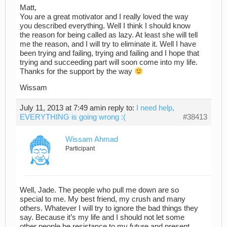
Matt,
You are a great motivator and I really loved the way
you described everything. Well I think I should know
the reason for being called as lazy. At least she will tell
me the reason, and I will try to eliminate it. Well I have
been trying and failing, trying and failing and I hope that
trying and succeeding part will soon come into my life.
Thanks for the support by the way
Wissam
July 11, 2013 at 7:49 am
in reply to:
I need help,
EVERYTHING is going wrong :(
#38413
Wissam Ahmad
Participant
Well, Jade. The people who pull me down are so
special to me. My best friend, my crush and many
others. Whatever I will try to ignore the bad things they
say. Because it’s my life and I should not let some
other people be resistance to my future and present.