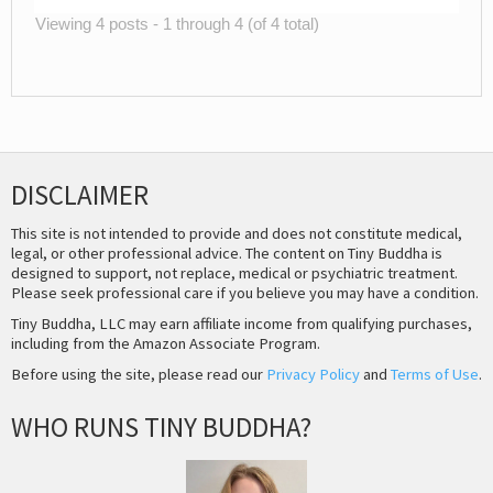
Viewing 4 posts - 1 through 4 (of 4 total)
DISCLAIMER
This site is not intended to provide and does not constitute medical,
legal, or other professional advice. The content on Tiny Buddha is
designed to support, not replace, medical or psychiatric treatment.
Please seek professional care if you believe you may have a condition.
Tiny Buddha, LLC may earn affiliate income from qualifying purchases,
including from the Amazon Associate Program.
Before using the site, please read our
Privacy Policy
and
Terms of Use
.
WHO RUNS TINY BUDDHA?