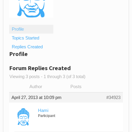
Profile
Topics Started
Replies Created
Profile
Forum Replies Created
Viewing 3 posts - 1 through 3 (of 3 total)
Author
Posts
April 27, 2013 at 10:09 pm
#34923
Hami
Participant