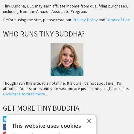
Tiny Buddha, LLC may earn affiliate income from qualifying purchases,
including from the Amazon Associate Program.
Before using the site, please read our
Privacy Policy
and
Terms of Use
.
WHO RUNS TINY BUDDHA?
Though I run this site, it is not mine. It's ours. It's not about me. It's
about us. Your stories and your wisdom are just as meaningful as mine.
Click here to read more
.
GET MORE TINY BUDDHA
Twitter
×
This website uses cookies
Facebook