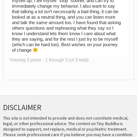
myself up, I tell myself “stop” sooner, and can try to
immediately change my behavior. I also want to say
that talking a lot isn’t necessarily a bad thing, it can be
looked at as a neutral thing, and you can listen more
and talk the same amount too. I have found that asking
others questions and rephrasing what they say so I
know I understand lets them know I care about what
they are saying, and for the rest I just try to be myself
(which can be hard too). Best wishes on your journey
of change
Viewing 3 posts - 1 through 3 (of 3 total)
DISCLAIMER
This site is not intended to provide and does not constitute medical,
legal, or other professional advice. The content on Tiny Buddha is
designed to support, not replace, medical or psychiatric treatment.
Please seek professional care if you believe you may have a condition.