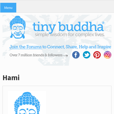
Menu
Hami