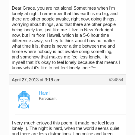
Dear Grace, you are not alone! Sometimes when I’m
lonely at night I remember that this earth is so big, and
there are other people awake, right now, doing things,
worrying about things, and that there are other people
being lonely too, just like me. I live in New York right
now, but I’m from Hawaii, which is a 5-6 hour time
difference away, so I try to think about how no matter
what time it is, there is never a time between me and
home where nobody is not awake doing something,
and somehow that makes me feel less lonely. I tell
myself that it’s okay to feel lonely because that means I
know what it’s like to not feel lonely too ~*~
April 27, 2013 at 3:19 am
#34854
Hami
Participant
I very much enjoyed this poem, it made me feel less
lonely :). The night is hard, when the world seems quiet
and there are less distractions. I go online and keep