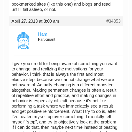
bookmarked sites (like this one) and blogs and read
until I fall asleep, or not.
April 27, 2013 at 3:09 am
#34853
Hami
Participant
I give you credit for being aware of something you want
to change, and realizing the motivations for your
behavior. I think that is always the first and most
elusive step, because we cannot change what we are
not aware of. Actually changing is a different monster
altogether. Making permanent changes is often a result
of repetitive effort and practice, and making changes in
behavior is especially difficult because it’s not like
performing a task where we immediately see a result
and get positive reinforcement. What I try to do is, after
I’ve beaten myself up over something, I mentally tell
myself “stop”, and try to objectively look at the problem.
If I can do that, then maybe next time instead of beating