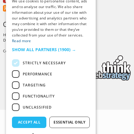
Youtube
We use cookies to personalise content, ads
and to analyse our traffic. We also share
RSS Feed
information about your use of our site with
our advertising and analytics partners who
CREDITS & COPYRIGHT
may combine it with other information that
you’ve provided to them or that they’ve
Hosting by
PressLabs
collected from your use of their services.
Design by
Joshua Denney
Read more
SHOW ALL PARTNERS
(1900) →
Copyright © 2025 Tiny Buddha, LLC
STRICTLY NECESSARY
PERFORMANCE
TARGETING
Back to Top
FUNCTIONALITY
UNCLASSIFIED
ACCEPT ALL
ESSENTIAL ONLY