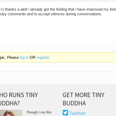
) thanks a alot! i already got the feeling that i have improved my listen
ary comments and to accept silences during conversations.
opic. Please
log in
OR
register.
HO RUNS TINY
GET MORE TINY
UDDHA?
BUDDHA
Though I run this
Twitter