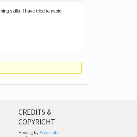
ing skills. I have tried to avoid
CREDITS &
COPYRIGHT
Hosting by
PressLabs