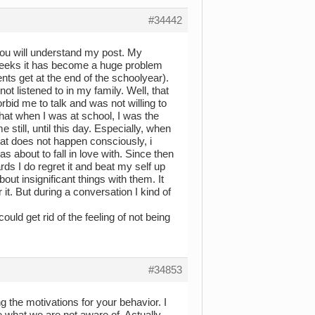
#34442
 you will understand my post. My
t weeks it has become a huge problem
nts get at the end of the schoolyear).
m not listened to in my family. Well, that
bid me to talk and was not willing to
 that when I was at school, I was the
still, until this day. Especially, when
hat does not happen consciously, i
s about to fall in love with. Since then
rds I do regret it and beat my self up
out insignificant things with them. It
t. But during a conversation I kind of
uld get rid of the feeling of not being
#34853
g the motivations for your behavior. I
e what we are not aware of. Actually