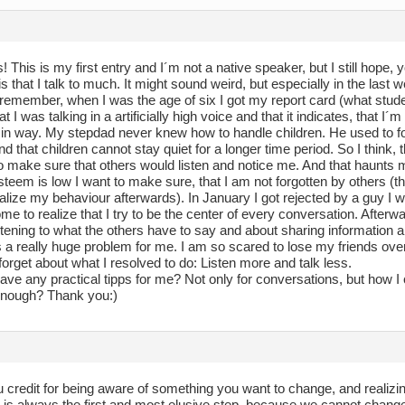
 This is my first entry and I´m not a native speaker, but I still hope,
s that I talk to much. It might sound weird, but especially in the las
 remember, when I was the age of six I got my report card (what stude
hat I was talking in a artificially high voice and that it indicates, that I´
in way. My stepdad never knew how to handle children. He used to for
d that children cannot stay quiet for a longer time period. So I think,
o make sure that others would listen and notice me. And that haunts me 
teem is low I want to make sure, that I am not forgotten by others (t
alize my behaviour afterwards). In January I got rejected by a guy I wa
me to realize that I try to be the center of every conversation. Afterwa
istening to what the others have to say and about sharing information ab
 really huge problem for me. I am so scared to lose my friends over i
orget about what I resolved to do: Listen more and talk less.
ve any practical tipps for me? Not only for conversations, but how I co
enough? Thank you:)
u credit for being aware of something you want to change, and realizin
t is always the first and most elusive step, because we cannot chang