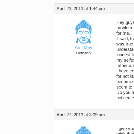
April 23, 2013 at 1:44 pm
Hey guys!
problem i
for me. I
it said, t
was true 
Ami May
understan
Participant
loudest t
my selfes
rather an
I have co
for not l
becomes a
seem to f
Do you ha
noticed 
April 27, 2013 at 3:09 am
I give yo
think tha