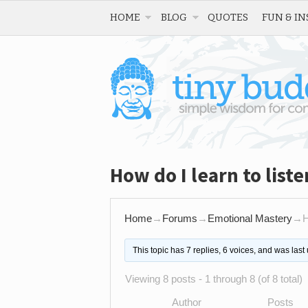
HOME
BLOG
QUOTES
FUN & IN
How do I learn to liste
Home
→
Forums
→
Emotional Mastery
→
H
This topic has 7 replies, 6 voices, and was las
Viewing 8 posts - 1 through 8 (of 8 total)
Author
Posts