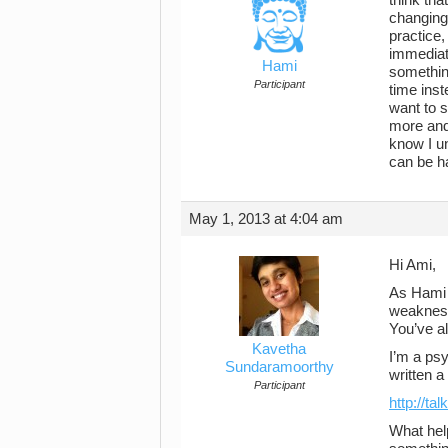
changing 
practice,
immediate
Hami
something
Participant
time inst
want to s
more and
know I un
can be h
May 1, 2013 at 4:04 am
Hi Ami,
As Hami s
weakness
You’ve al
Kavetha
I’m a psy
Sundaramoorthy
written a
Participant
http://ta
What hel