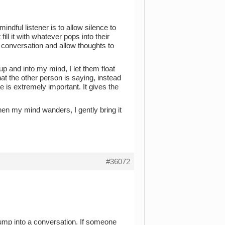
dful listener is to allow silence to
ill it with whatever pops into their
e conversation and allow thoughts to
p and into my mind, I let them float
at the other person is saying, instead
ime is extremely important. It gives the
en my mind wanders, I gently bring it
#36072
 jump into a conversation. If someone