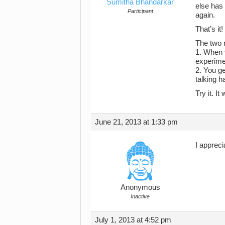
Sumitha Bhandarkar
else has 
Participant
again.
That’s it!
The two 
1. When y
experime
2. You ge
talking h
Try it. I
June 21, 2013 at 1:33 pm
I appreci
Anonymous
Inactive
July 1, 2013 at 4:52 pm