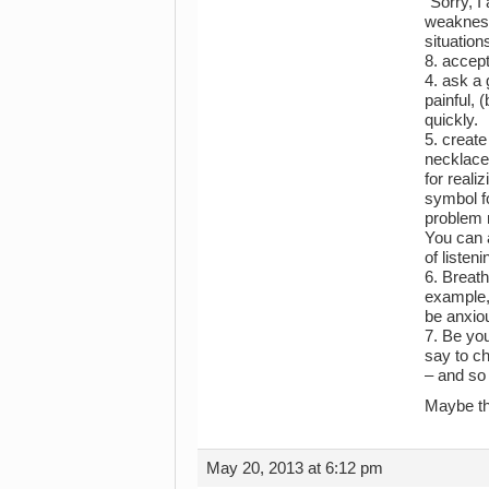
“Sorry, I
weakness 
situation
8. accept
4. ask a 
painful, 
quickly.
5. create
necklace 
for reali
symbol fo
problem m
You can 
of listen
6. Breath
example, 
be anxiou
7. Be you
say to ch
– and so 
Maybe th
May 20, 2013 at 6:12 pm