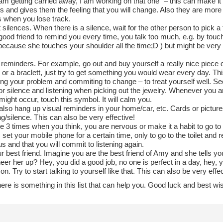
 am getting carried away, I am working on that one” – this can make it
and gives them the feeling that you will change. Also they are more l
s when you lose track.
 silences. When there is a silence, wait for the other person to pick a 
good friend to remind you every time, you talk too much, e.g. by touc
(because she touches your shoulder all the time;D ) but might be very
 reminders. For example, go out and buy yourself a really nice piece o
or a braclett, just try to get something you would wear every day. Thi
zing your problem and commiting to change – to treat yourself well. Seco
r silence and listening when picking out the jewelry. Whenever you ar
ight occur, touch this symbol. It will calm you.
also hang up visual reminders in your home/car, etc. Cards or pictur
ing/silence. This can also be very effective!
e 3 times when you think, you are nervous or make it a habit to go to t
set your mobile phone for a certain time, only to go to the toilet and r
s and that you will commit to listening again.
r best friend. Imagine you are the best friend of Amy and she tells 
eer her up? Hey, you did a good job, no one is perfect in a day, hey, y
on. Try to start talking to yourself like that. This can also be very effec
ere is something in this list that can help you. Good luck and best