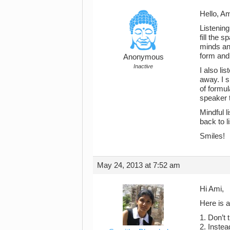
Hello, Am
Listening
fill the 
minds and
form and 
Anonymous
Inactive
I also li
away. I s
of formul
speaker 
Mindful 
back to l
Smiles!
May 24, 2013 at 7:52 am
Hi Ami,
Here is a
1. Don’t t
2. Instea