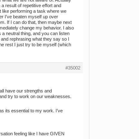
 result of repetitive effort and
ot like performing a task where we
ter I’ve beaten myself up over
lem. If I can do that, then maybe next
immediately change my behavior. I also
s a neutral thing, and you can listen
 and rephrasing what they say so I
 rest I just try to be myself (which
#35002
all have our strengths and
 and try to work on our weaknesses.
as its essential to my work. I’ve
sation feeling like I have GIVEN