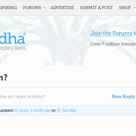
SPIRING
FORUMS
ADVERTISE
SUBMIT A POST
SHOP
n?
ow do I learn to listen?
New Reply
t updated
13 years, 1 month ago
by
Ami May
.