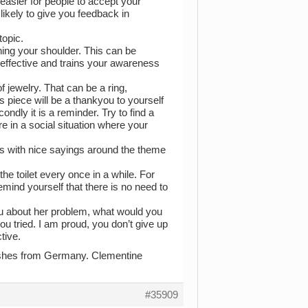
 easier for people to accept your
ikely to give you feedback in
topic.
hing your shoulder. This can be
 effective and trains your awareness
f jewelry. That can be a ring,
s piece will be a thankyou to yourself
ndly it is a reminder. Try to find a
e in a social situation where your
es with nice sayings around the theme
he toilet every once in a while. For
emind yourself that there is no need to
you about her problem, what would you
ou tried. I am proud, you don’t give up
tive.
 wishes from Germany. Clementine
#35909