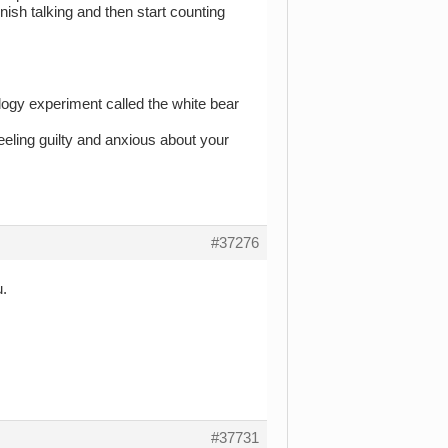
inish talking and then start counting
logy experiment called the white bear
feeling guilty and anxious about your
#37276
u.
#37731