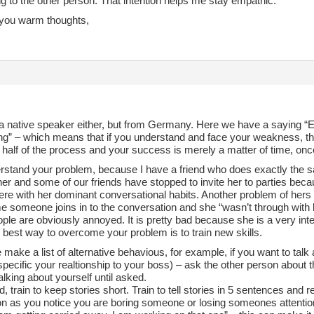
g to the other person. That intention helps me stay empathic.
you warm thoughts,
a native speaker either, but from Germany. Here we have a saying “Ein
g” – which means that if you understand and face your weakness, this
s half of the process and your success is merely a matter of time, on
erstand your problem, because I have a friend who does exactly the s
her and some of our friends have stopped to invite her to parties bec
re with her dominant conversational habits. Another problem of hers
e someone joins in to the conversation and she “wasn’t through with 
le are obviously annoyed. It is pretty bad because she is a very inte
e best way to overcome your problem is to train new skills.
make a list of alternative behavious, for example, if you want to tal
pecific your realtionship to your boss) – ask the other person about 
alking about yourself until asked.
, train to keep stories short. Train to tell stories in 5 sentences and re
n as you notice you are boring someone or losing someones attention, j