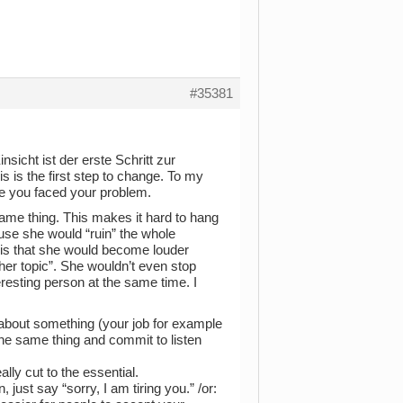
#35381
sicht ist der erste Schritt zur
 is the first step to change. To my
ce you faced your problem.
ame thing. This makes it hard to hang
ause she would “ruin” the whole
 is that she would become louder
her topic”. She wouldn’t even stop
resting person at the same time. I
k about something (your job for example
the same thing and commit to listen
ally cut to the essential.
ust say “sorry, I am tiring you.” /or: