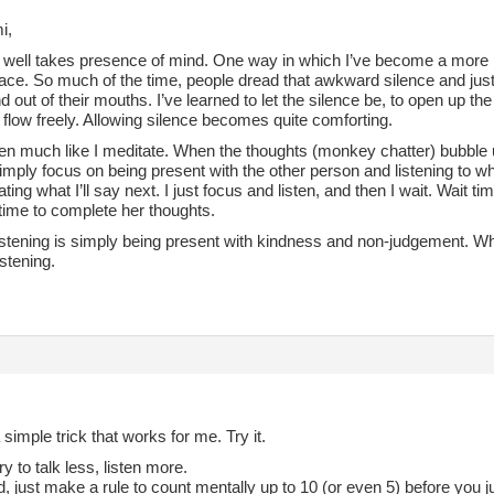
i,
 well takes presence of mind. One way in which I’ve become a more min
space. So much of the time, people dread that awkward silence and just f
 out of their mouths. I’ve learned to let the silence be, to open up th
flow freely. Allowing silence becomes quite comforting.
sten much like I meditate. When the thoughts (monkey chatter) bubble u
imply focus on being present with the other person and listening to wh
ating what I’ll say next. I just focus and listen, and then I wait. Wait t
time to complete her thoughts.
listening is simply being present with kindness and non-judgement. Wh
istening.
 simple trick that works for me. Try it.
ry to talk less, listen more.
d, just make a rule to count mentally up to 10 (or even 5) before you