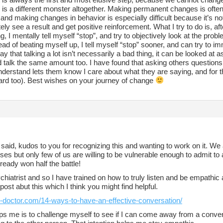
is a different monster altogether. Making permanent changes is often a
 and making changes in behavior is especially difficult because it’s n
ly see a result and get positive reinforcement. What I try to do is, af
, I mentally tell myself “stop”, and try to objectively look at the prob
ead of beating myself up, I tell myself “stop” sooner, and can try to 
ay that talking a lot isn’t necessarily a bad thing, it can be looked at a
 talk the same amount too. I have found that asking others questions
derstand lets them know I care about what they are saying, and for the
ard too). Best wishes on your journey of change
aid, kudos to you for recognizing this and wanting to work on it. We 
es but only few of us are willing to be vulnerable enough to admit to
ready won half the battle!
chiatrist and so I have trained on how to truly listen and be empathic 
 post abut this which I think you might find helpful.
lk-doctor.com/14-ways-to-have-an-effective-conversation/
ps me is to challenge myself to see if I can come away from a conver