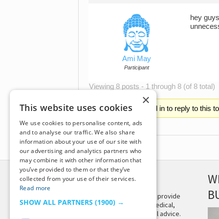
hey guys=
unnecess
Ami May
Participant
Viewing 8 posts - 1 through 8 (of 8 total)
×
This website uses cookies
You must be logged in to reply to this t
We use cookies to personalise content, ads
and to analyse our traffic. We also share
information about your use of our site with
our advertising and analytics partners who
may combine it with other information that
you’ve provided to them or that they’ve
DISCLAIMER
W
collected from your use of their services.
Read more
B
This site is not intended to provide
SHOW ALL PARTNERS
(1900) →
and does not constitute medical,
legal, or other professional advice.