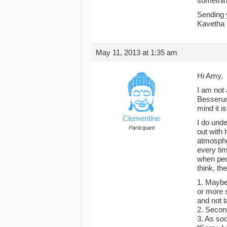
somethin
Sending 
Kavetha
May 11, 2013 at 1:35 am
Hi Amy,
I am not 
Besserun
mind it i
Clementine
I do und
Participant
out with 
atmosphe
every tim
when peop
think, th
1. Maybe 
or more s
and not t
2. Second
3. As soo