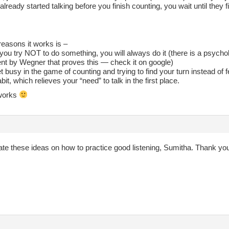
already started talking before you finish counting, you wait until they f
reasons it works is –
ou try NOT to do something, you will always do it (there is a psycho
nt by Wegner that proves this — check it on google)
t busy in the game of counting and trying to find your turn instead of 
abit, which relieves your “need” to talk in the first place.
t works
ate these ideas on how to practice good listening, Sumitha. Thank yo