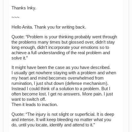
Thanks Inky.
~~~
Hello Anita. Thank you for writing back.
Quote: “Problem is your thinking probably went through
the problems many times but glossed over, didn’t stay
long enough, didn’t incorporate your emotions so to
achieve a full understanding of the real problem and
solve it.”
It might have been the case as you have described.
I usually get nowhere staying with a problem and when
my heart and mind becomes overwhelmed from
rumination, I just shut down (defense mechanism).
Instead I could think of a solution to a problem. But I
often become lost. I get no answers. More pain. I just
want to switch off.
Then it leads to inaction.
Quote: “The injury is not slight or superficial. It is deep
and intense. It will keep bleeding no matter what you
do, until you locate, identify and attend to it.”