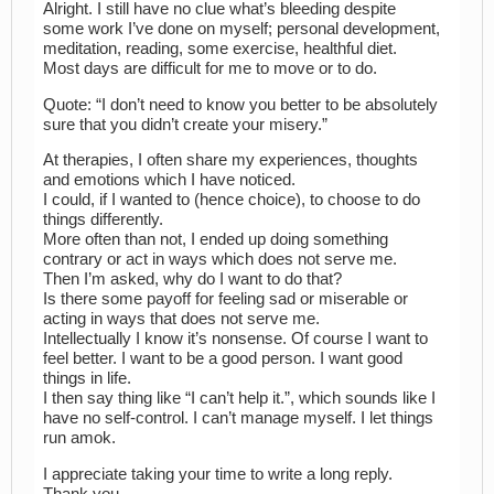
Alright. I still have no clue what’s bleeding despite
some work I’ve done on myself; personal development,
meditation, reading, some exercise, healthful diet.
Most days are difficult for me to move or to do.
Quote: “I don’t need to know you better to be absolutely
sure that you didn’t create your misery.”
At therapies, I often share my experiences, thoughts
and emotions which I have noticed.
I could, if I wanted to (hence choice), to choose to do
things differently.
More often than not, I ended up doing something
contrary or act in ways which does not serve me.
Then I’m asked, why do I want to do that?
Is there some payoff for feeling sad or miserable or
acting in ways that does not serve me.
Intellectually I know it’s nonsense. Of course I want to
feel better. I want to be a good person. I want good
things in life.
I then say thing like “I can’t help it.”, which sounds like I
have no self-control. I can’t manage myself. I let things
run amok.
I appreciate taking your time to write a long reply.
Thank you.