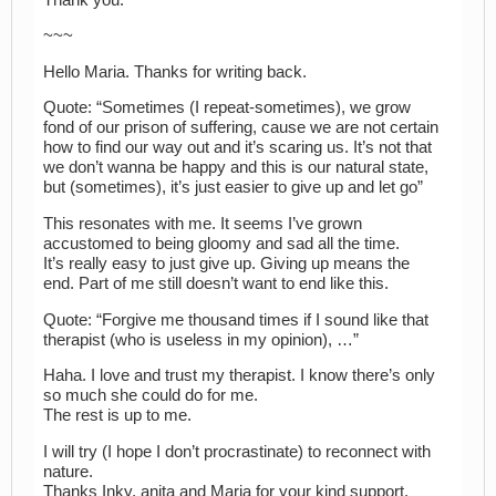
~~~
Hello Maria. Thanks for writing back.
Quote: “Sometimes (I repeat-sometimes), we grow
fond of our prison of suffering, cause we are not certain
how to find our way out and it’s scaring us. It’s not that
we don’t wanna be happy and this is our natural state,
but (sometimes), it’s just easier to give up and let go”
This resonates with me. It seems I’ve grown
accustomed to being gloomy and sad all the time.
It’s really easy to just give up. Giving up means the
end. Part of me still doesn’t want to end like this.
Quote: “Forgive me thousand times if I sound like that
therapist (who is useless in my opinion), …”
Haha. I love and trust my therapist. I know there’s only
so much she could do for me.
The rest is up to me.
I will try (I hope I don’t procrastinate) to reconnect with
nature.
Thanks Inky, anita and Maria for your kind support.