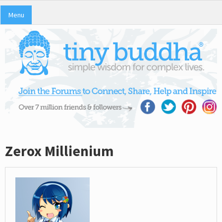
Menu
Zerox Millienium