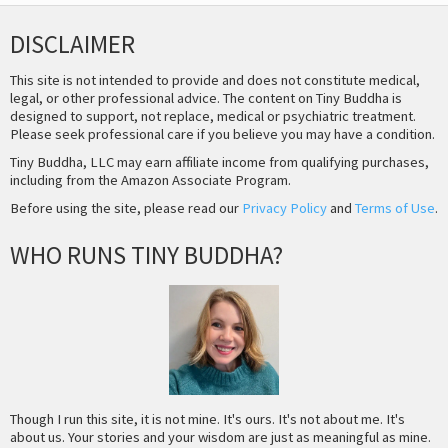
DISCLAIMER
This site is not intended to provide and does not constitute medical,
legal, or other professional advice. The content on Tiny Buddha is
designed to support, not replace, medical or psychiatric treatment.
Please seek professional care if you believe you may have a condition.
Tiny Buddha, LLC may earn affiliate income from qualifying purchases,
including from the Amazon Associate Program.
Before using the site, please read our
Privacy Policy
and
Terms of Use
.
WHO RUNS TINY BUDDHA?
Though I run this site, it is not mine. It's ours. It's not about me. It's
about us. Your stories and your wisdom are just as meaningful as mine.