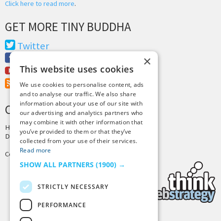
Click here to read more
.
GET MORE TINY BUDDHA
Twitter
Facebook
×
This website uses cookies
Youtube
RSS Feed
We use cookies to personalise content, ads
and to analyse our traffic. We also share
information about your use of our site with
CREDITS & COPYRIGHT
our advertising and analytics partners who
may combine it with other information that
Hosting by
PressLabs
you’ve provided to them or that they’ve
Design by
Joshua Denney
collected from your use of their services.
Read more
Copyright © 2025 Tiny Buddha, LLC
SHOW ALL PARTNERS
(1900) →
STRICTLY NECESSARY
PERFORMANCE