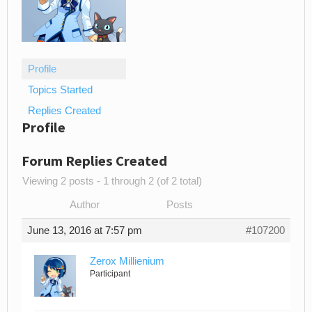
Profile
Topics Started
Replies Created
Profile
Forum Replies Created
Viewing 2 posts - 1 through 2 (of 2 total)
Author
Posts
June 13, 2016 at 7:57 pm
#107200
Zerox Millienium
Participant