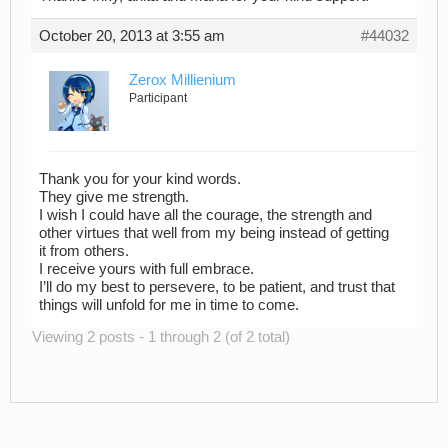
October 20, 2013 at 3:55 am
#44032
Zerox Millienium
Participant
Thank you for your kind words.
They give me strength.
I wish I could have all the courage, the strength and
other virtues that well from my being instead of getting
it from others.
I receive yours with full embrace.
I’ll do my best to persevere, to be patient, and trust that
things will unfold for me in time to come.
Viewing 2 posts - 1 through 2 (of 2 total)