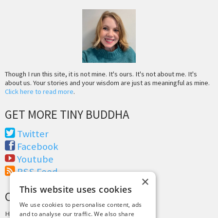
Though I run this site, it is not mine. It's ours. It's not about me. It's
about us. Your stories and your wisdom are just as meaningful as mine.
Click here to read more
.
GET MORE TINY BUDDHA
Twitter
Facebook
Youtube
RSS Feed
×
This website uses cookies
CREDITS & COPYRIGHT
We use cookies to personalise content, ads
Hosting by
PressLabs
and to analyse our traffic. We also share