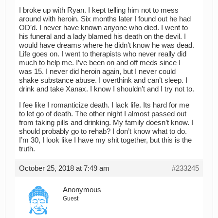
I broke up with Ryan. I kept telling him not to mess
around with heroin. Six months later I found out he had
OD’d. I never have known anyone who died. I went to
his funeral and a lady blamed his death on the devil. I
would have dreams where he didn’t know he was dead.
Life goes on. I went to therapists who never really did
much to help me. I’ve been on and off meds since I
was 15. I never did heroin again, but I never could
shake substance abuse. I overthink and can’t sleep. I
drink and take Xanax. I know I shouldn’t and I try not to.
I fee like I romanticize death. I lack life. Its hard for me
to let go of death. The other night I almost passed out
from taking pills and drinking. My family doesn’t know. I
should probably go to rehab? I don’t know what to do.
I’m 30, I look like I have my shit together, but this is the
truth.
October 25, 2018 at 7:49 am
#233245
Anonymous
Guest