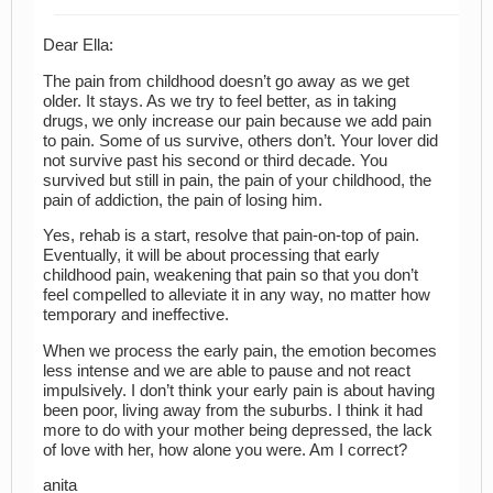
Dear Ella:
The pain from childhood doesn’t go away as we get
older. It stays. As we try to feel better, as in taking
drugs, we only increase our pain because we add pain
to pain. Some of us survive, others don’t. Your lover did
not survive past his second or third decade. You
survived but still in pain, the pain of your childhood, the
pain of addiction, the pain of losing him.
Yes, rehab is a start, resolve that pain-on-top of pain.
Eventually, it will be about processing that early
childhood pain, weakening that pain so that you don’t
feel compelled to alleviate it in any way, no matter how
temporary and ineffective.
When we process the early pain, the emotion becomes
less intense and we are able to pause and not react
impulsively. I don’t think your early pain is about having
been poor, living away from the suburbs. I think it had
more to do with your mother being depressed, the lack
of love with her, how alone you were. Am I correct?
anita