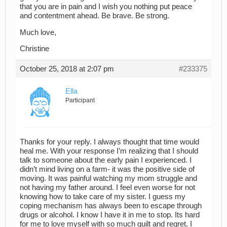
that you are in pain and I wish you nothing put peace
and contentment ahead. Be brave. Be strong.
Much love,
Christine
October 25, 2018 at 2:07 pm
#233375
Ella
Participant
Thanks for your reply. I always thought that time would
heal me. With your response I’m realizing that I should
talk to someone about the early pain I experienced. I
didn’t mind living on a farm- it was the positive side of
moving. It was painful watching my mom struggle and
not having my father around. I feel even worse for not
knowing how to take care of my sister. I guess my
coping mechanism has always been to escape through
drugs or alcohol. I know I have it in me to stop. Its hard
for me to love myself with so much guilt and regret. I