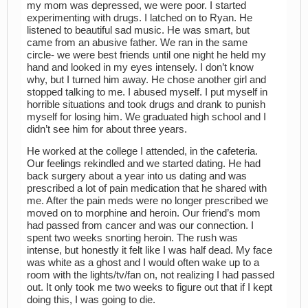
my mom was depressed, we were poor. I started
experimenting with drugs. I latched on to Ryan. He
listened to beautiful sad music. He was smart, but
came from an abusive father. We ran in the same
circle- we were best friends until one night he held my
hand and looked in my eyes intensely. I don’t know
why, but I turned him away. He chose another girl and
stopped talking to me. I abused myself. I put myself in
horrible situations and took drugs and drank to punish
myself for losing him. We graduated high school and I
didn’t see him for about three years.
He worked at the college I attended, in the cafeteria.
Our feelings rekindled and we started dating. He had
back surgery about a year into us dating and was
prescribed a lot of pain medication that he shared with
me. After the pain meds were no longer prescribed we
moved on to morphine and heroin. Our friend’s mom
had passed from cancer and was our connection. I
spent two weeks snorting heroin. The rush was
intense, but honestly it felt like I was half dead. My face
was white as a ghost and I would often wake up to a
room with the lights/tv/fan on, not realizing I had passed
out. It only took me two weeks to figure out that if I kept
doing this, I was going to die.