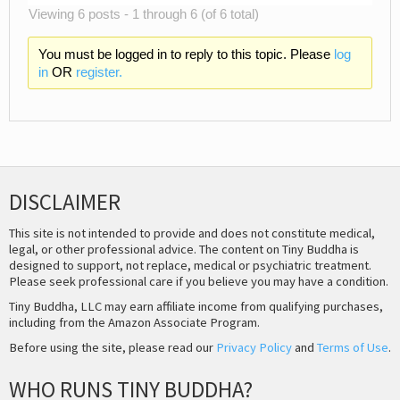
Viewing 6 posts - 1 through 6 (of 6 total)
You must be logged in to reply to this topic. Please
log
in
OR
register.
DISCLAIMER
This site is not intended to provide and does not constitute medical,
legal, or other professional advice. The content on Tiny Buddha is
designed to support, not replace, medical or psychiatric treatment.
Please seek professional care if you believe you may have a condition.
Tiny Buddha, LLC may earn affiliate income from qualifying purchases,
including from the Amazon Associate Program.
Before using the site, please read our
Privacy Policy
and
Terms of Use
.
WHO RUNS TINY BUDDHA?