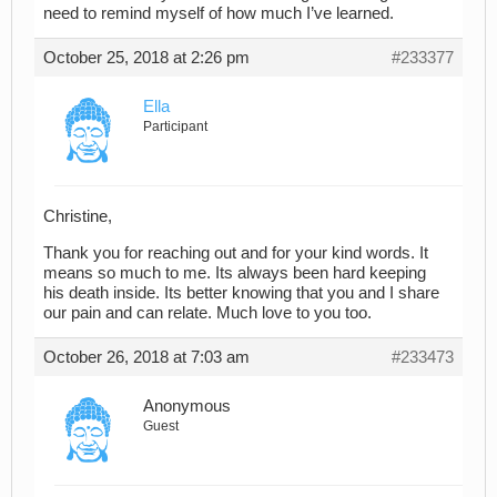
need to remind myself of how much I’ve learned.
October 25, 2018 at 2:26 pm
#233377
Ella
Participant
Christine,
Thank you for reaching out and for your kind words. It
means so much to me. Its always been hard keeping
his death inside. Its better knowing that you and I share
our pain and can relate. Much love to you too.
October 26, 2018 at 7:03 am
#233473
Anonymous
Guest