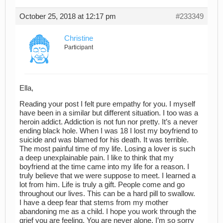
October 25, 2018 at 12:17 pm
#233349
Christine
Participant
Ella,
Reading your post I felt pure empathy for you. I myself
have been in a similar but different situation. I too was a
heroin addict. Addiction is not fun nor pretty. It’s a never
ending black hole. When I was 18 I lost my boyfriend to
suicide and was blamed for his death. It was terrible.
The most painful time of my life. Losing a lover is such
a deep unexplainable pain. I like to think that my
boyfriend at the time came into my life for a reason. I
truly believe that we were suppose to meet. I learned a
lot from him. Life is truly a gift. People come and go
throughout our lives. This can be a hard pill to swallow.
I have a deep fear that stems from my mother
abandoning me as a child. I hope you work through the
grief you are feeling. You are never alone. I’m so sorry