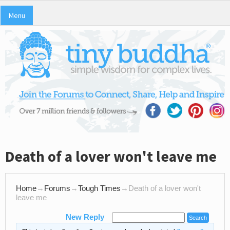
Menu
Death of a lover won't leave me
Home
→
Forums
→
Tough Times
→
Death of a lover won't
leave me
New Reply