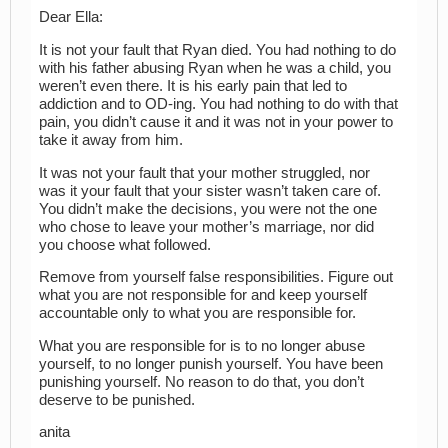
Dear Ella:
It is not your fault that Ryan died. You had nothing to do
with his father abusing Ryan when he was a child, you
weren’t even there. It is his early pain that led to
addiction and to OD-ing. You had nothing to do with that
pain, you didn’t cause it and it was not in your power to
take it away from him.
It was not your fault that your mother struggled, nor
was it your fault that your sister wasn’t taken care of.
You didn’t make the decisions, you were not the one
who chose to leave your mother’s marriage, nor did
you choose what followed.
Remove from yourself false responsibilities. Figure out
what you are not responsible for and keep yourself
accountable only to what you are responsible for.
What you are responsible for is to no longer abuse
yourself, to no longer punish yourself. You have been
punishing yourself. No reason to do that, you don’t
deserve to be punished.
anita