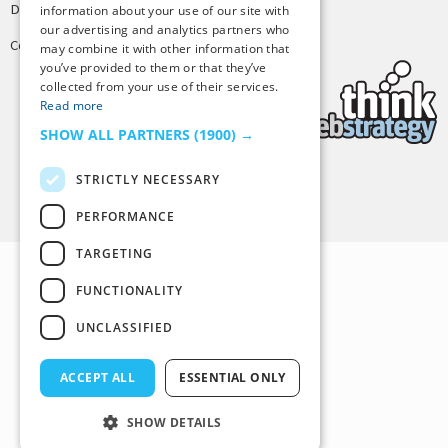
Design by
Joshua Denney
information about your use of our site with
our advertising and analytics partners who
Copyright © 2025 Tiny Buddha, LLC
may combine it with other information that
you’ve provided to them or that they’ve
collected from your use of their services.
Read more
SHOW ALL PARTNERS
(1900) →
STRICTLY NECESSARY
Back to Top
PERFORMANCE
TARGETING
FUNCTIONALITY
UNCLASSIFIED
ACCEPT ALL
ESSENTIAL ONLY
SHOW DETAILS