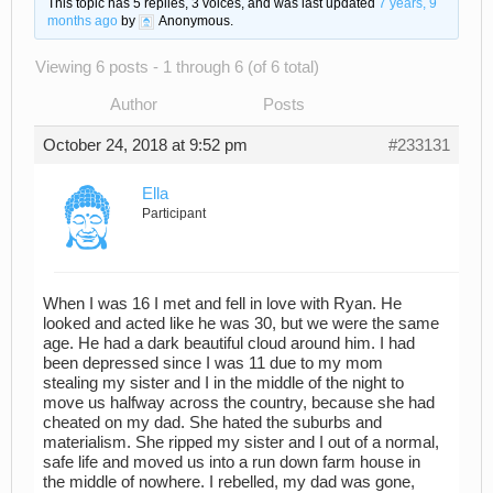
This topic has 5 replies, 3 voices, and was last updated
7 years, 9
months ago
by
Anonymous
.
Viewing 6 posts - 1 through 6 (of 6 total)
Author
Posts
October 24, 2018 at 9:52 pm
#233131
Ella
Participant
When I was 16 I met and fell in love with Ryan. He
looked and acted like he was 30, but we were the same
age. He had a dark beautiful cloud around him. I had
been depressed since I was 11 due to my mom
stealing my sister and I in the middle of the night to
move us halfway across the country, because she had
cheated on my dad. She hated the suburbs and
materialism. She ripped my sister and I out of a normal,
safe life and moved us into a run down farm house in
the middle of nowhere. I rebelled, my dad was gone,