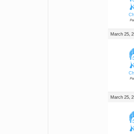
Ch
Par
March 25, 2
Ch
Par
March 25, 2