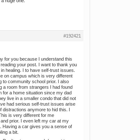
s a huge one.
#192421
thy for you because I understand this
il reading your post. I want to thank you
n healing. I to have self-trust issues.
live on campus which is very different
g to community school prior. I also
ng a room from strangers I had found
on for a home situation since my dad
ey live in a smaller condo that did not
e had serious self-trust issues arise
f distractions anymore to hid this. I
his is very different for me
 and prior. I even left my car at my
ol. Having a car gives you a sense of
ing a bit.