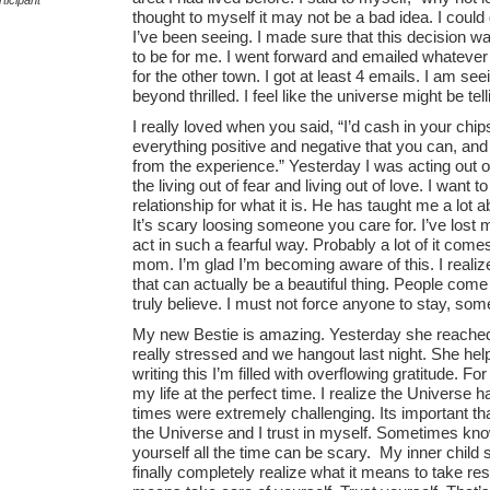
thought to myself it may not be a bad idea. I could
I’ve been seeing. I made sure that this decision w
to be for me. I went forward and emailed whatever lo
for the other town. I got at least 4 emails. I am 
beyond thrilled. I feel like the universe might be t
I really loved when you said, “I’d cash in your chips
everything positive and negative that you can, an
from the experience.” Yesterday I was acting out of 
the living out of fear and living out of love. I want t
relationship for what it is. He has taught me a lot 
It’s scary loosing someone you care for. I’ve los
act in such a fearful way. Probably a lot of it c
mom. I’m glad I’m becoming aware of this. I realiz
that can actually be a beautiful thing. People come i
truly believe. I must not force anyone to stay, s
My new Bestie is amazing. Yesterday she reached
really stressed and we hangout last night. She he
writing this I’m filled with overflowing gratitude. F
my life at the perfect time. I realize the Univer
times were extremely challenging. Its important that i
the Universe and I trust in myself. Sometimes kno
yourself all the time can be scary. My inner child 
finally completely realize what it means to take resp