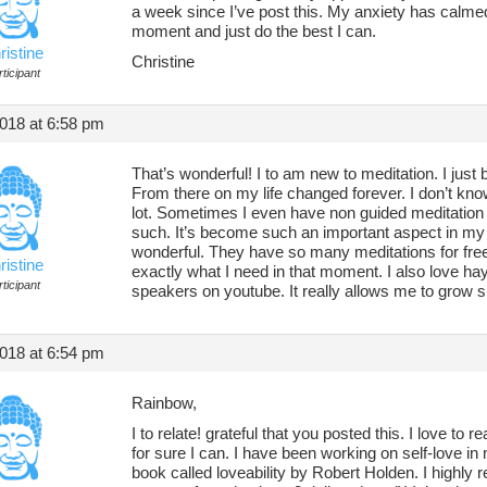
a week since I’ve post this. My anxiety has calmed 
moment and just do the best I can.
ristine
Christine
ticipant
018 at 6:58 pm
That’s wonderful! I to am new to meditation. I just 
From there on my life changed forever. I don’t know 
lot. Sometimes I even have non guided meditatio
such. It’s become such an important aspect in my li
wonderful. They have so many meditations for free.
ristine
exactly what I need in that moment. I also love hay
ticipant
speakers on youtube. It really allows me to grow spi
018 at 6:54 pm
Rainbow,
I to relate! grateful that you posted this. I love to r
for sure I can. I have been working on self-love in 
book called loveability by Robert Holden. I highly