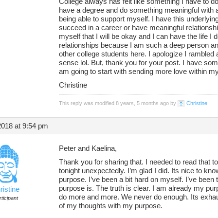
College always has felt like something I have to d
have a degree and do something meaningful with a c
being able to support myself. I have this underlying 
succeed in a career or have meaningful relationships
myself that I will be okay and I can have the life I 
relationships because I am such a deep person and
other college students here. I apologize I rambled a
sense lol. But, thank you for your post. I have some
am going to start with sending more love within my
Christine
This reply was modified 8 years, 5 months ago by
Christine
.
2018 at 9:54 pm
Peter and Kaelina,
Thank you for sharing that. I needed to read that t
tonight unexpectedly. I’m glad I did. Its nice to kno
purpose. I’ve been a bit hard on myself. I’ve been
purpose is. The truth is clear. I am already my purp
ristine
do more and more. We never do enough. Its exhaus
ticipant
of my thoughts with my purpose.