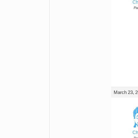
Ch
Par
March 23, 2
Ch
Par