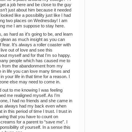
 get a job here and be close to the guy
asn’t just about him because it needed
oked like a possibility just like I had
seeing two places on Wednesday! I am
elling me I am suppose to stay here.
, as hard as it’s going to be, and learn
d glean as much insight as you can
fear. It’s always a roller coaster with
o live out of love and see this
about myself and for that I’m so happy.
t many people which has caused me to
omes from the abandonment from my
e in life you can love many times and
n your life in that time for a reason. I
omeone else may need to come in.
 out to me knowing I was feeling
lped me realigned myself. As I’m
or one, I had no friends and she came in
se has always had my back even when
n this period of time I trust. I trust in
wing that you have to count on
screams for a parent to “save me”. I
onsibility of yourself. In a sense this