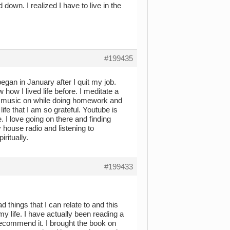
down. I realized I have to live in the
#199435
began in January after I quit my job.
how I lived life before. I meditate a
n music on while doing homework and
fe that I am so grateful. Youtube is
 I love going on there and finding
 house radio and listening to
ritually.
#199433
ead things that I can relate to and this
my life. I have actually been reading a
 recommend it. I brought the book on