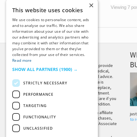
×
Viewing 7 post
This website uses cookies
We use cookies to personalise content, ads
and to analyse our traffic. We also share
information about your use of our site with
our advertising and analytics partners who
may combine it with other information that
you’ve provided to them or that they’ve
DISCLAIMER
W
collected from your use of their services.
Read more
B
This site is not intended to provide
SHOW ALL PARTNERS
(1900) →
and does not constitute medical,
legal, or other professional advice.
The content on Tiny Buddha is
STRICTLY NECESSARY
designed to support, not replace,
medical or psychiatric treatment.
PERFORMANCE
Please seek professional care if you
believe you may have a condition.
TARGETING
Tiny Buddha, LLC may earn affiliate
jus
FUNCTIONALITY
income from qualifying purchases,
to 
including from the Amazon Associate
UNCLASSIFIED
Program.