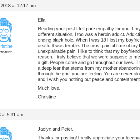
 2018 at 12:17 pm
Ella,
Reading your post I felt pure empathy for you. I my
different situation. I too was a heroin addict. Addicti
ending black hole. When I was 18 I lost my boyfri
death. It was terrible. The most painful time of my 
ristine
unexplainable pain. I like to think that my boyfriend
ticipant
reason. I truly believe that we were suppose to meet
a gift. People come and go throughout our lives. Th
a deep fear that stems from my mother abandoning
through the grief you are feeling. You are never alo
and I wish you nothing put peace and contentment
Much love,
Christine
8 at 5:31 am
Jaclyn and Peter,
Thanks for posting! I really appreciate your feedback