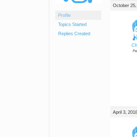
October 25,
Profile
Topics Started
Replies Created
Ch
Par
April 3, 201