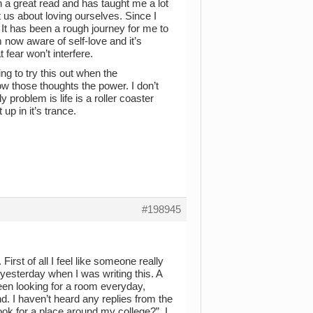
n a great read and has taught me a lot
t us about loving ourselves. Since I
. It has been a rough journey for me to
 now aware of self-love and it’s
fear won’t interfere.
ing to try this out when the
ow those thoughts the power. I don’t
ly problem is life is a roller coaster
up in it’s trance.
#198945
irst of all I feel like someone really
 yesterday when I was writing this. A
 been looking for a room everyday,
. I haven’t heard any replies from the
look for a place around my college?”. I