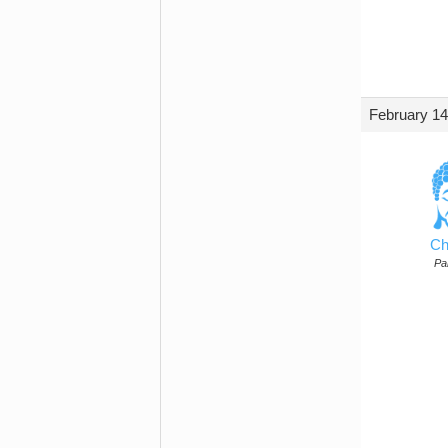
February 14
Ch
Par