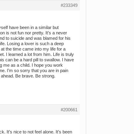
#233349
self have been in a similar but
on is not fun nor pretty. It’s a never
end to suicide and was blamed for his
life. Losing a lover is such a deep
 at the time came into my life for a
. I learned a lot from him. Life is truly
is can be a hard pill to swallow. I have
 me as a child. I hope you work
ne. I’m so sorry that you are in pain
 ahead. Be brave. Be strong.
#200661
. It’s nice to not feel alone. It’s been