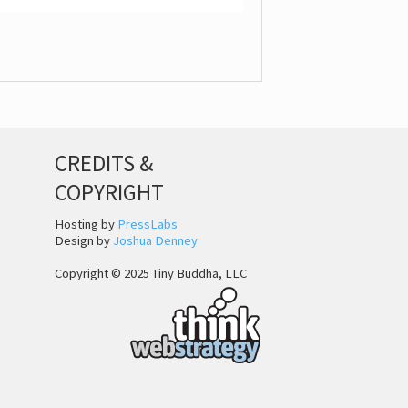
CREDITS &
COPYRIGHT
Hosting by
PressLabs
Design by
Joshua Denney
Copyright © 2025 Tiny Buddha, LLC