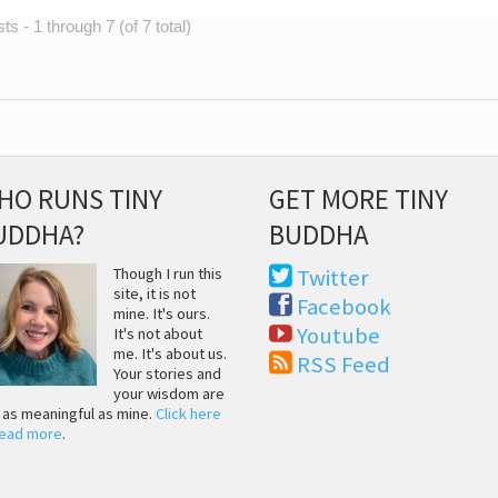
s - 1 through 7 (of 7 total)
HO RUNS TINY
GET MORE TINY
UDDHA?
BUDDHA
Though I run this
Twitter
site, it is not
Facebook
mine. It's ours.
Youtube
It's not about
me. It's about us.
RSS Feed
Your stories and
your wisdom are
t as meaningful as mine.
Click here
read more
.