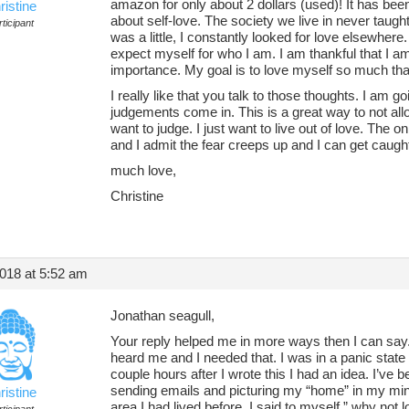
amazon for only about 2 dollars (used)! It has bee
ristine
about self-love. The society we live in never taugh
ticipant
was a little, I constantly looked for love elsewhere
expect myself for who I am. I am thankful that I am
importance. My goal is to love myself so much that 
I really like that you talk to those thoughts. I am go
judgements come in. This is a great way to not all
want to judge. I just want to live out of love. The on
and I admit the fear creeps up and I can get caught 
much love,
Christine
018 at 5:52 am
Jonathan seagull,
Your reply helped me in more ways then I can say. F
heard me and I needed that. I was in a panic state
couple hours after I wrote this I had an idea. I’ve
sending emails and picturing my “home” in my mind
ristine
area I had lived before. I said to myself,” why not 
ticipant