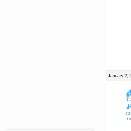
January 2, 
Ch
Par