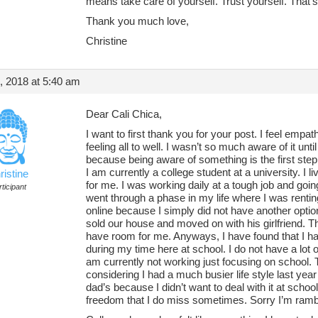
means take care of yourself. Trust yourself. That’
Thank you much love,
Christine
, 2018 at 5:40 am
Dear Cali Chica,
I want to first thank you for your post. I feel empa
feeling all to well. I wasn’t so much aware of it unt
because being aware of something is the first step i
I am currently a college student at a university. I 
ristine
for me. I was working daily at a tough job and goin
ticipant
went through a phase in my life where I was renti
online because I simply did not have another opti
sold our house and moved on with his girlfriend. Th
have room for me. Anyways, I have found that I hav
during my time here at school. I do not have a lot o
am currently not working just focusing on school. T
considering I had a much busier life style last year
dad’s because I didn’t want to deal with it at scho
freedom that I do miss sometimes. Sorry I’m rambl