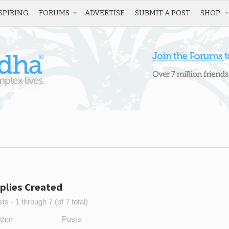
SPIRING
FORUMS
ADVERTISE
SUBMIT A POST
SHOP
plies Created
s - 1 through 7 (of 7 total)
thor
Posts