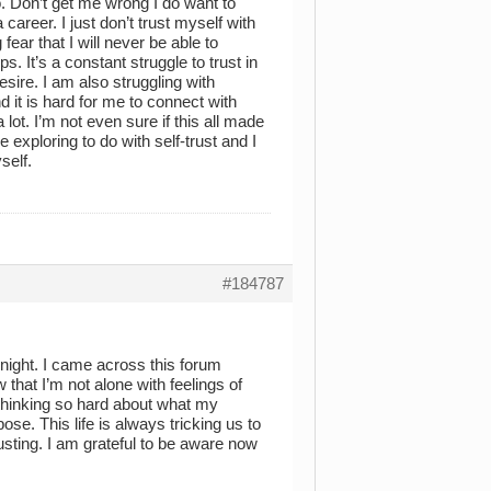
o. Don’t get me wrong I do want to
areer. I just don’t trust myself with
fear that I will never be able to
. It’s a constant struggle to trust in
desire. I am also struggling with
 it is hard for me to connect with
 lot. I’m not even sure if this all made
 exploring to do with self-trust and I
self.
#184787
onight. I came across this forum
w that I’m not alone with feelings of
 thinking so hard about what my
ose. This life is always tricking us to
ting. I am grateful to be aware now