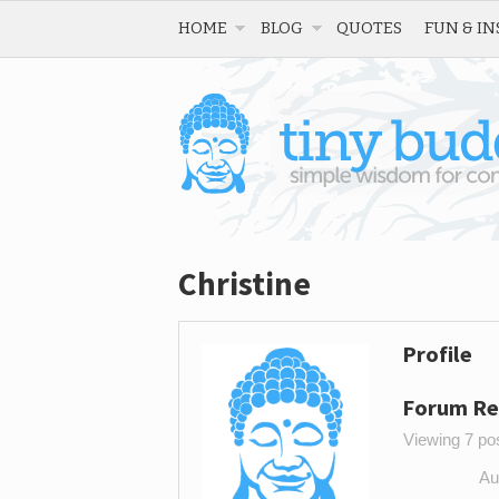
HOME
BLOG
QUOTES
FUN & IN
Christine
Profile
Forum Re
Viewing 7 post
Au