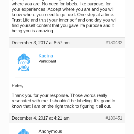
where you are. No need for labels, like purpose, for
your experiences. Accept where you are and you will
know where you need to go next. One step at a time.
Trust Life and trust your inner self and one day you will
find yourself content that you gave life purpose and it
being you is amazing.
December 3, 2017 at 8:57 pm
#180433
Kaelina
Participant
Peter,
Thank you for your response. Those words really
resonated with me. I shouldn’t be labeling. It’s good to
know that I am on the right track to figuring it all out.
December 4, 2017 at 4:21 am
#180451
Anonymous