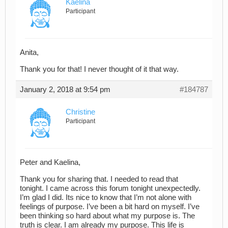
Kaelina
Participant
Anita,
Thank you for that! I never thought of it that way.
January 2, 2018 at 9:54 pm
#184787
Christine
Participant
Peter and Kaelina,
Thank you for sharing that. I needed to read that
tonight. I came across this forum tonight unexpectedly.
I’m glad I did. Its nice to know that I’m not alone with
feelings of purpose. I’ve been a bit hard on myself. I’ve
been thinking so hard about what my purpose is. The
truth is clear. I am already my purpose. This life is