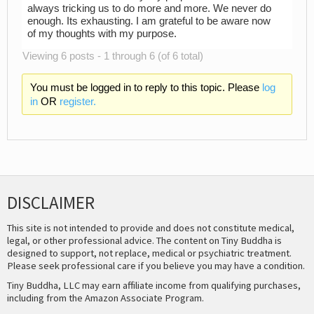
always tricking us to do more and more. We never do
enough. Its exhausting. I am grateful to be aware now
of my thoughts with my purpose.
Viewing 6 posts - 1 through 6 (of 6 total)
You must be logged in to reply to this topic. Please
log
in
OR
register.
DISCLAIMER
This site is not intended to provide and does not constitute medical,
legal, or other professional advice. The content on Tiny Buddha is
designed to support, not replace, medical or psychiatric treatment.
Please seek professional care if you believe you may have a condition.
Tiny Buddha, LLC may earn affiliate income from qualifying purchases,
including from the Amazon Associate Program.