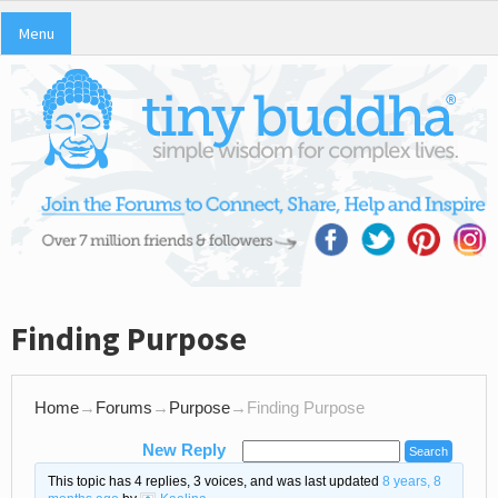
Menu
Finding Purpose
Home
→
Forums
→
Purpose
→
Finding Purpose
New Reply
This topic has 4 replies, 3 voices, and was last updated
8 years, 8