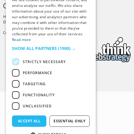
CREDITS & COPYRIGHT
and to analyse our traffic. We also share
information about your use of our site with
Hosting by
PressLabs
our advertising and analytics partners who
Design by
Joshua Denney
may combine it with other information that
you’ve provided to them or that they’ve
Copyright © 2025 Tiny Buddha, LLC
collected from your use of their services.
Read more
SHOW ALL PARTNERS
(1900) →
STRICTLY NECESSARY
PERFORMANCE
Back to Top
TARGETING
FUNCTIONALITY
UNCLASSIFIED
ACCEPT ALL
ESSENTIAL ONLY