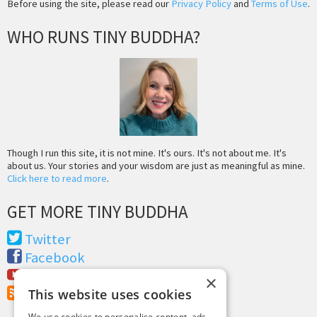
Before using the site, please read our
Privacy Policy
and
Terms of Use
.
WHO RUNS TINY BUDDHA?
Though I run this site, it is not mine. It's ours. It's not about me. It's
about us. Your stories and your wisdom are just as meaningful as mine.
Click here to read more
.
GET MORE TINY BUDDHA
Twitter
Facebook
Youtube
×
RSS Feed
This website uses cookies
We use cookies to personalise content, ads