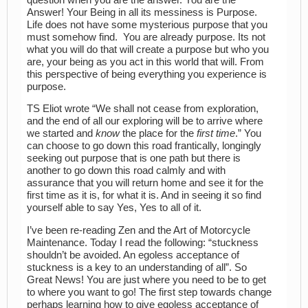
Answer! Your Being in all its messiness is Purpose.
Life does not have some mysterious purpose that you
must somehow find. You are already purpose. Its not
what you will do that will create a purpose but who you
are, your being as you act in this world that will. From
this perspective of being everything you experience is
purpose.
TS Eliot wrote “We shall not cease from exploration,
and the end of all our exploring will be to arrive where
we started and
know
the place for the
first time
.” You
can choose to go down this road frantically, longingly
seeking out purpose that is one path but there is
another to go down this road calmly and with
assurance that you will return home and see it for the
first time as it is, for what it is. And in seeing it so find
yourself able to say Yes, Yes to all of it.
I’ve been re-reading Zen and the Art of Motorcycle
Maintenance. Today I read the following: “stuckness
shouldn’t be avoided. An egoless acceptance of
stuckness is a key to an understanding of all”. So
Great News! You are just where you need to be to get
to where you want to go! The first step towards change
perhaps learning how to give egoless acceptance of