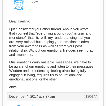
Guest
Dear Kaelina:
I just answered your other thread. Above you wrote
that you feel that “everything around (you) is gray and
monotone”- that fits with my understanding that you
are very rational but keeping your emotions hidden
from your awareness as well as from your past
relationship. Without our emotions, life does seem gray
and monotone.
Our emotions carry valuable messages, we have to
be aware of our emotions and listen to their messages.
Wisdom and experiencing feeling alive/ being fully
engaged in living, requires us to be rational and
emotional, not one or the other.
anita
December 4, 2017 at 8:37 am
#180477