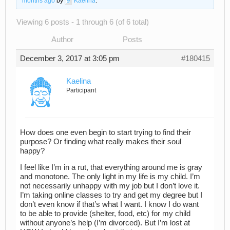
months ago
by
Kaelina
.
Viewing 6 posts - 1 through 6 (of 6 total)
Author
Posts
December 3, 2017 at 3:05 pm
#180415
Kaelina
Participant
How does one even begin to start trying to find their
purpose? Or finding what really makes their soul
happy?
I feel like I’m in a rut, that everything around me is gray
and monotone. The only light in my life is my child. I’m
not necessarily unhappy with my job but I don’t love it.
I’m taking online classes to try and get my degree but I
don’t even know if that’s what I want. I know I do want
to be able to provide (shelter, food, etc) for my child
without anyone’s help (I’m divorced). But I’m lost at