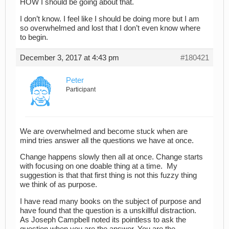
HOW I should be going about that.
I don’t know. I feel like I should be doing more but I am
so overwhelmed and lost that I don’t even know where
to begin.
December 3, 2017 at 4:43 pm
#180421
Peter
Participant
We are overwhelmed and become stuck when are
mind tries answer all the questions we have at once.
Change happens slowly then all at once. Change starts
with focusing on one doable thing at a time. My
suggestion is that that first thing is not this fuzzy thing
we think of as purpose.
I have read many books on the subject of purpose and
have found that the question is a unskillful distraction.
As Joseph Campbell noted its pointless to ask the
question when you are the answer. You are the