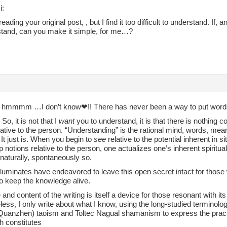
i:
reading your original post, , but I find it too difficult to understand. If,
stand, can you make it simple, for me…?
~ hmmmm …I don’t know❤︎!! There has never been a way to put words
So, it is not that I
want
you to understand, it is that there is nothing c
elative to the person. “Understanding” is the rational mind, words, me
It just is. When you begin to
see
relative to the potential inherent in 
 notions relative to the person, one actualizes one’s inherent spiritua
s naturally, spontaneously so.
 illuminates have endeavored to leave this open secret intact for those 
to keep the knowledge alive.
 and content of the writing is itself a device for those resonant with it
less, I only write about what I know, using the long-studied termino
(Quanzhen) taoism and Toltec Nagual shamanism to express the practi
h constitutes