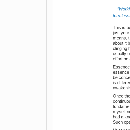
Worki
formlessn
This is b
just your
means, th
about it 
clinging 
usually 
effort on 
Essence 
essence 
be concei
is differ
awakening
Once th
continuou
fundament
myself ne
had a kn
Such ope