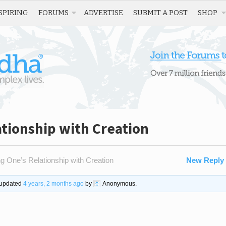
SPIRING
FORUMS
ADVERTISE
SUBMIT A POST
SHOP
tionship with Creation
g One’s Relationship with Creation
New Reply
t updated
4 years, 2 months ago
by
Anonymous
.