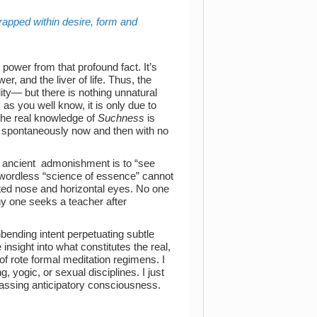
y trapped within desire, form and
 power from that profound fact. It’s
er, and the liver of life. Thus, the
lity— but there is nothing unnatural
as you well know, it is only due to
 the real knowledge of
Suchness
is
s spontaneously now and then with no
e ancient admonishment is to “see
 wordless “science of essence” cannot
nted nose and horizontal eyes. No one
 why one seeks a teacher after
bending intent perpetuating subtle
insight into what constitutes the real,
of rote formal meditation regimens. I
, yogic, or sexual disciplines. I just
passing anticipatory consciousness.