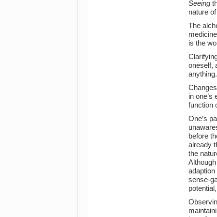
Seeing
th
nature of 
The alch
medicines
is the w
Clarifyin
oneself, 
anything.
Changes a
in one’s 
function 
One’s pa
unawares.
before th
already t
the nature
Although 
adaption 
sense-ga
potentia
Observing
maintaini