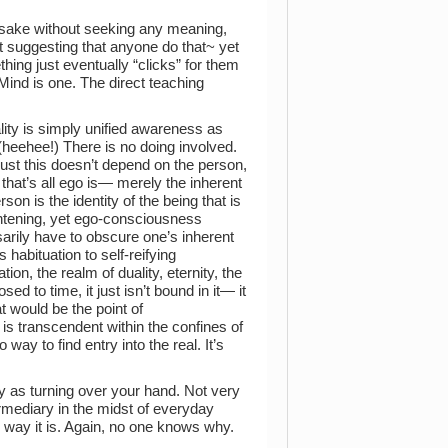
 sake without seeking any meaning,
 suggesting that anyone do that~ yet
hing just eventually “clicks” for them
 Mind is one. The direct teaching
lity is simply unified awareness as
 (heehee!) There is no doing involved.
just this doesn’t depend on the person,
l, that’s all ego is— merely the inherent
son is the identity of the being that is
ghtening, yet ego-consciousness
sarily have to obscure one’s inherent
habituation to self-reifying
, the realm of duality, eternity, the
d to time, it just isn’t bound in it— it
at would be the point of
 is transcendent within the confines of
way to find entry into the real. It’s
sy as turning over your hand. Not very
rmediary in the midst of everyday
he way it is. Again, no one knows why.