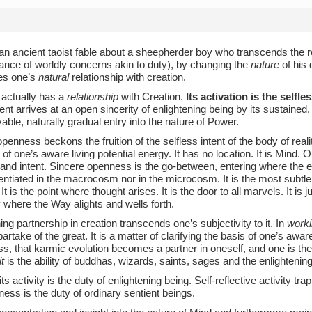
 an ancient taoist fable about a sheepherder boy who transcends the 
ance of worldly concerns akin to duty), by changing the
nature
of his 
tes one’s
natural
relationship with creation.
 actually has a
relationship
with Creation.
Its activation is the selfl
ent arrives at an open sincerity of enlightening being by its sustained,
able, naturally gradual entry into the nature of Power.
penness beckons the fruition of the selfless intent of the body of reali
 of one’s aware living potential energy. It has no location. It is Mind
 and intent. Sincere openness is the go-between, entering where the e
rentiated in the macrocosm nor in the microcosm. It is the most subtle
 It is the point where thought arises. It is the door to all marvels. It is 
 where the Way alights and wells forth.
ing partnership in creation transcends one’s subjectivity to it. In
worki
partake of the great. It is a matter of clarifying the basis of one’s awa
, that karmic evolution becomes a partner in oneself, and one is the
t
is the ability of buddhas, wizards, saints, sages and the enlightening
its activity is the duty of enlightening being. Self-reflective activity tr
ess is the duty of ordinary sentient beings.