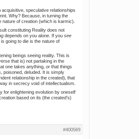
n acquisitive, speculative relationships
print. Why? Because, in turning the
e nature of creation (which is karmic).
ult constituting Reality does not
ng
depends on you alone. If you
see
is going to die is the nature of
htening beings seeing reality. This is
verse that is) not partaking in the
at one takes anything, or that things
, poisoned, deluded. It is simply
dent relationship in the created), that
away in secrecy void of intellectualism.
 for enlightening evolution by oneself
reation based on its (the created’s)
#400569