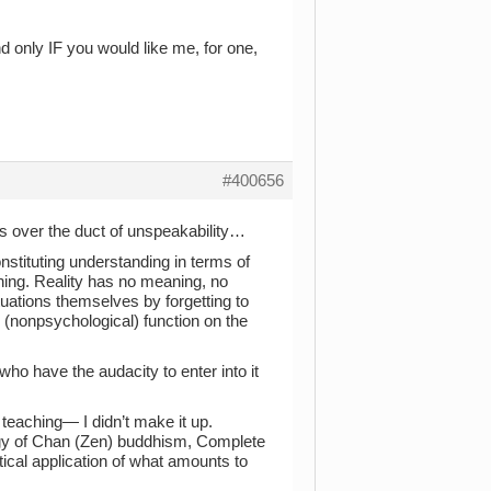
 and only IF you would like me, for one,
#400656
 over the duct of unspeakability…
onstituting understanding in terms of
aning. Reality has no meaning, no
situations themselves by forgetting to
l (nonpsychological) function on the
who have the audacity to enter into it
s teaching— I didn’t make it up.
logy of Chan (Zen) buddhism, Complete
cal application of what amounts to