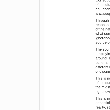
Correct c
of mindfu
an unben
is
making
Through 
resonance
of the na
what cons
ignoranc
source of
The sourc
employing
around. T
patterns 
different
of discri
This is n
of the su
the midst
right now
This is n
essential
reality, 