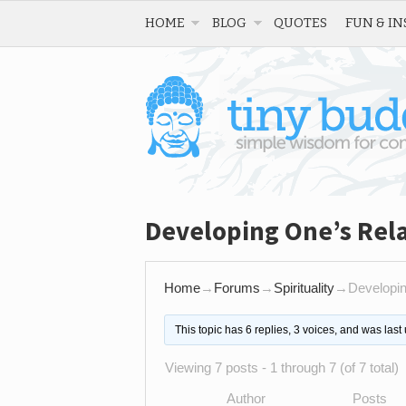
HOME
BLOG
QUOTES
FUN & IN
Developing One’s Rela
Home
→
Forums
→
Spirituality
→
Developin
This topic has 6 replies, 3 voices, and was las
Viewing 7 posts - 1 through 7 (of 7 total)
Author
Posts