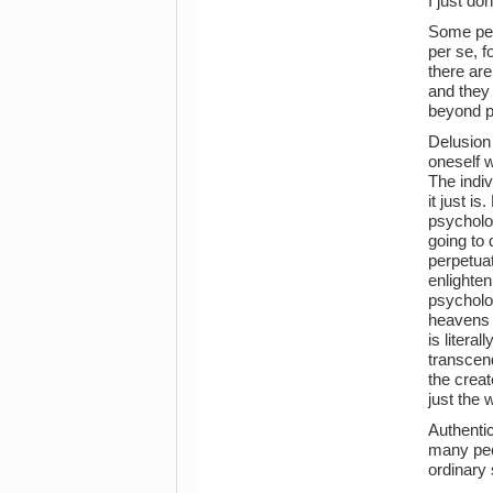
I just don
Some peo
per se, 
there are
and they 
beyond pr
Delusion 
oneself w
The indiv
it just i
psycholog
going to
perpetuat
enlighten
psycholo
heavens a
is litera
transcend
the creat
just the 
Authentic
many peop
ordinary 