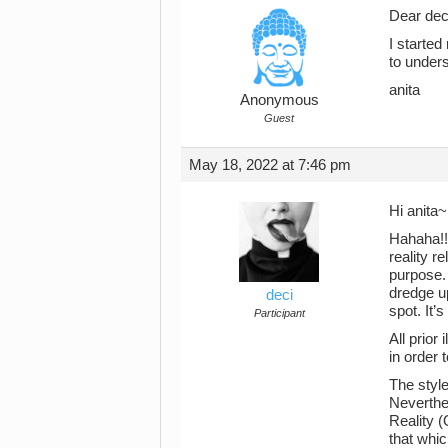
Dear dec
I started 
to under
anita
Anonymous
Guest
May 18, 2022 at 7:46 pm
Hi anita
Hahaha!! 
reality r
purpose. 
dredge up
deci
spot. It’
Participant
All prior
in order 
The style
Neverthe
Reality 
that whic