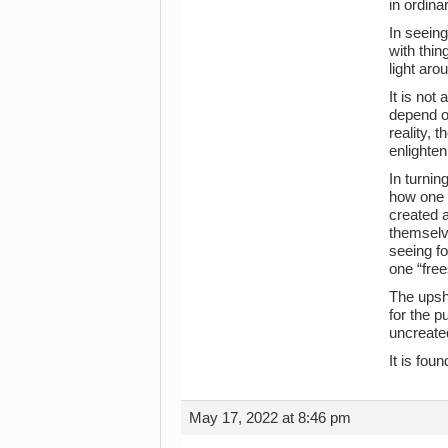
in ordina
In seeing
with thin
light aro
It is not
depend 
reality, 
enlighte
In turnin
how one “
created a
themselve
seeing fo
one “free
The upsho
for the p
uncreated
It is foun
May 17, 2022 at 8:46 pm