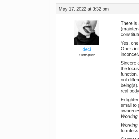
May 17, 2022 at 3:32 pm
There is
(mainten
constitu
Yes, one
One’s int
deci
inconceiv
Participant
Sincere o
the locus
function,
not diffe
being(s).
real body
Enlighten
small to 
awareness
Working i
Working
formlessn