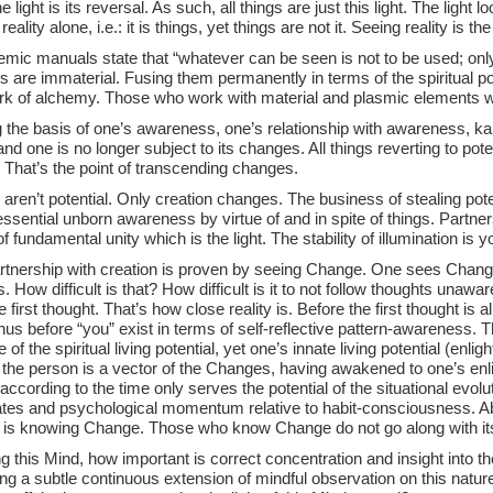
e light is its reversal. As such, all things are just this light. The light lo
reality alone, i.e.: it is things, yet things are not it. Seeing reality is t
emic manuals state that “whatever can be seen is not to be used; onl
 are immaterial. Fusing them permanently in terms of the spiritual pote
ork of alchemy. Those who work with material and plasmic elements w
g the basis of one’s awareness, one’s relationship with awareness, k
and one is no longer subject to its changes. All things reverting to pot
 That’s the point of transcending changes.
ren’t potential. Only creation changes. The business of stealing potent
essential unborn awareness by virtue of and in spite of things. Partne
of fundamental unity which is the light. The stability of illumination is
rtnership with creation is proven by seeing Change. One sees Change
 How difficult is that? How difficult is it to not follow thoughts unawa
e first thought. That’s how close reality is. Before the first thought is
hus before “you” exist in terms of self-reflective pattern-awareness. 
 of the spiritual living potential, yet one’s innate living potential (enli
the person is a vector of the Changes, having awakened to one’s enli
according to the time only serves the potential of the situational evolu
tes and psychological momentum relative to habit-consciousness. Ab
l, is knowing Change. Those who know Change do not go along with i
 this Mind, how important is correct concentration and insight into t
ng a subtle continuous extension of mindful observation on this nature