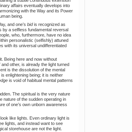
taining a subtle continuous extension
inary affairs eventually develops into
Harmonizing with the Way and its Power
human being.
Way, and one’s
bid
is recognized as
s by a selfless fundamental reversal
people, who, furthermore, have no idea
thin personalistic (selfishly) attuned
s with its universal undifferentiated
it. Being here and now without
 and other, is already the light turned
ent is the dissolution of the mental
s enlightening being; it is neither
edge
is void of habitual mental patterns
udden. The spiritual is the very nature
the nature of the sudden operating in
nature of one’s own unborn awareness
ook like lights. Even ordinary light is
e lights, and instead want to see
ical storehouse are not the light.