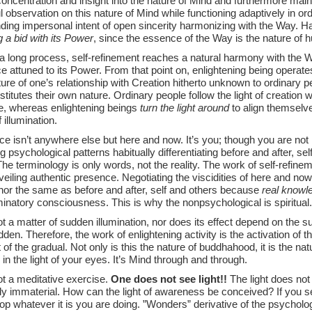
oncentration and insight into the nature of Mind and furthermore main
l observation on this nature of Mind while functioning adaptively in ord
ding impersonal intent of open sincerity harmonizing with the Way. 
 a bid with its Power
, since the essence of the Way is the nature of 
a long process, self-refinement reaches a natural harmony with the 
 attuned to its Power. From that point on, enlightening being operate
ture of one’s relationship with Creation hitherto unknown to ordinary 
titutes their own nature. Ordinary people follow the light of creation wi
e, whereas enlightening beings
turn the light around
to align themselve
 illumination.
e isn’t anywhere else but here and now. It’s you; though you are not 
 psychological patterns habitually differentiating before and after, self
he terminology is only words, not the reality. The work of self-refinem
veiling authentic presence. Negotiating the viscidities of here and now i
 nor the same as before and after, self and others because
real knowl
minatory consciousness. This is why the nonpsychological is spiritual.
ot a matter of sudden illumination, nor does its effect depend on the s
dden. Therefore, the work of enlightening activity is the activation of 
 of the gradual. Not only is this the nature of buddhahood, it is the 
 in the light of your eyes. It’s Mind through and through.
ot a meditative exercise.
One does not see light!!
The light does not l
ly immaterial. How can the light of awareness be conceived? If you se
stop whatever it is you are doing. ”Wonders” derivative of the psycholog