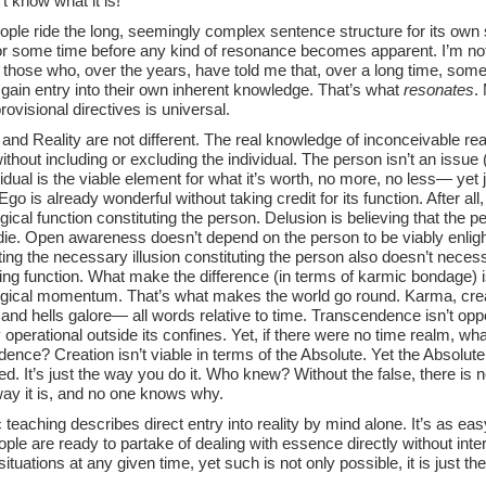
’t know what it is!
ple ride the long, seemingly complex sentence structure for its own
for some time before any kind of resonance becomes apparent. I’m not
 those who, over the years, have told me that, over a long time, somet
gain entry into their own inherent knowledge. That’s what
resonates
.
ovisional directives is universal.
and Reality are not different. The real knowledge of inconceivable rea
ithout including or excluding the individual. The person isn’t an issue
idual is the viable element for what it’s worth, no more, no less— yet 
s. Ego is already wonderful without taking credit for its function. After al
ical function constituting the person. Delusion is believing that the per
 die. Open awareness doesn’t depend on the person to be viably enli
ing the necessary illusion constituting the person also doesn’t neces
ing function. What make the difference (in terms of karmic bondage) is 
gical momentum. That’s what makes the world go round. Karma, creation
nd hells galore— all words relative to time. Transcendence isn’t oppose
lly operational outside its confines. Yet, if there were no time realm, wh
ence? Creation isn’t viable in terms of the Absolute. Yet the Absolute
ed. It’s just the way you do it. Who knew? Without the false, there is no 
way it is, and no one knows why.
 teaching describes direct entry into reality by mind alone. It’s as ea
le are ready to partake of dealing with essence directly without inte
situations at any given time, yet such is not only possible, it is just t