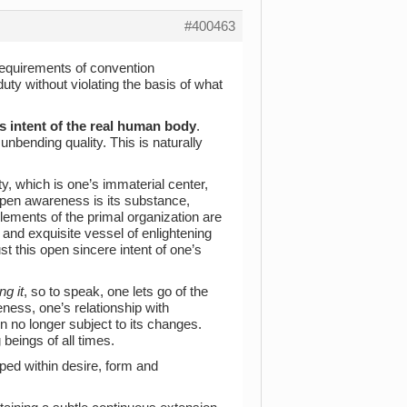
#400463
requirements of convention
duty without violating the basis of what
ess intent of the real human body
.
 unbending quality. This is naturally
ty, which is one’s immaterial center,
. Open awareness is its substance,
lements of the primal organization are
 and exquisite vessel of enlightening
just this open sincere intent of one’s
ng it
, so to speak, one lets go of the
reness, one’s relationship with
n no longer subject to its changes.
 beings of all times.
apped within desire, form and