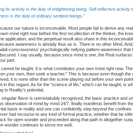
ng
its activity is the duty of enlightening being. Self-reflective activit
ess is the duty of ordinary sentient beings.
ecause our nature is inconceivable. Most people fail to derive any real
 own mind right now before the first recollection of the thinker, the know
e application, and the perpetual result also share in this inconceivabi
because awareness is already thus as is. There is no other Mind. And, 
habit-consciousness’ psychologically reifying pattern-awareness that
obscured. I say usually, because since mind is one, the Real surface
our part.
cannot be taught. It is what constitutes your own mind right now. Th
on your own, then seek a teacher.” This is because even though the
ved, it is none other than the scene playing out before your own poi
ent in this regard. As for the “science of life,” which can be taught, is
 to Reality’s potential.
e
singular flavor
is unmistakably recognized, the basic practice and un
s observation of mind by mind 24/7, finally manifests benefit from the 
al basis in reality and one can confidently step beyond the confines 
ver had recourse to any kind of formal practice, whether that be sitting
ack for open wonder and proceeded along that path in altogether sur
n wonder continues to serve me well.