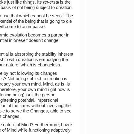
oks just like things. Its
reversal
is the
he basis of not being subject to creation.
y use that which cannot be seen.” The
ntial of the being that is going to die
ill come to an impasse.
armic evolution becomes a partner in
ential in oneself doesn’t change
ial is absorbing the stability inherent
rship with creation is embodying the
 your nature, which is changeless.
 by not following its changes
res? Not being subject to creation is
 already your own mind. Mind, as is, is
Therefore, your own mind right now is
ghtening being) isn’t the person.
ghtening potential, impersonal
tion of the times without involving the
le to serve the Changes, able to see
ts changes.
he nature of Mind? Furthermore, how is
 of Mind while functioning adaptively