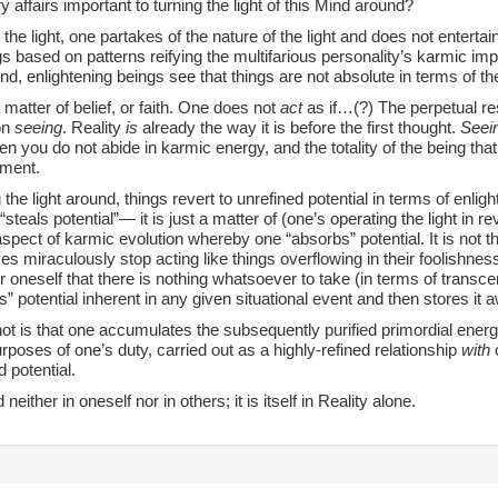
ry affairs important to turning the light of this Mind around?
 the light, one partakes of the nature of the light and does not entertai
gs based on patterns reifying the multifarious personality’s karmic im
und, enlightening beings see that things are not absolute in terms of th
 a matter of belief, or faith. One does not
act
as if…(?) The perpetual res
on
seeing
. Reality
is
already the way it is before the first thought.
Seei
then you do not abide in karmic energy, and the totality of the being that 
nment.
g the light around, things revert to unrefined potential in terms of enlig
steals potential”— it is just a matter of (one’s operating the light in re
spect of karmic evolution whereby one “absorbs” potential. It is not th
s miraculously stop acting like things overflowing in their foolishness
r oneself that there is nothing whatsoever to take (in terms of transcen
s” potential inherent in any given situational event and then stores it 
t is that one accumulates the subsequently purified primordial energy
urposes of one’s duty, carried out as a highly-refined relationship
with
c
 potential.
d neither in oneself nor in others; it is itself in Reality alone.