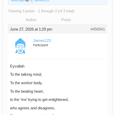
week ago
by
James123
.
Viewing 3 posts - 1 through 3 (of 3 total)
Author
Posts
June 27, 2026 at 1:29 pm
#458941
James123
Participant
Eyvallah
To the talking mind,
To the worker body,
To the beating heart,
to the ‘me’ trying to get enlightened,
who agrees and disagrees,