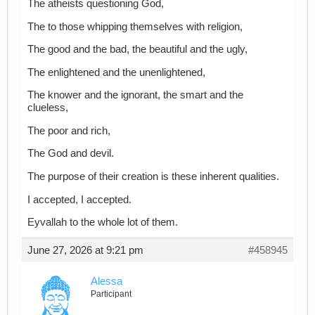
The atheists questioning God,
The to those whipping themselves with religion,
The good and the bad, the beautiful and the ugly,
The enlightened and the unenlightened,
The knower and the ignorant, the smart and the
clueless,
The poor and rich,
The God and devil.
The purpose of their creation is these inherent qualities.
I accepted, I accepted.
Eyvallah to the whole lot of them.
June 27, 2026 at 9:21 pm
#458945
Alessa
Participant