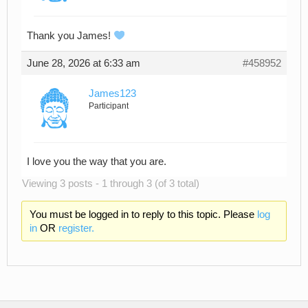
Thank you James!
June 28, 2026 at 6:33 am
#458952
James123
Participant
I love you the way that you are.
Viewing 3 posts - 1 through 3 (of 3 total)
You must be logged in to reply to this topic. Please
log
in
OR
register.