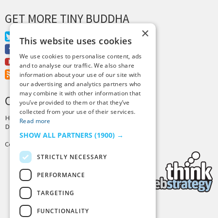
GET MORE TINY BUDDHA
×
Twitter
This website uses cookies
Facebook
We use cookies to personalise content, ads
Youtube
and to analyse our traffic. We also share
RSS Feed
information about your use of our site with
our advertising and analytics partners who
may combine it with other information that
CREDITS & COPYRIGHT
you’ve provided to them or that they’ve
collected from your use of their services.
Hosting by
PressLabs
Read more
Design by
Joshua Denney
SHOW ALL PARTNERS
(1900) →
Copyright © 2025 Tiny Buddha, LLC
STRICTLY NECESSARY
PERFORMANCE
TARGETING
FUNCTIONALITY
Back to Top