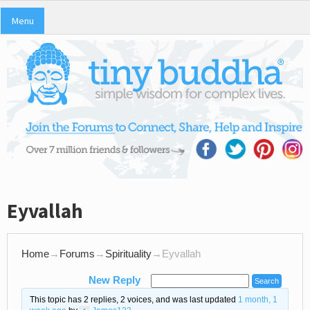
Menu
Eyvallah
Home
→
Forums
→
Spirituality
→
Eyvallah
New Reply
This topic has 2 replies, 2 voices, and was last updated
1 month, 1