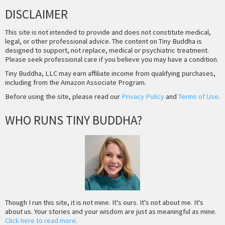
DISCLAIMER
This site is not intended to provide and does not constitute medical,
legal, or other professional advice. The content on Tiny Buddha is
designed to support, not replace, medical or psychiatric treatment.
Please seek professional care if you believe you may have a condition.
Tiny Buddha, LLC may earn affiliate income from qualifying purchases,
including from the Amazon Associate Program.
Before using the site, please read our
Privacy Policy
and
Terms of Use
.
WHO RUNS TINY BUDDHA?
Though I run this site, it is not mine. It's ours. It's not about me. It's
about us. Your stories and your wisdom are just as meaningful as mine.
Click here to read more
.