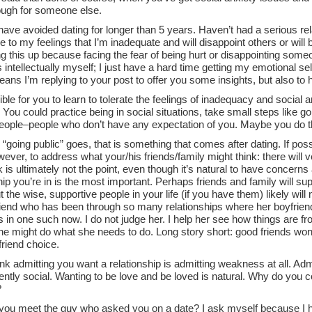
ugh for someone else.
have avoided dating for longer than 5 years. Haven’t had a serious rel
e to my feelings that I’m inadequate and will disappoint others or will
ing this up because facing the fear of being hurt or disappointing someo
 intellectually myself; I just have a hard time getting my emotional sel
ns I’m replying to your post to offer you some insights, but also to
sible for you to learn to tolerate the feelings of inadequacy and social
ou could practice being in social situations, take small steps like go
eople–people who don’t have any expectation of you. Maybe you do t
 “going public” goes, that is something that comes after dating. If poss
ever, to address what your/his friends/family might think: there will v
k is ultimately not the point, even though it’s natural to have concerns 
hip you’re in is the most important. Perhaps friends and family will s
t the wise, supportive people in your life (if you have them) likely will 
riend who has been through so many relationships where her boyfrien
 in one such now. I do not judge her. I help her see how things are 
she might do what she needs to do. Long story short: good friends won
riend choice.
hink admitting you want a relationship is admitting weakness at all. Adm
ently social. Wanting to be love and be loved is natural. Why do you 
?
you meet the guy who asked you on a date? I ask myself because I h