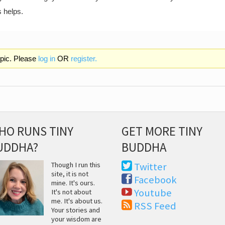
s helps.
opic. Please
log in
OR
register.
HO RUNS TINY
GET MORE TINY
UDDHA?
BUDDHA
Though I run this
Twitter
site, it is not
Facebook
mine. It's ours.
Youtube
It's not about
me. It's about us.
RSS Feed
Your stories and
your wisdom are