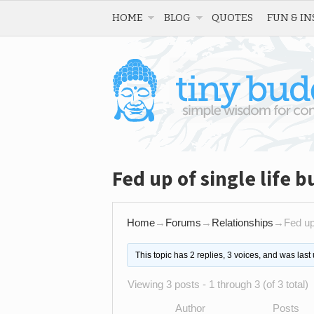
HOME
BLOG
QUOTES
FUN & IN
Fed up of single life 
Home
→
Forums
→
Relationships
→
Fed up
This topic has 2 replies, 3 voices, and was las
Viewing 3 posts - 1 through 3 (of 3 total)
Author
Posts