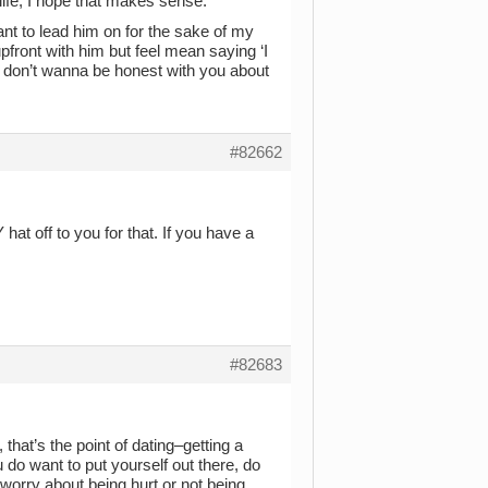
life, I hope that makes sense.
nt to lead him on for the sake of my
pfront with him but feel mean saying ‘I
I don’t wanna be honest with you about
#82662
at off to you for that. If you have a
#82683
, that’s the point of dating–getting a
 do want to put yourself out there, do
 worry about being hurt or not being