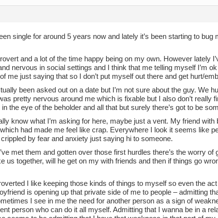
een single for around 5 years now and lately it’s been starting to bug me
trovert and a lot of the time happy being on my own. However lately I’
nd nervous in social settings and I think that me telling myself I’m 
 of me just saying that so I don’t put myself out there and get hurt/e
tually been asked out on a date but I’m not sure about the guy. We h
was pretty nervous around me which is fixable but I also don’t really fi
 in the eye of the beholder and all that but surely there’s got to be some 
eally know what I’m asking for here, maybe just a vent. My friend with 
d which had made me feel like crap. Everywhere I look it seems like pe
crippled by fear and anxiety just saying hi to someone.
’ve met them and gotten over those first hurdles there’s the worry of go
ke us together, will he get on my with friends and then if things go wr
roverted I like keeping those kinds of things to myself so even the a
oyfriend is opening up that private side of me to people – admitting tha
etimes I see in me the need for another person as a sign of weakness
nt person who can do it all myself. Admitting that I wanna be in a rel