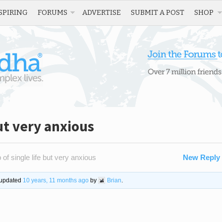
SPIRING
FORUMS
ADVERTISE
SUBMIT A POST
SHOP
but very anxious
 of single life but very anxious
New Reply
t updated
10 years, 11 months ago
by
Brian
.