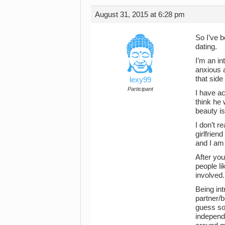
August 31, 2015 at 6:28 pm
So I’ve b
dating.
I’m an in
anxious a
that side
lexy99
Participant
I have ac
think he 
beauty is
I don’t r
girlfrien
and I am 
After you
people li
involved.
Being int
partner/b
guess som
independe