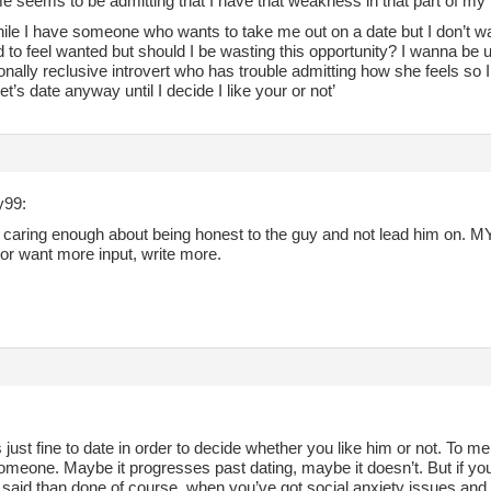
 seems to be admitting that I have that weakness in that part of my 
hile I have someone who wants to take me out on a date but I don’t wa
to feel wanted but should I be wasting this opportunity? I wanna be u
nally reclusive introvert who has trouble admitting how she feels so 
let’s date anyway until I decide I like your or not’
y99:
u caring enough about being honest to the guy and not lead him on. MY h
or want more input, write more.
t’s just fine to date in order to decide whether you like him or not. To me
someone. Maybe it progresses past dating, maybe it doesn’t. But if you
r said than done of course, when you’ve got social anxiety issues and