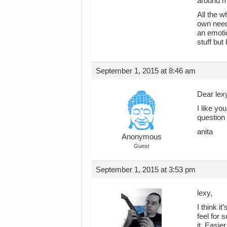
around me
All the w
own need 
an emotio
stuff but 
September 1, 2015 at 8:46 am
Dear lex
I like yo
question 
anita
Anonymous
Guest
September 1, 2015 at 3:53 pm
lexy,
I think i
feel for 
it. Easie