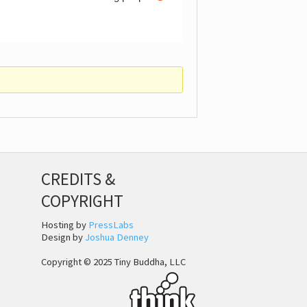
CREDITS &
COPYRIGHT
Hosting by
PressLabs
Design by
Joshua Denney
Copyright © 2025 Tiny Buddha, LLC