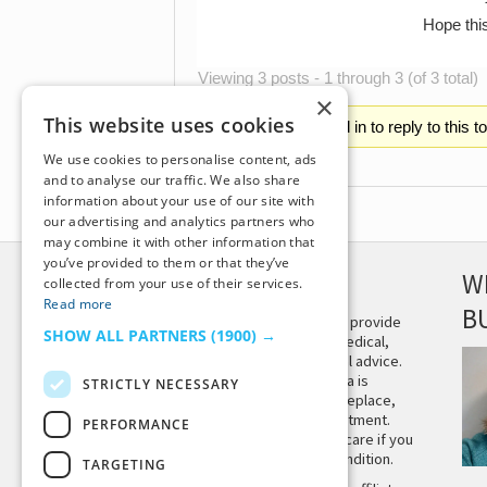
Hope thi
Viewing 3 posts - 1 through 3 (of 3 total)
×
This website uses cookies
You must be logged in to reply to this t
We use cookies to personalise content, ads
and to analyse our traffic. We also share
information about your use of our site with
our advertising and analytics partners who
may combine it with other information that
you’ve provided to them or that they’ve
DISCLAIMER
W
collected from your use of their services.
Read more
B
This site is not intended to provide
SHOW ALL PARTNERS
(1900) →
and does not constitute medical,
legal, or other professional advice.
The content on Tiny Buddha is
STRICTLY NECESSARY
designed to support, not replace,
medical or psychiatric treatment.
PERFORMANCE
Please seek professional care if you
believe you may have a condition.
TARGETING