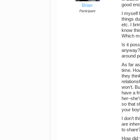
good eno
Brian
Participant
I myself 
things du
etc. I br
know this
Which mea
Is it pos
anyway? Y
around p
As far as
time. How
they thin
relations
won’t. Bu
have a f
her–she’s
so that 
your boyf
I don’t t
are inher
to share
How did 