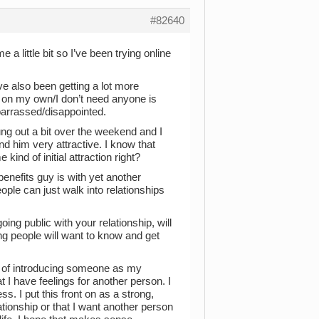
#82640
 a little bit so I’ve been trying online
ve also been getting a lot more
ok on my own/I don’t need anyone is
mbarrassed/disappointed.
ung out a bit over the weekend and I
nd him very attractive. I know that
kind of initial attraction right?
benefits guy is with yet another
ople can just walk into relationships
ing public with your relationship, will
ong people will want to know and get
ct of introducing someone as my
t I have feelings for another person. I
. I put this front on as a strong,
ationship or that I want another person