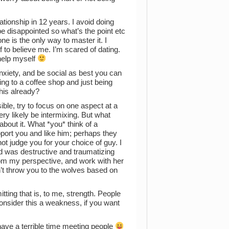
ationship in 12 years. I avoid doing
 be disappointed so what’s the point etc
ne is the only way to master it. I
f to believe me. I’m scared of dating.
 help myself
 anxiety, and be social as best you can
ing to a coffee shop and just being
his already?
ible, try to focus on one aspect at a
ery likely be intermixing. But what
about it. What *you* think of a
upport you and like him; perhaps they
not judge you for your choice of guy. I
d was destructive and traumatizing
from my perspective, and work with her
’t throw you to the wolves based on
itting that is, to me, strength. People
consider this a weakness, if you want
ave a terrible time meeting people