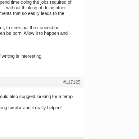
pend time doing the jobs required of
… without thinking of doing other
ents that so easily leads to the
ct, to seek out the connection
en be born. Allow it to happen and
writing is interesting.
#117125
 would also suggest looking for a temp
ing similar and it really helped!