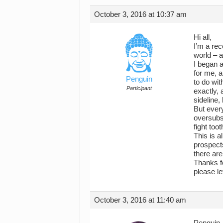
October 3, 2016 at 10:37 am
Hi all,
I’m a rec
world – a
I began a
for me, a
Penguin
to do wit
Participant
exactly, 
sideline,
But every
oversubsc
fight too
This is 
prospects
there ar
Thanks fo
please l
October 3, 2016 at 11:40 am
Penguin