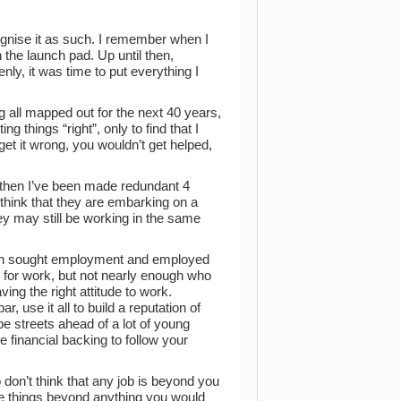
ecognise it as such. I remember when I
 the launch pad. Up until then,
y, it was time to put everything I
g all mapped out for the next 40 years,
ng things “right”, only to find that I
get it wrong, you wouldn’t get helped,
e then I’ve been made redundant 4
s think that they are embarking on a
ey may still be working in the same
oth sought employment and employed
ng for work, but not nearly enough who
ing the right attitude to work.
r, use it all to build a reputation of
e streets ahead of a lot of young
 financial backing to follow your
 don’t think that any job is beyond you
eate things beyond anything you would