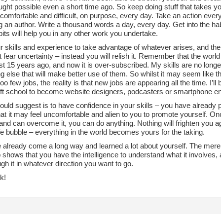
ght possible even a short time ago. So keep doing stuff that takes y
ncomfortable and difficult, on purpose, every day. Take an action ev
 an author. Write a thousand words a day, every day. Get into the ha
its will help you in any other work you undertake.
ur skills and experience to take advantage of whatever arises, and th
 fear uncertainty – instead you will relish it. Remember that the worl
ist 15 years ago, and now it is over-subscribed. My skills are no longe
 else that will make better use of them. So whilst it may seem like t
oo few jobs, the reality is that new jobs are appearing all the time. I’ll
left school to become website designers, podcasters or smartphone e
would suggest is to have confidence in your skills – you have already
at it may feel uncomfortable and alien to you to promote yourself. On
and can overcome it, you can do anything. Nothing will frighten you ag
e bubble – everything in the world becomes yours for the taking.
 already come a long way and learned a lot about yourself. The mere 
 shows that you have the intelligence to understand what it involves, an
gh it in whatever direction you want to go.
k!