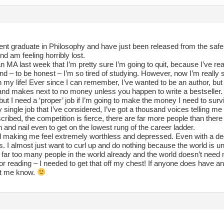
ent graduate in Philosophy and have just been released from the safe 
nd am feeling horribly lost.
n MA last week that I’m pretty sure I’m going to quit, because I’ve re
nd – to be honest – I’m so tired of studying. However, now I’m really 
h my life! Ever since I can remember, I’ve wanted to be an author, but 
and makes next to no money unless you happen to write a bestseller. Of
 but I need a ‘proper’ job if I’m going to make the money I need to surv
 single job that I’ve considered, I’ve got a thousand voices telling me t
ribed, the competition is fierce, there are far more people than there a
th and nail even to get on the lowest rung of the career ladder.
all making me feel extremely worthless and depressed. Even with a deg
. I almost just want to curl up and do nothing because the world is unli
e far too many people in the world already and the world doesn’t nee
r reading – I needed to get that off my chest! If anyone does have a
et me know.