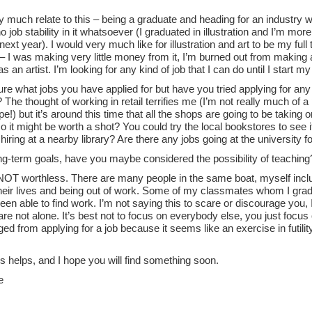
y much relate to this – being a graduate and heading for an industry w
no job stability in it whatsoever (I graduated in illustration and I’m mo
ext year). I would very much like for illustration and art to be my full t
I was making very little money from it, I’m burned out from making ar
as an artist. I’m looking for any kind of job that I can do until I start 
ure what jobs you have applied for but have you tried applying for any 
he thought of working in retail terrifies me (I’m not really much of a
pe!) but it’s around this time that all the shops are going to be taking
o it might be worth a shot? You could try the local bookstores to see
hiring at a nearby library? Are there any jobs going at the university 
ong-term goals, have you maybe considered the possibility of teaching
NOT worthless. There are many people in the same boat, myself incl
heir lives and being out of work. Some of my classmates whom I gradu
een able to find work. I’m not saying this to scare or discourage you, 
are not alone. It’s best not to focus on everybody else, you just focus 
ed from applying for a job because it seems like an exercise in futilit
is helps, and I hope you will find something soon.
e