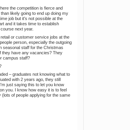
here the competition is fierce and
re than likely going to end up doing my
ime job but it’s not possible at the
t and it takes time to establish
my course next year.
retail or customer service jobs at the
 people person, especially the outgoing
 on seasonal staff for the Christmas
 if they have any vacancies? They
for campus staff?
?
uded – graduates not knowing what to
ated with 2 years ago, they still
I’m just saying this to let you know
on you. I know how easy it is to feel
y (lots of people applying for the same