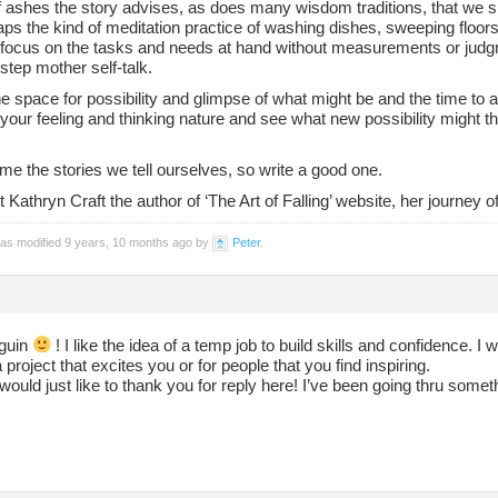
f ashes the story advises, as does many wisdom traditions, that we s
ps the kind of meditation practice of washing dishes, sweeping floors
A focus on the tasks and needs at hand without measurements or judgm
step mother self-talk.
e space for possibility and glimpse of what might be and the time to a
our feeling and thinking nature and see what new possibility might th
e the stories we tell ourselves, so write a good one.
Kathryn Craft the author of ‘The Art of Falling’ website, her journey of 
was modified 9 years, 10 months ago by
Peter
.
guin
! I like the idea of a temp job to build skills and confidence. I
a project that excites you or for people that you find inspiring.
would just like to thank you for reply here! I’ve been going thru someth