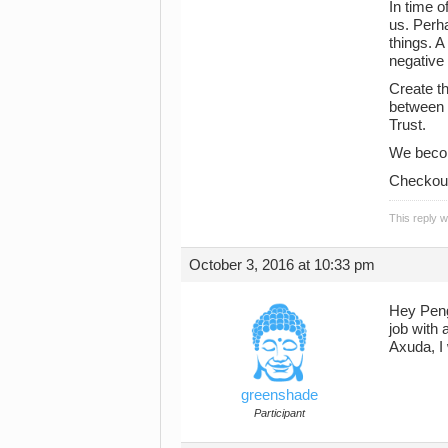
In time o
us. Perha
things. 
negative 
Create th
between y
Trust.
We becom
Checkout 
This reply 
October 3, 2016 at 10:33 pm
Hey Pen
job with 
Axuda, I 
greenshade
Participant