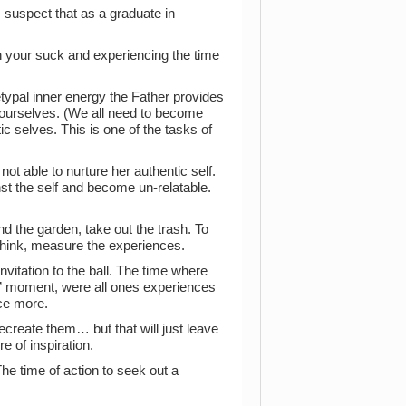
I suspect that as a graduate in
n your suck and experiencing the time
etypal inner energy the Father provides
ve ourselves. (We all need to become
c selves. This is one of the tasks of
not able to nurture her authentic self.
nst the self and become un-relatable.
tend the garden, take out the trash. To
think, measure the experiences.
vitation to the ball. The time where
al” moment, were all ones experiences
nce more.
ecreate them… but that will just leave
e of inspiration.
e time of action to seek out a