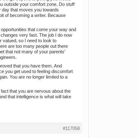
ou outside your comfort zone. Do stuff
ery day that moves you towards
bit of becoming a writer. Because
e opportunities that come your way and
d changes very fast. The job I do now
r valued, so I need to look to
here are too many people out there
 bet that not many of your parents’
ngineers.
 proved that you have them. And
ce you get used to feeling discomfort
ain. You are no longer limited to a
fact that you are nervous about the
d that intelligence is what will take
#117058