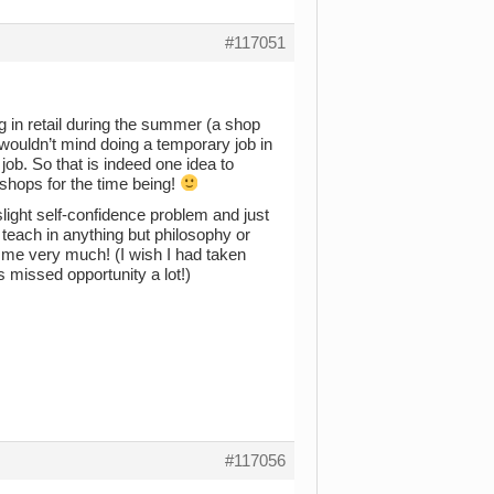
#117051
 in retail during the summer (a shop
I wouldn’t mind doing a temporary job in
job. So that is indeed one idea to
okshops for the time being!
slight self-confidence problem and just
o teach in anything but philosophy or
o me very much! (I wish I had taken
s missed opportunity a lot!)
#117056