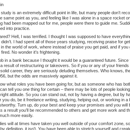
in
 study is an extremely difficult point in life, but many people don’t r
e same point as you, and feeling like I was alone in a space rocket on
ng had been mapped out for me, people were there to guide me. Suddenl
ed into practice.
red? Hell, I was terrified. I thought I was supposed to have everythin
 didn’t. I had spent all of those years studying, receiving praise for getti
n the world of work, where instead of praise you get paid, and if you 
 fired. No wonder it’s frightening.
job in a bank because I thought it would be a guaranteed future. Sinc
a result of restructuring or takeovers. So if you or any of your friend
 solid career, they are seriously deluding themselves. Who knows, th
2056, but the odds are massively against it.
know what roles you have been going for, but as someone who has b
 can tell you one thing for certain – there may be lots of people looki
right attitude. So you can stand out, not by having a degree, but by hav
you do, be it freelance writing, studying, helping out, or working in a ba
stworthy. Turn up, do your best and keep your promises and you will b
s a result you’ll be recommended to others and get more work and the
uch more easily.
ies will at times have taken you well outside of your comfort zone, so
by definition, it isn’t. You have been able to stretch yourself and cr