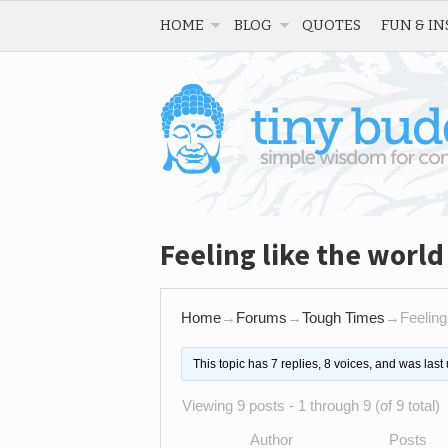
HOME
BLOG
QUOTES
FUN & IN
Feeling like the worl
Home
→
Forums
→
Tough Times
→
Feeling
This topic has 7 replies, 8 voices, and was las
Viewing 9 posts - 1 through 9 (of 9 total)
Author
Posts