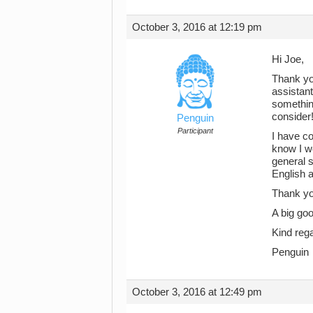
October 3, 2016 at 12:19 pm
Hi Joe,
Thank yo
assistant
something
consider!
Penguin
Participant
I have co
know I wo
general s
English a
Thank you
A big goo
Kind reg
Penguin
October 3, 2016 at 12:49 pm