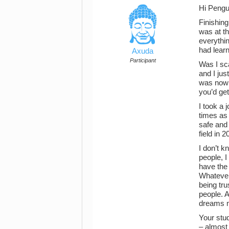
Hi Pengu
Finishing
was at th
everythi
had learn
Axuda
Participant
Was I sca
and I just
was now i
you’d get
I took a 
times as 
safe and
field in 
I don’t 
people, I
have the 
Whatever 
being tru
people. A
dreams m
Your stud
– almost 