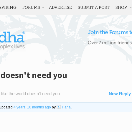
SPIRING
FORUMS
ADVERTISE
SUBMIT A POST
SHOP
d doesn't need you
 like the world doesn't need you
New Reply
t updated
4 years, 10 months ago
by
Hana
.