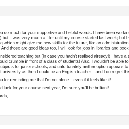
u so much for your supportive and helpful words. I have been working
) but it was very much a filler until my course started last week; but 
 which might give me new skills for the future, like an administration 
 And those are good ideas too, I will look for jobs in libraries and bo
nsidered teaching but (in case you hadn’t realised already!) I have a 
uld crumble in front of a class of students! Also, I wouldn’t be able t
ubjects for junior schools, and unfortunately neither option appeals t
t university as then I could be an English teacher – and I do regret thi
 for reminding me that I’m not alone – even if it feels like it!
d luck for your course next year, I’m sure you’ll be brilliant!
ards,