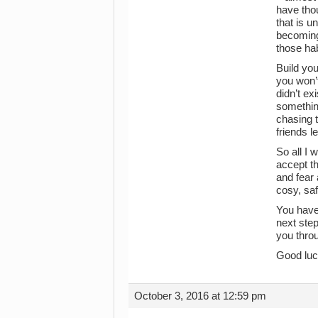
have thou
that is u
becoming
those hab
Build yo
you won’t
didn’t ex
something
chasing t
friends 
So all I 
accept th
and fear 
cosy, saf
You have
next step
you throu
Good luc
October 3, 2016 at 12:59 pm