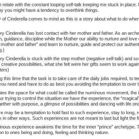
n relate with the constant looping self-talk keeping me stuck in place. 
hy you might have a tendency to overthink things.
y of Cinderella comes to mind as this is a story about what to do whe
.
ory Cinderella has lost contact with her mother and father. As an arch
n, guidance, discipline while the Mother our ability to nurture and lo
mother and father” and learn to nurture, guide and protect our authenti
.)
ory Cinderella is stuck with the step mother (negative self-talk) and so 
creative possibilities, what she felt were her gifts seem to work agai
ters)
ing this time that the task is to take care of the daily jobs required, to 
you need and have to do as best you avoiding the temptation to over 
tes the space for what could be called the numinous movement, the in
ur trying to control the situation we have the experience, the “magic
ther with purpose, a glimpse of possibilities and dancing with life o
e may be a temptation to hold fast to such experience, stay to long, r
 in other ways. Such experiences are not meant to last but light the fir
nous experience awakens the time for the inner “prince” archetype. Th
n to ones being and doing, feeling and thinking nature.