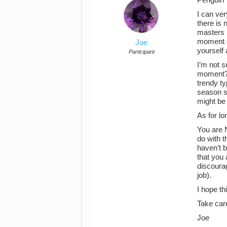
I can ver
there is 
masters n
moment – 
Joe
yourself 
Participant
I’m not s
moment? T
trendy ty
season s
might be 
As for l
You are 
do with t
haven’t b
that you 
discourag
job).
I hope th
Take car
Joe