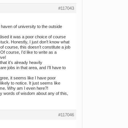
#117043
haven of university to the outside
alised it was a poor choice of course
stuck. Honestly, I just don’t know what
of course, this doesn’t constitute a job
 course, I’d like to write as a
ive!
hat it’s already heavily
re jobs in that area, and I’ll have to
ree, it seems like I have poor
kely to notice. It just seems like
d me. Why am I even here?!
ny words of wisdom about any of this,
#117046