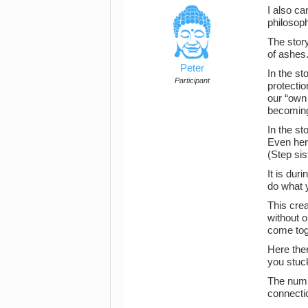
I also ca
philosop
The stor
of ashes
Peter
In the st
Participant
protectio
our “own 
becoming
In the st
Even her 
(Step sis
It is dur
do what 
This crea
without o
come toge
Here ther
you stuck
The numi
connectio