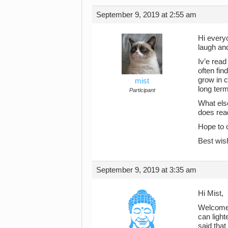
September 9, 2019 at 2:55 am
Hi everyo
laugh and
Iv’e read
often fin
grow in 
mist
long term
Participant
What else
does read
Hope to 
Best wis
September 9, 2019 at 3:35 am
Hi Mist,
Welcome. 
can light
said that