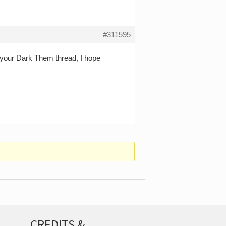
#311595
 your Dark Them thread, I hope
CREDITS &