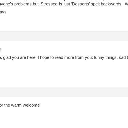
anyone’s problems but ‘Stressed’ is just ‘Desserts’ spelt backwards. W
ays
t:
glad you are here. I hope to read more from you: funny things, sad th
or the warm welcome