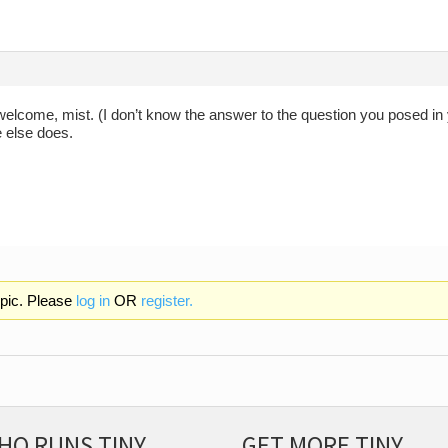
welcome, mist. (I don’t know the answer to the question you posed in
else does.
opic. Please
log in
OR
register.
HO RUNS TINY
GET MORE TINY