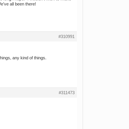
e’ve all been there!
#310991
ings, any kind of things.
#311473