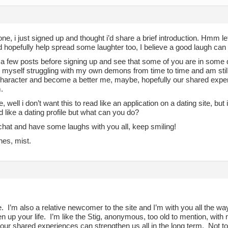
ne, i just signed up and thought i’d share a brief introduction. Hmm let’s 
 hopefully help spread some laughter too, I believe a good laugh can 
 a few posts before signing up and see that some of you are in some 
d myself struggling with my own demons from time to time and am still
character and become a better me, maybe, hopefully our shared experi
.
, well i don’t want this to read like an application on a dating site, but 
 like a dating profile but what can you do?
chat and have some laughs with you all, keep smiling!
hes, mist.
I’m also a relative newcomer to the site and I’m with you all the way
en up your life. I’m like the Stig, anonymous, too old to mention, wit
 our shared experiences can strengthen us all in the long term. Not t