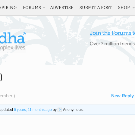
SPIRING
FORUMS
ADVERTISE
SUBMIT A POST
SHOP
)
ember )
New Reply
t updated
6 years, 11 months ago
by
Anonymous
.