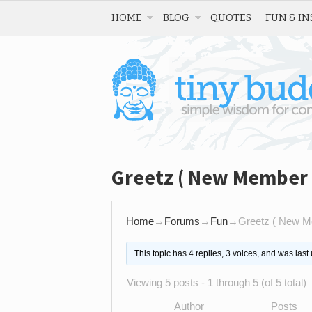
HOME
BLOG
QUOTES
FUN & IN
Greetz ( New Member 
Home
→
Forums
→
Fun
→
Greetz ( New M
This topic has 4 replies, 3 voices, and was las
Viewing 5 posts - 1 through 5 (of 5 total)
Author
Posts