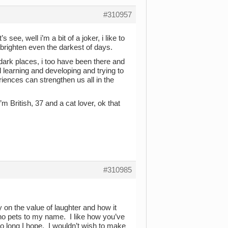
#310957
see, well i’m a bit of a joker, i like to
brighten even the darkest of days.
dark places, i too have been there and
 learning and developing and trying to
ences can strengthen us all in the
i’m British, 37 and a cat lover, ok that
#310985
 on the value of laughter and how it
h no pets to my name. I like how you’ve
oo long I hope. I wouldn’t wish to make