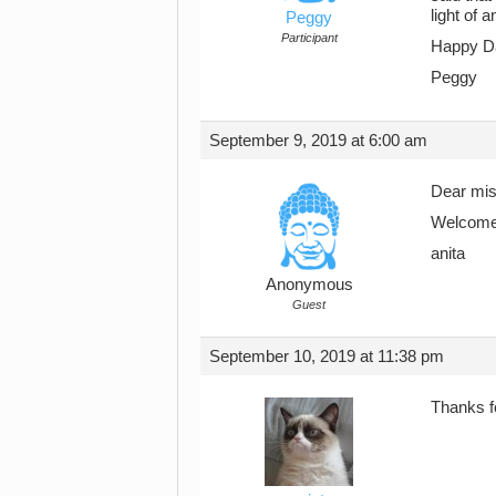
light of 
Peggy
Participant
Happy D
Peggy
September 9, 2019 at 6:00 am
Dear mis
Welcome, 
anita
Anonymous
Guest
September 10, 2019 at 11:38 pm
Thanks f