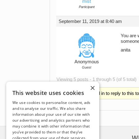
mist
Participant
September 11, 2019 at 8:40 am
You are 
someone 
anita
Anonymous
Guest
Viewing 5 posts - 1 through 5 (of 5 total)
×
This website uses cookies
You must be logged in to reply to this t
We use cookies to personalise content, ads
and to analyse our traffic. We also share
information about your use of our site with
our advertising and analytics partners who
may combine it with other information that
you’ve provided to them or that they’ve
DISCLAIMER
W
collected from your use of their services.