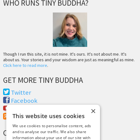
WHO RUNS TINY BUDDHA?
Though I run this site, it is not mine. It's ours. It's not about me. It's
about us. Your stories and your wisdom are just as meaningful as mine.
Click here to read more
.
GET MORE TINY BUDDHA
Twitter
Facebook
Youtube
×
This website uses cookies
RSS Feed
We use cookies to personalise content, ads
CREDITS & COPYRIGHT
and to analyse our traffic. We also share
information about your use of our site with