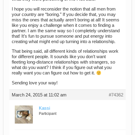
I hope you will reconsider the notion that all men from
your country are “boring.” If you decide that, you may
miss the ones that actually aren’t boring at all! It seems
like you enjoy a challenge when it comes to finding a
partner. I am the same way so I completely understand
that! It’s fun to pursue someone and put energy into
creating what might end up turning into a relationship.
That being said, all different kinds of relationships work
for different people. It sounds like you don’t want
fleeting long-distance relationships with strangers, so
what do you want? I think if you figure out what you
really want you can figure out how to get it.
Sending love your way!
March 24, 2015 at 11:02 am
#74362
Kassi
Participant