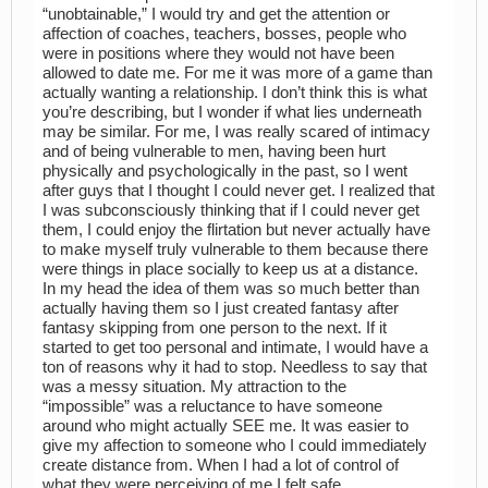
“unobtainable,” I would try and get the attention or
affection of coaches, teachers, bosses, people who
were in positions where they would not have been
allowed to date me. For me it was more of a game than
actually wanting a relationship. I don’t think this is what
you’re describing, but I wonder if what lies underneath
may be similar. For me, I was really scared of intimacy
and of being vulnerable to men, having been hurt
physically and psychologically in the past, so I went
after guys that I thought I could never get. I realized that
I was subconsciously thinking that if I could never get
them, I could enjoy the flirtation but never actually have
to make myself truly vulnerable to them because there
were things in place socially to keep us at a distance.
In my head the idea of them was so much better than
actually having them so I just created fantasy after
fantasy skipping from one person to the next. If it
started to get too personal and intimate, I would have a
ton of reasons why it had to stop. Needless to say that
was a messy situation. My attraction to the
“impossible” was a reluctance to have someone
around who might actually SEE me. It was easier to
give my affection to someone who I could immediately
create distance from. When I had a lot of control of
what they were perceiving of me I felt safe.