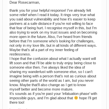
Dear Rosecarman,
thank you for your helpful response! I’ve already felt
some relief when I read it today. It rings very true what
you said about vulnerability and how it’s easier to keep
partners at a safe distance if you’re not willing to face
that fear of being hurt. I recognise myself in this, but I’m
also trying to work on my trust issues and on becoming
more open in the future. Also, I’ve heard from friends
before that I’m someone who’s looking for challenges,
not only in my love life, but in all kinds of different ways.
Maybe that’s all a part of my inner feeling of
restlessness.
I hope that the confusion about what I actually want will
lift soon and that I’ll be able to truly enjoy being close to
someone else then. I’ve always liked the idea of
sharing my wanderlust with someone else, so I can’t
imagine being with a person that’s not as curious about
seeing other parts of the world as I am, but you never
know. Maybe that’ll also change as I get to know
myself better and become more mature.
It’s sounds as if you’re past your ‘infatuation phase’ with
impossible guys, and I’m glad about that
hope I’ll get
there too!