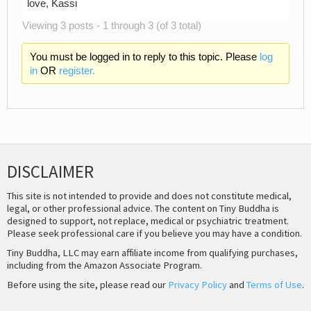
love, Kassi
Viewing 3 posts - 1 through 3 (of 3 total)
You must be logged in to reply to this topic. Please
log
in
OR
register.
DISCLAIMER
This site is not intended to provide and does not constitute medical,
legal, or other professional advice. The content on Tiny Buddha is
designed to support, not replace, medical or psychiatric treatment.
Please seek professional care if you believe you may have a condition.
Tiny Buddha, LLC may earn affiliate income from qualifying purchases,
including from the Amazon Associate Program.
Before using the site, please read our
Privacy Policy
and
Terms of Use
.