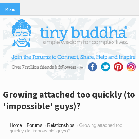
Menu
Growing attached too quickly (to
'impossible' guys)?
Home
→
Forums
→
Relationships
→
Growing attached too
quickly (to 'impossible' guys)?