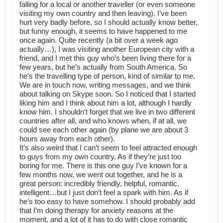
falling for a local or another traveller (or even someone
visiting my own country and then leaving). I’ve been
hurt very badly before, so I should actually know better,
but funny enough, it seems to have happened to me
once again. Quite recently (a bit over a week ago
actually…), I was visiting another European city with a
friend, and I met this guy who’s been living there for a
few years, but he’s actually from South America. So
he’s the travelling type of person, kind of similar to me.
We are in touch now, writing messages, and we think
about talking on Skype soon. So I noticed that I started
liking him and I think about him a lot, although I hardly
know him. I shouldn’t forget that we live in two different
countries after all, and who knows when, if at all, we
could see each other again (by plane we are about 3
hours away from each other).
It’s also weird that I can’t seem to feel attracted enough
to guys from my own country. As if they’re just too
boring for me. There is this one guy I’ve known for a
few months now, we went out together, and he is a
great person: incredibly friendly, helpful, romantic,
intelligent…but I just don’t feel a spark with him. As if
he’s too easy to have somehow. I should probably add
that I’m doing therapy for anxiety reasons at the
moment, and a lot of it has to do with close romantic