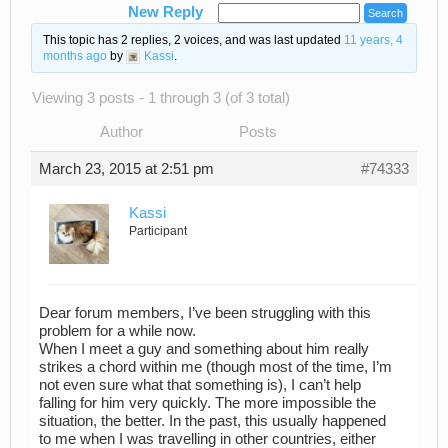
New Reply
This topic has 2 replies, 2 voices, and was last updated
11 years, 4
months ago
by
Kassi
.
Viewing 3 posts - 1 through 3 (of 3 total)
Author
Posts
March 23, 2015 at 2:51 pm
#74333
Kassi
Participant
Dear forum members, I’ve been struggling with this
problem for a while now.
When I meet a guy and something about him really
strikes a chord within me (though most of the time, I’m
not even sure what that something is), I can’t help
falling for him very quickly. The more impossible the
situation, the better. In the past, this usually happened
to me when I was travelling in other countries, either