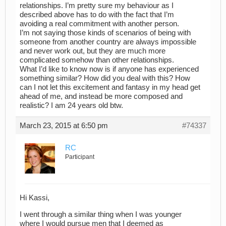
relationships. I’m pretty sure my behaviour as I
described above has to do with the fact that I’m
avoiding a real commitment with another person.
I’m not saying those kinds of scenarios of being with
someone from another country are always impossible
and never work out, but they are much more
complicated somehow than other relationships.
What I’d like to know now is if anyone has experienced
something similar? How did you deal with this? How
can I not let this excitement and fantasy in my head get
ahead of me, and instead be more composed and
realistic? I am 24 years old btw.
March 23, 2015 at 6:50 pm
#74337
RC
Participant
Hi Kassi,
I went through a similar thing when I was younger
where I would pursue men that I deemed as