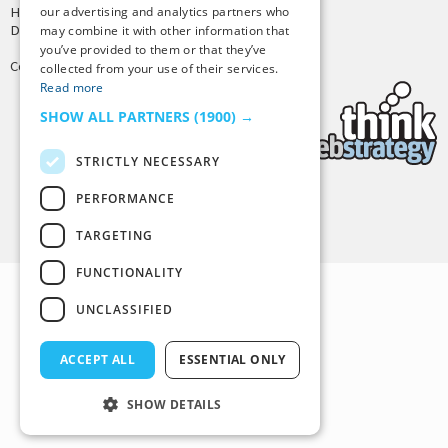
our advertising and analytics partners who
Hosting by
PressLabs
Design by
Joshua Denney
may combine it with other information that
you’ve provided to them or that they’ve
Copyright © 2025 Tiny Buddha, LLC
collected from your use of their services.
Read more
SHOW ALL PARTNERS
(1900) →
STRICTLY NECESSARY
PERFORMANCE
Back to Top
TARGETING
FUNCTIONALITY
UNCLASSIFIED
ACCEPT ALL
ESSENTIAL ONLY
SHOW DETAILS