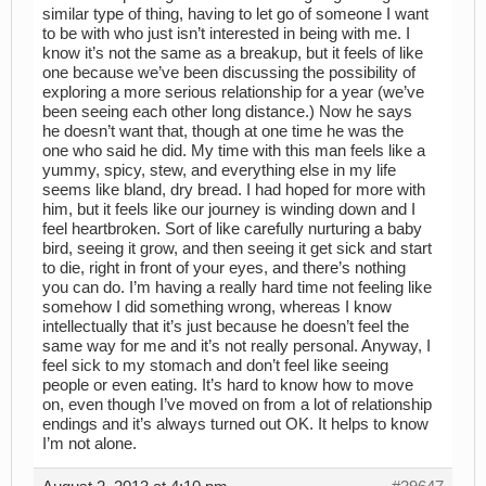
similar type of thing, having to let go of someone I want
to be with who just isn’t interested in being with me. I
know it’s not the same as a breakup, but it feels of like
one because we’ve been discussing the possibility of
exploring a more serious relationship for a year (we’ve
been seeing each other long distance.) Now he says
he doesn’t want that, though at one time he was the
one who said he did. My time with this man feels like a
yummy, spicy, stew, and everything else in my life
seems like bland, dry bread. I had hoped for more with
him, but it feels like our journey is winding down and I
feel heartbroken. Sort of like carefully nurturing a baby
bird, seeing it grow, and then seeing it get sick and start
to die, right in front of your eyes, and there’s nothing
you can do. I’m having a really hard time not feeling like
somehow I did something wrong, whereas I know
intellectually that it’s just because he doesn’t feel the
same way for me and it’s not really personal. Anyway, I
feel sick to my stomach and don’t feel like seeing
people or even eating. It’s hard to know how to move
on, even though I’ve moved on from a lot of relationship
endings and it’s always turned out OK. It helps to know
I’m not alone.