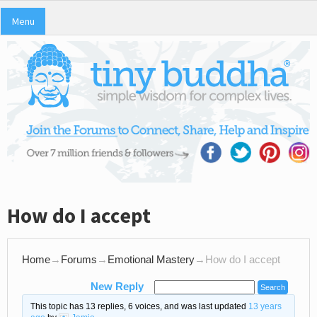
Menu
How do I accept
Home
→
Forums
→
Emotional Mastery
→
How do I accept
New Reply
This topic has 13 replies, 6 voices, and was last updated
13 years