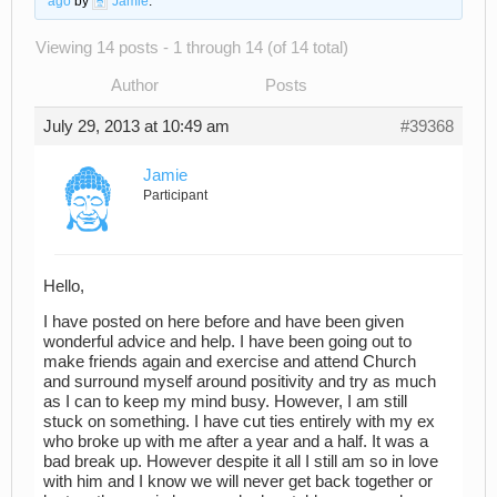
ago
by
Jamie
.
Viewing 14 posts - 1 through 14 (of 14 total)
Author
Posts
July 29, 2013 at 10:49 am
#39368
Jamie
Participant
Hello,
I have posted on here before and have been given
wonderful advice and help. I have been going out to
make friends again and exercise and attend Church
and surround myself around positivity and try as much
as I can to keep my mind busy. However, I am still
stuck on something. I have cut ties entirely with my ex
who broke up with me after a year and a half. It was a
bad break up. However despite it all I still am so in love
with him and I know we will never get back together or