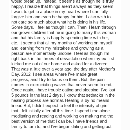
would break up. Instead, it seems as though he is truly
happy. I realize that things aren’t always as they seem.
I want to get to a place in my heart where I can fully
forgive him and even be happy for him. I also wish to
not care so much about what he is doing in his life.
Some days, I feel as though I can. Then, I learn through
our grown children that he is going to marry this woman
and that his family is happily spending time with her,
etc. It seems that all my months of working on myself
and learning from my mistakes and growing as a
person are momentarily undone. I feel as though I’m
right back in the throes of devastation when my ex first
kicked me out of our home and asked for a divorce.
That was a little over a year ago, the day after Mother’s
Day, 2012. I see areas where I’ve made great
progress, and I try to focus on them. But, the pain
comes in excruciating waves that never seem to end.
Once again, I have trouble eating and sleeping. I’ve lost
5 pounds in the last 2 days. I know that setbacks in the
healing process are normal. Healing is by no means
linear. But, I didn’t expect to feel the intensity of grief
that I felt initially after all this time. I spend time alone
meditating and reading and working on making me the
best version of me that I can be. I have friends and
family to turn to, and I’ve begun dating and getting out