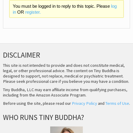
You must be logged in to reply to this topic. Please
log
in
OR
register.
DISCLAIMER
This site is not intended to provide and does not constitute medical,
legal, or other professional advice. The content on Tiny Buddha is
designed to support, not replace, medical or psychiatric treatment.
Please seek professional care if you believe you may have a condition.
Tiny Buddha, LLC may earn affiliate income from qualifying purchases,
including from the Amazon Associate Program.
Before using the site, please read our
Privacy Policy
and
Terms of Use
.
WHO RUNS TINY BUDDHA?