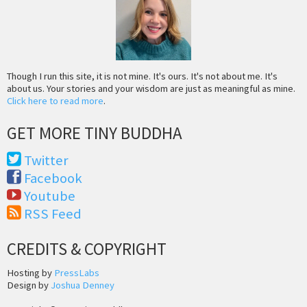
Though I run this site, it is not mine. It's ours. It's not about me. It's
about us. Your stories and your wisdom are just as meaningful as mine.
Click here to read more
.
GET MORE TINY BUDDHA
Twitter
Facebook
Youtube
RSS Feed
CREDITS & COPYRIGHT
Hosting by
PressLabs
Design by
Joshua Denney