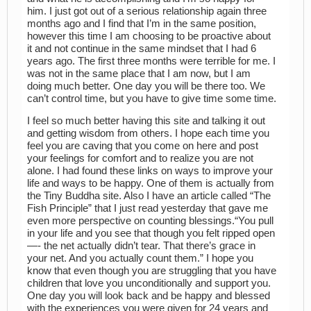
him. I just got out of a serious relationship again three
months ago and I find that I’m in the same position,
however this time I am choosing to be proactive about
it and not continue in the same mindset that I had 6
years ago. The first three months were terrible for me. I
was not in the same place that I am now, but I am
doing much better. One day you will be there too. We
can’t control time, but you have to give time some time.
I feel so much better having this site and talking it out
and getting wisdom from others. I hope each time you
feel you are caving that you come on here and post
your feelings for comfort and to realize you are not
alone. I had found these links on ways to improve your
life and ways to be happy. One of them is actually from
the Tiny Buddha site. Also I have an article called “The
Fish Principle” that I just read yesterday that gave me
even more perspective on counting blessings.“You pull
in your life and you see that though you felt ripped open
—- the net actually didn’t tear. That there’s grace in
your net. And you actually count them.” I hope you
know that even though you are struggling that you have
children that love you unconditionally and support you.
One day you will look back and be happy and blessed
with the experiences you were given for 24 years and