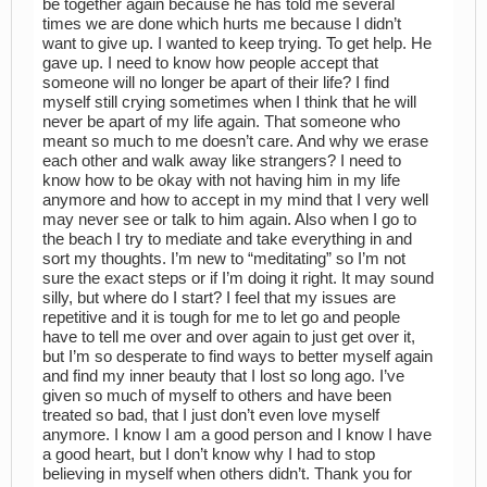
be together again because he has told me several
times we are done which hurts me because I didn’t
want to give up. I wanted to keep trying. To get help. He
gave up. I need to know how people accept that
someone will no longer be apart of their life? I find
myself still crying sometimes when I think that he will
never be apart of my life again. That someone who
meant so much to me doesn’t care. And why we erase
each other and walk away like strangers? I need to
know how to be okay with not having him in my life
anymore and how to accept in my mind that I very well
may never see or talk to him again. Also when I go to
the beach I try to mediate and take everything in and
sort my thoughts. I’m new to “meditating” so I’m not
sure the exact steps or if I’m doing it right. It may sound
silly, but where do I start? I feel that my issues are
repetitive and it is tough for me to let go and people
have to tell me over and over again to just get over it,
but I’m so desperate to find ways to better myself again
and find my inner beauty that I lost so long ago. I’ve
given so much of myself to others and have been
treated so bad, that I just don’t even love myself
anymore. I know I am a good person and I know I have
a good heart, but I don’t know why I had to stop
believing in myself when others didn’t. Thank you for