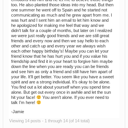
too. He also planted those ideas into my head. But then
one summer he went off to Spain and he started not
communicating as much and he grew apart from me. I
was hurt and I sent him an email to let him know and
he apologized for making me feel that way and we
didn’t talk for a couple of months, but later on I realized
we were just really good friends and we are still great
friends and every now and then we say hello to each
other and catch up and every year we always wish
each other happy birthday’s! Maybe you can let your
friend know that he has hurt you and if you value his
friendship and find it in your heart to forgive him maybe
down the line when you are ready you can be friends
and see him as only a friend and still have him apart of
your life. It’ll get better. You seem like you have a sweet
spirit and are a strong individual. It’s okay to be alone.
You find out a lot about yourself when you spend time
alone. But get out every once in awhile and let the sun
hit your face!
You aren’t alone. If you ever need to
talk I’m here!
-Jamie
Viewing 14 posts - 1 through 14 (of 14 total)