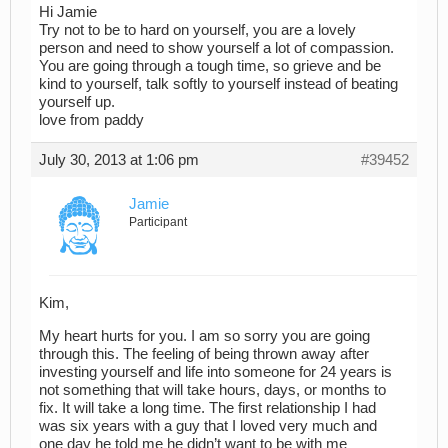
Hi Jamie
Try not to be to hard on yourself, you are a lovely
person and need to show yourself a lot of compassion.
You are going through a tough time, so grieve and be
kind to yourself, talk softly to yourself instead of beating
yourself up.
love from paddy
July 30, 2013 at 1:06 pm
#39452
Jamie
Participant
Kim,
My heart hurts for you. I am so sorry you are going
through this. The feeling of being thrown away after
investing yourself and life into someone for 24 years is
not something that will take hours, days, or months to
fix. It will take a long time. The first relationship I had
was six years with a guy that I loved very much and
one day he told me he didn’t want to be with me