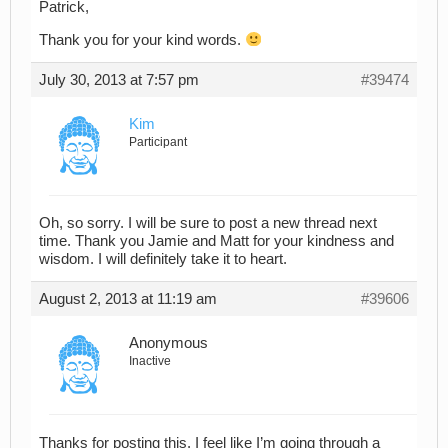
Patrick,
Thank you for your kind words.
July 30, 2013 at 7:57 pm
#39474
Kim
Participant
Oh, so sorry. I will be sure to post a new thread next
time. Thank you Jamie and Matt for your kindness and
wisdom. I will definitely take it to heart.
August 2, 2013 at 11:19 am
#39606
Anonymous
Inactive
Thanks for posting this. I feel like I’m going through a