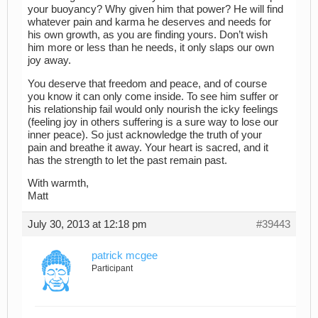
your buoyancy? Why given him that power? He will find
whatever pain and karma he deserves and needs for
his own growth, as you are finding yours. Don’t wish
him more or less than he needs, it only slaps our own
joy away.
You deserve that freedom and peace, and of course
you know it can only come inside. To see him suffer or
his relationship fail would only nourish the icky feelings
(feeling joy in others suffering is a sure way to lose our
inner peace). So just acknowledge the truth of your
pain and breathe it away. Your heart is sacred, and it
has the strength to let the past remain past.
With warmth,
Matt
July 30, 2013 at 12:18 pm
#39443
patrick mcgee
Participant