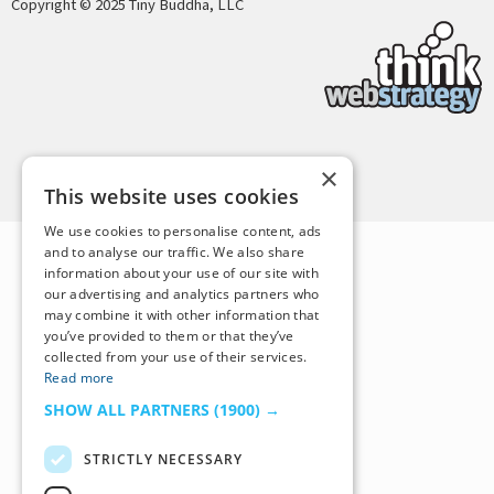
Copyright © 2025 Tiny Buddha, LLC
Back to Top
×
This website uses cookies
We use cookies to personalise content, ads
and to analyse our traffic. We also share
information about your use of our site with
our advertising and analytics partners who
may combine it with other information that
you’ve provided to them or that they’ve
collected from your use of their services.
Read more
SHOW ALL PARTNERS
(1900) →
STRICTLY NECESSARY