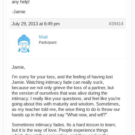
any help!
-Jamie
July 29, 2013 at 6:49 pm
#39414
Matt
Participant
Jamie,
I’m sorry for your loss, and the feeling of having lost
Jamie. Watching intimacy fade can really suck,
because we not only grieve the loss of a partner, but
the version of ourselves that was alive during the
intimacy. I really like your questions, and feel like you’re
going about this with maturity and wisdom. Sometimes,
as my teacher told me, the wise thing to do is throw our
hands up in the air and say “What now, and wtf?”
Sometimes intimacy fades. Its a hard lesson to learn,
but it is the way of love. People experience things