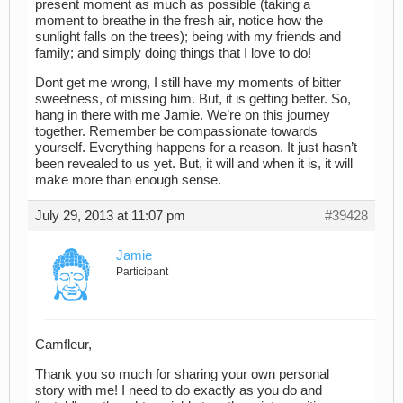
present moment as much as possible (taking a
moment to breathe in the fresh air, notice how the
sunlight falls on the trees); being with my friends and
family; and simply doing things that I love to do!
Dont get me wrong, I still have my moments of bitter
sweetness, of missing him. But, it is getting better. So,
hang in there with me Jamie. We’re on this journey
together. Remember be compassionate towards
yourself. Everything happens for a reason. It just hasn’t
been revealed to us yet. But, it will and when it is, it will
make more than enough sense.
July 29, 2013 at 11:07 pm
#39428
Jamie
Participant
Camfleur,
Thank you so much for sharing your own personal
story with me! I need to do exactly as you do and