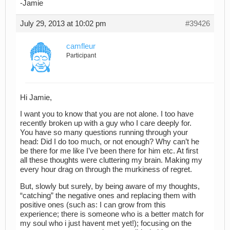
-Jamie
July 29, 2013 at 10:02 pm
#39426
camfleur
Participant
Hi Jamie,
I want you to know that you are not alone. I too have
recently broken up with a guy who I care deeply for.
You have so many questions running through your
head: Did I do too much, or not enough? Why can’t he
be there for me like I’ve been there for him etc. At first
all these thoughts were cluttering my brain. Making my
every hour drag on through the murkiness of regret.
But, slowly but surely, by being aware of my thoughts,
“catching” the negative ones and replacing them with
positive ones (such as: I can grow from this
experience; there is someone who is a better match for
my soul who i just havent met yet!); focusing on the