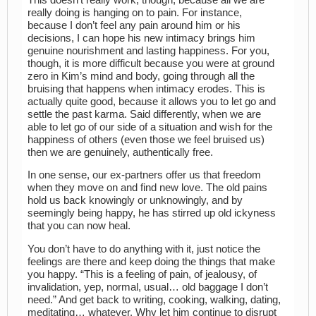
really doing is hanging on to pain. For instance,
because I don’t feel any pain around him or his
decisions, I can hope his new intimacy brings him
genuine nourishment and lasting happiness. For you,
though, it is more difficult because you were at ground
zero in Kim’s mind and body, going through all the
bruising that happens when intimacy erodes. This is
actually quite good, because it allows you to let go and
settle the past karma. Said differently, when we are
able to let go of our side of a situation and wish for the
happiness of others (even those we feel bruised us)
then we are genuinely, authentically free.
In one sense, our ex-partners offer us that freedom
when they move on and find new love. The old pains
hold us back knowingly or unknowingly, and by
seemingly being happy, he has stirred up old ickyness
that you can now heal.
You don’t have to do anything with it, just notice the
feelings are there and keep doing the things that make
you happy. “This is a feeling of pain, of jealousy, of
invalidation, yep, normal, usual… old baggage I don’t
need.” And get back to writing, cooking, walking, dating,
meditating… whatever. Why let him continue to disrupt