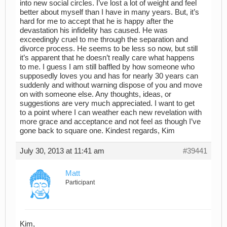
into new social circles. I’ve lost a lot of weight and feel
better about myself than I have in many years. But, it’s
hard for me to accept that he is happy after the
devastation his infidelity has caused. He was
exceedingly cruel to me through the separation and
divorce process. He seems to be less so now, but still
it’s apparent that he doesn’t really care what happens
to me. I guess I am still baffled by how someone who
supposedly loves you and has for nearly 30 years can
suddenly and without warning dispose of you and move
on with someone else. Any thoughts, ideas, or
suggestions are very much appreciated. I want to get
to a point where I can weather each new revelation with
more grace and acceptance and not feel as though I’ve
gone back to square one. Kindest regards, Kim
July 30, 2013 at 11:41 am
#39441
Matt
Participant
Kim,