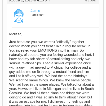
August 2, 2013 at 4:10 pm
#39647
Jamie
Participant
Melissa,
Just because you two weren’t “officially” together
doesn’t mean you can’t treat it like a regular break up.
You invested your EMOTIONS into this man. So
naturally, of course, you are feeling wounded and hurt. I
have had my fair share of casual dating and only two
serious relationships. I had a similar experience once
with a guy. I had moved to Michigan for college and a
guy added me on fb through a mutual friend and him
and I hit it off very well. We had the same birthdays.
We liked the same things. We knew the same people.
We had lived in the same places. We talked for about a
year. However, I lived in Michigan and he lived in South
Carolina. We had all these plans and things we were
going to do and it was so silly to think about it now, but
it was an escape for me. I did invest my feelings and
emotions into him and he let me to believe those things