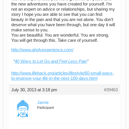
the new adventures you have created for yourself. I’m
not an expert on advice or relationships, but sharing my
story I hope you are able to see that you can find
beauty in the pain and that you are not alone. You don’t
deserve what you have been through, but one day it will
make sense to you.
You are beautiful. You are wonderful. You are strong.
You will get through this. Take care of yourself.
http://www.aholyexperience.com/
40 Ways to Let Go and Feel Less Pain
http://www.lifehack.org/articles/lifestyle/60-small-ways-
to-improve-your-life-in-the-next-100-days.html
July 30, 2013 at 3:18 pm
#39463
Jamie
Participant