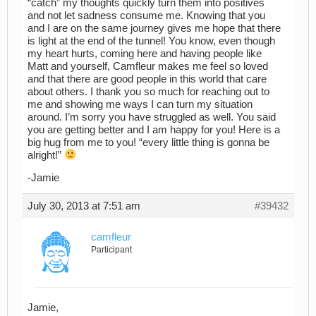
“catch” my thoughts quickly turn them into positives
and not let sadness consume me. Knowing that you
and I are on the same journey gives me hope that there
is light at the end of the tunnel! You know, even though
my heart hurts, coming here and having people like
Matt and yourself, Camfleur makes me feel so loved
and that there are good people in this world that care
about others. I thank you so much for reaching out to
me and showing me ways I can turn my situation
around. I’m sorry you have struggled as well. You said
you are getting better and I am happy for you! Here is a
big hug from me to you! “every little thing is gonna be
alright!”
-Jamie
July 30, 2013 at 7:51 am
#39432
camfleur
Participant
Jamie,