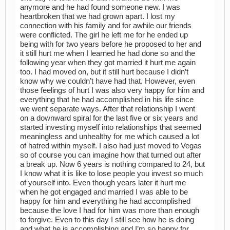
anymore and he had found someone new. I was
heartbroken that we had grown apart. I lost my
connection with his family and for awhile our friends
were conflicted. The girl he left me for he ended up
being with for two years before he proposed to her and
it still hurt me when I learned he had done so and the
following year when they got married it hurt me again
too. I had moved on, but it still hurt because I didn’t
know why we couldn’t have had that. However, even
those feelings of hurt I was also very happy for him and
everything that he had accomplished in his life since
we went separate ways. After that relationship I went
on a downward spiral for the last five or six years and
started investing myself into relationships that seemed
meaningless and unhealthy for me which caused a lot
of hatred within myself. I also had just moved to Vegas
so of course you can imagine how that turned out after
a break up. Now 6 years is nothing compared to 24, but
I know what it is like to lose people you invest so much
of yourself into. Even though years later it hurt me
when he got engaged and married I was able to be
happy for him and everything he had accomplished
because the love I had for him was more than enough
to forgive. Even to this day I still see how he is doing
and what he is accomplishing and I’m so happy for