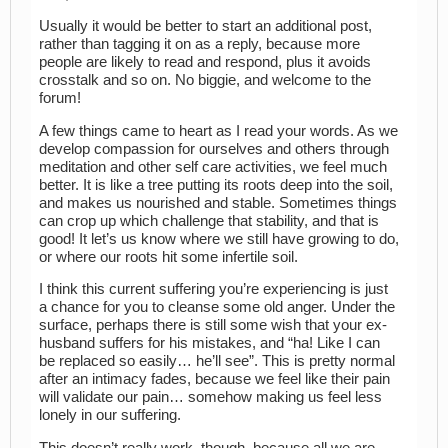
Usually it would be better to start an additional post,
rather than tagging it on as a reply, because more
people are likely to read and respond, plus it avoids
crosstalk and so on. No biggie, and welcome to the
forum!
A few things came to heart as I read your words. As we
develop compassion for ourselves and others through
meditation and other self care activities, we feel much
better. It is like a tree putting its roots deep into the soil,
and makes us nourished and stable. Sometimes things
can crop up which challenge that stability, and that is
good! It let’s us know where we still have growing to do,
or where our roots hit some infertile soil.
I think this current suffering you’re experiencing is just
a chance for you to cleanse some old anger. Under the
surface, perhaps there is still some wish that your ex-
husband suffers for his mistakes, and “ha! Like I can
be replaced so easily… he’ll see”. This is pretty normal
after an intimacy fades, because we feel like their pain
will validate our pain… somehow making us feel less
lonely in our suffering.
This doesn’t really work, though, because all we are