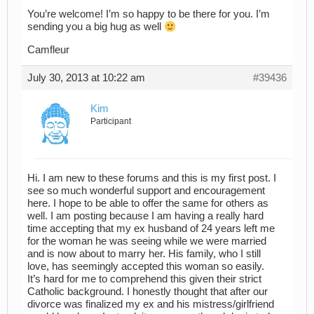
You’re welcome! I’m so happy to be there for you. I’m
sending you a big hug as well
Camfleur
July 30, 2013 at 10:22 am
#39436
Kim
Participant
Hi. I am new to these forums and this is my first post. I
see so much wonderful support and encouragement
here. I hope to be able to offer the same for others as
well. I am posting because I am having a really hard
time accepting that my ex husband of 24 years left me
for the woman he was seeing while we were married
and is now about to marry her. His family, who I still
love, has seemingly accepted this woman so easily.
It’s hard for me to comprehend this given their strict
Catholic background. I honestly thought that after our
divorce was finalized my ex and his mistress/girlfriend