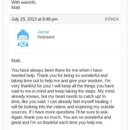
With warmth,
Matt
July 29, 2013 at 8:48 pm
#39424
Jamie
Participant
Matt,
You have always been there for me when I have
needed help. Thank you for being so wonderful and
taking time out to help me and give your wisdom. I’m
very thankful for you! I will keep all the things you have
said to me in mind and keep taking the steps. My mind
already knows, but my heart needs to catch up! In
time, like you said. I can already feel myself healing. I
will be looking into the videos and exploring my outside
sources. If I have more questions I’ll be sure to ask.
Again, thank you so much. You are so wonderful and
great and I’m so thankful each time you help me.