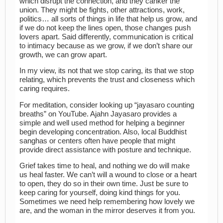
which disrupt the connection, and they canker the
union. They might be fights, other attractions, work,
politics… all sorts of things in life that help us grow, and
if we do not keep the lines open, those changes push
lovers apart. Said differently, communication is critical
to intimacy because as we grow, if we don’t share our
growth, we can grow apart.
In my view, its not that we stop caring, its that we stop
relating, which prevents the trust and closeness which
caring requires.
For meditation, consider looking up “jayasaro counting
breaths” on YouTube. Ajahn Jayasaro provides a
simple and well used method for helping a beginner
begin developing concentration. Also, local Buddhist
sanghas or centers often have people that might
provide direct assistance with posture and technique.
Grief takes time to heal, and nothing we do will make
us heal faster. We can’t will a wound to close or a heart
to open, they do so in their own time. Just be sure to
keep caring for yourself, doing kind things for you.
Sometimes we need help remembering how lovely we
are, and the woman in the mirror deserves it from you.