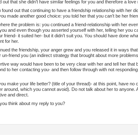
 out that she didn’t have similar feelings for you and therefore a love 
found out that continuing to have a friendship relationship with her did
ou made another good choice: you told her that you can’t be her frien
here the problem is: you continued a friend-relationship with her even
ou and even though you asserted yourself with her, telling her you can
r friend- it suited her- but it didn’t suit you. You should have done wh
t for her.
nued the friendship, your anger grew and you released it in ways that
un-friend you (an indirect strategy that brought about more problems
tive way would have been to be very clear with her and tell her that be
nd to her contacting you- and then follow through with not responding 
u make your life better? (title of your thread)- at this point, have no
r around, which you cannot avoid). Do not talk about her to anyone. 
ive and direct.
you think about my reply to you?