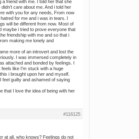
a friend with me. I told her that she
 didn’t care about me. And i told her
ere with you for any needs, From now
atred for me and i was in tears. I
ngs will be different from now. Most of
 maybe i tried to prove everyone that
the friendship with me and so that i
 from making me lonely and
came more of an introvert and lost the
eriously. I was immersed completely in
 was attached and bonded by feelings. I
 feels like I’m stuck with a huge
l this i brought upon her and myself.
I feel guilty and ashamed of saying
that I love the idea of being with her
#116125
er at all, who knows? Feelings do not