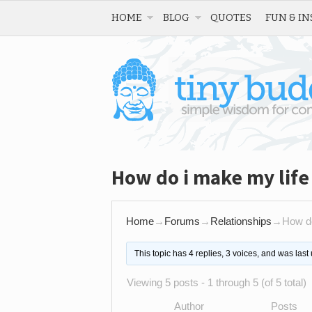
HOME
BLOG
QUOTES
FUN & IN
How do i make my life
Home
→
Forums
→
Relationships
→
How do
This topic has 4 replies, 3 voices, and was las
Viewing 5 posts - 1 through 5 (of 5 total)
Author
Posts