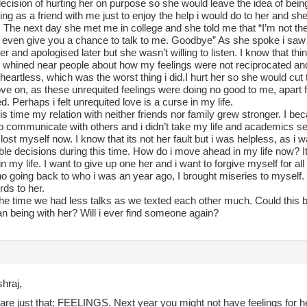
decision of hurting her on purpose so she would leave the idea of being 
ng as a friend with me just to enjoy the help i would do to her and she
 The next day she met me in college and she told me that “I’m not th
 even give you a chance to talk to me. Goodbye” As she spoke i saw h
er and apologised later but she wasn’t willing to listen. I know that thi
 i whined near people about how my feelings were not reciprocated and
eartless, which was the worst thing i did.I hurt her so she would cut 
ve on, as these unrequited feelings were doing no good to me, apart
. Perhaps i felt unrequited love is a curse in my life.
is time my relation with neither friends nor family grew stronger. I be
to communicate with others and i didn’t take my life and academics s
i lost myself now. I know that its not her fault but i was helpless, as i
ible decisions during this time. How do i move ahead in my life now? It
n my life. I want to give up one her and i want to forgive myself for al
o going back to who i was an year ago, I brought miseries to myself. 
ds to her.
he time we had less talks as we texted each other much. Could this be 
an being with her? Will i ever find someone again?
hraj,
are just that: FEELINGS. Next year you might not have feelings for h