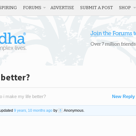
SPIRING
FORUMS
ADVERTISE
SUBMIT A POST
SHOP
 better?
 i make my life better?
New Reply
t updated
9 years, 10 months ago
by
Anonymous
.