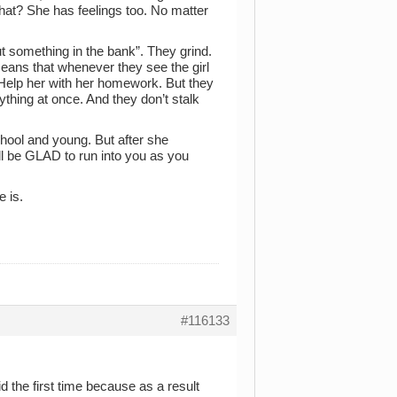
hat? She has feelings too. No matter
t something in the bank”. They grind.
eans that whenever they see the girl
 Help her with her homework. But they
thing at once. And they don’t stalk
chool and young. But after she
ll be GLAD to run into you as you
e is.
#116133
d the first time because as a result