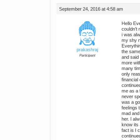
September 24, 2016 at 4:58 am
Hello Ev
couldn’t 
i was alw
my shy na
Everythi
prakashraj
the same 
Participant
and said
more with
many time
only rea
financial
continued
me as a f
never sp
was a go
feelings
mad and a
her. I al
know its 
fact is I
continued