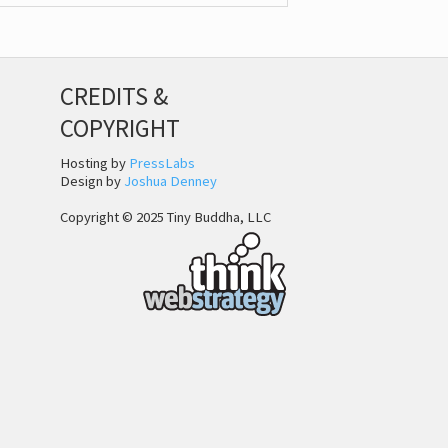
CREDITS &
COPYRIGHT
Hosting by
PressLabs
Design by
Joshua Denney
Copyright © 2025 Tiny Buddha, LLC