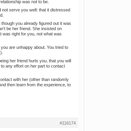
relationship was not to be.
 not serve you well: that it distressed
d.
 though you already figured out it was
’t be her friend. She insisted on
at was right for you, not what was
 you are unhappy about. You tried to
).
ing her friend hurts you, that you will
to any effort on her part to contact
 contact with her (other than randomly
And then learn from the experience, to
#116174