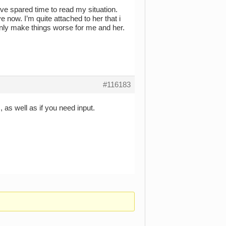
’ve spared time to read my situation.
now. I’m quite attached to her that i
ll only make things worse for me and her.
#116183
as well as if you need input.