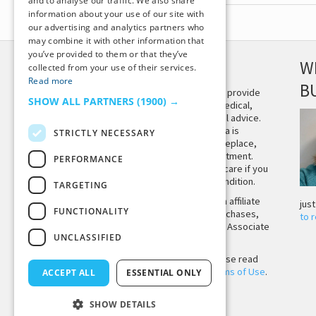
and to analyse our traffic. We also share
information about your use of our site with
our advertising and analytics partners who
may combine it with other information that
you’ve provided to them or that they’ve
DISCLAIMER
W
collected from your use of their services.
Read more
B
This site is not intended to provide
SHOW ALL PARTNERS
(1900) →
and does not constitute medical,
legal, or other professional advice.
The content on Tiny Buddha is
STRICTLY NECESSARY
designed to support, not replace,
medical or psychiatric treatment.
PERFORMANCE
Please seek professional care if you
believe you may have a condition.
TARGETING
Tiny Buddha, LLC may earn affiliate
jus
FUNCTIONALITY
income from qualifying purchases,
to 
including from the Amazon Associate
UNCLASSIFIED
Program.
Before using the site, please read
our
Privacy Policy
and
Terms of Use
.
ACCEPT ALL
ESSENTIAL ONLY
SHOW DETAILS
Back to Top