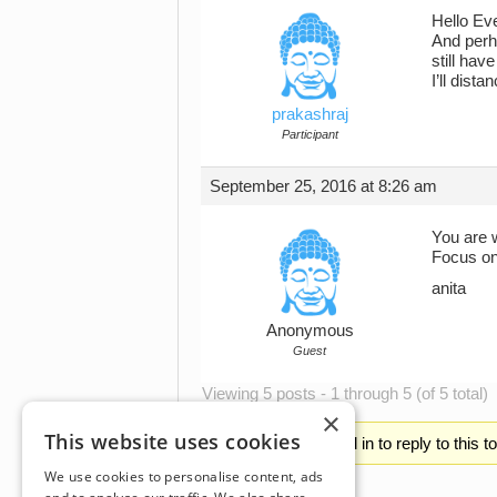
Hello Eve
And perha
still hav
I’ll dist
prakashraj
Participant
September 25, 2016 at 8:26 am
You are 
Focus on 
anita
Anonymous
Guest
Viewing 5 posts - 1 through 5 (of 5 total)
×
This website uses cookies
You must be logged in to reply to this t
We use cookies to personalise content, ads