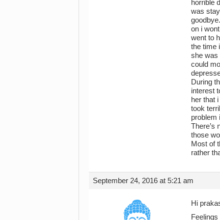
horrible 
was stayi
goodbye.
on i wont
went to h
the time
she was h
could mo
depressed
During th
interest 
her that 
took terr
problem i
There’s n
those wor
Most of t
rather th
September 24, 2016 at 5:21 am
Hi prakas
Feelings 