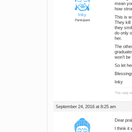
mean you
how stron
Inky
This is w
Participant
They kil
they smi
do only o
her.
The other
graduate
won’t be 
So let he
Blessing
Inky
This reply 
September 24, 2016 at 8:25 am
Dear pra
I think i