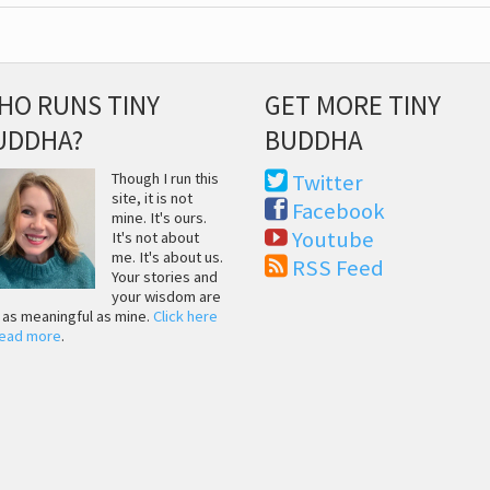
HO RUNS TINY
GET MORE TINY
UDDHA?
BUDDHA
Though I run this
Twitter
site, it is not
Facebook
mine. It's ours.
Youtube
It's not about
me. It's about us.
RSS Feed
Your stories and
your wisdom are
t as meaningful as mine.
Click here
read more
.