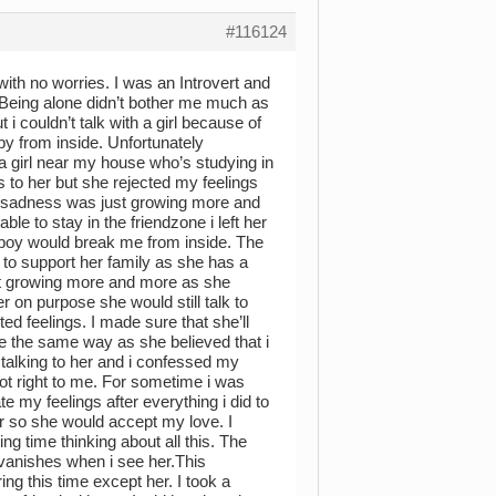
#116124
ith no worries. I was an Introvert and
. Being alone didn’t bother me much as
i couldn’t talk with a girl because of
py from inside. Unfortunately
a girl near my house who’s studying in
s to her but she rejected my feelings
my sadness was just growing more and
le to stay in the friendzone i left her
 a boy would break me from inside. The
 to support her family as she has a
kept growing more and more as she
r on purpose she would still talk to
ed feelings. I made sure that she’ll
e the same way as she believed that i
talking to her and i confessed my
ot right to me. For sometime i was
 my feelings after everything i did to
her so she would accept my love. I
ng time thinking about all this. The
t vanishes when i see her.This
g this time except her. I took a