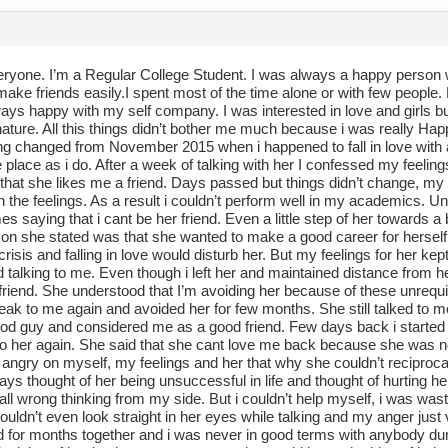
eryone. I’m a Regular College Student. I was always a happy person w
make friends easily.I spent most of the time alone or with few people
ays happy with my self company. I was interested in love and girls but 
ture. All this things didn’t bother me much because i was really Hap
ng changed from November 2015 when i happened to fall in love with 
place as i do. After a week of talking with her I confessed my feeling
 that she likes me a friend. Days passed but things didn’t change, 
 the feelings. As a result i couldn’t perform well in my academics. Unab
s saying that i cant be her friend. Even a little step of her towards
son she stated was that she wanted to make a good career for herself
 crisis and falling in love would disturb her. But my feelings for her 
 talking to me. Even though i left her and maintained distance from he
riend. She understood that I’m avoiding her because of these unrequit
eak to me again and avoided her for few months. She still talked to m
od guy and considered me as a good friend. Few days back i started 
 to her again. She said that she cant love me back because she was n
ngry on myself, my feelings and her that why she couldn’t reciprocate
ways thought of her being unsuccessful in life and thought of hurting 
all wrong thinking from my side. But i couldn’t help myself, i was wasti
 couldn’t even look straight in her eyes while talking and my anger jus
 for months together and i was never in good terms with anybody durin