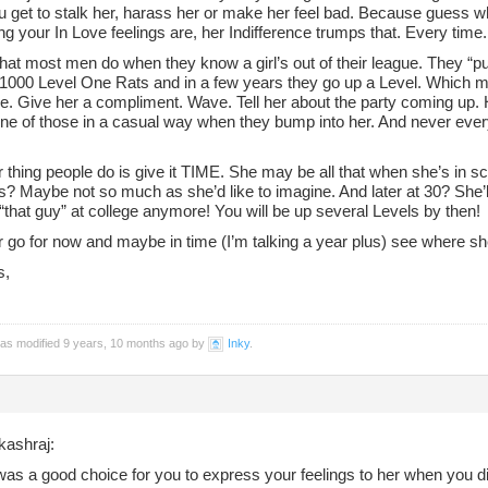
 get to stalk her, harass her or make her feel bad. Because guess w
g your In Love feelings are, her Indifference trumps that. Every time.
hat most men do when they know a girl’s out of their league. They “pu
l 1000 Level One Rats and in a few years they go up a Level. Which m
le. Give her a compliment. Wave. Tell her about the party coming up.
ne of those in a casual way when they bump into her. And never every
 thing people do is give it TIME. She may be all that when she’s in s
s? Maybe not so much as she’d like to imagine. And later at 30? She’
“that guy” at college anymore! You will be up several Levels by then!
r go for now and maybe in time (I’m talking a year plus) see where sh
s,
was modified 9 years, 10 months ago by
Inky
.
kashraj:
t was a good choice for you to express your feelings to her when you di