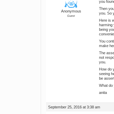
you found
Then you 
Anonymous
you. So y
Guest
Here is w
harming y
being you
convenien
You conti
make her 
The asser
not respo
you.
How do yo
seeing he
be assert
What do 
anita
September 25, 2016 at 3:38 am