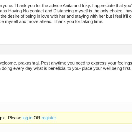
ryone. Thank you for the advice Anita and Inky. I appreciate that you
ps Having No contact and Distancing myself is the only choice i have 
e the desire of being in love with her and staying with her but i feel it’
ance myself and move ahead. Thank you for taking time.
welcome, prakashraj. Post anytime you need to express your feelings, 
doing every day what is beneficial to you- place your well being first.
opic. Please
log in
OR
register.