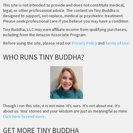
This site is not intended to provide and does not constitute medical,
legal, or other professional advice. The content on Tiny Buddha is
designed to support, not replace, medical or psychiatric treatment.
Please seek professional care if you believe you may have a condition.
Tiny Buddha, LLC may earn affiliate income from qualifying purchases,
including from the Amazon Associate Program.
Before using the site, please read our
Privacy Policy
and
Terms of Use
.
WHO RUNS TINY BUDDHA?
Though I run this site, it is not mine. It's ours. It's not about me. It's
about us. Your stories and your wisdom are just as meaningful as mine.
Click here to read more
.
GET MORE TINY BUDDHA