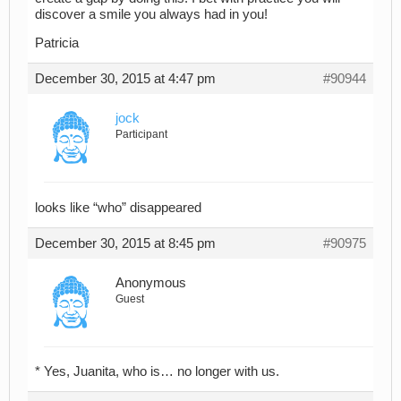
discover a smile you always had in you!
Patricia
December 30, 2015 at 4:47 pm
#90944
jock
Participant
looks like “who” disappeared
December 30, 2015 at 8:45 pm
#90975
Anonymous
Guest
* Yes, Juanita, who is… no longer with us.