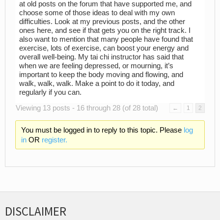
at old posts on the forum that have supported me, and
choose some of those ideas to deal with my own
difficulties. Look at my previous posts, and the other
ones here, and see if that gets you on the right track. I
also want to mention that many people have found that
exercise, lots of exercise, can boost your energy and
overall well-being. My tai chi instructor has said that
when we are feeling depressed, or mourning, it’s
important to keep the body moving and flowing, and
walk, walk, walk. Make a point to do it today, and
regularly if you can.
Viewing 13 posts - 16 through 28 (of 28 total)
←
1
2
You must be logged in to reply to this topic. Please
log
in
OR
register.
DISCLAIMER