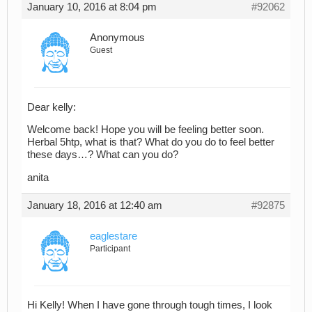
January 10, 2016 at 8:04 pm
#92062
Anonymous
Guest
Dear kelly:
Welcome back! Hope you will be feeling better soon.
Herbal 5htp, what is that? What do you do to feel better
these days…? What can you do?
anita
January 18, 2016 at 12:40 am
#92875
eaglestare
Participant
Hi Kelly! When I have gone through tough times, I look