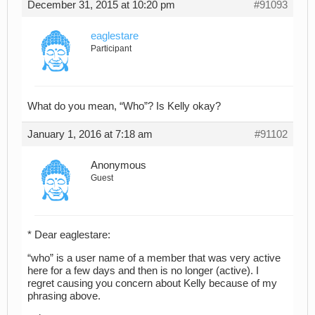
December 31, 2015 at 10:20 pm
#91093
eaglestare
Participant
What do you mean, “Who”? Is Kelly okay?
January 1, 2016 at 7:18 am
#91102
Anonymous
Guest
* Dear eaglestare:
“who” is a user name of a member that was very active
here for a few days and then is no longer (active). I
regret causing you concern about Kelly because of my
phrasing above.