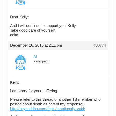
Dear Kelly:
And I will continue to support you, Kelly.
Take good care of yourself.
anita
December 28, 2015 at 2:11 pm
#90774
Al
Participant
Kelly,
I am sorry for your suffering.
Please refer to this thread of another TB member who
posted about death as part of my response:
http://tinybuddha.com/topic/emotionally-void/