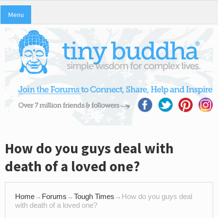
Menu
How do you guys deal with
death of a loved one?
Home
→
Forums
→
Tough Times
→
How do you guys deal
with death of a loved one?