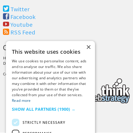
Twitter
Facebook
Youtube
RSS Feed
×
CREDITS & COPYRIGHT
This website uses cookies
Hosting by
PressLabs
We use cookies to personalise content, ads
Design by
Joshua Denney
and to analyse our traffic. We also share
information about your use of our site with
Copyright © 2025 Tiny Buddha, LLC
our advertising and analytics partners who
may combine it with other information that
you’ve provided to them or that they’ve
collected from your use of their services.
Read more
SHOW ALL PARTNERS
(1900) →
Back to Top
STRICTLY NECESSARY