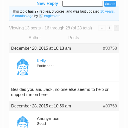
New Reply
This topic has 27 replies, 6 voices, and was last updated
10 years,
6 months ago
by
eaglestare
.
Viewing 13 posts - 16 through 28 (of 28 total)
←
1
2
Author
Posts
December 28, 2015 at 10:13 am
#90758
Kelly
Participant
Besides you and Jack, no one else seems to help or
support me on here.
December 28, 2015 at 10:56 am
#90759
Anonymous
Guest