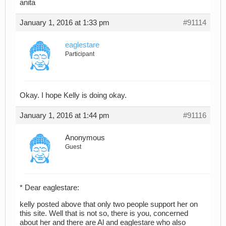
anita
January 1, 2016 at 1:33 pm
#91114
eaglestare
Participant
Okay. I hope Kelly is doing okay.
January 1, 2016 at 1:44 pm
#91116
Anonymous
Guest
* Dear eaglestare:
kelly posted above that only two people support her on
this site. Well that is not so, there is you, concerned
about her and there are Al and eaglestare who also