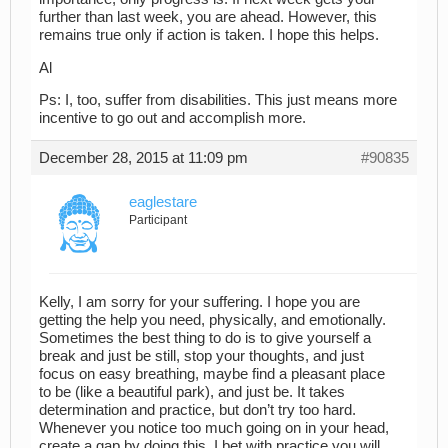
further than last week, you are ahead. However, this
remains true only if action is taken. I hope this helps.
Al
Ps: I, too, suffer from disabilities. This just means more
incentive to go out and accomplish more.
December 28, 2015 at 11:09 pm
#90835
eaglestare
Participant
Kelly, I am sorry for your suffering. I hope you are
getting the help you need, physically, and emotionally.
Sometimes the best thing to do is to give yourself a
break and just be still, stop your thoughts, and just
focus on easy breathing, maybe find a pleasant place
to be (like a beautiful park), and just be. It takes
determination and practice, but don’t try too hard.
Whenever you notice too much going on in your head,
create a gap by doing this. I bet with practice you will