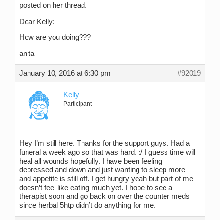
posted on her thread.
Dear Kelly:
How are you doing???
anita
January 10, 2016 at 6:30 pm
#92019
Kelly
Participant
Hey I’m still here. Thanks for the support guys. Had a
funeral a week ago so that was hard. :/ I guess time will
heal all wounds hopefully. I have been feeling
depressed and down and just wanting to sleep more
and appetite is still off. I get hungry yeah but part of me
doesn’t feel like eating much yet. I hope to see a
therapist soon and go back on over the counter meds
since herbal 5htp didn’t do anything for me.