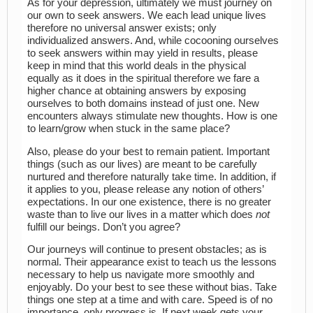
As for your depression, ultimately we must journey on
our own to seek answers. We each lead unique lives
therefore no universal answer exists; only
individualized answers. And, while cocooning ourselves
to seek answers within may yield in results, please
keep in mind that this world deals in the physical
equally as it does in the spiritual therefore we fare a
higher chance at obtaining answers by exposing
ourselves to both domains instead of just one. New
encounters always stimulate new thoughts. How is one
to learn/grow when stuck in the same place?
Also, please do your best to remain patient. Important
things (such as our lives) are meant to be carefully
nurtured and therefore naturally take time. In addition, if
it applies to you, please release any notion of others’
expectations. In our one existence, there is no greater
waste than to live our lives in a matter which does
not
fulfill our beings. Don’t you agree?
Our journeys will continue to present obstacles; as is
normal. Their appearance exist to teach us the lessons
necessary to help us navigate more smoothly and
enjoyably. Do your best to see these without bias. Take
things one step at a time and with care. Speed is of no
importance, only progress is. If next week gets your