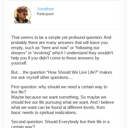
Jonathan
Participant
That seems to be a simple yet profound question. And
probably there are many answers that will leave you
empty, such as “here and now” or “following our
dreams” or “evolving” which I understand they wouldn’t
help you if you didn’t come to those answers by
yourself.
But… the question “How Should We Live Life?” makes
me ask myself other questions…
First question: why should we need a certain way to
live life?
Maybe because we want something. So maybe we
should live our life pursuing what we want. And I believe
what we want can be found at different levels, from
basic needs to spiritual realizations.
Second question: Should Everybody live their life in a
certain way?