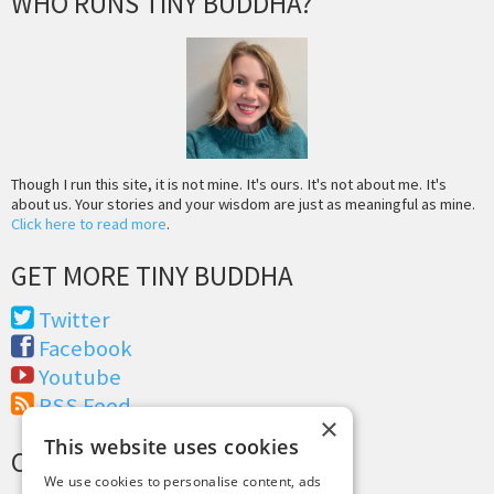
WHO RUNS TINY BUDDHA?
Though I run this site, it is not mine. It's ours. It's not about me. It's
about us. Your stories and your wisdom are just as meaningful as mine.
Click here to read more
.
GET MORE TINY BUDDHA
Twitter
Facebook
Youtube
RSS Feed
×
This website uses cookies
CREDITS & COPYRIGHT
We use cookies to personalise content, ads