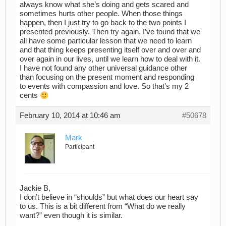
always know what she’s doing and gets scared and
sometimes hurts other people. When those things
happen, then I just try to go back to the two points I
presented previously. Then try again. I’ve found that we
all have some particular lesson that we need to learn
and that thing keeps presenting itself over and over and
over again in our lives, until we learn how to deal with it.
I have not found any other universal guidance other
than focusing on the present moment and responding
to events with compassion and love. So that’s my 2
cents
February 10, 2014 at 10:46 am
#50678
Mark
Participant
Jackie B,
I don’t believe in “shoulds” but what does our heart say
to us. This is a bit different from “What do we really
want?” even though it is similar.