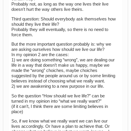
Probably not, as long as the way one lives their live
doesn’t hurt the way others live theirs.
Third question: Should everybody ask themselves how
should they live their life?
Probably they will eventually, so there is no need to
force them.
But the more important question probably is: why we
are asking ourselves how should we live our life?
In my opinion 2 are the cases:
1) we are doing something “wrong”, we are dealing our
life in a way that doesn’t make us happy, maybe we
made the “wrong” choiches, maybe choiches
suggested by the people around us or by some limiting
believes instead of choosing what we really want.
2) we are awakening to a new purpose in our life.
So the question “How should we live life?” can be
turned in my opinion into “what we really want?”
(if it can’t, I think there are some limiting believes in
place)
So, if we know what we really want we can live our
lives accordingly. Or have a plan to achieve that. Or