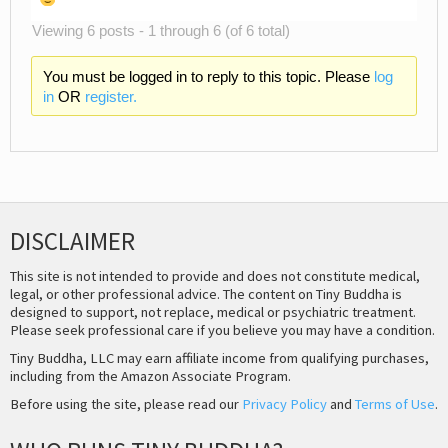
Viewing 6 posts - 1 through 6 (of 6 total)
You must be logged in to reply to this topic. Please
log
in
OR
register.
DISCLAIMER
This site is not intended to provide and does not constitute medical,
legal, or other professional advice. The content on Tiny Buddha is
designed to support, not replace, medical or psychiatric treatment.
Please seek professional care if you believe you may have a condition.
Tiny Buddha, LLC may earn affiliate income from qualifying purchases,
including from the Amazon Associate Program.
Before using the site, please read our
Privacy Policy
and
Terms of Use
.