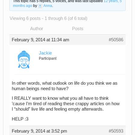
This topic has 5 replies, 5 voices, and was last updated
12 years, 5
months ago
by
Anna
.
Viewing 6 posts - 1 through 6 (of 6 total)
Author
Posts
February 9, 2014 at 11:34 am
#50586
Jackie
Participant
In other words, what outlook on life do you think we as
human beings need to have?
I REALLY want to know what you all have to think
’cause I’m tired of reading these crappy articles on how
I “should” live life and feeling empty afterwards.
HELP :3
February 9, 2014 at 3:52 pm
#50593