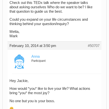
Check out this TEDx talk where the speaker talks
about asking ourselves Who do we want to be? I like
that question to guide us the best.
Could you expand on your life circumstances and
thinking behind your question/inquiry?
Metta,
Mark
February 10, 2014 at 3:50 pm
#50707
Anna
Participant
Hey Jackie,
How would *you* like to live your life? What actions
bring *you* the most joy?
No one but you is your boss.