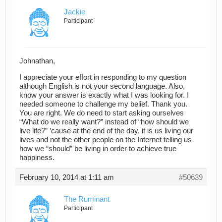
Jackie
Participant
Johnathan,
I appreciate your effort in responding to my question
although English is not your second language. Also,
know your answer is exactly what I was looking for. I
needed someone to challenge my belief. Thank you.
You are right. We do need to start asking ourselves
“What do we really want?” instead of “how should we
live life?” ’cause at the end of the day, it is us living our
lives and not the other people on the Internet telling us
how we “should” be living in order to achieve true
happiness.
February 10, 2014 at 1:11 am
#50639
The Ruminant
Participant