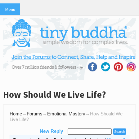
Menu
How Should We Live Life?
Home
→
Forums
→
Emotional Mastery
→
How Should We
Live Life?
New Reply