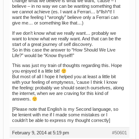
change what we believe is what we want, ’cause – I
believe – in no way we can be wanting something that
we cannot achieve (es. I want a Ferrari… b*llsh*t! I
want the feeling I “wrongly” believe only a Ferrari can
give me… or something like that…)
If we don’t know what we really want… probably we
want to know what we really want. And that can be the
start of a great journey of self discovery.
So in this case the answer to “How Should We Live
Life?” would be “Know thyself!”
This was just my train of thoughts regarding this. Hope
you enjoyed it a little bit!
But most of all I hope it helped you at least a little bit
with your feeling of emptyness, ’cause I think I know
the feeling: probably we should search ourselves, along
the internet, when we are craving for this kind of
answers.
[Please note that English is my Second language, so
be lenient with me if I made some mistakes or I
couldn’t be able to express my thought correctly]
February 9, 2014 at 5:19 pm
#50601