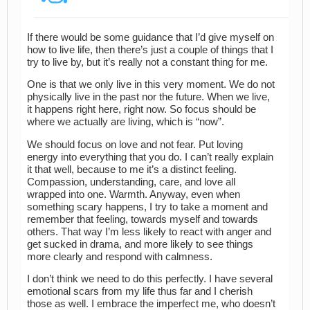
If there would be some guidance that I’d give myself on
how to live life, then there’s just a couple of things that I
try to live by, but it’s really not a constant thing for me.
One is that we only live in this very moment. We do not
physically live in the past nor the future. When we live,
it happens right here, right now. So focus should be
where we actually are living, which is “now”.
We should focus on love and not fear. Put loving
energy into everything that you do. I can’t really explain
it that well, because to me it’s a distinct feeling.
Compassion, understanding, care, and love all
wrapped into one. Warmth. Anyway, even when
something scary happens, I try to take a moment and
remember that feeling, towards myself and towards
others. That way I’m less likely to react with anger and
get sucked in drama, and more likely to see things
more clearly and respond with calmness.
I don’t think we need to do this perfectly. I have several
emotional scars from my life thus far and I cherish
those as well. I embrace the imperfect me, who doesn’t