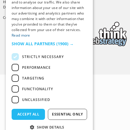
Hosting by
PressLabs
and to analyse our traffic. We also share
Design by
Joshua Denney
information about your use of our site with
our advertising and analytics partners who
Copyright © 2025 Tiny Buddha, LLC
may combine it with other information that
you’ve provided to them or that they’ve
collected from your use of their services.
Read more
SHOW ALL PARTNERS
(1900) →
STRICTLY NECESSARY
Back to Top
PERFORMANCE
TARGETING
FUNCTIONALITY
UNCLASSIFIED
ACCEPT ALL
ESSENTIAL ONLY
SHOW DETAILS