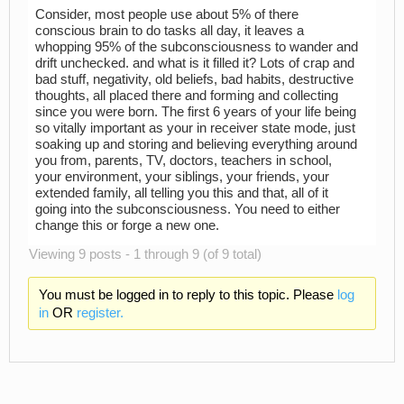
Consider, most people use about 5% of there
conscious brain to do tasks all day, it leaves a
whopping 95% of the subconsciousness to wander and
drift unchecked. and what is it filled it? Lots of crap and
bad stuff, negativity, old beliefs, bad habits, destructive
thoughts, all placed there and forming and collecting
since you were born. The first 6 years of your life being
so vitally important as your in receiver state mode, just
soaking up and storing and believing everything around
you from, parents, TV, doctors, teachers in school,
your environment, your siblings, your friends, your
extended family, all telling you this and that, all of it
going into the subconsciousness. You need to either
change this or forge a new one.
Viewing 9 posts - 1 through 9 (of 9 total)
You must be logged in to reply to this topic. Please
log
in
OR
register.