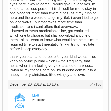
eyes here..” would come, i would give up..and yes, m
kind of a restless person, it is difficult for me to stay in
one place for more than few minutes (as if my running
here and there would change my life). i even tried to go
on long walks.. but that takes more time than
meditation and i cant afford that everyday..
i listened to metta meditation online, got confused
which one to choose, but shall download anyone of
them.. also, i want to know what would be the minimum
required time to start meditation? i will try to meditate
before i sleep everyday..
thank you sean and purpose for your kind words.. i do
keep an online journal which i write irregularly, that
helps when i am feeling very exhausted or anxious..
i wish all my friends here on tiny buddha community a
happy, merry christmas filled with joy and love.
December 20, 2013 at 10:10 am
#47186
Matt
Participant