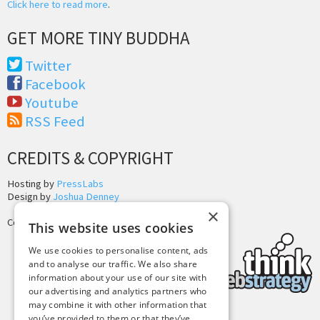
Click here to read more
.
GET MORE TINY BUDDHA
Twitter
Facebook
Youtube
RSS Feed
CREDITS & COPYRIGHT
Hosting by
PressLabs
Design by
Joshua Denney
×
Copyright © 2025 Tiny Buddha, LLC
This website uses cookies
We use cookies to personalise content, ads
and to analyse our traffic. We also share
information about your use of our site with
our advertising and analytics partners who
may combine it with other information that
you’ve provided to them or that they’ve