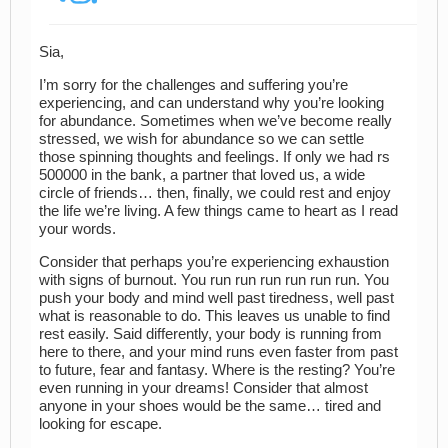
Sia,
I’m sorry for the challenges and suffering you’re
experiencing, and can understand why you’re looking
for abundance. Sometimes when we’ve become really
stressed, we wish for abundance so we can settle
those spinning thoughts and feelings. If only we had rs
500000 in the bank, a partner that loved us, a wide
circle of friends… then, finally, we could rest and enjoy
the life we’re living. A few things came to heart as I read
your words.
Consider that perhaps you’re experiencing exhaustion
with signs of burnout. You run run run run run run. You
push your body and mind well past tiredness, well past
what is reasonable to do. This leaves us unable to find
rest easily. Said differently, your body is running from
here to there, and your mind runs even faster from past
to future, fear and fantasy. Where is the resting? You’re
even running in your dreams! Consider that almost
anyone in your shoes would be the same… tired and
looking for escape.