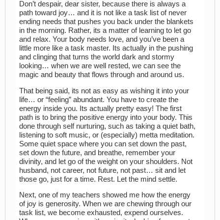
Don’t despair, dear sister, because there is always a
path toward joy… and it is not like a task list of never
ending needs that pushes you back under the blankets
in the morning. Rather, its a matter of learning to let go
and relax. Your body needs love, and you’ve been a
little more like a task master. Its actually in the pushing
and clinging that turns the world dark and stormy
looking… when we are well rested, we can see the
magic and beauty that flows through and around us.
That being said, its not as easy as wishing it into your
life… or “feeling” abundant. You have to create the
energy inside you. Its actually pretty easy! The first
path is to bring the positive energy into your body. This
done through self nurturing, such as taking a quiet bath,
listening to soft music, or (especially) metta meditation.
Some quiet space where you can set down the past,
set down the future, and breathe, remember your
divinity, and let go of the weight on your shoulders. Not
husband, not career, not future, not past… sit and let
those go, just for a time. Rest. Let the mind settle.
Next, one of my teachers showed me how the energy
of joy is generosity. When we are chewing through our
task list, we become exhausted, expend ourselves.