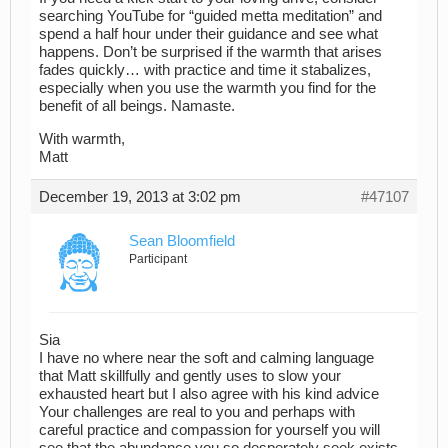
searching YouTube for “guided metta meditation” and
spend a half hour under their guidance and see what
happens. Don’t be surprised if the warmth that arises
fades quickly… with practice and time it stabalizes,
especially when you use the warmth you find for the
benefit of all beings. Namaste.
With warmth,
Matt
December 19, 2013 at 3:02 pm
#47107
Sean Bloomfield
Participant
Sia
I have no where near the soft and calming language
that Matt skillfully and gently uses to slow your
exhausted heart but I also agree with his kind advice
Your challenges are real to you and perhaps with
careful practice and compassion for yourself you will