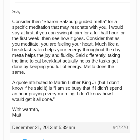
Sia,
Consider then “Sharon Salzburg guided metta” for a
specific meditation that may resonate with you. I would
say at first, if you can swing it, aim for a full half hour for
the first week, then see how it goes. Consider that as
you meditate, you are fueling your heart. Much like a
breakfast eaten helps your energy throughout the day,
metta helps the joy and fluidity. Said differently, taking
the time to eat breakfast actually helps the tasks get
done by keeping you full of energy. Metta does the
same.
A quote attributed to Martin Luther King Jr (but I don’t
know if he said it) is “I am so busy that if I didn’t spend
an hour praying every morning, I don’t know how I
would get it all done.”
With warmth,
Matt
December 21, 2013 at 5:39 am
#47270