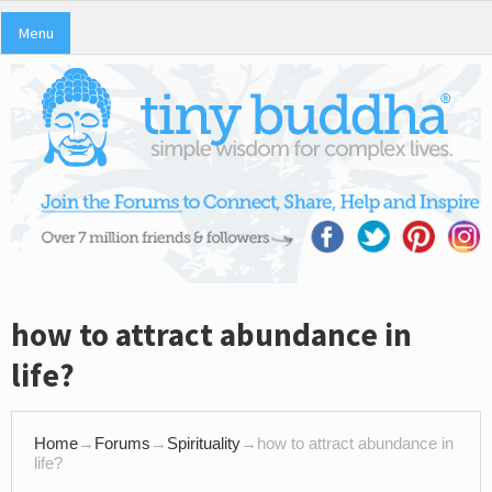
Menu
how to attract abundance in
life?
Home
→
Forums
→
Spirituality
→
how to attract abundance in
life?