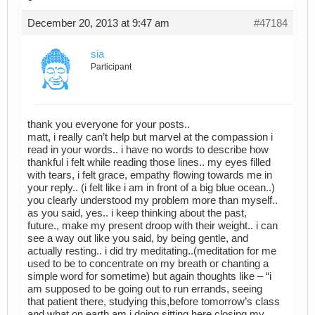
December 20, 2013 at 9:47 am
#47184
sia
Participant
thank you everyone for your posts..
matt, i really can’t help but marvel at the compassion i
read in your words.. i have no words to describe how
thankful i felt while reading those lines.. my eyes filled
with tears, i felt grace, empathy flowing towards me in
your reply.. (i felt like i am in front of a big blue ocean..)
you clearly understood my problem more than myself..
as you said, yes.. i keep thinking about the past,
future., make my present droop with their weight.. i can
see a way out like you said, by being gentle, and
actually resting.. i did try meditating..(meditation for me
used to be to concentrate on my breath or chanting a
simple word for sometime) but again thoughts like – “i
am supposed to be going out to run errands, seeing
that patient there, studying this,before tomorrow’s class
and what on earth am i doing sitting here closing my