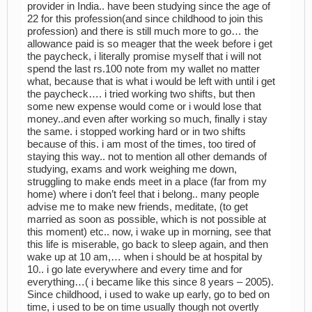
provider in India.. have been studying since the age of
22 for this profession(and since childhood to join this
profession) and there is still much more to go… the
allowance paid is so meager that the week before i get
the paycheck, i literally promise myself that i will not
spend the last rs.100 note from my wallet no matter
what, because that is what i would be left with until i get
the paycheck…. i tried working two shifts, but then
some new expense would come or i would lose that
money..and even after working so much, finally i stay
the same. i stopped working hard or in two shifts
because of this. i am most of the times, too tired of
staying this way.. not to mention all other demands of
studying, exams and work weighing me down,
struggling to make ends meet in a place (far from my
home) where i don’t feel that i belong.. many people
advise me to make new friends, meditate, (to get
married as soon as possible, which is not possible at
this moment) etc.. now, i wake up in morning, see that
this life is miserable, go back to sleep again, and then
wake up at 10 am,… when i should be at hospital by
10.. i go late everywhere and every time and for
everything…( i became like this since 8 years – 2005).
Since childhood, i used to wake up early, go to bed on
time, i used to be on time usually though not overtly