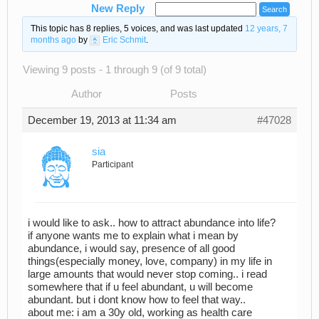
New Reply
This topic has 8 replies, 5 voices, and was last updated
12 years, 7
months ago
by
Eric Schmit
.
Viewing 9 posts - 1 through 9 (of 9 total)
Author
Posts
December 19, 2013 at 11:34 am
#47028
sia
Participant
i would like to ask.. how to attract abundance into life?
if anyone wants me to explain what i mean by
abundance, i would say, presence of all good
things(especially money, love, company) in my life in
large amounts that would never stop coming.. i read
somewhere that if u feel abundant, u will become
abundant. but i dont know how to feel that way..
about me: i am a 30y old, working as health care