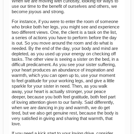
When we are moving with curiosity, looking for ways to
use our time to the benefit of ourselves and others, we
become joyous and strong.
For instance, if you were to enter the room of someone
who broke both her legs, you might see and experience
two different views. One, the client is a task on the list,
a series of actions you have to perform before the day
is out. So you move around the room and do what is
needed. By the end of the day, your body and mind are
depleted, as you used up your energy on checking off
tasks. The other view is seeing a sister on the bed, in a
difficult predicament. As you see your sister suffering,
your heart produces an abundance of inspiration and
warmth, which you can open up to, use your moment
to feel gratitude for your working legs, and give a little
sparkle for your sister in need. Then, as you walk
away, your heart is actually stronger, your peace
deeper, because you both feel gratitude, both feel part
of loving attention given to our family. Said differently,
when we are dancing in joy and warmth, we do get
tired, but we also get genuine rest, because the body is
very satisfied in giving and sharing that warmth, that
love.
If you need a kick start to your loving drive, consider