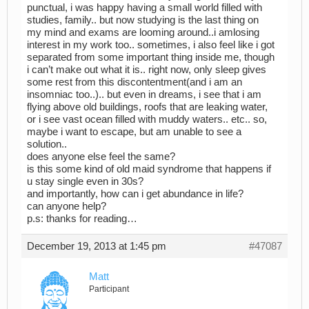
punctual, i was happy having a small world filled with
studies, family.. but now studying is the last thing on
my mind and exams are looming around..i amlosing
interest in my work too.. sometimes, i also feel like i got
separated from some important thing inside me, though
i can’t make out what it is.. right now, only sleep gives
some rest from this discontentment(and i am an
insomniac too..).. but even in dreams, i see that i am
flying above old buildings, roofs that are leaking water,
or i see vast ocean filled with muddy waters.. etc.. so,
maybe i want to escape, but am unable to see a
solution..
does anyone else feel the same?
is this some kind of old maid syndrome that happens if
u stay single even in 30s?
and importantly, how can i get abundance in life?
can anyone help?
p.s: thanks for reading…
December 19, 2013 at 1:45 pm
#47087
Matt
Participant