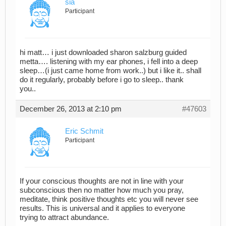
sia
Participant
hi matt… i just downloaded sharon salzburg guided
metta…. listening with my ear phones, i fell into a deep
sleep…(i just came home from work..) but i like it.. shall
do it regularly, probably before i go to sleep.. thank
you..
December 26, 2013 at 2:10 pm
#47603
Eric Schmit
Participant
If your conscious thoughts are not in line with your
subconscious then no matter how much you pray,
meditate, think positive thoughts etc you will never see
results. This is universal and it applies to everyone
trying to attract abundance.