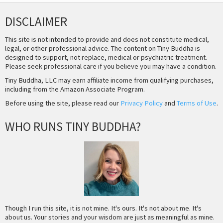
DISCLAIMER
This site is not intended to provide and does not constitute medical,
legal, or other professional advice. The content on Tiny Buddha is
designed to support, not replace, medical or psychiatric treatment.
Please seek professional care if you believe you may have a condition.
Tiny Buddha, LLC may earn affiliate income from qualifying purchases,
including from the Amazon Associate Program.
Before using the site, please read our
Privacy Policy
and
Terms of Use
.
WHO RUNS TINY BUDDHA?
Though I run this site, it is not mine. It's ours. It's not about me. It's
about us. Your stories and your wisdom are just as meaningful as mine.