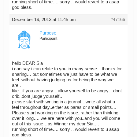
running short of time…. sorry .. would revert to u asap
god bless..
December 19, 2013 at 11:45 pm
#47166
Purpose
Participant
hello DEAR Sia
i can say i can relate to you in many sense .. thanks for
sharing… but sometimes we just have to be what we
feel..without having judging us for being the way we
are..
like ..if you are angry…allow yourself to be angry…dont
crib..dont judge yourself…
please start with writing in a journal…write all what u
feel throughout day..either as paras or small points…
Please start working on the issue..rather than thinking
over it long…. we are here with you..and you will come
out of this issue…as Winner my dear Sia….
running short of time…. sorry .. would revert to u asap
god bless..