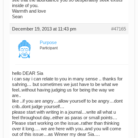
see that the abundance you so desperately seek exists
inside of you.
Warmth and love
Sean
December 19, 2013 at 11:43 pm
#47165
Purpose
Participant
hello DEAR Sia
i can say i can relate to you in many sense .. thanks for
sahring… but sometimes we just have to be what we
feel..without having judging us for being the way we
are..
like ..if you are angry…allow yourself to be angry…dont
crib..dont judge yourself…
please start with writing in a journal…write all what u
feel throughout day..either as paras or small points…
Please start working on the issue..rather than thinking
over it long…. we are here with you..and you will come
out of this issue…as Winner my dear Sia….