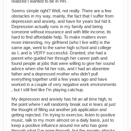
realized I wanted to be in HR.
Seems simple right? Well, not really. There are a few
obstacles in my way, mainly, the fact that I suffer from
depression and anxiety, and have for years but hid it.
Depression actually runs in my family and being
someone without insurance and with little income, its
hard to find affordable help. To make matters even
more interesting, my girlfriend (who I live with) is the
same age, went to the same high school and college
as I, and is VERY successful. Granted, she had a
parent who guided her through her career path and
found people at jobs that were willing to give her sound
advice when she hit her ruts, and I had an absentee
father and a depressed mother who didn’t pull
everything together until a few years ago and have
worked in a couple of very negative work environments
, but I still feel like I’m playing catchup.
My depression and anxiety has hit an all time high, to
the point where I will randomly break out in tears at just
the thought of filling out another job application and
getting rejected. I’m trying to exercise, listen to positive
music, talk to my mom almost on a daily basis, just to
keep a positive influence around me who has gone
through what I’ve gone through, but the anxiety attacks