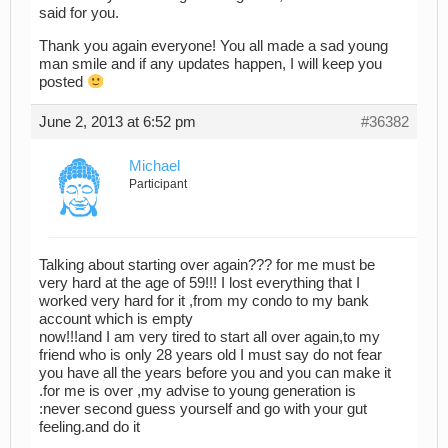
said for you.
Thank you again everyone! You all made a sad young
man smile and if any updates happen, I will keep you
posted
June 2, 2013 at 6:52 pm
#36382
Michael
Participant
Talking about starting over again??? for me must be
very hard at the age of 59!!! I lost everything that I
worked very hard for it ,from my condo to my bank
account which is empty
now!!!and I am very tired to start all over again,to my
friend who is only 28 years old I must say do not fear
you have all the years before you and you can make it
.for me is over ,my advise to young generation is
:never second guess yourself and go with your gut
feeling.and do it