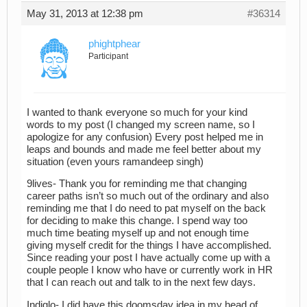
May 31, 2013 at 12:38 pm
#36314
phightphear
Participant
I wanted to thank everyone so much for your kind
words to my post (I changed my screen name, so I
apologize for any confusion) Every post helped me in
leaps and bounds and made me feel better about my
situation (even yours ramandeep singh)
9lives- Thank you for reminding me that changing
career paths isn’t so much out of the ordinary and also
reminding me that I do need to pat myself on the back
for deciding to make this change. I spend way too
much time beating myself up and not enough time
giving myself credit for the things I have accomplished.
Since reading your post I have actually come up with a
couple people I know who have or currently work in HR
that I can reach out and talk to in the next few days.
Indiglo- I did have this doomsday idea in my head of