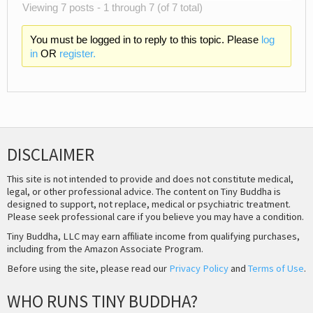
Viewing 7 posts - 1 through 7 (of 7 total)
You must be logged in to reply to this topic. Please
log
in
OR
register.
DISCLAIMER
This site is not intended to provide and does not constitute medical,
legal, or other professional advice. The content on Tiny Buddha is
designed to support, not replace, medical or psychiatric treatment.
Please seek professional care if you believe you may have a condition.
Tiny Buddha, LLC may earn affiliate income from qualifying purchases,
including from the Amazon Associate Program.
Before using the site, please read our
Privacy Policy
and
Terms of Use
.
WHO RUNS TINY BUDDHA?