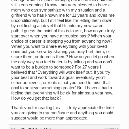
still keep coming. I know I am very blessed to have a
mom who can sympathize with my situation and a
girlfriend who has known me for 11 years and loves me
unconditionally, but I still feel like I’m letting them down
by not finding a job yet that fits into my new career
path. I guess the point of this is to ask, how do you truly
start over when you have a troubled past? When your
choice of career is stopping you from advancing now?
When you want to share everything with your loved
ones but you know by sharing you may hurt them, or
scare them, or depress them? How do you let go when
the only way you feel better is by talking and you don’t
want to be a burden to someone? For 27 years I
believed that “Everything will work itself out. If you try
your best and work toward a goal, eventually you’ll
either achieve it, or realize that you need to miss that
goal to achieve something greater” But I haven’t had a
feeling that everything will be ok for almost a year now.
How do you get that back?
Thank you for reading this—–I truly appreciate the time
you are giving to my rant/issue and anything you could
suggest would be more than appreciated.