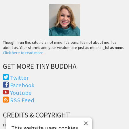
Though I run this site, it is not mine. It's ours. It's not about me. It's
about us. Your stories and your wisdom are just as meaningful as mine.
Click here to read more
.
GET MORE TINY BUDDHA
Twitter
Facebook
Youtube
RSS Feed
CREDITS & COPYRIGHT
×
Hosting by
PressLabs
This website uses cookies