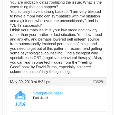
You are probably catastrophizing the issue. What is the
worst thing that can happen?
You actually have a strong backup: “I am very blessed
to have a mom who can sympathize with my situation
and a girlfriend who loves me unconditionally”, and is
“VERY successful”.
I think your main issue is your low mood and anxiety
rather than your matter-of-fact situation. Your low mood
and anxiety, and perhaps lowered self esteem source
from automatically irrational perception of things and
you need to get out of this pattern. I recommend getting
some psychological counseling. Find a therapist who
specializes in CBT (cognitive behavioral therapy). Also,
you can learn some techniques from the “Feeling
Good” book by David Burns, especially his three
column technique/daily thoughts log.
May 30, 2013 at 8:21 pm
#36291
StraightNoChaser
Participant