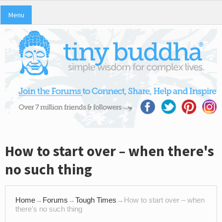
Menu
How to start over – when there's
no such thing
Home
→
Forums
→
Tough Times
→
How to start over – when
there's no such thing