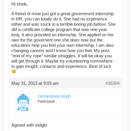
Hi sheik,
A friend of mine just got a great government internship
in HR. you can totally do it. She had no experience
either and was stuck in a terrible boring job before. She
did a certificate college program that was one year
long. It also provided an internship. She applied on her
own for the governent one she does now but the
educators help you find your own internship. I am also
changing careers and I know how you feel. My post
“end of my rope” similar struggles. It will be okay you
will get through it. Maybe try volunteering somewhere
to gain insight, contacts and experience. Best of luck
May 31, 2013 at 9:03 am
#36304
ramandeep singh
Participant
Agreed with indiglo