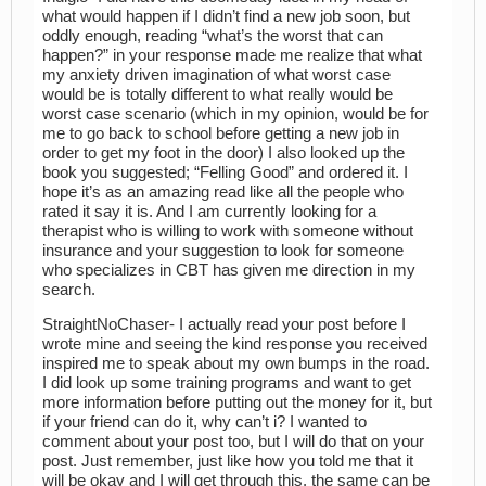
what would happen if I didn’t find a new job soon, but
oddly enough, reading “what’s the worst that can
happen?” in your response made me realize that what
my anxiety driven imagination of what worst case
would be is totally different to what really would be
worst case scenario (which in my opinion, would be for
me to go back to school before getting a new job in
order to get my foot in the door) I also looked up the
book you suggested; “Felling Good” and ordered it. I
hope it’s as an amazing read like all the people who
rated it say it is. And I am currently looking for a
therapist who is willing to work with someone without
insurance and your suggestion to look for someone
who specializes in CBT has given me direction in my
search.
StraightNoChaser- I actually read your post before I
wrote mine and seeing the kind response you received
inspired me to speak about my own bumps in the road.
I did look up some training programs and want to get
more information before putting out the money for it, but
if your friend can do it, why can’t i? I wanted to
comment about your post too, but I will do that on your
post. Just remember, just like how you told me that it
will be okay and I will get through this, the same can be