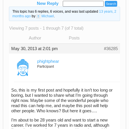
New Reply
This topic has 6 replies, 6 voices, and was last updated
13 years, 2
months ago
by
Michael
.
Viewing 7 posts - 1 through 7 (of 7 total)
Author
Posts
May 30, 2013 at 2:01 pm
#36285
phightphear
Participant
So, this is my first post and hopefully it isn’t too long or
boring, but I wanted to share what I’m going through
right now. Maybe some of the wonderful people who
read this can help me, and maybe this post will help
other people. Who knows? But here it goes….
I’m about to be 28 years old and want to start a new
career. I’ve worked for 7 years in radio and, although