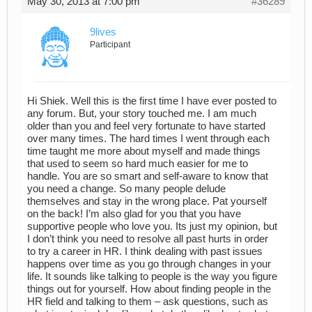
May 30, 2013 at 7:00 pm
#36289
9lives
Participant
Hi Shiek. Well this is the first time I have ever posted to
any forum. But, your story touched me. I am much
older than you and feel very fortunate to have started
over many times. The hard times I went through each
time taught me more about myself and made things
that used to seem so hard much easier for me to
handle. You are so smart and self-aware to know that
you need a change. So many people delude
themselves and stay in the wrong place. Pat yourself
on the back! I’m also glad for you that you have
supportive people who love you. Its just my opinion, but
I don’t think you need to resolve all past hurts in order
to try a career in HR. I think dealing with past issues
happens over time as you go through changes in your
life. It sounds like talking to people is the way you figure
things out for yourself. How about finding people in the
HR field and talking to them – ask questions, such as