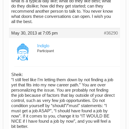
what is a typical day like; what do they like best; what
do they dislike; how did they get started; can they
recommend another person to talk to. You never know
what doors these conversations can open. I wish you
all the best.
May 30, 2013 at 7:05 pm
#36290
Indiglo
Participant
Sheik:
“I still feel like I’m letting them down by not finding a job
yet that fits into my new career path.” You are over
personalizing the issue. You are probably not finding
the job because of factors that lay outside of your direct
control, such as very few job opportunities. Do not
condition yourself by “should”/”must” statements: “I
must get a job ASAP”, “I should have found a job by
now”. If it comes to you, change it to “IT WOULD BE
NICE if I have found a job by now”, and you will feel a
bit better.