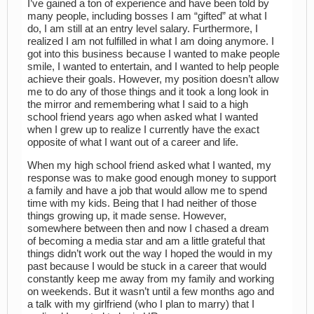
I’ve gained a ton of experience and have been told by
many people, including bosses I am “gifted” at what I
do, I am still at an entry level salary. Furthermore, I
realized I am not fulfilled in what I am doing anymore. I
got into this business because I wanted to make people
smile, I wanted to entertain, and I wanted to help people
achieve their goals. However, my position doesn’t allow
me to do any of those things and it took a long look in
the mirror and remembering what I said to a high
school friend years ago when asked what I wanted
when I grew up to realize I currently have the exact
opposite of what I want out of a career and life.
When my high school friend asked what I wanted, my
response was to make good enough money to support
a family and have a job that would allow me to spend
time with my kids. Being that I had neither of those
things growing up, it made sense. However,
somewhere between then and now I chased a dream
of becoming a media star and am a little grateful that
things didn’t work out the way I hoped the would in my
past because I would be stuck in a career that would
constantly keep me away from my family and working
on weekends. But it wasn’t until a few months ago and
a talk with my girlfriend (who I plan to marry) that I