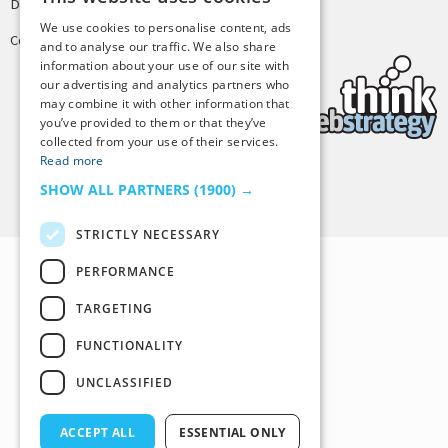
Design by
Joshua Denney
We use cookies to personalise content, ads
Copyright © 2025 Tiny Buddha, LLC
and to analyse our traffic. We also share
information about your use of our site with
our advertising and analytics partners who
may combine it with other information that
you’ve provided to them or that they’ve
collected from your use of their services.
Read more
Back to Top
SHOW ALL PARTNERS
(1900) →
STRICTLY NECESSARY
PERFORMANCE
TARGETING
FUNCTIONALITY
UNCLASSIFIED
ACCEPT ALL
ESSENTIAL ONLY