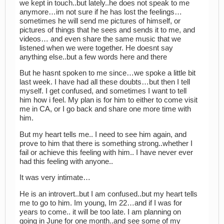
we kept in touch..but lately..he does not speak to me
anymore…im not sure if he has lost the feelings…
sometimes he will send me pictures of himself, or
pictures of things that he sees and sends it to me, and
videos… and even share the same music that we
listened when we were together. He doesnt say
anything else..but a few words here and there
But he hasnt spoken to me since…we spoke a little bit
last week. I have had all these doubts…but then I tell
myself. I get confused, and sometimes I want to tell
him how i feel. My plan is for him to either to come visit
me in CA, or I go back and share one more time with
him.
But my heart tells me.. I need to see him again, and
prove to him that there is something strong..whether I
fail or achieve this feeling with him.. I have never ever
had this feeling with anyone..
It was very intimate…
He is an introvert..but I am confused..but my heart tells
me to go to him. Im young, Im 22…and if I was for
years to come.. it will be too late. I am planning on
going in June for one month..and see some of my