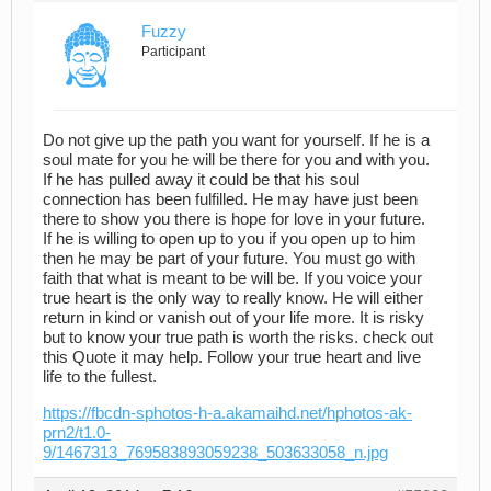
Fuzzy
Participant
Do not give up the path you want for yourself. If he is a
soul mate for you he will be there for you and with you.
If he has pulled away it could be that his soul
connection has been fulfilled. He may have just been
there to show you there is hope for love in your future.
If he is willing to open up to you if you open up to him
then he may be part of your future. You must go with
faith that what is meant to be will be. If you voice your
true heart is the only way to really know. He will either
return in kind or vanish out of your life more. It is risky
but to know your true path is worth the risks. check out
this Quote it may help. Follow your true heart and live
life to the fullest.
https://fbcdn-sphotos-h-a.akamaihd.net/hphotos-ak-
prn2/t1.0-
9/1467313_769583893059238_503633058_n.jpg