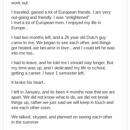
work out
I traveled, gained a lot of European friends. I am very
out-going and friendly. I was “enlightened”
I met a lot of European men. I enjoyed my life in
Europe..
I had two months left, and a 26 year old Dutch guy
came to me. We began to see each other, and things
got heated..we became in love…and I could tell he was
into me too..
I had to leave, and he told me I should stay longer. But
my time was up..and I dedicated my life to school,
getting a career. I have 1 semester left.
It broke his heart..
I left in January, and its been 4 months now that we are
apart. We did not know what to do, we did not break
things up, rather we just said we will keep in touch and
see each other soon.
We talked, skyped, and planned on seeing each other
in the summer