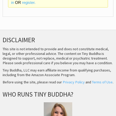
in
OR
register.
DISCLAIMER
This site is not intended to provide and does not constitute medical,
legal, or other professional advice. The content on Tiny Buddha is
designed to support, not replace, medical or psychiatric treatment.
Please seek professional care if you believe you may have a condition.
Tiny Buddha, LLC may earn affiliate income from qualifying purchases,
including from the Amazon Associate Program.
Before using the site, please read our
Privacy Policy
and
Terms of Use
.
WHO RUNS TINY BUDDHA?