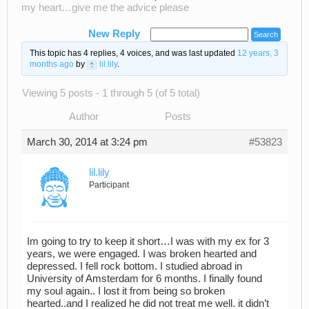
my heart…give me the advice please
New Reply
This topic has 4 replies, 4 voices, and was last updated
12 years, 3
months ago
by
lil.lily
.
Viewing 5 posts - 1 through 5 (of 5 total)
Author
Posts
March 30, 2014 at 3:24 pm
#53823
lil.lily
Participant
Im going to try to keep it short…I was with my ex for 3
years, we were engaged. I was broken hearted and
depressed. I fell rock bottom. I studied abroad in
University of Amsterdam for 6 months. I finally found
my soul again.. I lost it from being so broken
hearted..and I realized he did not treat me well. it didn’t