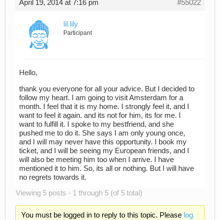
April 19, 2014 at 7:16 pm
#55022
lil.lily
Participant
Hello,
thank you everyone for all your advice. But I decided to
follow my heart. I am going to visit Amsterdam for a
month. I feel that it is my home. I strongly feel it, and I
want to feel it again. and its not for him, its for me. I
want to fulfill it. I spoke to my bestfriend, and she
pushed me to do it. She says I am only young once,
and I will may never have this opportunity. I book my
ticket, and I will be seeing my European friends, and I
will also be meeting him too when I arrive. I have
mentioned it to him. So, its all or nothing. But I will have
no regrets towards it.
Viewing 5 posts - 1 through 5 (of 5 total)
You must be logged in to reply to this topic. Please
log