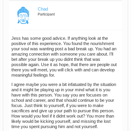
Chad
Participant
Jess has some good advice. If anything look at the
positive of this experience. You found the nourishment
your soul was wanting post a bad break up. You had an
amazing connection with someone you care about. I’ll
bet after your break up you didnt think that was
possible again. Use it as hope, that there are people out
there you will meet, you will click with and can develop
meaningful feelings for.
I agree maybe you were a bit infatuated by the situation
and it might be playing up in your mind what it is you
have with this person. You say you are focuses on
school and career, and that should continue to be your
focus. Just think to yourself, if you were to make
sacrifices and give up your path to pursue this person.
How would you feel if it didnt work out? You more than
likely would be kicking yourself, and missing the lost
time you spent pursuing him and not yourself.