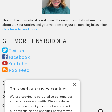
Though I run this site, it is not mine. It's ours. It's not about me. It's
about us. Your stories and your wisdom are just as meaningful as mine.
Click here to read more
.
GET MORE TINY BUDDHA
Twitter
Facebook
Youtube
RSS Feed
CREDITS & COPYRIGHT
×
This website uses cookies
Hosting by
PressLabs
Design by
Joshua Denney
We use cookies to personalise content, ads
and to analyse our traffic. We also share
Copyright © 2025 Tiny Buddha, LLC
information about your use of our site with
our advertising and analytics partners who