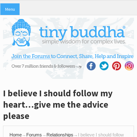
Menu
I believe I should follow my
heart…give me the advice
please
Home
→
Forums
→
Relationships
→
I believe I should follow