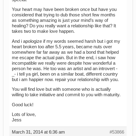
Your heart may have been broken once but have you
considered that trying to dub those short few months
as something amazing is just your mind’s way of
healing? Do you really want a relationship like that? It
takes two to make love happen.
And i apologize if my words seemed harsh but i got my
heart broken too after 5.5 years, became nuts over
somewhere far far away as we had a bond that helped
me escape the actual pain. But in the end, i saw how
incompatible we really were despite how wonderful a
person he was. He too was an artist and an introvert -
_- i tell ya girl, been on a similar boat, different country
but i am happier now. repair your relationship with you.
You will find love but with someone who is actually
willing to take initiative and commit to you with maturity.
Good luck!
Lots of love,
Jess
March 31, 2014 at 6:36 am
#53866