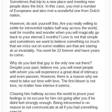
Sometimes that trip to a new place and meeting new
people does the trick. In this case, you met a number
of Europeans and also met a wonderful one from Dutch
nation.
However, do ask yourself this: Are you really willing to
settle for introverted replies half-way across the world,
wait for months and wonder when you will magically go
back to your eternal 2 months? Love is not that simple
and sometimes we want to believe something so much
that we miss out on some realities are that are staring
at us invariably. You wont be 22 forever and have years
to come.
Why do you feel that guy is the only one out there?
Despite your past, believe me, you will meet people
with whom you will experience a great deal of intimacy
and even passion. However, there is a reason why we
need to take our time with love. The first bloom is not
love, no matter how intense it seems.
Chasing him halfway across the world to prove your
feelings is no excuse for him not going after you if he
didnt feel strongly enough. Being introverted is no
reason to not communicate at all if you had something
special.