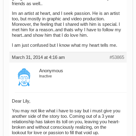
friends as well..
Im an artist at heart, and I seek passion. He is an artist
too, but mostly in graphic and video production.
Moreover, the feeling that I shared with him is special. I
met him for a reason..and thats why I have to follow my
heart..and show him that I do love him.
I am just confused but I know what my heart tells me.
March 31, 2014 at 4:16 am
#53865
Anonymous
Inactive
Dear Lily,
You may not like what i have to say but i must give you
another side of the story too. Coming out of a 3 year
relationship has taken its toll on you, leaving you heart-
broken and without consciously realizing, on the
lookout for love or passion to fill that void up.