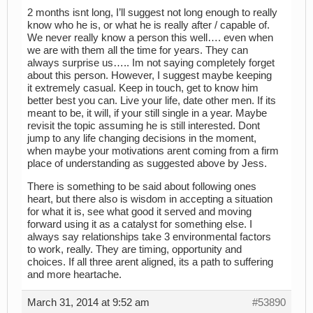
2 months isnt long, I’ll suggest not long enough to really
know who he is, or what he is really after / capable of.
We never really know a person this well…. even when
we are with them all the time for years. They can
always surprise us….. Im not saying completely forget
about this person. However, I suggest maybe keeping
it extremely casual. Keep in touch, get to know him
better best you can. Live your life, date other men. If its
meant to be, it will, if your still single in a year. Maybe
revisit the topic assuming he is still interested. Dont
jump to any life changing decisions in the moment,
when maybe your motivations arent coming from a firm
place of understanding as suggested above by Jess.
There is something to be said about following ones
heart, but there also is wisdom in accepting a situation
for what it is, see what good it served and moving
forward using it as a catalyst for something else. I
always say relationships take 3 environmental factors
to work, really. They are timing, opportunity and
choices. If all three arent aligned, its a path to suffering
and more heartache.
March 31, 2014 at 9:52 am
#53890