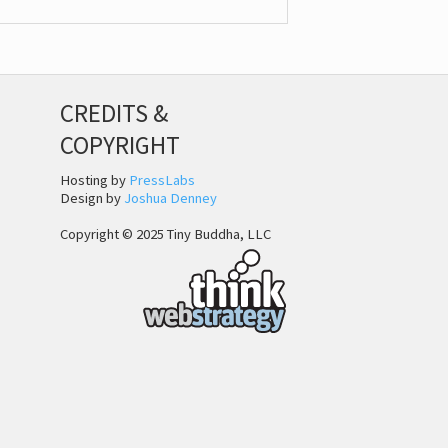
CREDITS &
COPYRIGHT
Hosting by
PressLabs
Design by
Joshua Denney
Copyright © 2025 Tiny Buddha, LLC