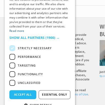
and to analyse our traffic. We also share
information about your use of our site with
our advertising and analytics partners who
may combine it with other information that
you’ve provided to them or that they’ve
DISCLAIMER
W
collected from your use of their services.
Read more
B
This site is not intended to provide
SHOW ALL PARTNERS
(1900) →
and does not constitute medical,
legal, or other professional advice.
The content on Tiny Buddha is
STRICTLY NECESSARY
designed to support, not replace,
medical or psychiatric treatment.
PERFORMANCE
Please seek professional care if you
believe you may have a condition.
TARGETING
Tiny Buddha, LLC may earn affiliate
jus
FUNCTIONALITY
income from qualifying purchases,
to 
including from the Amazon Associate
UNCLASSIFIED
Program.
Before using the site, please read
our
Privacy Policy
and
Terms of Use
.
ACCEPT ALL
ESSENTIAL ONLY