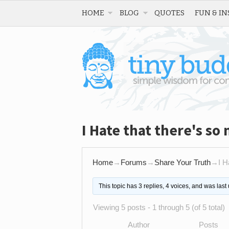
HOME
BLOG
QUOTES
FUN & IN
I Hate that there's so
Home
→
Forums
→
Share Your Truth
→
I H
This topic has 3 replies, 4 voices, and was las
Viewing 5 posts - 1 through 5 (of 5 total)
Author
Posts