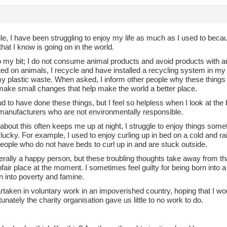
le, I have been struggling to enjoy my life as much as I used to beca
 that I know is going on in the world.
do my bit; I do not consume animal products and avoid products with a
ed on animals, I recycle and have installed a recycling system in my
 plastic waste. When asked, I inform other people why these things a
make small changes that help make the world a better place.
d to have done these things, but I feel so helpless when I look at the 
 manufacturers who are not environmentally responsible.
about this often keeps me up at night, I struggle to enjoy things som
 lucky. For example, I used to enjoy curling up in bed on a cold and ra
people who do not have beds to curl up in and are stuck outside.
erally a happy person, but these troubling thoughts take away from t
nfair place at the moment. I sometimes feel guilty for being born into 
n into poverty and famine.
rtaken in voluntary work in an impoverished country, hoping that I wou
tunately the charity organisation gave us little to no work to do.