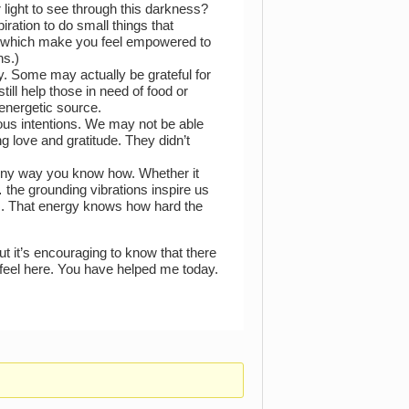
 light to see through this darkness?
iration to do small things that
in which make you feel empowered to
ns.)
 Some may actually be grateful for
till help those in need of food or
 energetic source.
cious intentions. We may not be able
g love and gratitude. They didn’t
. Any way you know how. Whether it
 the grounding vibrations inspire us
us. That energy knows how hard the
but it’s encouraging to know that there
feel here. You have helped me today.