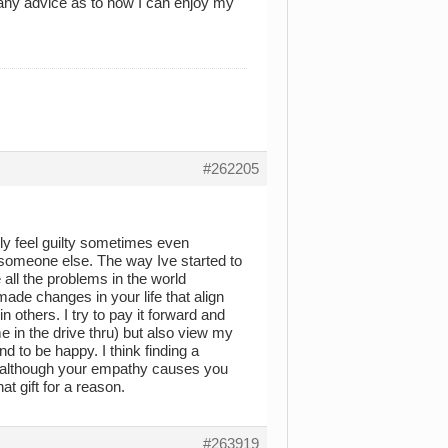
 any advice as to how I can enjoy my
#262205
ely feel guilty sometimes even
someone else. The way Ive started to
 all the problems in the world
ade changes in your life that align
 others. I try to pay it forward and
 in the drive thru) but also view my
d to be happy. I think finding a
at although your empathy causes you
at gift for a reason.
#263919