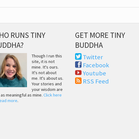
HO RUNS TINY
GET MORE TINY
UDDHA?
BUDDHA
Though I run this
Twitter
site, it is not
Facebook
mine. It's ours.
Youtube
It's not about
me. It's about us.
RSS Feed
Your stories and
your wisdom are
t as meaningful as mine.
Click here
read more
.