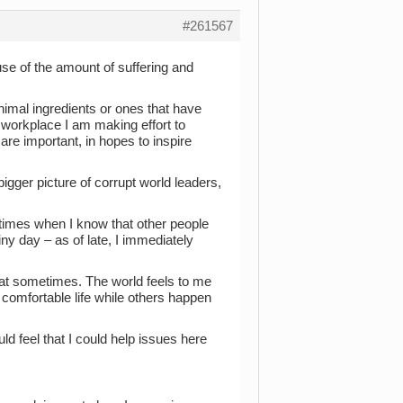
#261567
use of the amount of suffering and
nimal ingredients or ones that have
 workplace I am making effort to
re important, in hopes to inspire
bigger picture of corrupt world leaders,
etimes when I know that other people
iny day – as of late, I immediately
hat sometimes. The world feels to me
a comfortable life while others happen
ld feel that I could help issues here