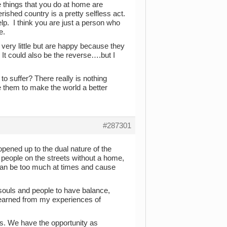
e things that you do at home are
ished country is a pretty selfless act.
lp. I think you are just a person who
e.
th very little but are happy because they
 It could also be the reverse….but I
o suffer? There really is nothing
e them to make the world a better
#287301
opened up to the dual nature of the
 people on the streets without a home,
t can be too much at times and cause
s souls and people to have balance,
e learned from my experiences of
ess. We have the opportunity as