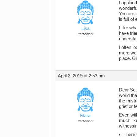
I applaud
wonderful
You are d
is full o
I like wh
Lisa
have frie
Participant
understa
I often l
more we c
place. G
April 2, 2019 at 2:53 pm
Dear Seek
world tha
the mistr
grief or f
Even with
Mara
much like
Participant
witnessin
There 