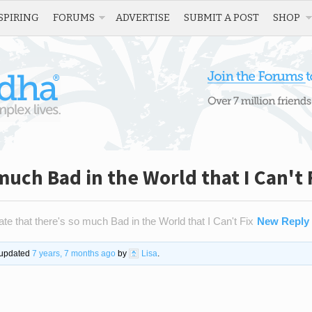
SPIRING
FORUMS
ADVERTISE
SUBMIT A POST
SHOP
 much Bad in the World that I Can't 
ate that there's so much Bad in the World that I Can't Fix
New Reply
t updated
7 years, 7 months ago
by
Lisa
.