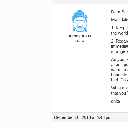
Dear See
My advic
1. Keep 
the worl
Anonymous
2. Regard
Guest
immediat
strange a
As you a
a tent pe
warm and
hour into
had. Do y
What abou
that you
anita
December 20, 2018 at 4:48 pm