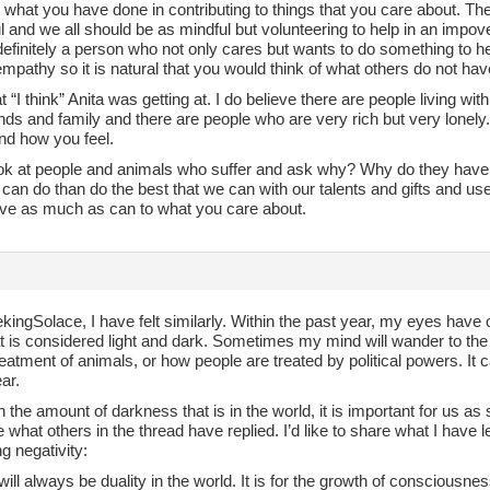
 what you have done in contributing to things that you care about. Th
 and we all should be as mindful but volunteering to help in an impover
efinitely a person who not only cares but wants to do something to he
f empathy so it is natural that you would think of what others do not hav
at “I think” Anita was getting at. I do believe there are people living wi
nds and family and there are people who are very rich but very lonely.
nd how you feel.
ook at people and animals who suffer and ask why? Why do they have t
an do than do the best that we can with our talents and gifts and us
ive as much as can to what you care about.
ingSolace, I have felt similarly. Within the past year, my eyes have 
t is considered light and dark. Sometimes my mind will wander to the
eatment of animals, or how people are treated by political powers. I
ear.
 the amount of darkness that is in the world, it is important for us a
 what others in the thread have replied. I’d like to share what I hav
g negativity:
will always be duality in the world. It is for the growth of consciousn