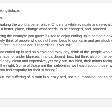
kingSolace:
e:
making the world a better place. Once in a while evaluate and re-eva
d a better place, change what needs to be changed, and proceed.
ing the example you gave: “I used to enjoy curling up in bed on a cold
ely think of people who do not have beds to curl up in and are stuc
t first, but consider it regardless, if you will:
re curled up in bed on a cold and rainy day, think of the people who 
rhaps, or under blankets in a cardboard box, but think also of the pe
 cozy, clean and expensive, yet they are troubled, their minds racing
 the night. Some of those are the celebrities we heard about, those w
ou feel empathy for their suffering?
t the suffering of a man in a cozy bed, not in a mansion, not so rich
?