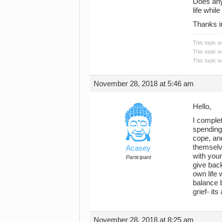
Does any
life whil
Thanks i
This topic 
This topic 
This topic 
November 28, 2018 at 5:46 am
Hello,
I complet
spending
cope, and
themselv
Acasey
with your
Participant
give back
own life 
balance 
grief- it
November 28, 2018 at 8:25 am