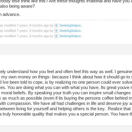
body else think like this? Are these thoughts irrational and have you
e also being aware?
n advance.
was modified 7 years, 8 months ago by
SeekingSolace
.
was modified 7 years, 8 months ago by
SeekingSolace
.
was modified 7 years, 8 months ago by
SeekingSolace
.
ely understand how you feel and often feel this way as well. I genuin
 my own money on things- because I think about how it should go to 
 Ive been told to cope, is by realizing no one person could ever solve
es. You are doing what you can with what you have. Its great youve m
 moral beliefs. By speaking your truth you can inspire small changes in
 as much as possible (even if its buying the persons coffee behind me
with compassion. We have all had challenges in life and deserve joy an
between living for yourself and helping others is the key. Realize th
s a truly honorable quality that makes you a special person. You have th