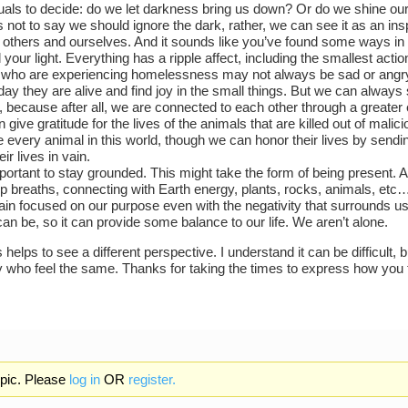
duals to decide: do we let darkness bring us down? Or do we shine our
s not to say we should ignore the dark, rather, we can see it as an insp
t others and ourselves. And it sounds like you’ve found some ways 
your light. Everything has a ripple affect, including the smallest actio
who are experiencing homelessness may not always be sad or angry.
ay they are alive and find joy in the small things. But we can always s
r, because after all, we are connected to each other through a greater
give gratitude for the lives of the animals that are killed out of mali
e every animal in this world, though we can honor their lives by sendin
eir lives in vain.
important to stay grounded. This might take the form of being present
p breaths, connecting with Earth energy, plants, rocks, animals, etc…
ain focused on our purpose even with the negativity that surrounds 
can be, so it can provide some balance to our life. We aren’t alone.
 helps to see a different perspective. I understand it can be difficult, 
 who feel the same. Thanks for taking the times to express how you 
opic. Please
log in
OR
register.