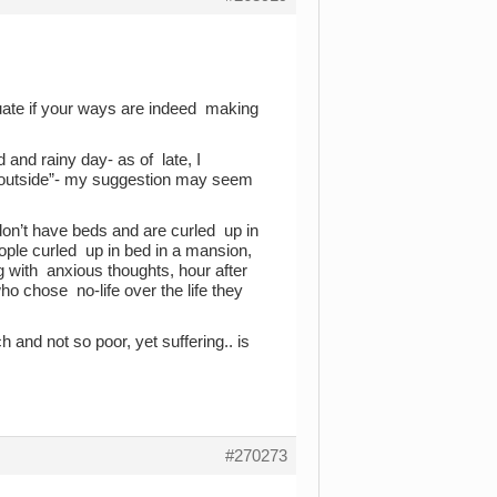
luate if your ways are indeed making
 and rainy day- as of late, I
k outside”- my suggestion may seem
don’t have beds and are curled up in
ople curled up in bed in a mansion,
 with anxious thoughts, hour after
ho chose no-life over the life they
 and not so poor, yet suffering.. is
#270273