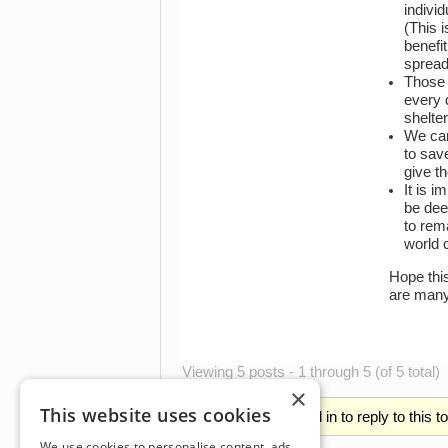
indivi
(This i
benefi
spread 
Those 
every d
shelte
We can 
to sav
give th
It is 
be dee
to rem
world 
Hope this
are many
Viewing 5 posts - 1 through 5 (of 5 total)
×
This website uses cookies
You must be logged in to reply to this t
We use cookies to personalise content, ads