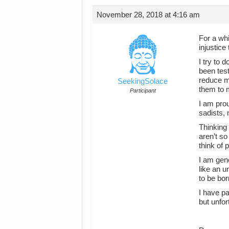
November 28, 2018 at 4:16 am
For a whi
injustice
I try to 
been test
reduce my
SeekingSolace
them to 
Participant
I am prou
sadists,
Thinking 
aren’t so
think of 
I am gen
like an u
to be bor
I have pa
but unfor