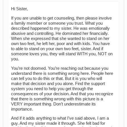
Hi Sister,
If you are unable to get counseling, then please involve
a family member or someone you trust. What you
described happened to my sister. He was emotionally
abusive and controlling. He dominated her financially.
When she expressed that she wanted to stand on her
own two feet, he left her, poor and with kids. You have
to able to stand on your own two feet, sister. And if
someone loves you, they will stand WITH you, NOT on
you.
You’re not doomed. You’re reaching out because you
understand there is something wrong here. People here
can tell you to do this or that. But it is you who will
make that decision and you alone. Find the support
system you need to help you get through the
consequences of your decision. And that you recognize
that there is something wrong with this picture is a
VERY important thing. Don’t underestimate its
importance.
And if it adds anything to what I’ve said above, I am a
guy. And my sister made it through. She felt bad for