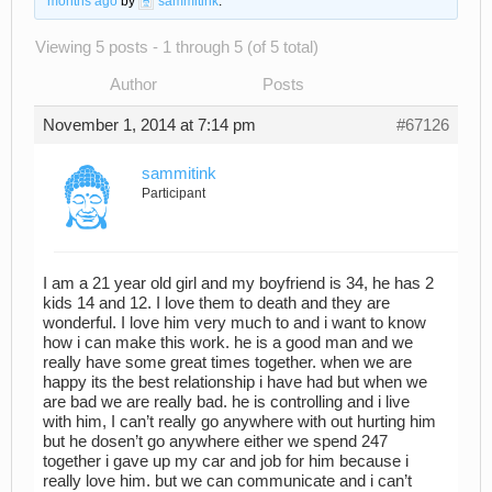
months ago
by
sammitink
.
Viewing 5 posts - 1 through 5 (of 5 total)
Author
Posts
November 1, 2014 at 7:14 pm
#67126
sammitink
Participant
I am a 21 year old girl and my boyfriend is 34, he has 2
kids 14 and 12. I love them to death and they are
wonderful. I love him very much to and i want to know
how i can make this work. he is a good man and we
really have some great times together. when we are
happy its the best relationship i have had but when we
are bad we are really bad. he is controlling and i live
with him, I can’t really go anywhere with out hurting him
but he dosen’t go anywhere either we spend 247
together i gave up my car and job for him because i
really love him. but we can communicate and i can’t