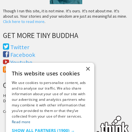
Though I run this site, it is not mine. It's ours. It's not about me. It's
about us. Your stories and your wisdom are just as meaningful as mine.
Click here to read more
.
GET MORE TINY BUDDHA
Twitter
Facebook
Youtube
×
RSS Feed
This website uses cookies
We use cookies to personalise content, ads
CREDITS & COPYRIGHT
and to analyse our traffic. We also share
information about your use of our site with
Hosting by
PressLabs
our advertising and analytics partners who
Design by
Joshua Denney
may combine it with other information that
you’ve provided to them or that they’ve
Copyright © 2025 Tiny Buddha, LLC
collected from your use of their services.
Read more
SHOW ALL PARTNERS
(1900) →