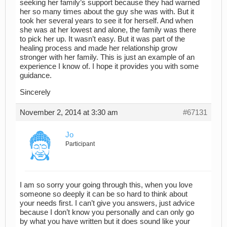
seeking her family’s support because they had warned
her so many times about the guy she was with. But it
took her several years to see it for herself. And when
she was at her lowest and alone, the family was there
to pick her up. It wasn’t easy. But it was part of the
healing process and made her relationship grow
stronger with her family. This is just an example of an
experience I know of. I hope it provides you with some
guidance.
Sincerely
November 2, 2014 at 3:30 am
#67131
Jo
Participant
I am so sorry your going through this, when you love
someone so deeply it can be so hard to think about
your needs first. I can’t give you answers, just advice
because I don’t know you personally and can only go
by what you have written but it does sound like your