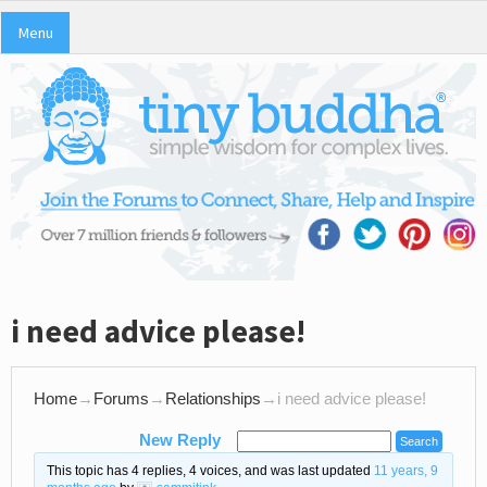
Menu
i need advice please!
Home
→
Forums
→
Relationships
→
i need advice please!
New Reply
This topic has 4 replies, 4 voices, and was last updated
11 years, 9