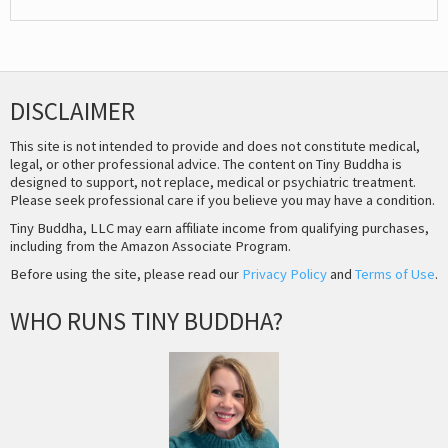
DISCLAIMER
This site is not intended to provide and does not constitute medical,
legal, or other professional advice. The content on Tiny Buddha is
designed to support, not replace, medical or psychiatric treatment.
Please seek professional care if you believe you may have a condition.
Tiny Buddha, LLC may earn affiliate income from qualifying purchases,
including from the Amazon Associate Program.
Before using the site, please read our
Privacy Policy
and
Terms of Use
.
WHO RUNS TINY BUDDHA?