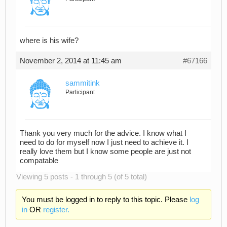
where is his wife?
November 2, 2014 at 11:45 am
#67166
sammitink
Participant
Thank you very much for the advice. I know what I
need to do for myself now I just need to achieve it. I
really love them but I know some people are just not
compatable
Viewing 5 posts - 1 through 5 (of 5 total)
You must be logged in to reply to this topic. Please
log
in
OR
register.