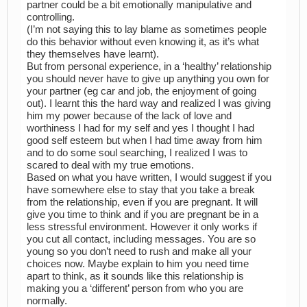
partner could be a bit emotionally manipulative and
controlling.
(I’m not saying this to lay blame as sometimes people
do this behavior without even knowing it, as it’s what
they themselves have learnt).
But from personal experience, in a ‘healthy’ relationship
you should never have to give up anything you own for
your partner (eg car and job, the enjoyment of going
out). I learnt this the hard way and realized I was giving
him my power because of the lack of love and
worthiness I had for my self and yes I thought I had
good self esteem but when I had time away from him
and to do some soul searching, I realized I was to
scared to deal with my true emotions.
Based on what you have written, I would suggest if you
have somewhere else to stay that you take a break
from the relationship, even if you are pregnant. It will
give you time to think and if you are pregnant be in a
less stressful environment. However it only works if
you cut all contact, including messages. You are so
young so you don’t need to rush and make all your
choices now. Maybe explain to him you need time
apart to think, as it sounds like this relationship is
making you a ‘different’ person from who you are
normally.