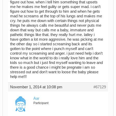
figure out how. when i tell him something that upsets
me he makes me feel gulity or gets super mad. i can’t
figure out how to get through to him and when he gets
mad he screams at the top of his lungs and makes me
cry. he puts me down with certain things not physical
things he always calls me beautiful and never puts me
down that way but calls me a baby, immature and
pathetic things like that. they really hurt me. latley i
have gotten a lot more aggresive. he was picking at me
the other day so i started screaming back and its
gotten to the point where i punch myself and can’t
control my screaming and anger. i just need help i don’t
know what in the world to do i really love him and the
kids so much but i just find myself wanting to leave and
there is a good chance i might be pregnate i am so
stressed out and don’t want to loose the baby please
help me!!!
November 1, 2014 at 10:08 pm
#67129
Aar
Participant