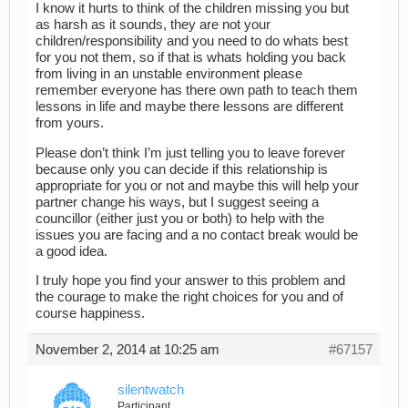
I know it hurts to think of the children missing you but
as harsh as it sounds, they are not your
children/responsibility and you need to do whats best
for you not them, so if that is whats holding you back
from living in an unstable environment please
remember everyone has there own path to teach them
lessons in life and maybe there lessons are different
from yours.
Please don’t think I’m just telling you to leave forever
because only you can decide if this relationship is
appropriate for you or not and maybe this will help your
partner change his ways, but I suggest seeing a
councillor (either just you or both) to help with the
issues you are facing and a no contact break would be
a good idea.
I truly hope you find your answer to this problem and
the courage to make the right choices for you and of
course happiness.
November 2, 2014 at 10:25 am
#67157
silentwatch
Participant