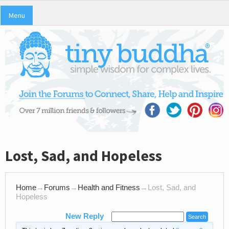
Menu
Lost, Sad, and Hopeless
Home
→
Forums
→
Health and Fitness
→
Lost, Sad, and
Hopeless
New Reply