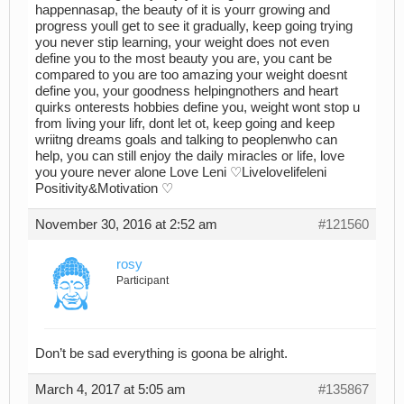
happennasap, the beauty of it is yourr growing and
progress youll get to see it gradually, keep going trying
you never stip learning, your weight does not even
define you to the most beauty you are, you cant be
compared to you are too amazing your weight doesnt
define you, your goodness helpingnothers and heart
quirks onterests hobbies define you, weight wont stop u
from living your lifr, dont let ot, keep going and keep
wriitng dreams goals and talking to peoplenwho can
help, you can still enjoy the daily miracles or life, love
you youre never alone Love Leni ♡Livelovelifeleni
Positivity&Motivation ♡
November 30, 2016 at 2:52 am
#121560
rosy
Participant
Don’t be sad everything is goona be alright.
March 4, 2017 at 5:05 am
#135867