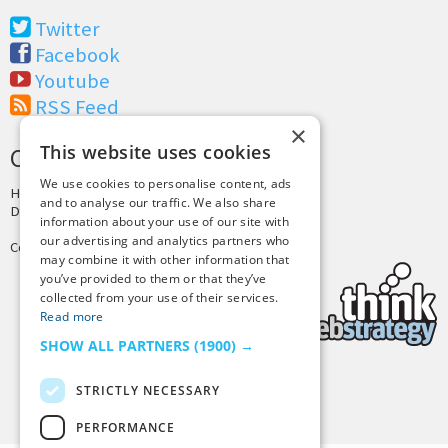
Twitter
Facebook
Youtube
RSS Feed
×
This website uses cookies
CREDITS & COPYRIGHT
We use cookies to personalise content, ads
Hosting by
PressLabs
and to analyse our traffic. We also share
Design by
Joshua Denney
information about your use of our site with
our advertising and analytics partners who
Copyright © 2025 Tiny Buddha, LLC
may combine it with other information that
you’ve provided to them or that they’ve
collected from your use of their services.
Read more
SHOW ALL PARTNERS
(1900) →
STRICTLY NECESSARY
Back to Top
PERFORMANCE