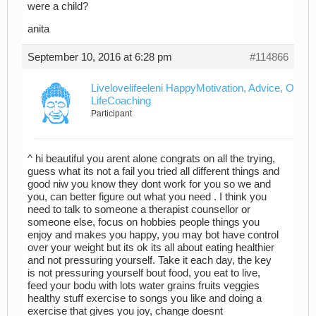
were a child?
anita
September 10, 2016 at 6:28 pm
#114866
Livelovelifeeleni HappyMotivation, Advice, Outre
LifeCoaching
Participant
^ hi beautiful you arent alone congrats on all the trying,
guess what its not a fail you tried all different things and
good niw you know they dont work for you so we and
you, can better figure out what you need . I think you
need to talk to someone a therapist counsellor or
someone else, focus on hobbies people things you
enjoy and makes you happy, you may bot have control
over your weight but its ok its all about eating healthier
and not pressuring yourself. Take it each day, the key
is not pressuring yourself bout food, you eat to live,
feed your bodu with lots water grains fruits veggies
healthy stuff exercise to songs you like and doing a
exercise that gives you joy, change doesnt