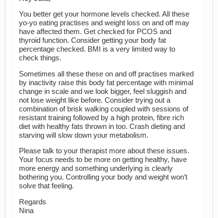
You better get your hormone levels checked. All these
yo-yo eating practises and weight loss on and off may
have affected them. Get checked for PCOS and
thyroid function. Consider getting your body fat
percentage checked. BMI is a very limited way to
check things.
Sometimes all these these on and off practises marked
by inactivity raise this body fat percentage with minimal
change in scale and we look bigger, feel sluggish and
not lose weight like before. Consider trying out a
combination of brisk walking coupled with sessions of
resistant training followed by a high protein, fibre rich
diet with healthy fats thrown in too. Crash dieting and
starving will slow down your metabolism.
Please talk to your therapist more about these issues.
Your focus needs to be more on getting healthy, have
more energy and something underlying is clearly
bothering you. Controlling your body and weight won’t
solve that feeling.
Regards
Nina