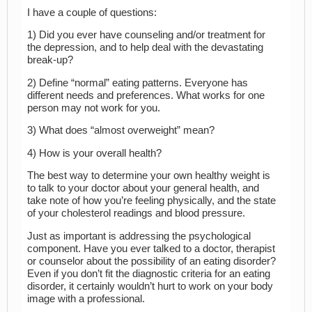
I have a couple of questions:
1) Did you ever have counseling and/or treatment for
the depression, and to help deal with the devastating
break-up?
2) Define “normal” eating patterns. Everyone has
different needs and preferences. What works for one
person may not work for you.
3) What does “almost overweight” mean?
4) How is your overall health?
The best way to determine your own healthy weight is
to talk to your doctor about your general health, and
take note of how you’re feeling physically, and the state
of your cholesterol readings and blood pressure.
Just as important is addressing the psychological
component. Have you ever talked to a doctor, therapist
or counselor about the possibility of an eating disorder?
Even if you don’t fit the diagnostic criteria for an eating
disorder, it certainly wouldn’t hurt to work on your body
image with a professional.