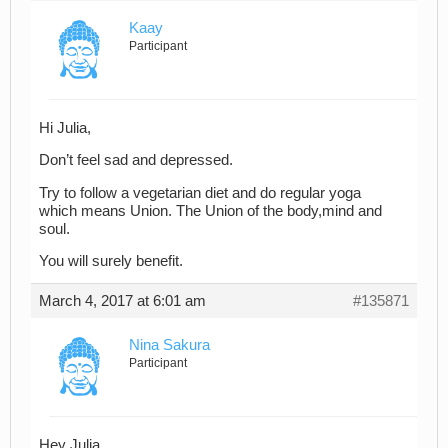
Kaay
Participant
Hi Julia,
Don’t feel sad and depressed.
Try to follow a vegetarian diet and do regular yoga
which means Union. The Union of the body,mind and
soul.
You will surely benefit.
March 4, 2017 at 6:01 am
#135871
Nina Sakura
Participant
Hey Julia,