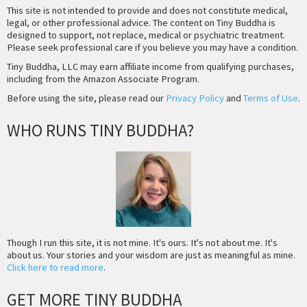
This site is not intended to provide and does not constitute medical,
legal, or other professional advice. The content on Tiny Buddha is
designed to support, not replace, medical or psychiatric treatment.
Please seek professional care if you believe you may have a condition.
Tiny Buddha, LLC may earn affiliate income from qualifying purchases,
including from the Amazon Associate Program.
Before using the site, please read our
Privacy Policy
and
Terms of Use
.
WHO RUNS TINY BUDDHA?
Though I run this site, it is not mine. It's ours. It's not about me. It's
about us. Your stories and your wisdom are just as meaningful as mine.
Click here to read more
.
GET MORE TINY BUDDHA