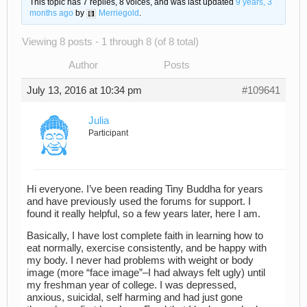
This topic has 7 replies, 8 voices, and was last updated
9 years, 3
months ago
by
Merriegold
.
Viewing 8 posts - 1 through 8 (of 8 total)
Author
Posts
July 13, 2016 at 10:34 pm
#109641
Julia
Participant
Hi everyone. I’ve been reading Tiny Buddha for years
and have previously used the forums for support. I
found it really helpful, so a few years later, here I am.
Basically, I have lost complete faith in learning how to
eat normally, exercise consistently, and be happy with
my body. I never had problems with weight or body
image (more “face image”–I had always felt ugly) until
my freshman year of college. I was depressed,
anxious, suicidal, self harming and had just gone