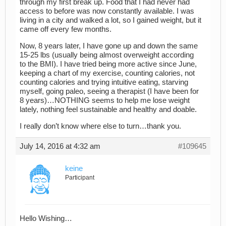
through my first break up. Food that I had never had
access to before was now constantly available. I was
living in a city and walked a lot, so I gained weight, but it
came off every few months.
Now, 8 years later, I have gone up and down the same
15-25 lbs (usually being almost overweight according
to the BMI). I have tried being more active since June,
keeping a chart of my exercise, counting calories, not
counting calories and trying intuitive eating, starving
myself, going paleo, seeing a therapist (I have been for
8 years)…NOTHING seems to help me lose weight
lately, nothing feel sustainable and healthy and doable.
I really don’t know where else to turn…thank you.
July 14, 2016 at 4:32 am
#109645
keine
Participant
Hello Wishing…