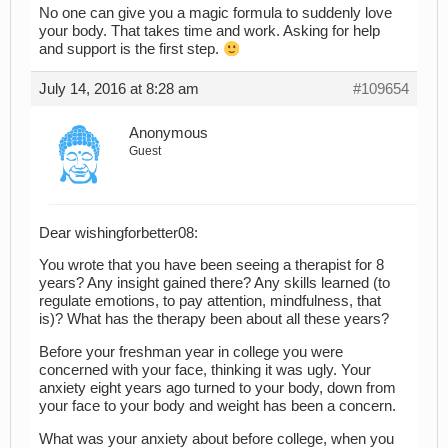
No one can give you a magic formula to suddenly love
your body. That takes time and work. Asking for help
and support is the first step.
July 14, 2016 at 8:28 am
#109654
Anonymous
Guest
Dear wishingforbetter08:
You wrote that you have been seeing a therapist for 8
years? Any insight gained there? Any skills learned (to
regulate emotions, to pay attention, mindfulness, that
is)? What has the therapy been about all these years?
Before your freshman year in college you were
concerned with your face, thinking it was ugly. Your
anxiety eight years ago turned to your body, down from
your face to your body and weight has been a concern.
What was your anxiety about before college, when you