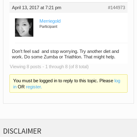
April 13, 2017 at 7:21 pm
#144973
Merriegold
Participant
Don’t feel sad and stop worrying. Try another diet and
work. Do some Zumba or Triathlon. That might help.
Viewing 8 posts - 1 through 8 (of 8 total)
You must be logged in to reply to this topic. Please
log
in
OR
register.
DISCLAIMER