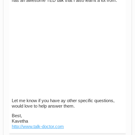
has an awesome TED talk that I also learnt a lot from:
Let me know if you have ay other specific questions,
would love to help answer them.
Best,
Kavetha
http://www.talk-doctor.com