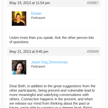
May 19, 2013 at 11:54 pm
#35867
Dorian
Participant
Listen more than you speak. Ask the other person lots
of questions.
May 21, 2013 at 9:45 pm
#35949
Janet Ong Zimmerman
Participant
Dear Beth, in addition to the great suggestions from the
other participants, being present and vulnerable lead to
more meaningful and satisfying conversations with
others. Connection happens in the present, and when
we release our mind from thinking about the past or
future, we’re able to connect on a deeper level. Being