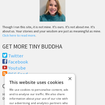
Though I run this site, it is not mine. It's ours. It's not about me. It's
about us. Your stories and your wisdom are just as meaningful as mine.
Click here to read more
.
GET MORE TINY BUDDHA
Twitter
Facebook
Youtube
RSS Feed
×
This website uses cookies
CREDITS & COPYRIGHT
We use cookies to personalise content, ads
and to analyse our traffic. We also share
Hosting by
PressLabs
Design by
Joshua Denney
information about your use of our site with
our advertising and analytics partners who