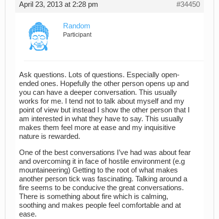
April 23, 2013 at 2:28 pm
#34450
Random
Participant
Ask questions. Lots of questions. Especially open-
ended ones. Hopefully the other person opens up and
you can have a deeper conversation. This usually
works for me. I tend not to talk about myself and my
point of view but instead I show the other person that I
am interested in what they have to say. This usually
makes them feel more at ease and my inquisitive
nature is rewarded.
One of the best conversations I’ve had was about fear
and overcoming it in face of hostile environment (e.g
mountaineering) Getting to the root of what makes
another person tick was fascinating. Talking around a
fire seems to be conducive the great conversations.
There is something about fire which is calming,
soothing and makes people feel comfortable and at
ease.