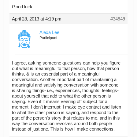
Good luck!
April 28, 2013 at 4:19 pm
#34949
Alexa Lee
Participant
I agree, asking someone questions can help you figure
out what is meaningful to that person, how that person
thinks, & is an essential part of a meaningful
conversation. Another important part of maintaining a
meaningful and satisfying conversation with someone
is sharing things- i.e., experiences, thoughts, feelings-
about yourself that add to what the other person is
saying. Even if it means veering off subject for a
moment. I don’t interrupt; I make eye contact and listen
to what the other person is saying, and respond to the
part of the person’s story that relates to me, and in this
way the conversation revolves around both people
instead of just one. This is how I make connections.