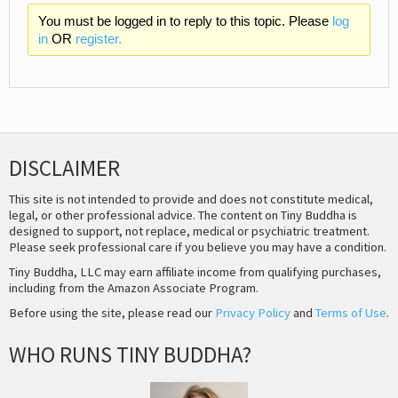
You must be logged in to reply to this topic. Please
log
in
OR
register.
DISCLAIMER
This site is not intended to provide and does not constitute medical,
legal, or other professional advice. The content on Tiny Buddha is
designed to support, not replace, medical or psychiatric treatment.
Please seek professional care if you believe you may have a condition.
Tiny Buddha, LLC may earn affiliate income from qualifying purchases,
including from the Amazon Associate Program.
Before using the site, please read our
Privacy Policy
and
Terms of Use
.
WHO RUNS TINY BUDDHA?