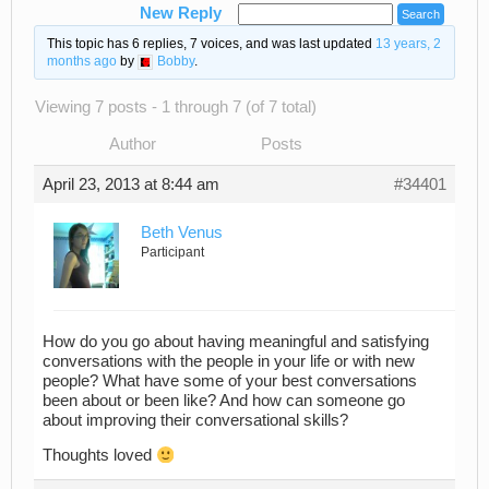
New Reply
This topic has 6 replies, 7 voices, and was last updated
13 years, 2
months ago
by
Bobby
.
Viewing 7 posts - 1 through 7 (of 7 total)
Author
Posts
April 23, 2013 at 8:44 am
#34401
Beth Venus
Participant
How do you go about having meaningful and satisfying
conversations with the people in your life or with new
people? What have some of your best conversations
been about or been like? And how can someone go
about improving their conversational skills?
Thoughts loved