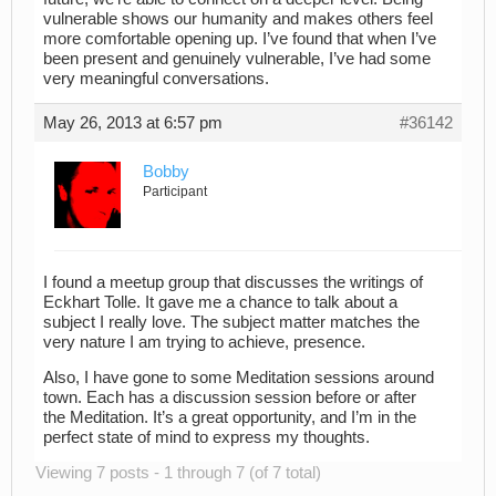
vulnerable shows our humanity and makes others feel
more comfortable opening up. I’ve found that when I’ve
been present and genuinely vulnerable, I’ve had some
very meaningful conversations.
May 26, 2013 at 6:57 pm
#36142
Bobby
Participant
I found a meetup group that discusses the writings of
Eckhart Tolle. It gave me a chance to talk about a
subject I really love. The subject matter matches the
very nature I am trying to achieve, presence.
Also, I have gone to some Meditation sessions around
town. Each has a discussion session before or after
the Meditation. It’s a great opportunity, and I’m in the
perfect state of mind to express my thoughts.
Viewing 7 posts - 1 through 7 (of 7 total)