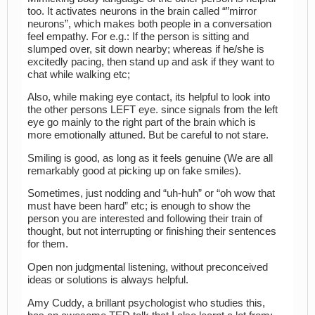
too. It activates neurons in the brain called “”mirror
neurons”, which makes both people in a conversation
feel empathy. For e.g.: If the person is sitting and
slumped over, sit down nearby; whereas if he/she is
excitedly pacing, then stand up and ask if they want to
chat while walking etc;
Also, while making eye contact, its helpful to look into
the other persons LEFT eye. since signals from the left
eye go mainly to the right part of the brain which is
more emotionally attuned. But be careful to not stare.
Smiling is good, as long as it feels genuine (We are all
remarkably good at picking up on fake smiles).
Sometimes, just nodding and “uh-huh” or “oh wow that
must have been hard” etc; is enough to show the
person you are interested and following their train of
thought, but not interrupting or finishing their sentences
for them.
Open non judgmental listening, without preconceived
ideas or solutions is always helpful.
Amy Cuddy, a brillant psychologist who studies this,