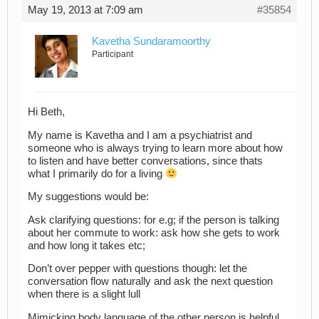
May 19, 2013 at 7:09 am
#35854
Kavetha Sundaramoorthy
Participant
Hi Beth,
My name is Kavetha and I am a psychiatrist and
someone who is always trying to learn more about how
to listen and have better conversations, since thats
what I primarily do for a living
My suggestions would be:
Ask clarifying questions: for e.g; if the person is talking
about her commute to work: ask how she gets to work
and how long it takes etc;
Don’t over pepper with questions though: let the
conversation flow naturally and ask the next question
when there is a slight lull
Mimicking body language of the other person is helpful