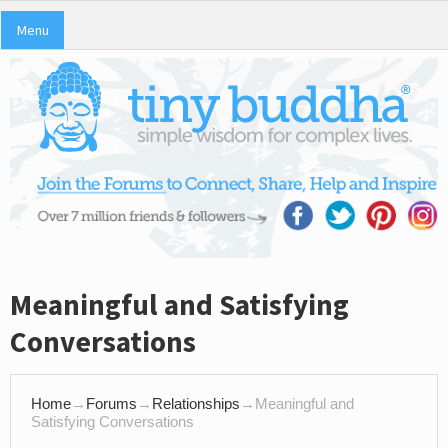
Menu
Meaningful and Satisfying
Conversations
Home
→
Forums
→
Relationships
→
Meaningful and
Satisfying Conversations