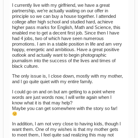
I currently live with my girlfriend, we have a great
partnership, we’re actually waiting on our offer in
principle so we can buy a house together. I attended
college after high school and studied hard, achieve
higher pass marks for English, Math and Science, this
enabled me to get a decent first job. Since then I have
had 4 jobs, two of which have seen numerous
promotions. I am in a stable position in life and am very
happy, energetic and ambitious. Have a great positive
outlook and actually want to begin photographic
journalism into the success of the lives and times of
black culture.
The only issue is, I close down, mostly with my mother,
and I go quite quiet with my entire family.
I could go on and on but am getting to a point where
words are just words now, I will write again when I
know what it is that may help?
Maybe you can get somewhere with the story so far!
In addition, I am not very close to having kids, though I
want them. One of my wishes is that my mother gets
to meet them, I feel quite sad realizing this may not