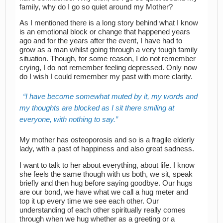
family, why do I go so quiet around my Mother?
As I mentioned there is a long story behind what I know
is an emotional block or change that happened years
ago and for the years after the event, I have had to
grow as a man whilst going through a very tough family
situation. Though, for some reason, I do not remember
crying, I do not remember feeling depressed. Only now
do I wish I could remember my past with more clarity.
I have become somewhat muted by it, my words and
my thoughts are blocked as I sit there smiling at
everyone, with nothing to say.
My mother has osteoporosis and so is a fragile elderly
lady, with a past of happiness and also great sadness.
I want to talk to her about everything, about life. I know
she feels the same though with us both, we sit, speak
briefly and then hug before saying goodbye. Our hugs
are our bond, we have what we call a hug meter and
top it up every time we see each other. Our
understanding of each other spiritually really comes
through when we hug whether as a greeting or a