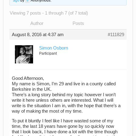
ago
by
Anonymous
.
Viewing 7 posts - 1 through 7 (of 7 total)
Author
Posts
August 8, 2016 at 4:37 am
#111829
Simon Osborn
Participant
Good Afternoon,
My name is Simon, I’m 29 and live in a county called
Berkshire in the UK.
There’s a long story behind my topic however I won’t
write it here unless others are interested. What I will
write is the situation I am in, with the hope that there’s a
way of making the most of my time.
To put it bluntly I feel like I have wasted some of my
time, the last 18 years have gone by so quickly now
that I look back, I have done a lot with the time though