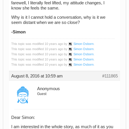
farewell, I literally feel lifted, my attitude changes, I
know she feels the same.
Why is it I cannot hold a conversation, why is it we
seem distant when we are so close?
-Simon
This topic was modified 10 years ago by
Simon Osborn
.
This topic was modified 10 years ago by
Simon Osborn
.
This topic was modified 10 years ago by
Simon Osborn
.
This topic was modified 10 years ago by
Simon Osborn
.
This topic was modified 10 years ago by
Simon Osborn
.
August 8, 2016 at 10:59 am
#111865
Anonymous
Guest
Dear Simon:
I am interested in the whole story, as much of it as you