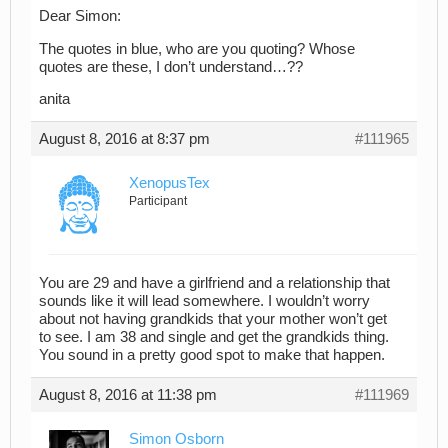
Dear Simon:
The quotes in blue, who are you quoting? Whose
quotes are these, I don’t understand…??
anita
August 8, 2016 at 8:37 pm
#111965
XenopusTex
Participant
You are 29 and have a girlfriend and a relationship that
sounds like it will lead somewhere. I wouldn’t worry
about not having grandkids that your mother won’t get
to see. I am 38 and single and get the grandkids thing.
You sound in a pretty good spot to make that happen.
August 8, 2016 at 11:38 pm
#111969
Simon Osborn