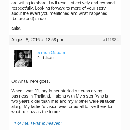
are willing to share. I will read it attentively and respond
respectfully. Looking forward to more of your story
about the event you mentioned and what happened
(before and) since.
anita
August 8, 2016 at 12:58 pm
#111884
Simon Osborn
Participant
Ok Anita, here goes.
When I was 11, my father started a scuba diving
business in Thailand. I, along with My sister (who is
two years older than me) and my Mother were all taken
along. My father’s vision was for us all to live there for
what he saw as the future.
For me, I was in heaven