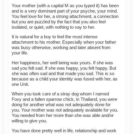
Your mother (with a capital M as you typed it) has been
and is a very dominant part of your psyche, your mind.
You feel love for her, a strong attachment, a connection
but you are puzzled by the fact that you also feel
isolated, or quiet, with nothing to say to her.
It is natural for a boy to feel the most intense
attachment to his mother. Especially when your father
was busy otherwise, working and later absent from
your life.
Her happiness, her well being was yours. If she was
sad you felt sad. If she was happy, you felt happy. But
she was often sad and that made you sad. This is so
because as a child your identity was fused with her, as
one Unit.
When you took care of a stray dog whom I named
Foxy and a fallen sparrow chick, in Thailand, you were
doing for another what was not adequately done for
you. Your mother was not adequately available for you.
You needed from her more than she was able and/or
willing to give you.
You have done pretty well in life, relationship and work