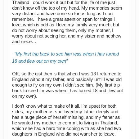
Thailand I could work it out but for the life of me just
don’t know off the top of my head. My memories seem
very distant and have done so for as long as I can
remember. I have a great attention span for things I
love, which is odd as I love my family very much, but
do not worry about seeing them, only my mother, I
worry about not seeing her, and my sister and nephew
and niece…
My first trip back to see him was when I has turned
18 and flew out on my own
OK, so the gist then is that when I was 13 I returned to
England without my father, and basically until I was old
enough to fly on my own I didn’t see him. (My first trip
back to see him was when I has turned 18 and flew out
on my own).
I don’t know what to make of it all, I’m upset for both
sides, my mother as she loved my father deeply and
has a huge piece of herself missing, and my father as
he wanted my mother to commit to living in Thailand,
which she had a hard time coping with as she had two
daughters in England who did not want her to leave.