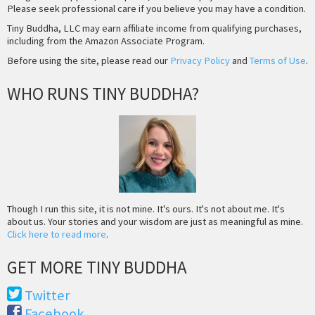
Please seek professional care if you believe you may have a condition.
Tiny Buddha, LLC may earn affiliate income from qualifying purchases,
including from the Amazon Associate Program.
Before using the site, please read our
Privacy Policy
and
Terms of Use
.
WHO RUNS TINY BUDDHA?
Though I run this site, it is not mine. It's ours. It's not about me. It's
about us. Your stories and your wisdom are just as meaningful as mine.
Click here to read more
.
GET MORE TINY BUDDHA
Twitter
Facebook