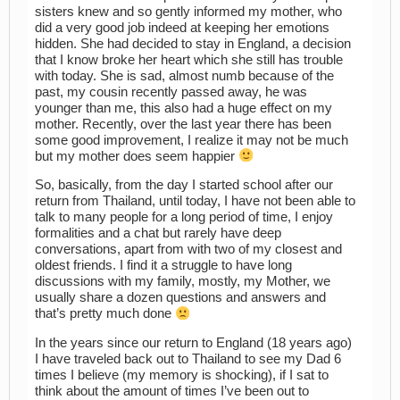
sisters knew and so gently informed my mother, who
did a very good job indeed at keeping her emotions
hidden. She had decided to stay in England, a decision
that I know broke her heart which she still has trouble
with today. She is sad, almost numb because of the
past, my cousin recently passed away, he was
younger than me, this also had a huge effect on my
mother. Recently, over the last year there has been
some good improvement, I realize it may not be much
but my mother does seem happier
So, basically, from the day I started school after our
return from Thailand, until today, I have not been able to
talk to many people for a long period of time, I enjoy
formalities and a chat but rarely have deep
conversations, apart from with two of my closest and
oldest friends. I find it a struggle to have long
discussions with my family, mostly, my Mother, we
usually share a dozen questions and answers and
that’s pretty much done
In the years since our return to England (18 years ago)
I have traveled back out to Thailand to see my Dad 6
times I believe (my memory is shocking), if I sat to
think about the amount of times I’ve been out to