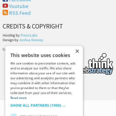
Youtube
RSS Feed
CREDITS & COPYRIGHT
Hosting by
PressLabs
Design by
Joshua Denney
×
Copyright © 2025 Tiny Buddha, LLC
This website uses cookies
We use cookies to personalise content, ads
and to analyse our traffic. We also share
information about your use of our site with
our advertising and analytics partners who
may combine it with other information that
Back to Top
you’ve provided to them or that they’ve
collected from your use of their services.
Read more
SHOW ALL PARTNERS
(1900) →