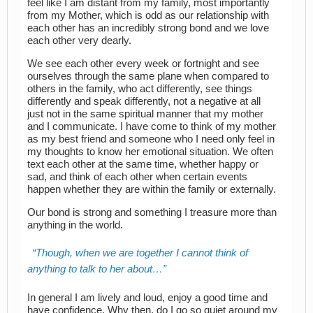
feel like I am distant from my family, most importantly
from my Mother, which is odd as our relationship with
each other has an incredibly strong bond and we love
each other very dearly.
We see each other every week or fortnight and see
ourselves through the same plane when compared to
others in the family, who act differently, see things
differently and speak differently, not a negative at all
just not in the same spiritual manner that my mother
and I communicate. I have come to think of my mother
as my best friend and someone who I need only feel in
my thoughts to know her emotional situation. We often
text each other at the same time, whether happy or
sad, and think of each other when certain events
happen whether they are within the family or externally.
Our bond is strong and something I treasure more than
anything in the world.
Though, when we are together I cannot think of
anything to talk to her about…
In general I am lively and loud, enjoy a good time and
have confidence. Why then, do I go so quiet around my