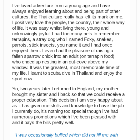
I’ve loved adventure from a young age and have
always enjoyed learning about and being part of other
cultures, the Thai culture really has left its mark on me,
I positively love the people, the country, their whole way
of life. It was easy whilst living there, young and
unknowingly joyful. I had too many pets to remember,
terrapins, a stray dog who I named Foxy, snakes,
parrots, stick insects, you name it and I had once
enjoyed them. I even had the pleasure of raising a
fallen sparrow chick into an adult (on terrapin food),
who ended up nesting in an out-cove above my
window. It was the greatest, most memorable time of
my life. I learnt to scuba dive in Thailand and enjoy the
sport now.
So, two years later I returned to England, my mother
brought my sister and I back so that we could receive a
proper education. This decision I am very happy about
as it has given me skills and knowledge to have the job
I currently do, it’s nothing too special though I’ve had
numerous promotions which I’ve been pleased with
and it pays the bills pretty well.
I was occasionally bullied which did not fill me with