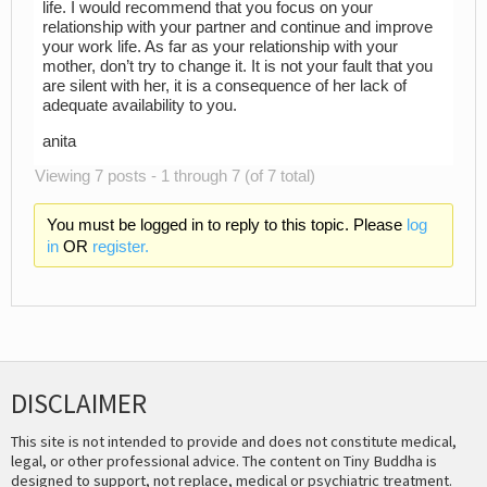
life. I would recommend that you focus on your
relationship with your partner and continue and improve
your work life. As far as your relationship with your
mother, don’t try to change it. It is not your fault that you
are silent with her, it is a consequence of her lack of
adequate availability to you.
anita
Viewing 7 posts - 1 through 7 (of 7 total)
You must be logged in to reply to this topic. Please
log
in
OR
register.
DISCLAIMER
This site is not intended to provide and does not constitute medical,
legal, or other professional advice. The content on Tiny Buddha is
designed to support, not replace, medical or psychiatric treatment.