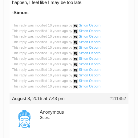
happen, I feel like I may be too late.
-Simon.
This reply was modified 10 years ago by
Simon Osborn
.
This reply was modified 10 years ago by
Simon Osborn
.
This reply was modified 10 years ago by
Simon Osborn
.
This reply was modified 10 years ago by
Simon Osborn
.
This reply was modified 10 years ago by
Simon Osborn
.
This reply was modified 10 years ago by
Simon Osborn
.
This reply was modified 10 years ago by
Simon Osborn
.
This reply was modified 10 years ago by
Simon Osborn
.
This reply was modified 10 years ago by
Simon Osborn
.
This reply was modified 10 years ago by
Simon Osborn
.
This reply was modified 10 years ago by
Simon Osborn
.
This reply was modified 10 years ago by
Simon Osborn
.
August 8, 2016 at 7:43 pm
#111952
Anonymous
Guest