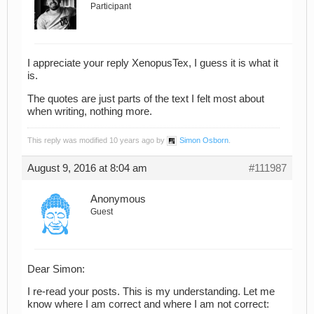
Participant
I appreciate your reply XenopusTex, I guess it is what it
is.
The quotes are just parts of the text I felt most about
when writing, nothing more.
This reply was modified 10 years ago by
Simon Osborn
.
August 9, 2016 at 8:04 am
#111987
Anonymous
Guest
Dear Simon:
I re-read your posts. This is my understanding. Let me
know where I am correct and where I am not correct: