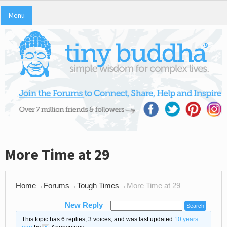
Menu
More Time at 29
Home
→
Forums
→
Tough Times
→
More Time at 29
New Reply
This topic has 6 replies, 3 voices, and was last updated
10 years