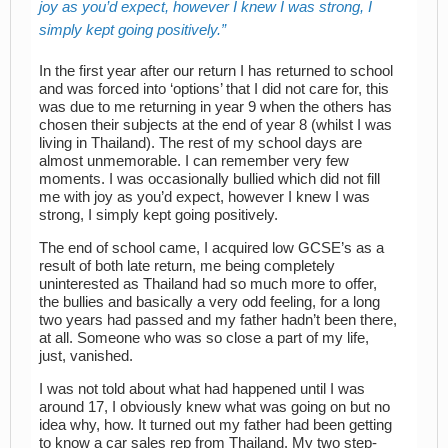
joy as you’d expect, however I knew I was strong, I
simply kept going positively.
In the first year after our return I has returned to school
and was forced into ‘options’ that I did not care for, this
was due to me returning in year 9 when the others has
chosen their subjects at the end of year 8 (whilst I was
living in Thailand). The rest of my school days are
almost unmemorable. I can remember very few
moments. I was occasionally bullied which did not fill
me with joy as you’d expect, however I knew I was
strong, I simply kept going positively.
The end of school came, I acquired low GCSE’s as a
result of both late return, me being completely
uninterested as Thailand had so much more to offer,
the bullies and basically a very odd feeling, for a long
two years had passed and my father hadn’t been there,
at all. Someone who was so close a part of my life,
just, vanished.
I was not told about what had happened until I was
around 17, I obviously knew what was going on but no
idea why, how. It turned out my father had been getting
to know a car sales rep from Thailand. My two step-