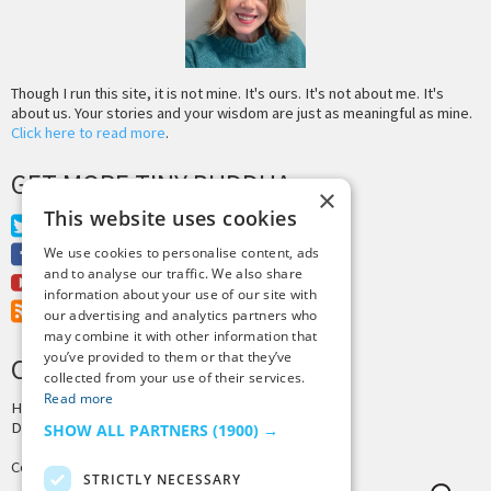
Though I run this site, it is not mine. It's ours. It's not about me. It's
about us. Your stories and your wisdom are just as meaningful as mine.
Click here to read more
.
GET MORE TINY BUDDHA
×
This website uses cookies
Twitter
Facebook
We use cookies to personalise content, ads
and to analyse our traffic. We also share
Youtube
information about your use of our site with
RSS Feed
our advertising and analytics partners who
may combine it with other information that
you’ve provided to them or that they’ve
CREDITS & COPYRIGHT
collected from your use of their services.
Read more
Hosting by
PressLabs
Design by
Joshua Denney
SHOW ALL PARTNERS
(1900) →
Copyright © 2025 Tiny Buddha, LLC
STRICTLY NECESSARY