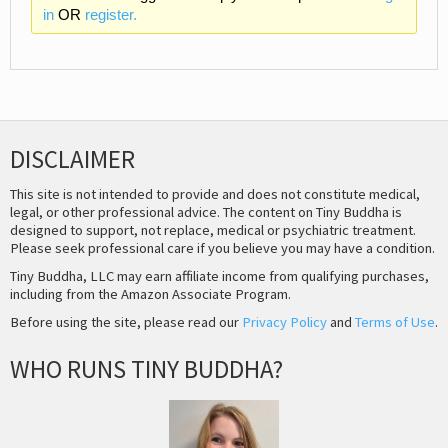
in
OR
register.
DISCLAIMER
This site is not intended to provide and does not constitute medical,
legal, or other professional advice. The content on Tiny Buddha is
designed to support, not replace, medical or psychiatric treatment.
Please seek professional care if you believe you may have a condition.
Tiny Buddha, LLC may earn affiliate income from qualifying purchases,
including from the Amazon Associate Program.
Before using the site, please read our
Privacy Policy
and
Terms of Use
.
WHO RUNS TINY BUDDHA?