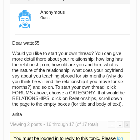
Anonymous
Guest
Dear watto55:
Would you like to start your own thread? You can give
more detail there about your relationship: how long has
the relationship on, how old are you and him, what is
the nature of the relationship; what does your boyfriend
say about you teaching abroad for six months (why do
you think he will end the relationship if you move for six
months?) and so on. To start your own thread, click
FORUMS above, choose a CATEGORY- that would be
RELATIONSHIPS, click on Relationships, scroll down
the page to the empty boxes (for title and body of text).
anita
Viewing 2 posts - 16 through 17 (of 17 total)
←
1
2
You must be logged in to reply to this topic. Please
log