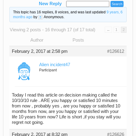
New Reply
This topic has 16 replies, 8 voices, and was last updated
9 years, 6
months ago
by
Anonymous
.
Viewing 2 posts - 16 through 17 (of 17 total)
←
1
2
Author
Posts
February 2, 2017 at 2:58 pm
#126612
Alien incident47
Participant
Today I read this article on decision making called the
10/10/10 rule . ARE you happy or satisfied 10 minutes
from now , probably yes , are you happy or satisfied 10
months from now, are you happy or satisfied with your
life 10 years from now? Life is short ,if you stay will you
regret not going.
February 2, 2017 at 8:32 pm
#126626