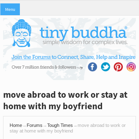
Menu
move abroad to work or stay at
home with my boyfriend
Home
→
Forums
→
Tough Times
→
move abroad to work or
stay at home with my boyfriend