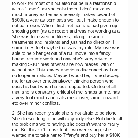
to work for most of it but also not be in a relationship
with a “Loser”, as she calls them. I don’t make as
much money as her as she easily makes toward of
$500K a year as porn pays well but I make enough to
not be a loser. When I first met her, she had given up
shooting porn (as a director) and was not working at all.
She was focussed on fitness, hiking, cosmetic
treatments and implants and just had no direction. I
sometimes feel maybe that was my role. My love was
able to help her get out of a rut, move into a fancy
house, resume work and now she’s very driven to
making 5-10 times of what she now makes, with or
without me. This leaves a serious disconnect as I am
no longer ambitious. Maybe I would be, if she’d accept
me for an over emotional/over thinking person who
does his best when he feels supported. On top of all
that, she is constantly critical of me, snaps at me, has
a very foul mouth and calls me a loser, lame, coward
etc over minor conflicts.
2. She has recently said she is not afraid to be alone.
She doesn’t long to be with anybody else. But due to all
the problems we’re having, she doesn’t want to marry
me. But this isn’t consistent. Two weeks ago, she
wanted me to take her to Tiffany’s and buy her a $40K