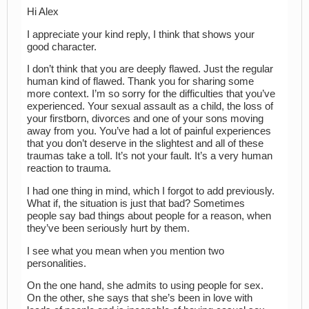
Hi Alex
I appreciate your kind reply, I think that shows your
good character.
I don’t think that you are deeply flawed. Just the regular
human kind of flawed. Thank you for sharing some
more context. I’m so sorry for the difficulties that you’ve
experienced. Your sexual assault as a child, the loss of
your firstborn, divorces and one of your sons moving
away from you. You’ve had a lot of painful experiences
that you don’t deserve in the slightest and all of these
traumas take a toll. It’s not your fault. It’s a very human
reaction to trauma.
I had one thing in mind, which I forgot to add previously.
What if, the situation is just that bad? Sometimes
people say bad things about people for a reason, when
they’ve been seriously hurt by them.
I see what you mean when you mention two
personalities.
On the one hand, she admits to using people for sex.
On the other, she says that she’s been in love with