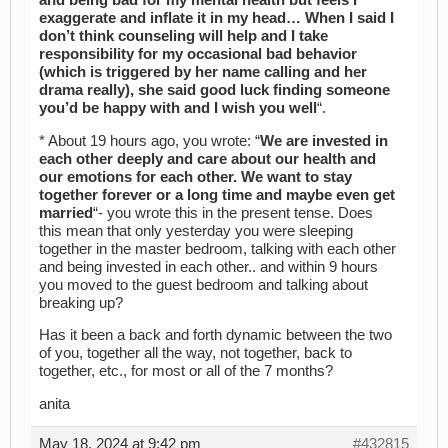
and being bad for my mental health but feels I
exaggerate and inflate it in my head… When I said I
don’t think counseling will help and I take
responsibility for my occasional bad behavior
(which is triggered by her name calling and her
drama really), she said good luck finding someone
you’d be happy with and I wish you well
“.
* About 19 hours ago, you wrote: “
We are invested in
each other deeply and care about our health and
our emotions for each other. We want to stay
together forever or a long time and maybe even get
married
“- you wrote this in the present tense. Does
this mean that only yesterday you were sleeping
together in the master bedroom, talking with each other
and being invested in each other.. and within 9 hours
you moved to the guest bedroom and talking about
breaking up?
Has it been a back and forth dynamic between the two
of you, together all the way, not together, back to
together, etc., for most or all of the 7 months?
anita
May 18, 2024 at 9:42 pm
#432815