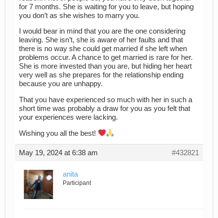
for 7 months. She is waiting for you to leave, but hoping
you don’t as she wishes to marry you.
I would bear in mind that you are the one considering
leaving. She isn’t, she is aware of her faults and that
there is no way she could get married if she left when
problems occur. A chance to get married is rare for her.
She is more invested than you are, but hiding her heart
very well as she prepares for the relationship ending
because you are unhappy.
That you have experienced so much with her in such a
short time was probably a draw for you as you felt that
your experiences were lacking.
Wishing you all the best!
May 19, 2024 at 6:38 am
#432821
anita
Participant