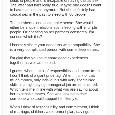
loads of people and is incapable of having casual sex.
The latter part isn’t really true. Maybe she doesn’t want
to have casual sex anymore. But she definitely had
casual sex in the past to sleep with 80 people.
The numbers alone don’t make sense. She would
either be in open relationships, sleeping with multiple
people. Or cheating on her partners constantly. I’m
curious which it is?
I honestly share your concerns with compatibility. She
is a very complicated person with some deep issues.
I’m glad that you have some good experiences
together as well as the bad.
I guess, when I think of responsibility and commitment.
I don’t think of a giant price tag. When I think of that
much money, only individuals with very specialised
skills in a high paying managerial job are considered.
Which tells me in line with what you are saying about
her expensive tastes. She was looking to date
someone who could support her lifestyle.
When I think of responsibility and commitment, I think
of marriage, children, a retirement plan, savings for