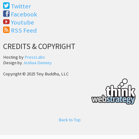
Twitter
Facebook
Youtube
RSS Feed
CREDITS & COPYRIGHT
Hosting by
PressLabs
Design by
Joshua Denney
Copyright © 2025 Tiny Buddha, LLC
Back to Top