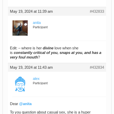
May 19, 2024 at 11:39 am
#432833
anita
Participant
Edit: – where is her
divine
love when she
is
constantly critical of you, snaps at you, and has a
very foul mouth
?
May 19, 2024 at 11:43 am
#432834
alex
Participant
Dear
@anita
To you question about casual sex, she is a hyper