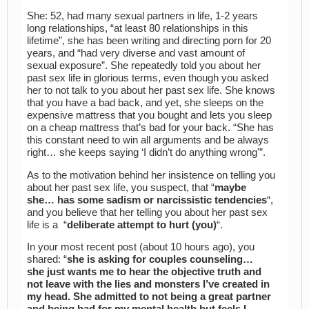
She: 52, had many sexual partners in life, 1-2 years
long relationships, “at least 80 relationships in this
lifetime”, she has been writing and directing porn for 20
years, and “had very diverse and vast amount of
sexual exposure”. She repeatedly told you about her
past sex life in glorious terms, even though you asked
her to not talk to you about her past sex life. She knows
that you have a bad back, and yet, she sleeps on the
expensive mattress that you bought and lets you sleep
on a cheap mattress that’s bad for your back. “She has
this constant need to win all arguments and be always
right… she keeps saying ‘I didn’t do anything wrong'”.
As to the motivation behind her insistence on telling you
about her past sex life, you suspect, that “
maybe
she… has some sadism or narcissistic tendencies
“,
and you believe that her telling you about her past sex
life is a “
deliberate attempt to hurt (you)
“.
In your most recent post (about 10 hours ago), you
shared: “
she is asking for couples counseling…
she just wants me to hear the objective truth and
not leave with the lies and monsters I’ve created in
my head. She admitted to not being a great partner