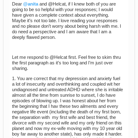
Dear
@anita
and @Helcat, if I knew both of you are
going to be so helpful with your responses; I would
have given a complete context about everything.
Maybe it’s not too late. I love reading your responses
and no please don’t worry about being harsh with me. I
do need a perspective and I am aware that I am a
deeply flawed person.
Let me respond to @Helcat first. Feel free to skim thru
the first paragraph as it’s too long and I’m just over
sharing.
1. You are correct that my depression and anxiety fuel
a lot of insecurity and overthinking and coupled wit her
undiagnosed and untreated ADHD where she is irritable
almost all the time from sunrise to sunset, I do have
episodes of blowing up. I was honest about her from
the beginning that I hav these two ailments and every
negative life event (including the death of my first born,
the separation with my first wife and best friend, the
divorce with my second wife and my only friend on this
planet and now my ex-wife moving with my 10 year old
boy far away to another state), has only made it harder.