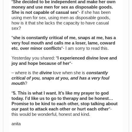
“
She decided to be independent and make her own
money and use men for sex as disposable goods.
She is not capable of casual sex
“- if she has been
using men for sex, using men as disposable goods,
how is it that she lacks the capacity to have casual
sex?
“
she is constantly critical of me, snaps at me, has a
very foul mouth and calls me a loser, lame, coward
etc. over minor conflicts
“- I am sorry to read this.
Yesterday you shared: “
I experienced divine love and
joy and hope because of her
“-
– where is the
divine
love when she is
constantly
critical of you, snaps at you, and has a very foul
mouth
?
“
5. This is what I want. It’s like my prayer to god
today. I’d like us to go to therapy and be honest…
Promise to be kind to each other, stop talking about
our past to attack each other or hurt each other
“-
this would be wonderful, honest and kind.
anita