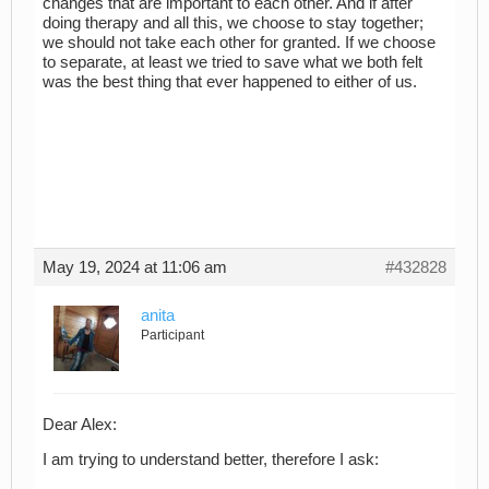
changes that are important to each other. And if after
doing therapy and all this, we choose to stay together;
we should not take each other for granted. If we choose
to separate, at least we tried to save what we both felt
was the best thing that ever happened to either of us.
May 19, 2024 at 11:06 am
#432828
anita
Participant
Dear Alex:
I am trying to understand better, therefore I ask: