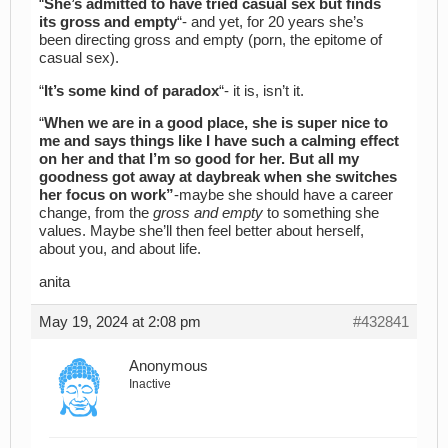
“
She’s admitted to have tried casual sex but finds
its gross and empty
“- and yet, for 20 years she’s
been directing gross and empty (porn, the epitome of
casual sex).
“
It’s some kind of paradox
“- it is, isn’t it.
“
When we are in a good place, she is super nice to
me and says things like I have such a calming effect
on her and that I’m so good for her. But all my
goodness got away at daybreak when she switches
her focus on work”
-maybe she should have a career
change, from the
gross and empty
to something she
values. Maybe she’ll then feel better about herself,
about you, and about life.
anita
May 19, 2024 at 2:08 pm
#432841
Anonymous
Inactive