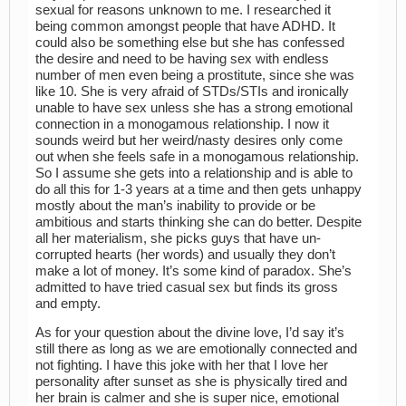
sexual for reasons unknown to me. I researched it
being common amongst people that have ADHD. It
could also be something else but she has confessed
the desire and need to be having sex with endless
number of men even being a prostitute, since she was
like 10. She is very afraid of STDs/STIs and ironically
unable to have sex unless she has a strong emotional
connection in a monogamous relationship. I now it
sounds weird but her weird/nasty desires only come
out when she feels safe in a monogamous relationship.
So I assume she gets into a relationship and is able to
do all this for 1-3 years at a time and then gets unhappy
mostly about the man’s inability to provide or be
ambitious and starts thinking she can do better. Despite
all her materialism, she picks guys that have un-
corrupted hearts (her words) and usually they don’t
make a lot of money. It’s some kind of paradox. She’s
admitted to have tried casual sex but finds its gross
and empty.
As for your question about the divine love, I’d say it’s
still there as long as we are emotionally connected and
not fighting. I have this joke with her that I love her
personality after sunset as she is physically tired and
her brain is calmer and she is super nice, emotional