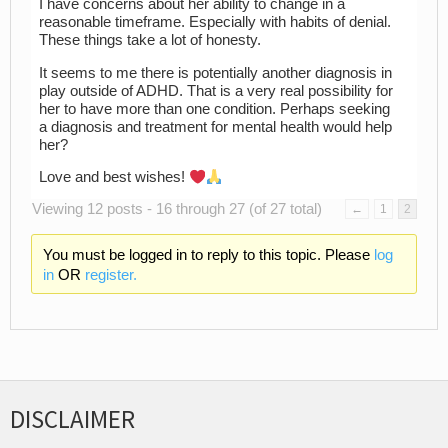
I have concerns about her ability to change in a
reasonable timeframe. Especially with habits of denial.
These things take a lot of honesty.
It seems to me there is potentially another diagnosis in
play outside of ADHD. That is a very real possibility for
her to have more than one condition. Perhaps seeking
a diagnosis and treatment for mental health would help
her?
Love and best wishes!
Viewing 12 posts - 16 through 27 (of 27 total)
←
1
2
You must be logged in to reply to this topic. Please
log
in
OR
register.
DISCLAIMER