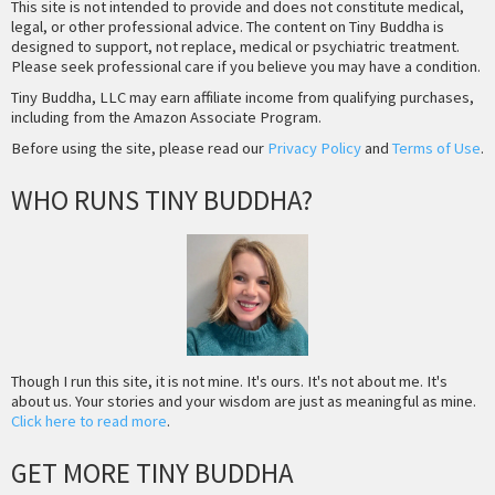
This site is not intended to provide and does not constitute medical,
legal, or other professional advice. The content on Tiny Buddha is
designed to support, not replace, medical or psychiatric treatment.
Please seek professional care if you believe you may have a condition.
Tiny Buddha, LLC may earn affiliate income from qualifying purchases,
including from the Amazon Associate Program.
Before using the site, please read our
Privacy Policy
and
Terms of Use
.
WHO RUNS TINY BUDDHA?
Though I run this site, it is not mine. It's ours. It's not about me. It's
about us. Your stories and your wisdom are just as meaningful as mine.
Click here to read more
.
GET MORE TINY BUDDHA