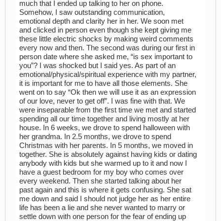
much that I ended up talking to her on phone.
Somehow, I saw outstanding communication,
emotional depth and clarity her in her. We soon met
and clicked in person even though she kept giving me
these little electric shocks by making weird comments
every now and then. The second was during our first in
person date where she asked me, “is sex important to
you”? I was shocked but I said yes. As part of an
emotional/physical/spiritual experience with my partner,
it is important for me to have all those elements. She
went on to say “Ok then we will use it as an expression
of our love, never to get off”. I was fine with that. We
were inseparable from the first time we met and started
spending all our time together and living mostly at her
house. In 6 weeks, we drove to spend halloween with
her grandma. In 2.5 months, we drove to spend
Christmas with her parents. In 5 months, we moved in
together. She is absolutely against having kids or dating
anybody with kids but she warmed up to it and now I
have a guest bedroom for my boy who comes over
every weekend. Then she started talking about her
past again and this is where it gets confusing. She sat
me down and said I should not judge her as her entire
life has been a lie and she never wanted to marry or
settle down with one person for the fear of ending up