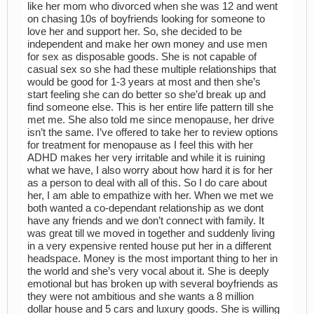
like her mom who divorced when she was 12 and went
on chasing 10s of boyfriends looking for someone to
love her and support her. So, she decided to be
independent and make her own money and use men
for sex as disposable goods. She is not capable of
casual sex so she had these multiple relationships that
would be good for 1-3 years at most and then she’s
start feeling she can do better so she’d break up and
find someone else. This is her entire life pattern till she
met me. She also told me since menopause, her drive
isn’t the same. I’ve offered to take her to review options
for treatment for menopause as I feel this with her
ADHD makes her very irritable and while it is ruining
what we have, I also worry about how hard it is for her
as a person to deal with all of this. So I do care about
her, I am able to empathize with her. When we met we
both wanted a co-dependant relationship as we dont
have any friends and we don’t connect with family. It
was great till we moved in together and suddenly living
in a very expensive rented house put her in a different
headspace. Money is the most important thing to her in
the world and she’s very vocal about it. She is deeply
emotional but has broken up with several boyfriends as
they were not ambitious and she wants a 8 million
dollar house and 5 cars and luxury goods. She is willing