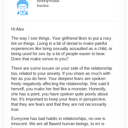
Anonymous
Inactive
Hi Alex
The way I see things. Your girlfriend likes to put a rosy
tint on things. Living in a bit of denial to make painful
experiences like bring sexually assaulted as a child, or
being used for sex by a lot of people easier to bear.
Does that make sense to you?
There are some issues on your side of the relationship
too, related to your anxiety. If you share as much with
her as you do here. Your deepest fears are spoken
freely negatively affecting the relationship. She said it
herself, you make her feel like a monster. Honestly,
she has a point, you have spoken quite poorly about
her. It’s important to keep your fears in perspective,
that they are fears and that they are not necessarily
true.
Everyone has bad habits in relationships, no one is
innocent. We are all flawed human beings, to err is