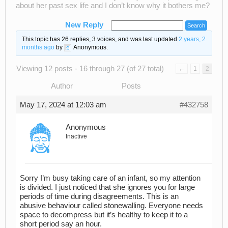
about her past sex life and I don’t know why it bothers me?
New Reply
This topic has 26 replies, 3 voices, and was last updated
2 years, 2
months ago
by
Anonymous
.
Viewing 12 posts - 16 through 27 (of 27 total)
←
1
2
Author
Posts
May 17, 2024 at 12:03 am
#432758
Anonymous
Inactive
Sorry I’m busy taking care of an infant, so my attention
is divided. I just noticed that she ignores you for large
periods of time during disagreements. This is an
abusive behaviour called stonewalling. Everyone needs
space to decompress but it’s healthy to keep it to a
short period say an hour.