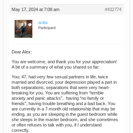
May 17, 2024 at 7:08 am
#432774
anita
Participant
Dear Alex:
You are welcome, and thank you for your appreciation!
A bit of a summary of what you shared so far:
You: 47, had very few sexual partners in life, twice
married and divorced, your depression played a part in
both separations, separations that were very heart-
breaking for you. You are suffering from “terrible
anxiety and panic attacks”, having “no family or
friends”, having trouble breathing and a bad back. You
are currently in a 7-month old relationship that may be
ending, as you are sleeping in the guest bedroom while
she sleeps in the master bedroom, and she sometimes
or often refuses to talk with you, if I understand
correctly.