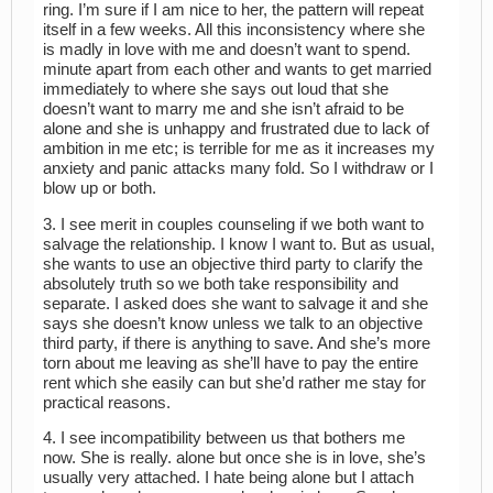
ring. I’m sure if I am nice to her, the pattern will repeat
itself in a few weeks. All this inconsistency where she
is madly in love with me and doesn’t want to spend.
minute apart from each other and wants to get married
immediately to where she says out loud that she
doesn’t want to marry me and she isn’t afraid to be
alone and she is unhappy and frustrated due to lack of
ambition in me etc; is terrible for me as it increases my
anxiety and panic attacks many fold. So I withdraw or I
blow up or both.
3. I see merit in couples counseling if we both want to
salvage the relationship. I know I want to. But as usual,
she wants to use an objective third party to clarify the
absolutely truth so we both take responsibility and
separate. I asked does she want to salvage it and she
says she doesn’t know unless we talk to an objective
third party, if there is anything to save. And she’s more
torn about me leaving as she’ll have to pay the entire
rent which she easily can but she’d rather me stay for
practical reasons.
4. I see incompatibility between us that bothers me
now. She is really. alone but once she is in love, she’s
usually very attached. I hate being alone but I attach