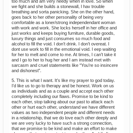
too much and am very needy when in love. So when
we fight and she builds a stonewall, I hav trouble
breathing and sorta panicking. She on the other hand,
goes back to her other personality of being very
comfortable as a loner/strong independendant woman
with work and work. She locks herself in her office and
just works and keeps buying furniture, durable goods,
luxury things and just consumes so much food and
alcohol to fill the void. I don’t drink. I don’t overeat. I
dont use work to fill in the emotional void. I eep waiting
for her to melt and come to me. At times, I can’t take it
and I go to her to hug her and I am instead met with
sarcasm and cruel statements like “You’re so insincere
and dishonest”.
5. This is what I want. It’s like my prayer to god today.
I’d like us to go to therapy and be honest. Work on us
as individuals and as a couple and accept each other
completely including our flaws. Promise to be kind to
each other, stop talking about our past to attack each
other or hurt each other, understand we have different
values as two independent people and different needs
in a relationship, that we do love each other deeply and
we are very lucky to have such a strong connection,
that we promise to be kind and make an effort to make