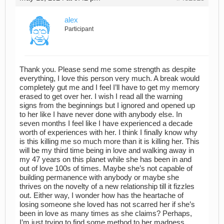
alex
Participant
Thank you. Please send me some strength as despite
everything, I love this person very much. A break would
completely gut me and I feel I’ll have to get my memory
erased to get over her. I wish I read all the warning
signs from the beginnings but I ignored and opened up
to her like I have never done with anybody else. In
seven months I feel like I have experienced a decade
worth of experiences with her. I think I finally know why
is this killing me so much more than it is killing her. This
will be my third time being in love and walking away in
my 47 years on this planet while she has been in and
out of love 100s of times. Maybe she’s not capable of
building permanence with anybody or maybe she
thrives on the novelty of a new relationship till it fizzles
out. Either way, I wonder how has the heartache of
losing someone she loved has not scarred her if she’s
been in love as many times as she claims? Perhaps,
I’m just trying to find some method to her madness.