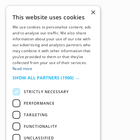
×
This website uses cookies
We use cookies to personalise content, ads
and to analyse our traffic. We also share
information about your use of our site with
our advertising and analytics partners who
may combine it with other information that
you’ve provided to them or that they’ve
collected from your use of their services.
Read more
SHOW ALL PARTNERS
(1900) →
STRICTLY NECESSARY
PERFORMANCE
TARGETING
FUNCTIONALITY
UNCLASSIFIED