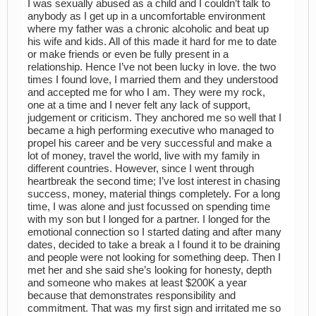
I was sexually abused as a child and I couldn’t talk to
anybody as I get up in a uncomfortable environment
where my father was a chronic alcoholic and beat up
his wife and kids. All of this made it hard for me to date
or make friends or even be fully present in a
relationship. Hence I’ve not been lucky in love. the two
times I found love, I married them and they understood
and accepted me for who I am. They were my rock,
one at a time and I never felt any lack of support,
judgement or criticism. They anchored me so well that I
became a high performing executive who managed to
propel his career and be very successful and make a
lot of money, travel the world, live with my family in
different countries. However, since I went through
heartbreak the second time; I’ve lost interest in chasing
success, money, material things completely. For a long
time, I was alone and just focussed on spending time
with my son but I longed for a partner. I longed for the
emotional connection so I started dating and after many
dates, decided to take a break a I found it to be draining
and people were not looking for something deep. Then I
met her and she said she’s looking for honesty, depth
and someone who makes at least $200K a year
because that demonstrates responsibility and
commitment. That was my first sign and irritated me so