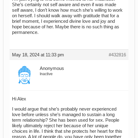
She’s certainly not self aware and even if was made
self aware, I don’t know how much she’s willing to work
on herself. I should walk away with gratitude that for a
brief moment, I experienced divine love and joy and
hope because of her. Maybe there is no such thing as
permanence.
May 18, 2024 at 11:33 pm
#432816
Anonymous
Inactive
Hi Alex
I would argue that she’s probably never experienced
love before unless she’s managed to sustain a long
term relationship? She has been used for sex. People
likely ultimately reject her because of her unique
choices in life. I think that she protects her heart for this
reason. A lot of people do, you have only been together