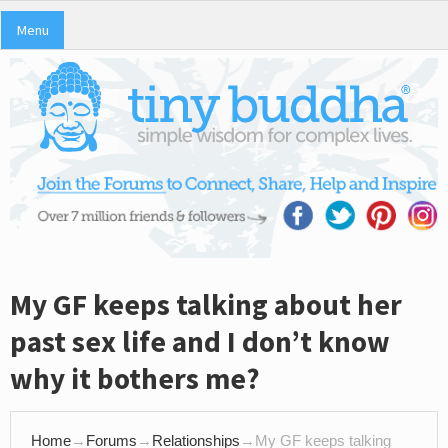
Menu
My GF keeps talking about her
past sex life and I don’t know
why it bothers me?
Home
→
Forums
→
Relationships
→
My GF keeps talking