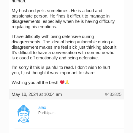
human.
My husband yells sometimes. He is a loud and
passionate person. He finds it difficult to manage in
disagreements, especially when he is having difficulty
regulating his emotions.
I have difficulty with being defensive during
disagreements. The idea of being vulnerable during a
disagreement makes me feel sick just thinking about it.
It’s difficult to have a conversation with someone who
is closed off emotionally and being defensive.
I’m sorry if this is painful to read. I don’t wish to hurt
you, I just thought it was important to share.
Wishing you all the best!
May 19, 2024 at 10:04 am
#432825
alex
Participant