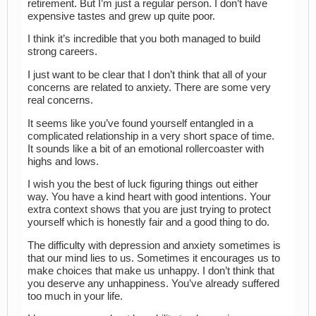
retirement. But I’m just a regular person. I don’t have
expensive tastes and grew up quite poor.
I think it’s incredible that you both managed to build
strong careers.
I just want to be clear that I don’t think that all of your
concerns are related to anxiety. There are some very
real concerns.
It seems like you’ve found yourself entangled in a
complicated relationship in a very short space of time.
It sounds like a bit of an emotional rollercoaster with
highs and lows.
I wish you the best of luck figuring things out either
way. You have a kind heart with good intentions. Your
extra context shows that you are just trying to protect
yourself which is honestly fair and a good thing to do.
The difficulty with depression and anxiety sometimes is
that our mind lies to us. Sometimes it encourages us to
make choices that make us unhappy. I don’t think that
you deserve any unhappiness. You’ve already suffered
too much in your life.