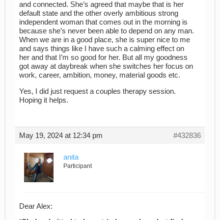
and connected. She’s agreed that maybe that is her
default state and the other overly ambitious strong
independent woman that comes out in the morning is
because she’s never been able to depend on any man.
When we are in a good place, she is super nice to me
and says things like I have such a calming effect on
her and that I’m so good for her. But all my goodness
got away at daybreak when she switches her focus on
work, career, ambition, money, material goods etc.
Yes, I did just request a couples therapy session.
Hoping it helps.
May 19, 2024 at 12:34 pm
#432836
anita
Participant
Dear Alex: