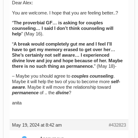
Dear Alex:
You are welcome. I hope that you are feeling better..?
“
The proverbial GF… is asking for couples
counseling… I said I don’t think counseling will
help
” (May 16).
“
A break would completely gut me and I feel I’ll
have to get my memory erased to get over her…
She’s certainly not self aware… I experienced
divine love and joy and hope because of her. Maybe
there is no such thing as permanence.
” (May 18)-
– Maybe you should agree to
couples counseling
.
Maybe it will help the two of you to become more
self-
aware
. Maybe it will move the relationship toward
permanence
of .. the
divine
?
anita
May 19, 2024 at 8:42 am
#432823