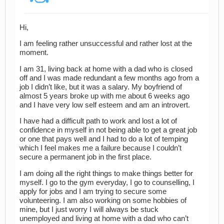
Hi,
I am feeling rather unsuccessful and rather lost at the
moment.
I am 31, living back at home with a dad who is closed
off and I was made redundant a few months ago from a
job I didn’t like, but it was a salary. My boyfriend of
almost 5 years broke up with me about 6 weeks ago
and I have very low self esteem and am an introvert.
I have had a difficult path to work and lost a lot of
confidence in myself in not being able to get a great job
or one that pays well and I had to do a lot of temping
which I feel makes me a failure because I couldn’t
secure a permanent job in the first place.
I am doing all the right things to make things better for
myself. I go to the gym everyday, I go to counselling, I
apply for jobs and I am trying to secure some
volunteering. I am also working on some hobbies of
mine, but I just worry I will always be stuck
unemployed and living at home with a dad who can’t