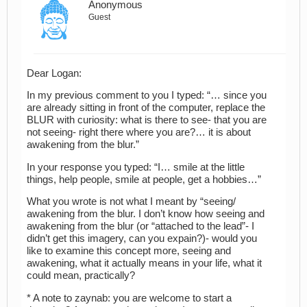
Anonymous
Guest
Dear Logan:
In my previous comment to you I typed: “… since you
are already sitting in front of the computer, replace the
BLUR with curiosity: what is there to see- that you are
not seeing- right there where you are?… it is about
awakening from the blur.”
In your response you typed: “I… smile at the little
things, help people, smile at people, get a hobbies…”
What you wrote is not what I meant by “seeing/
awakening from the blur. I don’t know how seeing and
awakening from the blur (or “attached to the lead”- I
didn’t get this imagery, can you expain?)- would you
like to examine this concept more, seeing and
awakening, what it actually means in your life, what it
could mean, practically?
* A note to zaynab: you are welcome to start a