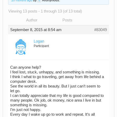
10 months ago
by
Anonymous
.
Viewing 13 posts - 1 through 13 (of 13 total)
Author
Posts
September 8, 2015 at 8:54 am
#83049
Logan
Participant
Can anyone help?
I feel lost, stuck, unhappy, and something is missing.
I think I what to go traveling, get away from life behind a
computer desk.
See the world in all its beauty. But I just can’t seem to
let go.
I can totally appreciate that my life is good compared to
many people. Ok job, ok money, nice area I live in but
something is missing.
I’m just not happy.
Every day I wake up go to work and repeat. It’s all