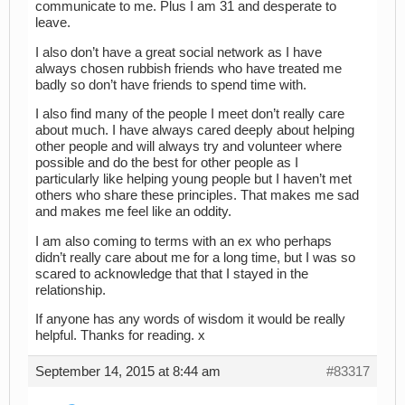
communicate to me. Plus I am 31 and desperate to
leave.
I also don’t have a great social network as I have
always chosen rubbish friends who have treated me
badly so don’t have friends to spend time with.
I also find many of the people I meet don’t really care
about much. I have always cared deeply about helping
other people and will always try and volunteer where
possible and do the best for other people as I
particularly like helping young people but I haven’t met
others who share these principles. That makes me sad
and makes me feel like an oddity.
I am also coming to terms with an ex who perhaps
didn’t really care about me for a long time, but I was so
scared to acknowledge that that I stayed in the
relationship.
If anyone has any words of wisdom it would be really
helpful. Thanks for reading. x
September 14, 2015 at 8:44 am
#83317