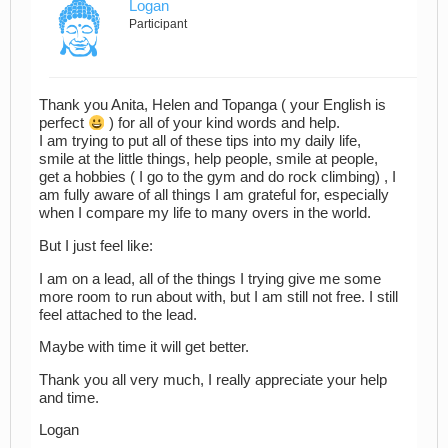
Logan
Participant
Thank you Anita, Helen and Topanga ( your English is
perfect
) for all of your kind words and help.
I am trying to put all of these tips into my daily life,
smile at the little things, help people, smile at people,
get a hobbies ( I go to the gym and do rock climbing) , I
am fully aware of all things I am grateful for, especially
when I compare my life to many overs in the world.
But I just feel like:
I am on a lead, all of the things I trying give me some
more room to run about with, but I am still not free. I still
feel attached to the lead.
Maybe with time it will get better.
Thank you all very much, I really appreciate your help
and time.
Logan