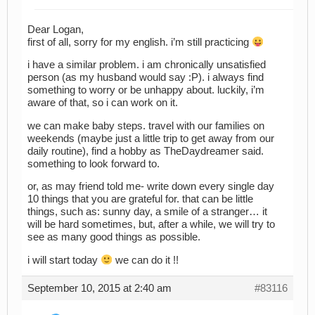
Dear Logan,
first of all, sorry for my english. i’m still practicing
i have a similar problem. i am chronically unsatisfied
person (as my husband would say :P). i always find
something to worry or be unhappy about. luckily, i’m
aware of that, so i can work on it.
we can make baby steps. travel with our families on
weekends (maybe just a little trip to get away from our
daily routine), find a hobby as TheDaydreamer said.
something to look forward to.
or, as may friend told me- write down every single day
10 things that you are grateful for. that can be little
things, such as: sunny day, a smile of a stranger… it
will be hard sometimes, but, after a while, we will try to
see as many good things as possible.
i will start today
we can do it !!
September 10, 2015 at 2:40 am
#83116