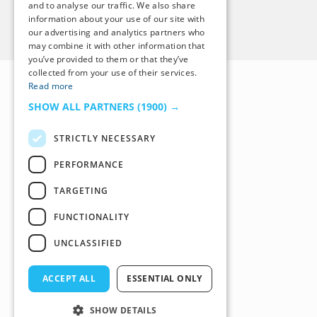
and to analyse our traffic. We also share
information about your use of our site with
Back to Top
our advertising and analytics partners who
may combine it with other information that
you’ve provided to them or that they’ve
collected from your use of their services.
Read more
SHOW ALL PARTNERS
(1900) →
STRICTLY NECESSARY
PERFORMANCE
TARGETING
FUNCTIONALITY
UNCLASSIFIED
ACCEPT ALL
ESSENTIAL ONLY
SHOW DETAILS