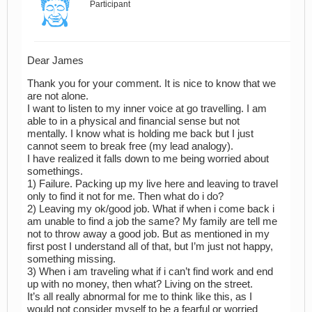
Participant
Dear James
Thank you for your comment. It is nice to know that we
are not alone.
I want to listen to my inner voice at go travelling. I am
able to in a physical and financial sense but not
mentally. I know what is holding me back but I just
cannot seem to break free (my lead analogy).
I have realized it falls down to me being worried about
somethings.
1) Failure. Packing up my live here and leaving to travel
only to find it not for me. Then what do i do?
2) Leaving my ok/good job. What if when i come back i
am unable to find a job the same? My family are tell me
not to throw away a good job. But as mentioned in my
first post I understand all of that, but I’m just not happy,
something missing.
3) When i am traveling what if i can’t find work and end
up with no money, then what? Living on the street.
It’s all really abnormal for me to think like this, as I
would not consider myself to be a fearful or worried