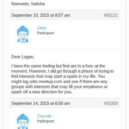
Namaste, Saiisha
September 10, 2015 at 8:57 am
#83131
Jane
Participant
Dear Logan,
I have the same feeling but find are in a func at the
moment. However, I did go through a phase of trying to
find interests that may start a spark in my life. You
might log onto meetup.com and see if there are any
groups with interests that may fill your emptiness or
spark off a new direction for you.
September 14, 2015 at 6:56 am
#83308
Zaynab
Participant