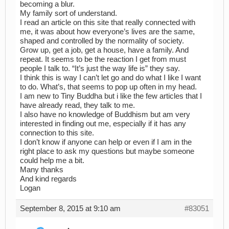
becoming a blur.
My family sort of understand.
I read an article on this site that really connected with
me, it was about how everyone’s lives are the same,
shaped and controlled by the normality of society.
Grow up, get a job, get a house, have a family. And
repeat. It seems to be the reaction I get from must
people I talk to. “It’s just the way life is” they say.
I think this is way I can’t let go and do what I like I want
to do. What’s, that seems to pop up often in my head.
I am new to Tiny Buddha but i like the few articles that I
have already read, they talk to me.
I also have no knowledge of Buddhism but am very
interested in finding out me, especially if it has any
connection to this site.
I don’t know if anyone can help or even if I am in the
right place to ask my questions but maybe someone
could help me a bit.
Many thanks
And kind regards
Logan
September 8, 2015 at 9:10 am
#83051