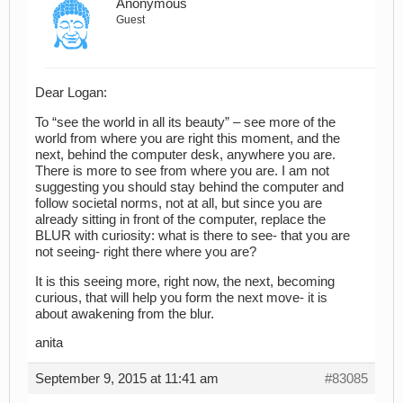
Anonymous
Guest
Dear Logan:
To “see the world in all its beauty” – see more of the
world from where you are right this moment, and the
next, behind the computer desk, anywhere you are.
There is more to see from where you are. I am not
suggesting you should stay behind the computer and
follow societal norms, not at all, but since you are
already sitting in front of the computer, replace the
BLUR with curiosity: what is there to see- that you are
not seeing- right there where you are?
It is this seeing more, right now, the next, becoming
curious, that will help you form the next move- it is
about awakening from the blur.
anita
September 9, 2015 at 11:41 am
#83085