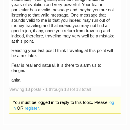
years of evolution and very powerful. Your fear in
particular has a valid message and maybe you are not
listening to that valid message. One message that
sounds valid to me is that you indeed may run out of
money traveling and that indeed you may not find a
good a job, if any, once you return from traveling and
indeed, therefore, traveling may very well be a mistake
at this point.
Reading your last post I think traveling at this point will
be a mistake.
Fear is real and natural. It is there to alarm us to
danger.
anita
Viewing 13 posts - 1 through 13 (of 13 total)
You must be logged in to reply to this topic. Please
log
in
OR
register.