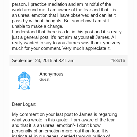
person. I practice mediation and am mindful of the
world around me. I am aware of the fear and that it is
an unreal emotion that I have observed and can let it
pass by without thoughts. But somehow I am still
unable to make a change.
I understand that there is a lot in this post and it is really
just a general post, it’s not aim at yourself James. All I
really wanted to say to you James was thank you very
much for your comment. Very much appreciate it.
September 23, 2015 at 8:41 am
#83916
Anonymous
Guest
Dear Logan:
My comment on your last post to James is regarding
what you wrote in this quote: “I am aware of the fear
and that it is an unreal emotion”- I don’t know
personally of an emotion more real than fear. It is
instinctual, in our genes, carried through million of