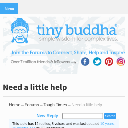
Menu
Need a little help
Home
→
Forums
→
Tough Times
→
Need a little help
New Reply
This topic has 12 replies, 8 voices, and was last updated
10 years,