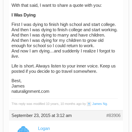
With that said, I want to share a quote with you:
I Was Dying
First I was dying to finish high school and start college.
And then I was dying to finish college and start working.
And then I was dying to marry and have children.
And then I was dying for my children to grow old
enough for school so I could return to work.
And now I am dying…and suddenly I realize I forgot to
live
.
Life is short. Always listen to your inner voice. Keep us
posted if you decide to go travel somewhere.
Best,
James
naturalignment.com
This reply was modified 10 years, 10 months ago by
James Ng
.
September 23, 2015 at 3:12 am
#83906
Logan