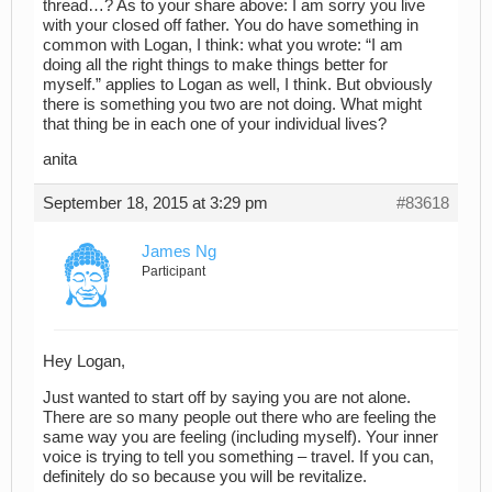
thread…? As to your share above: I am sorry you live
with your closed off father. You do have something in
common with Logan, I think: what you wrote: “I am
doing all the right things to make things better for
myself.” applies to Logan as well, I think. But obviously
there is something you two are not doing. What might
that thing be in each one of your individual lives?
anita
September 18, 2015 at 3:29 pm
#83618
James Ng
Participant
Hey Logan,
Just wanted to start off by saying you are not alone.
There are so many people out there who are feeling the
same way you are feeling (including myself). Your inner
voice is trying to tell you something – travel. If you can,
definitely do so because you will be revitalize.