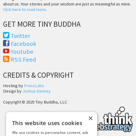
about us. Your stories and your wisdom are just as meaningful as mine.
Click here to read more
.
GET MORE TINY BUDDHA
Twitter
Facebook
Youtube
RSS Feed
CREDITS & COPYRIGHT
Hosting by
PressLabs
Design by
Joshua Denney
Copyright © 2025 Tiny Buddha, LLC
×
This website uses cookies
We use cookies to personalise content, ads