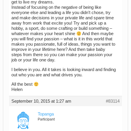
get to live my dreams.
Instead of focusing on the negative of being like
everyone else and leading a life you didn’t chose, try
and make decisions in your private life and spare time
away from work that excite you! Try and pick up a
hobby, a sport, do some crafting or build something –
whatever makes your heart shine
And then maybe
you will find your passion – what is it in this world that
makes you passionate, full of ideas, things you want to
improve in your lifetime here? And then take baby
steps from there so you can make your passion your
job or your life one day.
I believe in you. All it takes is looking inward and finding
out who you are and what drives you.
All the best
Helen
September 10, 2015 at 1:27 am
#83114
Topanga
Participant