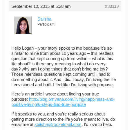
September 10, 2015 at 5:28 am
#83119
Saiisha
Participant
Hello Logan – your story spoke to me because it’s so
similar to mine from about 10 years ago – this restless
question that kept coming up from within – what is this
life about? is there any meaning to what i do every
day? why am i doing things that don’t bring me joy?
Those relentless questions kept coming until I had to
do something about it. And I did. Today, I’m living the life
I envisioned and built. I feel like I’m living with purpose.
Here’s an article I wrote about finding your true
purpose:
http://blog.omvana.com/living/happiness-and-
positive-living/6-steps-find-true-purpose
If it speaks to you, and you’re really serious about
getting more direction to the life you’re meant to live, do
email me at
saiisha@rocketmail.com
. I’d love to help.