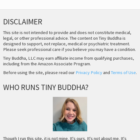
DISCLAIMER
This site is not intended to provide and does not constitute medical,
legal, or other professional advice. The content on Tiny Buddha is
designed to support, not replace, medical or psychiatric treatment.
Please seek professional care if you believe you may have a condition.
Tiny Buddha, LLC may earn affiliate income from qualifying purchases,
including from the Amazon Associate Program.
Before using the site, please read our
Privacy Policy
and
Terms of Use
.
WHO RUNS TINY BUDDHA?
Though I run this site, it is not mine. It's ours. It's not about me. It's