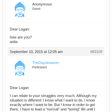
Anonymous
Guest
Dear Logan:
how are you?
anita
September 10, 2015 at 12:05 am
#83109
TheDaydreamer
Participant
Dear Logan
I can relate to your struggles very much. Although my
situation is different: I know what I want to do. I know
exactly where I want to be. But I know in order to get
there, I have to lead a “normal” and “boring” life until I