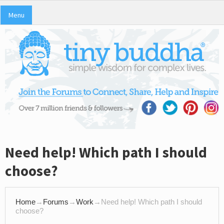
Menu
Need help! Which path I should
choose?
Home
→
Forums
→
Work
→
Need help! Which path I should
choose?