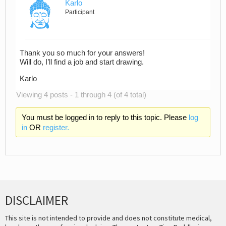
Karlo
Participant
Thank you so much for your answers!
Will do, I’ll find a job and start drawing.
Karlo
Viewing 4 posts - 1 through 4 (of 4 total)
You must be logged in to reply to this topic. Please
log
in
OR
register.
DISCLAIMER
This site is not intended to provide and does not constitute medical,