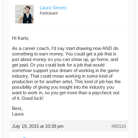
Laura Simms
Participant
Hi Karlo,
As a career coach, I’d say start drawing now AND do
something to earn money. You could get a job that is
just about money so you can show up, go home, and
get paid. Or you could look for a job that would
somehow support your dream of working in the game
industry. That could mean working in some kind of
production or for another artist. This kind of job has the
possibility of giving you insight into the industry you
want to work in, so you get more than a paycheck out
of it. Good luck!
Best,
Laura
July 19, 2015 at 10:39 pm
#80116