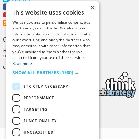
×
Facebook
This website uses cookies
Youtube
RSS Feed
We use cookies to personalise content, ads
and to analyse our traffic. We also share
information about your use of our site with
CREDITS & COPYRIGHT
our advertising and analytics partners who
may combine it with other information that
Hosting by
PressLabs
you’ve provided to them or that they’ve
Design by
Joshua Denney
collected from your use of their services.
Read more
Copyright © 2025 Tiny Buddha, LLC
SHOW ALL PARTNERS
(1900) →
STRICTLY NECESSARY
PERFORMANCE
TARGETING
Back to Top
FUNCTIONALITY
UNCLASSIFIED