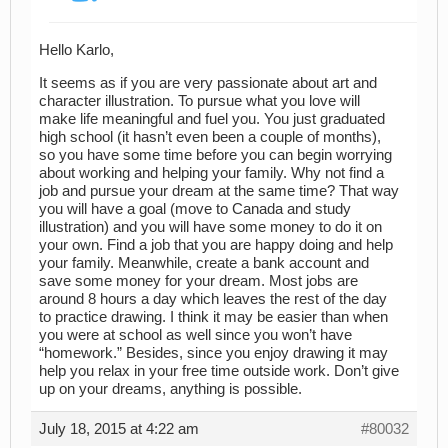
Hello Karlo,
It seems as if you are very passionate about art and
character illustration. To pursue what you love will
make life meaningful and fuel you. You just graduated
high school (it hasn’t even been a couple of months),
so you have some time before you can begin worrying
about working and helping your family. Why not find a
job and pursue your dream at the same time? That way
you will have a goal (move to Canada and study
illustration) and you will have some money to do it on
your own. Find a job that you are happy doing and help
your family. Meanwhile, create a bank account and
save some money for your dream. Most jobs are
around 8 hours a day which leaves the rest of the day
to practice drawing. I think it may be easier than when
you were at school as well since you won’t have
“homework.” Besides, since you enjoy drawing it may
help you relax in your free time outside work. Don’t give
up on your dreams, anything is possible.
July 18, 2015 at 4:22 am
#80032