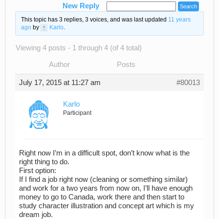
New Reply
This topic has 3 replies, 3 voices, and was last updated
11 years
ago
by
Karlo
.
Viewing 4 posts - 1 through 4 (of 4 total)
Author
Posts
July 17, 2015 at 11:27 am
#80013
Karlo
Participant
Right now I’m in a difficult spot, don’t know what is the
right thing to do.
First option:
If I find a job right now (cleaning or something similar)
and work for a two years from now on, I’ll have enough
money to go to Canada, work there and then start to
study character illustration and concept art which is my
dream job.