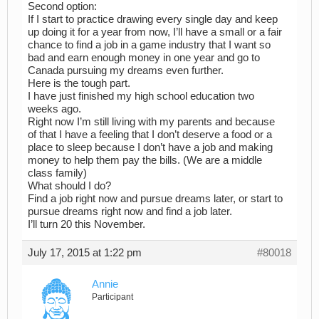
Second option:
If I start to practice drawing every single day and keep
up doing it for a year from now, I’ll have a small or a fair
chance to find a job in a game industry that I want so
bad and earn enough money in one year and go to
Canada pursuing my dreams even further.
Here is the tough part.
I have just finished my high school education two
weeks ago.
Right now I’m still living with my parents and because
of that I have a feeling that I don’t deserve a food or a
place to sleep because I don’t have a job and making
money to help them pay the bills. (We are a middle
class family)
What should I do?
Find a job right now and pursue dreams later, or start to
pursue dreams right now and find a job later.
I’ll turn 20 this November.
July 17, 2015 at 1:22 pm
#80018
Annie
Participant