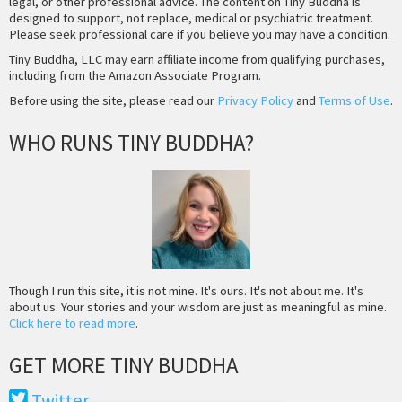
legal, or other professional advice. The content on Tiny Buddha is
designed to support, not replace, medical or psychiatric treatment.
Please seek professional care if you believe you may have a condition.
Tiny Buddha, LLC may earn affiliate income from qualifying purchases,
including from the Amazon Associate Program.
Before using the site, please read our
Privacy Policy
and
Terms of Use
.
WHO RUNS TINY BUDDHA?
Though I run this site, it is not mine. It's ours. It's not about me. It's
about us. Your stories and your wisdom are just as meaningful as mine.
Click here to read more
.
GET MORE TINY BUDDHA
Twitter