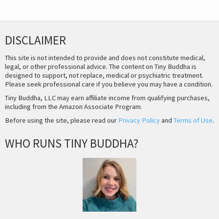
DISCLAIMER
This site is not intended to provide and does not constitute medical,
legal, or other professional advice. The content on Tiny Buddha is
designed to support, not replace, medical or psychiatric treatment.
Please seek professional care if you believe you may have a condition.
Tiny Buddha, LLC may earn affiliate income from qualifying purchases,
including from the Amazon Associate Program.
Before using the site, please read our
Privacy Policy
and
Terms of Use
.
WHO RUNS TINY BUDDHA?