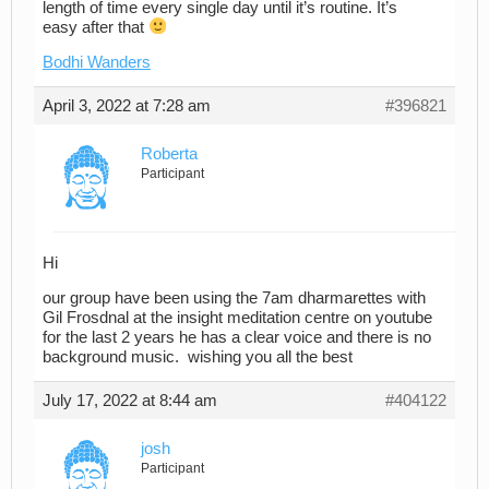
length of time every single day until it’s routine. It’s
easy after that
Bodhi Wanders
April 3, 2022 at 7:28 am
#396821
Roberta
Participant
Hi
our group have been using the 7am dharmarettes with
Gil Frosdnal at the insight meditation centre on youtube
for the last 2 years he has a clear voice and there is no
background music. wishing you all the best
July 17, 2022 at 8:44 am
#404122
josh
Participant