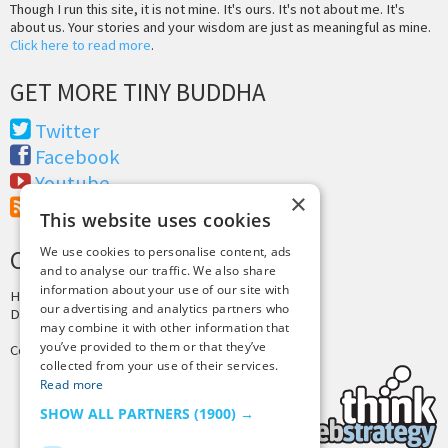
Though I run this site, it is not mine. It's ours. It's not about me. It's
about us. Your stories and your wisdom are just as meaningful as mine.
Click here to read more
.
GET MORE TINY BUDDHA
Twitter
Facebook
Youtube
×
RSS Feed
This website uses cookies
We use cookies to personalise content, ads
CREDITS & COPYRIGHT
and to analyse our traffic. We also share
information about your use of our site with
Hosting by
PressLabs
our advertising and analytics partners who
Design by
Joshua Denney
may combine it with other information that
you’ve provided to them or that they’ve
Copyright © 2025 Tiny Buddha, LLC
collected from your use of their services.
Read more
SHOW ALL PARTNERS
(1900) →