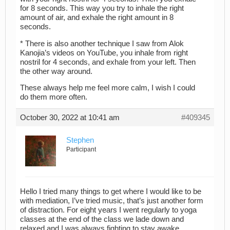
for 8 seconds. This way you try to inhale the right
amount of air, and exhale the right amount in 8
seconds.
* There is also another technique I saw from Alok
Kanojia’s videos on YouTube, you inhale from right
nostril for 4 seconds, and exhale from your left. Then
the other way around.
These always help me feel more calm, I wish I could
do them more often.
October 30, 2022 at 10:41 am
#409345
Stephen
Participant
Hello I tried many things to get where I would like to be
with mediation, I’ve tried music, that’s just another form
of distraction. For eight years I went regularly to yoga
classes at the end of the class we lade down and
relaxed and I was always fighting to stay awake,