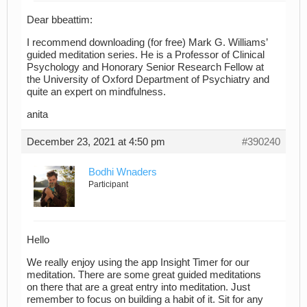
Dear bbeattim:
I recommend downloading (for free) Mark G. Williams’
guided meditation series. He is a Professor of Clinical
Psychology and Honorary Senior Research Fellow at
the University of Oxford Department of Psychiatry and
quite an expert on mindfulness.
anita
December 23, 2021 at 4:50 pm
#390240
Bodhi Wnaders
Participant
Hello
We really enjoy using the app Insight Timer for our
meditation. There are some great guided meditations
on there that are a great entry into meditation. Just
remember to focus on building a habit of it. Sit for any