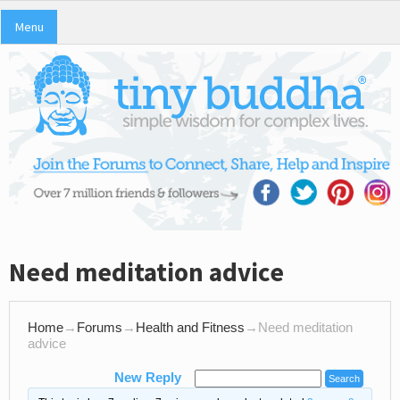
Menu
Need meditation advice
Home
→
Forums
→
Health and Fitness
→
Need meditation
advice
New Reply