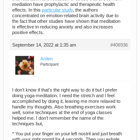
mediation have prophylactic and therapeutic health
effects. In this
particular study
, the authors
concentrated on emotion-related brain activity due to
the fact that other studies have shown that meditation
is effective in reducing anxiety and also increases
positive effects.
September 14, 2022 at 1:35 am
#406936
Arden
Participant
I don’t know if that’s the right way to do it but I prefer
doing yoga-meditation. I need the stretch and I feel
accomplished by doing it, leaving me more relaxed to
handle my thoughts. Also breathing exercises work
well, some techniques at the end of yoga classes
helped me. I don’t remember the name of the
techniques but,
* You put your finger on your left nostril and just breath
with your right nostril for 4 seconds. Then you exhale