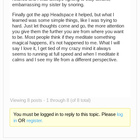
embarrassing my sister by snoring.
Finally got the app Headspace it helped, but what I
learned was some simple things, like I was trying to
hard. Just let thoughts come and go, the more attention
you give them the further you are from where you want
to be. Most people think if they meditate something
magical happens, it’s not happened to me. What I will
say I love it, I get tied of my crazy mind it always
seems to running at full speed and when I meditate it
calms and I see my life from a different perspective.
Viewing 8 posts - 1 through 8 (of 8 total)
You must be logged in to reply to this topic. Please
log
in
OR
register.