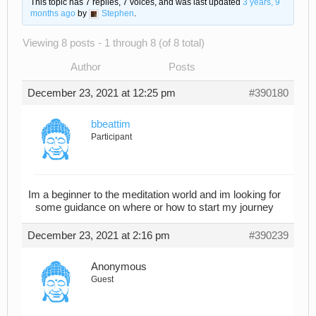
This topic has 7 replies, 7 voices, and was last updated
3 years, 9
months ago
by
Stephen
.
Viewing 8 posts - 1 through 8 (of 8 total)
Author
Posts
December 23, 2021 at 12:25 pm
#390180
bbeattim
Participant
Im a beginner to the meditation world and im looking for
some guidance on where or how to start my journey
December 23, 2021 at 2:16 pm
#390239
Anonymous
Guest