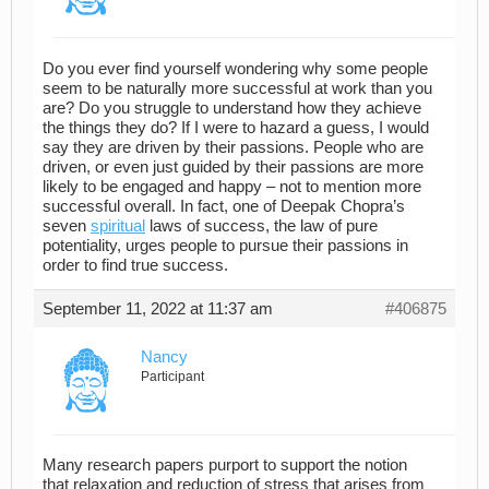
Do you ever find yourself wondering why some people
seem to be naturally more successful at work than you
are? Do you struggle to understand how they achieve
the things they do? If I were to hazard a guess, I would
say they are driven by their passions. People who are
driven, or even just guided by their passions are more
likely to be engaged and happy – not to mention more
successful overall. In fact, one of Deepak Chopra’s
seven
spiritual
laws of success, the law of pure
potentiality, urges people to pursue their passions in
order to find true success.
September 11, 2022 at 11:37 am
#406875
Nancy
Participant
Many research papers purport to support the notion
that relaxation and reduction of stress that arises from