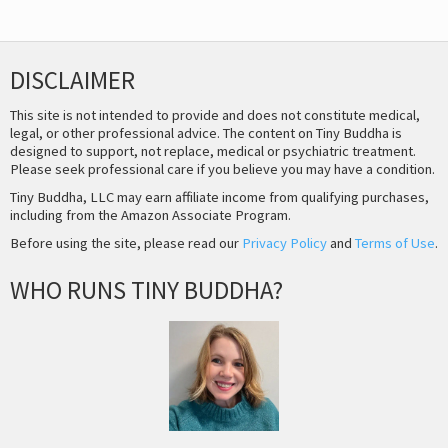
DISCLAIMER
This site is not intended to provide and does not constitute medical,
legal, or other professional advice. The content on Tiny Buddha is
designed to support, not replace, medical or psychiatric treatment.
Please seek professional care if you believe you may have a condition.
Tiny Buddha, LLC may earn affiliate income from qualifying purchases,
including from the Amazon Associate Program.
Before using the site, please read our
Privacy Policy
and
Terms of Use
.
WHO RUNS TINY BUDDHA?