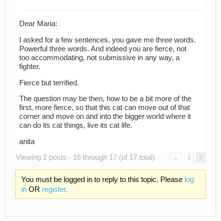
Dear Maria:
I asked for a few sentences, you gave me three words.
Powerful three words. And indeed you are fierce, not
too accommodating, not submissive in any way, a
fighter.
Fierce but terrified.
The question may be then, how to be a bit more of the
first, more fierce, so that this cat can move out of that
corner and move on and into the bigger world where it
can do its cat things, live its cat life.
anita
Viewing 2 posts - 16 through 17 (of 17 total)
←
1
2
You must be logged in to reply to this topic. Please
log
in
OR
register.