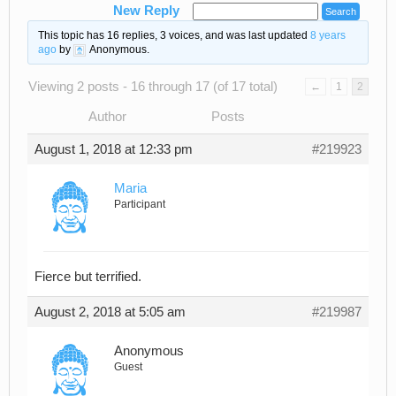
New Reply
This topic has 16 replies, 3 voices, and was last updated
8 years
ago
by
Anonymous
.
Viewing 2 posts - 16 through 17 (of 17 total)
←
1
2
Author
Posts
August 1, 2018 at 12:33 pm
#219923
Maria
Participant
Fierce but terrified.
August 2, 2018 at 5:05 am
#219987
Anonymous
Guest