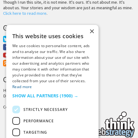
Though I run this site, it is not mine. It's ours. It's not about me. It's
about us. Your stories and your wisdom are just as meaningful as mine.
Click here to read more
.
GET MORE TINY BUDDHA
×
This website uses cookies
Twitter
We use cookies to personalise content, ads
Facebook
and to analyse our traffic. We also share
Youtube
information about your use of our site with
RSS Feed
our advertising and analytics partners who
may combine it with other information that
you’ve provided to them or that they’ve
CREDITS & COPYRIGHT
collected from your use of their services.
Read more
Hosting by
PressLabs
SHOW ALL PARTNERS
(1900) →
Design by
Joshua Denney
Copyright © 2025 Tiny Buddha, LLC
STRICTLY NECESSARY
PERFORMANCE
TARGETING