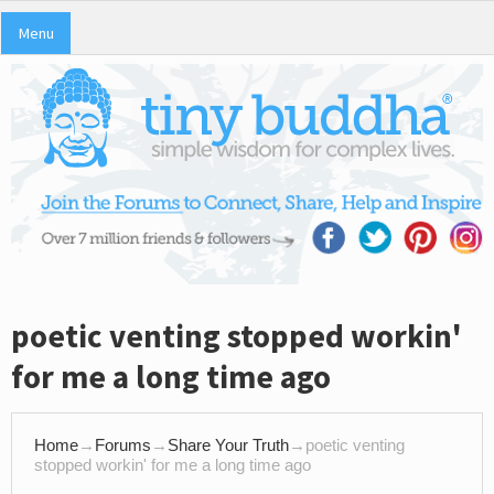
Menu
poetic venting stopped workin'
for me a long time ago
Home
→
Forums
→
Share Your Truth
→
poetic venting
stopped workin' for me a long time ago