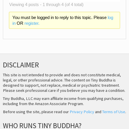
Viewing 4 posts - 1 through 4 (of 4 total)
You must be logged in to reply to this topic. Please
log
in
OR
register.
DISCLAIMER
This site is not intended to provide and does not constitute medical,
legal, or other professional advice. The content on Tiny Buddha is
designed to support, not replace, medical or psychiatric treatment.
Please seek professional care if you believe you may have a condition.
Tiny Buddha, LLC may earn affiliate income from qualifying purchases,
including from the Amazon Associate Program.
Before using the site, please read our
Privacy Policy
and
Terms of Use
.
WHO RUNS TINY BUDDHA?