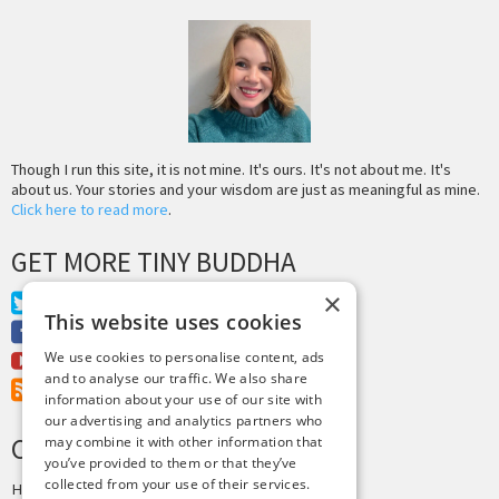
Though I run this site, it is not mine. It's ours. It's not about me. It's
about us. Your stories and your wisdom are just as meaningful as mine.
Click here to read more
.
GET MORE TINY BUDDHA
×
Twitter
This website uses cookies
Facebook
We use cookies to personalise content, ads
Youtube
and to analyse our traffic. We also share
RSS Feed
information about your use of our site with
our advertising and analytics partners who
CREDITS & COPYRIGHT
may combine it with other information that
you’ve provided to them or that they’ve
collected from your use of their services.
Hosting by
PressLabs