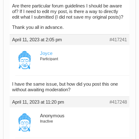
Are there particular forum guidelines I should be aware
of? If I need to edit my post, is there a way to directly
edit what I submitted (I did not save my original posts)?
Thank you all in advance.
April 11, 2023 at 2:05 pm
#417241
Joyce
Participant
I have the same issue, but how did you post this one
without awaiting moderation?
April 11, 2023 at 11:20 pm
#417248
Anonymous
Inactive