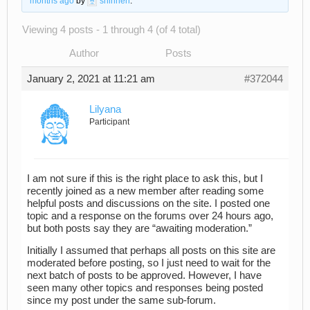
months ago
by
shinnen
.
Viewing 4 posts - 1 through 4 (of 4 total)
Author
Posts
January 2, 2021 at 11:21 am
#372044
Lilyana
Participant
I am not sure if this is the right place to ask this, but I
recently joined as a new member after reading some
helpful posts and discussions on the site. I posted one
topic and a response on the forums over 24 hours ago,
but both posts say they are “awaiting moderation.”
Initially I assumed that perhaps all posts on this site are
moderated before posting, so I just need to wait for the
next batch of posts to be approved. However, I have
seen many other topics and responses being posted
since my post under the same sub-forum.