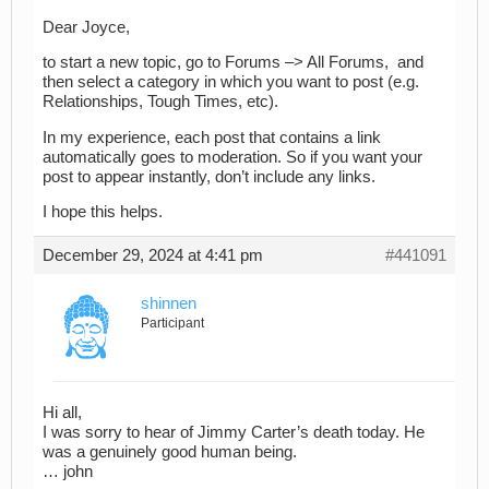
Dear Joyce,
to start a new topic, go to Forums –> All Forums, and
then select a category in which you want to post (e.g.
Relationships, Tough Times, etc).
In my experience, each post that contains a link
automatically goes to moderation. So if you want your
post to appear instantly, don’t include any links.
I hope this helps.
December 29, 2024 at 4:41 pm
#441091
shinnen
Participant
Hi all,
I was sorry to hear of Jimmy Carter’s death today. He
was a genuinely good human being.
… john