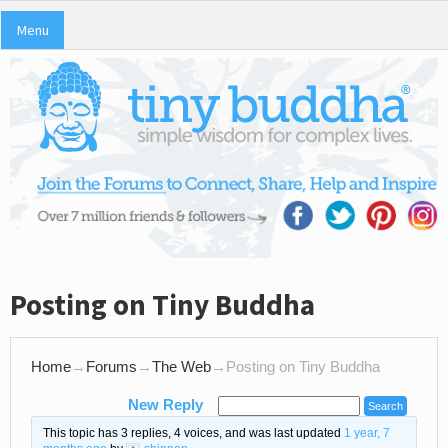
Menu
Posting on Tiny Buddha
Home
→
Forums
→
The Web
→
Posting on Tiny Buddha
New Reply
This topic has 3 replies, 4 voices, and was last updated
1 year, 7