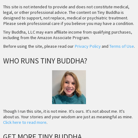
This site is not intended to provide and does not constitute medical,
legal, or other professional advice. The content on Tiny Buddha is
designed to support, not replace, medical or psychiatric treatment.
Please seek professional care if you believe you may have a condition.
Tiny Buddha, LLC may earn affiliate income from qualifying purchases,
including from the Amazon Associate Program.
Before using the site, please read our
Privacy Policy
and
Terms of Use
.
WHO RUNS TINY BUDDHA?
Though I run this site, it is not mine. It's ours. It's not about me. It's
about us. Your stories and your wisdom are just as meaningful as mine.
Click here to read more
.
GET MORE TINY BUDDHA