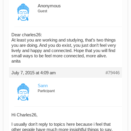
Anonymous
Guest
Dear charles26:
At least you are working and studying, that’s two things
you are doing. And you do exist, you just don’t feel very
lively and happy and connected. Hope that you will find
small ways to be feel more connected, more alive.
anita
July 7, 2015 at 4:09 am
#79446
Sann
Participant
Hi Charles26,
I usually don’t reply to topics here because i feel that
other people have much more insightful things to say.