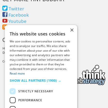
Twitter
Facebook
Youtube
RSS Feed
×
This website uses cookies
CREDITS & COPYRIGHT
We use cookies to personalise content, ads
and to analyse our traffic. We also share
Hosting by
PressLabs
information about your use of our site with
Design by
Joshua Denney
our advertising and analytics partners who
may combine it with other information that
Copyright © 2025 Tiny Buddha, LLC
you’ve provided to them or that they’ve
collected from your use of their services.
Read more
SHOW ALL PARTNERS
(1900) →
STRICTLY NECESSARY
Back to Top
PERFORMANCE