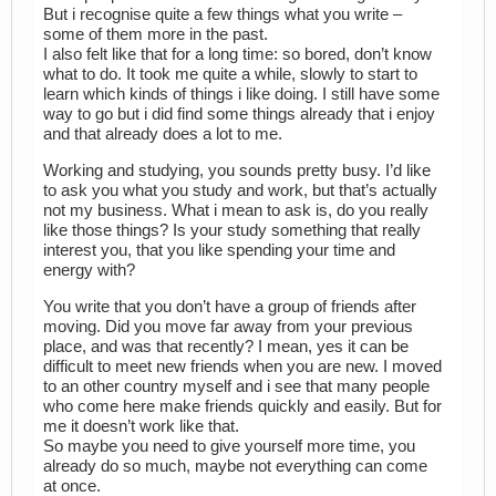
But i recognise quite a few things what you write –
some of them more in the past.
I also felt like that for a long time: so bored, don’t know
what to do. It took me quite a while, slowly to start to
learn which kinds of things i like doing. I still have some
way to go but i did find some things already that i enjoy
and that already does a lot to me.
Working and studying, you sounds pretty busy. I’d like
to ask you what you study and work, but that’s actually
not my business. What i mean to ask is, do you really
like those things? Is your study something that really
interest you, that you like spending your time and
energy with?
You write that you don’t have a group of friends after
moving. Did you move far away from your previous
place, and was that recently? I mean, yes it can be
difficult to meet new friends when you are new. I moved
to an other country myself and i see that many people
who come here make friends quickly and easily. But for
me it doesn’t work like that.
So maybe you need to give yourself more time, you
already do so much, maybe not everything can come
at once.