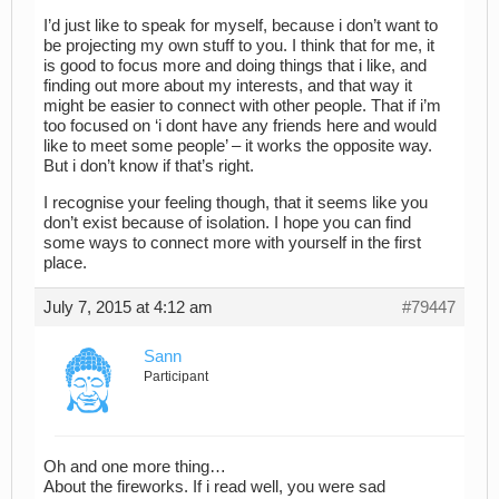
I’d just like to speak for myself, because i don’t want to
be projecting my own stuff to you. I think that for me, it
is good to focus more and doing things that i like, and
finding out more about my interests, and that way it
might be easier to connect with other people. That if i’m
too focused on ‘i dont have any friends here and would
like to meet some people’ – it works the opposite way.
But i don’t know if that’s right.
I recognise your feeling though, that it seems like you
don’t exist because of isolation. I hope you can find
some ways to connect more with yourself in the first
place.
July 7, 2015 at 4:12 am
#79447
Sann
Participant
Oh and one more thing…
About the fireworks. If i read well, you were sad