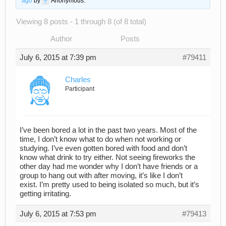
ago
by
Anonymous
.
Viewing 8 posts - 1 through 8 (of 8 total)
Author
Posts
July 6, 2015 at 7:39 pm
#79411
Charles
Participant
I’ve been bored a lot in the past two years. Most of the
time, I don’t know what to do when not working or
studying. I’ve even gotten bored with food and don’t
know what drink to try either. Not seeing fireworks the
other day had me wonder why I don’t have friends or a
group to hang out with after moving, it’s like I don’t
exist. I’m pretty used to being isolated so much, but it’s
getting irritating.
July 6, 2015 at 7:53 pm
#79413