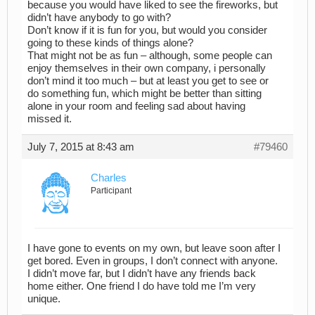
because you would have liked to see the fireworks, but
didn’t have anybody to go with?
Don’t know if it is fun for you, but would you consider
going to these kinds of things alone?
That might not be as fun – although, some people can
enjoy themselves in their own company, i personally
don’t mind it too much – but at least you get to see or
do something fun, which might be better than sitting
alone in your room and feeling sad about having
missed it.
July 7, 2015 at 8:43 am
#79460
Charles
Participant
I have gone to events on my own, but leave soon after I
get bored. Even in groups, I don’t connect with anyone.
I didn’t move far, but I didn’t have any friends back
home either. One friend I do have told me I’m very
unique.