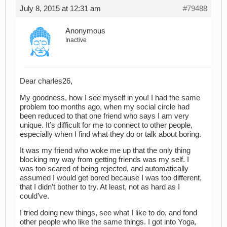
July 8, 2015 at 12:31 am
#79488
Anonymous
Inactive
Dear charles26,
My goodness, how I see myself in you! I had the same
problem too months ago, when my social circle had
been reduced to that one friend who says I am very
unique. It’s difficult for me to connect to other people,
especially when I find what they do or talk about boring.
It was my friend who woke me up that the only thing
blocking my way from getting friends was my self. I
was too scared of being rejected, and automatically
assumed I would get bored because I was too different,
that I didn’t bother to try. At least, not as hard as I
could’ve.
I tried doing new things, see what I like to do, and fond
other people who like the same things. I got into Yoga,