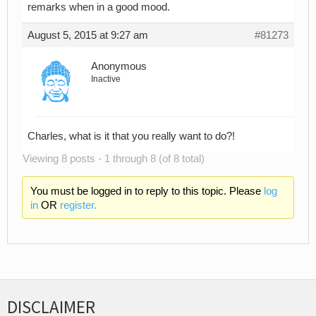
remarks when in a good mood.
August 5, 2015 at 9:27 am
#81273
Anonymous
Inactive
Charles, what is it that you really want to do?!
Viewing 8 posts - 1 through 8 (of 8 total)
You must be logged in to reply to this topic. Please
log
in
OR
register.
DISCLAIMER