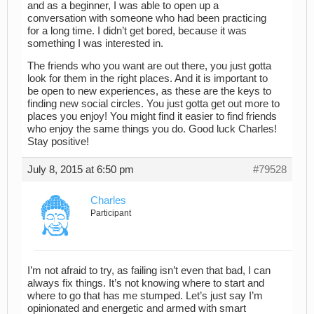
and as a beginner, I was able to open up a
conversation with someone who had been practicing
for a long time. I didn’t get bored, because it was
something I was interested in.
The friends who you want are out there, you just gotta
look for them in the right places. And it is important to
be open to new experiences, as these are the keys to
finding new social circles. You just gotta get out more to
places you enjoy! You might find it easier to find friends
who enjoy the same things you do. Good luck Charles!
Stay positive!
July 8, 2015 at 6:50 pm
#79528
Charles
Participant
I’m not afraid to try, as failing isn’t even that bad, I can
always fix things. It’s not knowing where to start and
where to go that has me stumped. Let’s just say I’m
opinionated and energetic and armed with smart