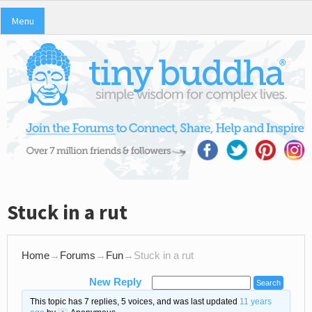
Menu
Stuck in a rut
Home
→
Forums
→
Fun
→
Stuck in a rut
New Reply
This topic has 7 replies, 5 voices, and was last updated
11 years