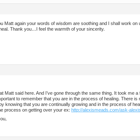
 Matt again your words of wisdom are soothing and I shall work on using
heal. Thank you…I feel the warmth of your sincerity.
at Matt said here. And I’ve gone through the same thing. It took me a 
important to remember that you are in the process of healing. There is 
by knowing that you are continually growing and in the process of heal
the process on getting over your ex:
http://alexismeads.com/ask-alexi
you,