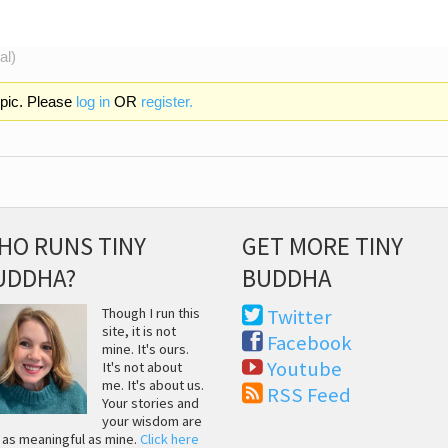
al)
opic. Please
log in
OR
register.
HO RUNS TINY
GET MORE TINY
UDDHA?
BUDDHA
Though I run this
Twitter
site, it is not
Facebook
mine. It's ours.
Youtube
It's not about
me. It's about us.
RSS Feed
Your stories and
your wisdom are
t as meaningful as mine.
Click here