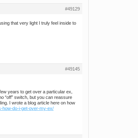
#49129
 that very light I truly feel inside to
#49145
few years to get over a particular ex,
no “off” switch, but you can reassure
ing. I wrote a blog article here on how
s-how-do-i-get-over-my-ex/