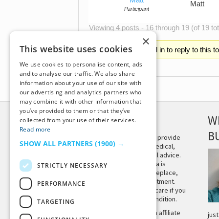
Matt
Participant
Viewing 4 posts - 16 through 19 (of 19 tot
×
This website uses cookies
You must be logged in to reply to this t
We use cookies to personalise content, ads
and to analyse our traffic. We also share
information about your use of our site with
our advertising and analytics partners who
may combine it with other information that
you’ve provided to them or that they’ve
DISCLAIMER
W
collected from your use of their services.
Read more
B
This site is not intended to provide
SHOW ALL PARTNERS
(1900) →
and does not constitute medical,
legal, or other professional advice.
The content on Tiny Buddha is
STRICTLY NECESSARY
designed to support, not replace,
medical or psychiatric treatment.
PERFORMANCE
Please seek professional care if you
believe you may have a condition.
TARGETING
Tiny Buddha, LLC may earn affiliate
jus