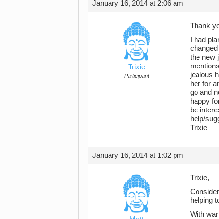
January 16, 2014 at 2:06 am
Thank yo
I had pla
changed 
the new j
mentions 
Trixie
jealous h
Participant
her for a
go and no
happy for
be intere
help/sug
Trixie
January 16, 2014 at 1:02 pm
Trixie,
Consider 
helping t
With war
Matt