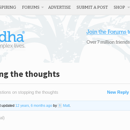
SPIRING
FORUMS
ADVERTISE
SUBMIT A POST
SHOP
ing the thoughts
tions on stopping the thoughts
New Reply
st updated
12 years, 6 months ago
by
Matt
.
al)