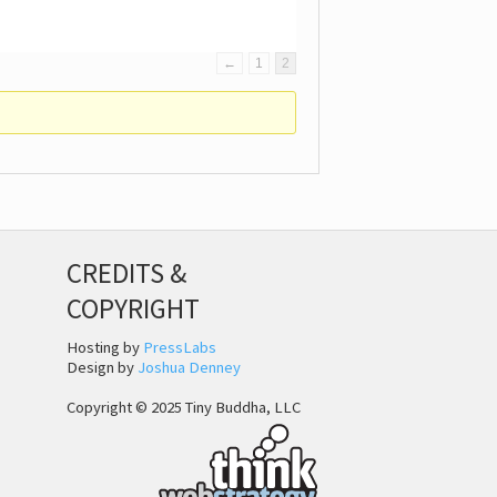
←
1
2
CREDITS &
COPYRIGHT
Hosting by
PressLabs
Design by
Joshua Denney
Copyright © 2025 Tiny Buddha, LLC