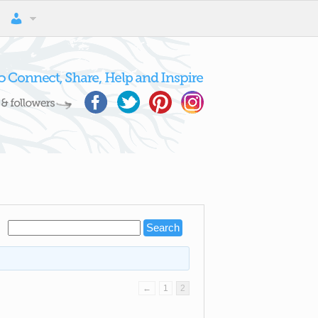
←
1
2