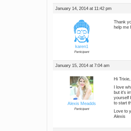
January 14, 2014 at 11:42 pm
Thank you
help me 
karen1
Participant
January 15, 2014 at 7:04 am
Hi Trixie,
I love wh
but it’s 
yourself 
to start 
Alexis Meadds
Participant
Love to 
Alexis