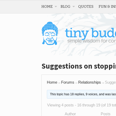
HOME
BLOG
QUOTES
FUN & IN
Suggestions on stopp
Home
→
Forums
→
Relationships
→
Sugges
This topic has 18 replies, 9 voices, and was la
Viewing 4 posts - 16 through 19 (of 19 tot
Author
Posts