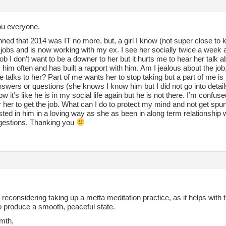
u everyone.
nned that 2014 was IT no more, but, a girl I know (not super close to 
jobs and is now working with my ex. I see her socially twice a week 
ob I don’t want to be a downer to her but it hurts me to hear her talk
him often and has built a rapport with him. Am I jealous about the jo
e talks to her? Part of me wants her to stop taking but a part of me is
nswers or questions (she knows I know him but I did not go into details
w it’s like he is in my social life again but he is not there. I’m confused
 her to get the job. What can I do to protect my mind and not get spun 
sted in him in a loving way as she as been in along term relationship w
gestions. Thanking you
reconsidering taking up a metta meditation practice, as it helps with
o produce a smooth, peaceful state.
mth,