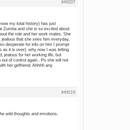
#49207
know my total history) has just
at Zumba and she is so excited about
 about the role and her work mates. She
b, jealous that she sees him everyday,
 so desperate for info on him I prompt
 as it is over). why now I was letting
, jealous for her working life, but
out of control again . Ps she will not
ith her girlfriend. Ahhhh any
#49219
 the wild thoughts and emotions,