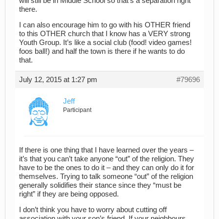
will still be in Middle School so that’s a separation right
there.
I can also encourage him to go with his OTHER friend
to this OTHER church that I know has a VERY strong
Youth Group. It’s like a social club (food! video games!
foos ball!) and half the town is there if he wants to do
that.
July 12, 2015 at 1:27 pm
#79696
Jeff
Participant
If there is one thing that I have learned over the years –
it’s that you can’t take anyone “out” of the religion. They
have to be the ones to do it – and they can only do it for
themselves. Trying to talk someone “out” of the religion
generally solidifies their stance since they “must be
right” if they are being opposed.
I don’t think you have to worry about cutting off
association with your son’s friend. If your neighbours