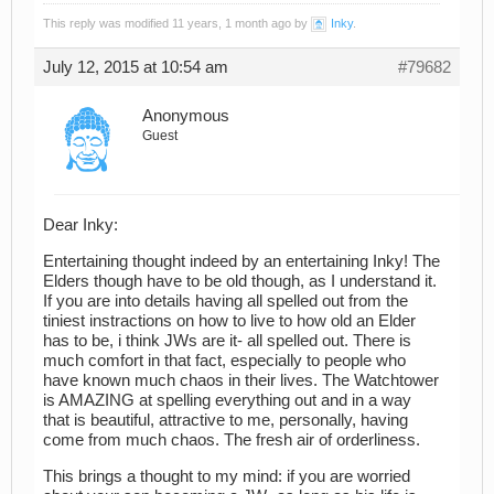
This reply was modified 11 years, 1 month ago by
Inky
.
July 12, 2015 at 10:54 am
#79682
Anonymous
Guest
Dear Inky:
Entertaining thought indeed by an entertaining Inky! The
Elders though have to be old though, as I understand it.
If you are into details having all spelled out from the
tiniest instractions on how to live to how old an Elder
has to be, i think JWs are it- all spelled out. There is
much comfort in that fact, especially to people who
have known much chaos in their lives. The Watchtower
is AMAZING at spelling everything out and in a way
that is beautiful, attractive to me, personally, having
come from much chaos. The fresh air of orderliness.
This brings a thought to my mind: if you are worried