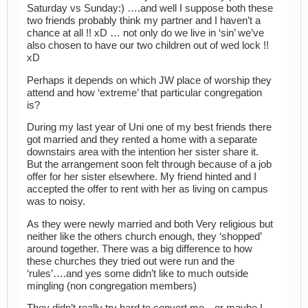
Saturday vs Sunday:) ….and well I suppose both these
two friends probably think my partner and I haven’t a
chance at all !! xD … not only do we live in ‘sin’ we’ve
also chosen to have our two children out of wed lock !!
xD
Perhaps it depends on which JW place of worship they
attend and how ‘extreme’ that particular congregation
is?
During my last year of Uni one of my best friends there
got married and they rented a home with a separate
downstairs area with the intention her sister share it.
But the arrangement soon felt through because of a job
offer for her sister elsewhere. My friend hinted and I
accepted the offer to rent with her as living on campus
was to noisy.
As they were newly married and both Very religious but
neither like the others church enough, they ‘shopped’
around together. There was a big difference to how
these churches they tried out were run and the
‘rules’….and yes some didn’t like to much outside
mingling (non congregation members)