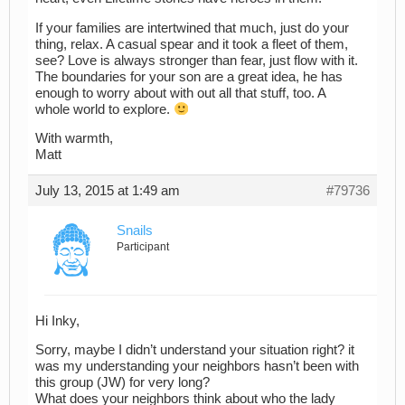
If your families are intertwined that much, just do your
thing, relax. A casual spear and it took a fleet of them,
see? Love is always stronger than fear, just flow with it.
The boundaries for your son are a great idea, he has
enough to worry about with out all that stuff, too. A
whole world to explore.
With warmth,
Matt
July 13, 2015 at 1:49 am
#79736
Snails
Participant
Hi Inky,
Sorry, maybe I didn’t understand your situation right? it
was my understanding your neighbors hasn’t been with
this group (JW) for very long?
What does your neighbors think about who the lady