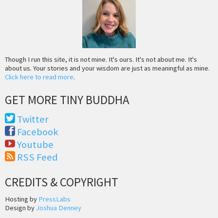
Though I run this site, it is not mine. It's ours. It's not about me. It's
about us. Your stories and your wisdom are just as meaningful as mine.
Click here to read more
.
GET MORE TINY BUDDHA
Twitter
Facebook
Youtube
RSS Feed
CREDITS & COPYRIGHT
Hosting by
PressLabs
Design by
Joshua Denney