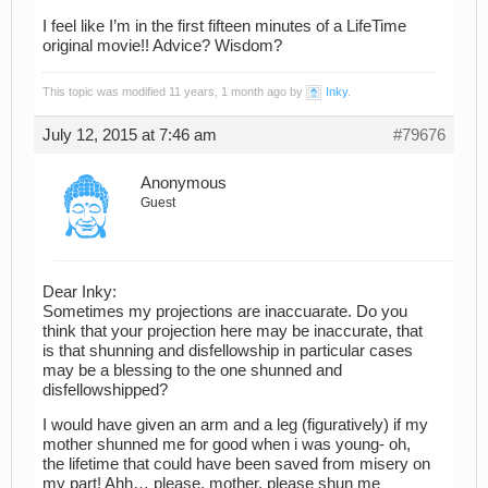
I feel like I’m in the first fifteen minutes of a LifeTime
original movie!! Advice? Wisdom?
This topic was modified 11 years, 1 month ago by
Inky
.
July 12, 2015 at 7:46 am
#79676
Anonymous
Guest
Dear Inky:
Sometimes my projections are inaccuarate. Do you
think that your projection here may be inaccurate, that
is that shunning and disfellowship in particular cases
may be a blessing to the one shunned and
disfellowshipped?
I would have given an arm and a leg (figuratively) if my
mother shunned me for good when i was young- oh,
the lifetime that could have been saved from misery on
my part! Ahh… please, mother, please shun me