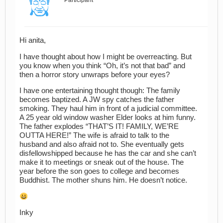
Hi anita,
I have thought about how I might be overreacting. But
you know when you think “Oh, it’s not that bad” and
then a horror story unwraps before your eyes?
I have one entertaining thought though: The family
becomes baptized. A JW spy catches the father
smoking. They haul him in front of a judicial committee.
A 25 year old window washer Elder looks at him funny.
The father explodes “THAT’S IT! FAMILY, WE’RE
OUTTA HERE!” The wife is afraid to talk to the
husband and also afraid not to. She eventually gets
disfellowshipped because he has the car and she can’t
make it to meetings or sneak out of the house. The
year before the son goes to college and becomes
Buddhist. The mother shuns him. He doesn’t notice.
Inky