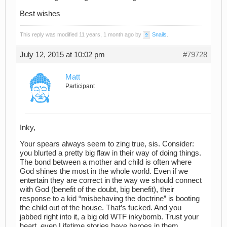
Best wishes
This reply was modified 11 years, 1 month ago by
Snails
.
July 12, 2015 at 10:02 pm
#79728
Matt
Participant
Inky,
Your spears always seem to zing true, sis. Consider:
you blurted a pretty big flaw in their way of doing things.
The bond between a mother and child is often where
God shines the most in the whole world. Even if we
entertain they are correct in the way we should connect
with God (benefit of the doubt, big benefit), their
response to a kid “misbehaving the doctrine” is booting
the child out of the house. That’s fucked. And you
jabbed right into it, a big old WTF inkybomb. Trust your
heart, even Lifetime stories have heroes in them.