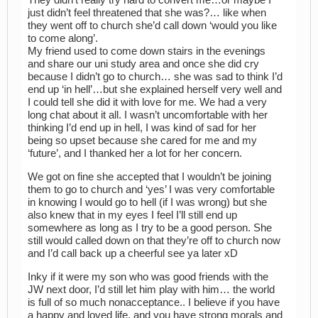
They didn’t really try hard to convert me…or maybe I
just didn’t feel threatened that she was?… like when
they went off to church she’d call down ‘would you like
to come along’.
My friend used to come down stairs in the evenings
and share our uni study area and once she did cry
because I didn’t go to church… she was sad to think I’d
end up ‘in hell’…but she explained herself very well and
I could tell she did it with love for me. We had a very
long chat about it all. I wasn’t uncomfortable with her
thinking I’d end up in hell, I was kind of sad for her
being so upset because she cared for me and my
‘future’, and I thanked her a lot for her concern.
We got on fine she accepted that I wouldn’t be joining
them to go to church and ‘yes’ I was very comfortable
in knowing I would go to hell (if I was wrong) but she
also knew that in my eyes I feel I’ll still end up
somewhere as long as I try to be a good person. She
still would called down on that they’re off to church now
and I’d call back up a cheerful see ya later xD
Inky if it were my son who was good friends with the
JW next door, I’d still let him play with him… the world
is full of so much nonacceptance.. I believe if you have
a happy and loved life, and you have strong morals and