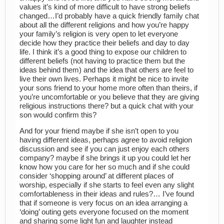
values it’s kind of more difficult to have strong beliefs
changed…I’d probably have a quick friendly family chat
about all the different religions and how you’re happy
your family’s religion is very open to let everyone
decide how they practice their beliefs and day to day
life. I think it’s a good thing to expose our children to
different beliefs (not having to practice them but the
ideas behind them) and the idea that others are feel to
live their own lives. Perhaps it might be nice to invite
your sons friend to your home more often than theirs, if
you’re uncomfortable or you believe that they are giving
religious instructions there? but a quick chat with your
son would confirm this?
And for your friend maybe if she isn’t open to you
having different ideas, perhaps agree to avoid religion
discussion and see if you can just enjoy each others
company? maybe if she brings it up you could let her
know how you care for her so much and if she could
consider ‘shopping around’ at different places of
worship, especially if she starts to feel even any slight
comfortableness in their ideas and rules?… I’ve found
that if someone is very focus on an idea arranging a
‘doing’ outing gets everyone focused on the moment
and sharing some light fun and laughter instead