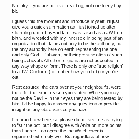
No Inky – you are not over reacting; not one teeny tiny
bit.
I guess this the moment and introduce myself. I’ll just
give you a quick summation as I just joined up after
stumbling upon TinyBuddah. I was raised as a JW from
birth, and wrestled with my innersole in being part of an
organization that claims not only to be the authority, but
the only authority here on earth representing the one
and only God – Jahweh , or their pronunciation of such
being Jehovah. All other religions are not accepted in
any way shape or form. There is only one “true religion”
to a JW. Conform (no matter how you do it) or you’re
out.
Rest assured, the cars over at your neighbour’s, were
there for the exact reason you stated. While you may
not be the Devil – in their eyes they are being tested by
him. I’d be happy to answer any questions or provide
insight on any observances you have.
I’m brand new here, so please do not see me as trying
to “stir the pot” but I disagree with Anita on more points
than I agree. I do agree the the Watchtower is
organized extremely well. But regardless of how