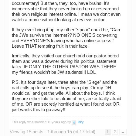
documentary! But then, they, too, have brains. It’s
inconceivable that they never looked up or researched
their own religious interest online. I mean we don’t even
watch a movie without looking at reviews online.
If they ever bring it up, my other “spear” could be, “Can
the JWs survive the internet?? NO ONE’S converting
and EVERYONE’S leaving who has online access.”
Leave THAT tempting fruit in their face!
Ironically, they visited our church and our pastor bored
them and was a downer during his political statement
talks. IF ONLY THE OTHER PASTOR WAS THERE
my friends wouldn’t be JW students!!! LOL
P.S. It’s four days later, three after the “Siege” and the
dad calls up to see if the boys can play. Or my DH
would call and get the wife. All about the boys. I think
they are either told to be afraid of me, are actually afraid
of me, OR are secretly horrified at what I found out OR
just wants this to go away!!
This reply was modified 11 years ago by
Inky
.
Viewing 15 posts - 1 through 15 (of 17 total)
1
2
→