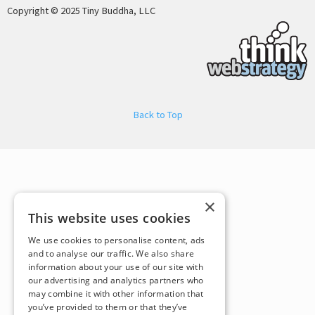
Copyright © 2025 Tiny Buddha, LLC
Back to Top
×
This website uses cookies
We use cookies to personalise content, ads
and to analyse our traffic. We also share
information about your use of our site with
our advertising and analytics partners who
may combine it with other information that
you’ve provided to them or that they’ve