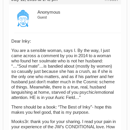
Anonymous
Guest
Dear Inky:
You are a sensible woman, says I. By the way, I just
came across a comment by you in 2014 to a woman
who found her soulmate who is not her husband:
“…“Soul mate”…is bandied about (mostly by women)
so casually just because she has a crush, as if she is
the only one who matters, and as if his partner and her
husband just don’t matter much in the Cosmic scheme
of things. Meanwhile, there is a true, real, husband
languishing at home, starved of you psychic/emotional
attention. HE is in your Auric Field…”
There should be a book: “The Best of Inky”- hope this
makes you feel good, that is my purpose.
Mooks3r: thank you for your sharing. I read your pain in
your experience of the JW’s CONDITIONAL love. How