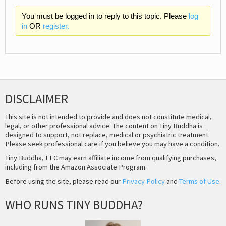
You must be logged in to reply to this topic. Please
log
in
OR
register.
DISCLAIMER
This site is not intended to provide and does not constitute medical,
legal, or other professional advice. The content on Tiny Buddha is
designed to support, not replace, medical or psychiatric treatment.
Please seek professional care if you believe you may have a condition.
Tiny Buddha, LLC may earn affiliate income from qualifying purchases,
including from the Amazon Associate Program.
Before using the site, please read our
Privacy Policy
and
Terms of Use
.
WHO RUNS TINY BUDDHA?