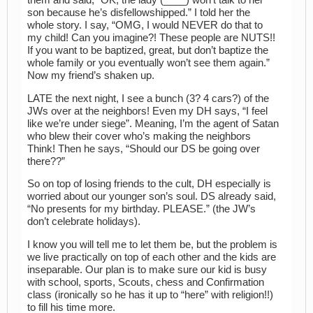
them and said, “OK, the lady (____) won’t talk to her
son because he’s disfellowshipped.” I told her the
whole story. I say, “OMG, I would NEVER do that to
my child! Can you imagine?! These people are NUTS!!
If you want to be baptized, great, but don’t baptize the
whole family or you eventually won’t see them again.”
Now my friend’s shaken up.
LATE the next night, I see a bunch (3? 4 cars?) of the
JWs over at the neighbors! Even my DH says, “I feel
like we’re under siege”. Meaning, I’m the agent of Satan
who blew their cover who’s making the neighbors
Think! Then he says, “Should our DS be going over
there??”
So on top of losing friends to the cult, DH especially is
worried about our younger son’s soul. DS already said,
“No presents for my birthday. PLEASE.” (the JW’s
don’t celebrate holidays).
I know you will tell me to let them be, but the problem is
we live practically on top of each other and the kids are
inseparable. Our plan is to make sure our kid is busy
with school, sports, Scouts, chess and Confirmation
class (ironically so he has it up to “here” with religion!!)
to fill his time more.