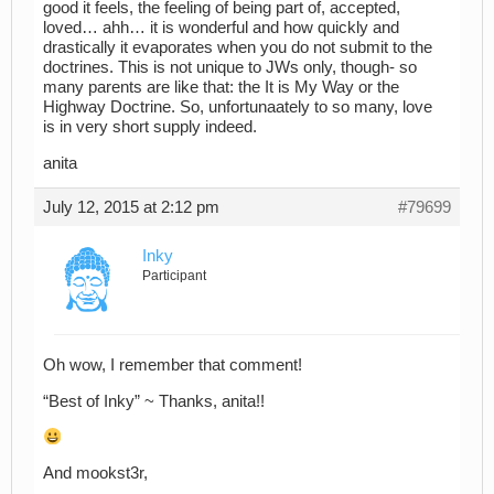
good it feels, the feeling of being part of, accepted,
loved… ahh… it is wonderful and how quickly and
drastically it evaporates when you do not submit to the
doctrines. This is not unique to JWs only, though- so
many parents are like that: the It is My Way or the
Highway Doctrine. So, unfortunaately to so many, love
is in very short supply indeed.
anita
July 12, 2015 at 2:12 pm
#79699
Inky
Participant
Oh wow, I remember that comment!
“Best of Inky” ~ Thanks, anita!!
And mookst3r,