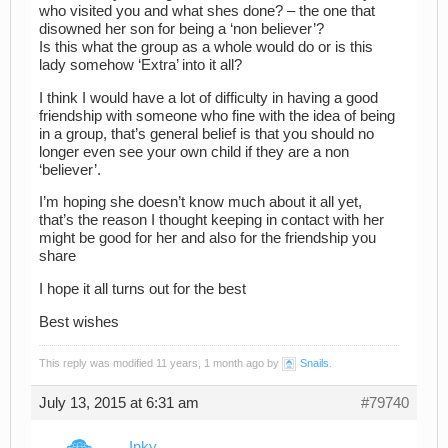
who visited you and what shes done? – the one that
disowned her son for being a ‘non believer’?
Is this what the group as a whole would do or is this
lady somehow ‘Extra’ into it all?
I think I would have a lot of difficulty in having a good
friendship with someone who fine with the idea of being
in a group, that’s general belief is that you should no
longer even see your own child if they are a non
‘believer’.
I’m hoping she doesn’t know much about it all yet,
that’s the reason I thought keeping in contact with her
might be good for her and also for the friendship you
share
I hope it all turns out for the best
Best wishes
This reply was modified 11 years, 1 month ago by
Snails
.
July 13, 2015 at 6:31 am
#79740
Inky