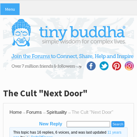
Menu
The Cult "Next Door"
Home
→
Forums
→
Spirituality
→
The Cult "Next Door"
New Reply
This topic has 16 replies, 6 voices, and was last updated
11 years