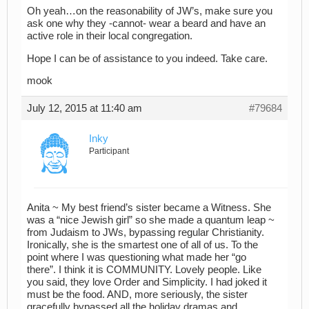
Oh yeah…on the reasonability of JW’s, make sure you
ask one why they -cannot- wear a beard and have an
active role in their local congregation.
Hope I can be of assistance to you indeed. Take care.
mook
July 12, 2015 at 11:40 am
#79684
Inky
Participant
Anita ~ My best friend’s sister became a Witness. She
was a “nice Jewish girl” so she made a quantum leap ~
from Judaism to JWs, bypassing regular Christianity.
Ironically, she is the smartest one of all of us. To the
point where I was questioning what made her “go
there”. I think it is COMMUNITY. Lovely people. Like
you said, they love Order and Simplicity. I had joked it
must be the food. AND, more seriously, the sister
gracefully bypassed all the holiday dramas and