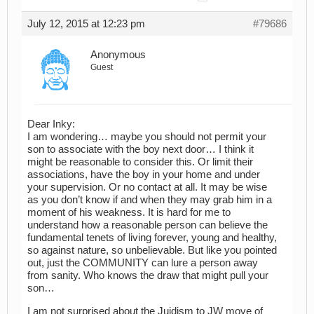
July 12, 2015 at 12:23 pm
#79686
Anonymous
Guest
Dear Inky:
I am wondering… maybe you should not permit your
son to associate with the boy next door… I think it
might be reasonable to consider this. Or limit their
associations, have the boy in your home and under
your supervision. Or no contact at all. It may be wise
as you don’t know if and when they may grab him in a
moment of his weakness. It is hard for me to
understand how a reasonable person can believe the
fundamental tenets of living forever, young and healthy,
so against nature, so unbelievable. But like you pointed
out, just the COMMUNITY can lure a person away
from sanity. Who knows the draw that might pull your
son…
I am not surprised about the Juidism to JW move of