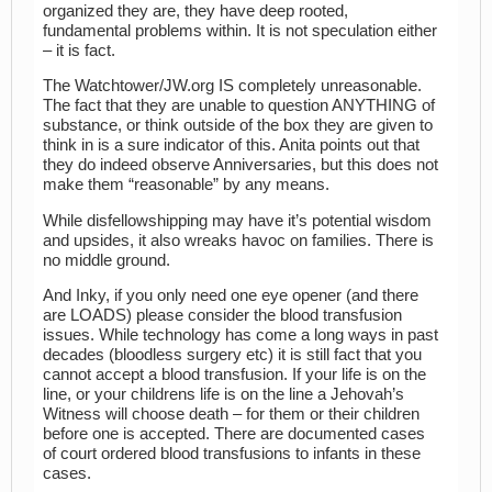
organized they are, they have deep rooted,
fundamental problems within. It is not speculation either
– it is fact.
The Watchtower/JW.org IS completely unreasonable.
The fact that they are unable to question ANYTHING of
substance, or think outside of the box they are given to
think in is a sure indicator of this. Anita points out that
they do indeed observe Anniversaries, but this does not
make them “reasonable” by any means.
While disfellowshipping may have it’s potential wisdom
and upsides, it also wreaks havoc on families. There is
no middle ground.
And Inky, if you only need one eye opener (and there
are LOADS) please consider the blood transfusion
issues. While technology has come a long ways in past
decades (bloodless surgery etc) it is still fact that you
cannot accept a blood transfusion. If your life is on the
line, or your childrens life is on the line a Jehovah’s
Witness will choose death – for them or their children
before one is accepted. There are documented cases
of court ordered blood transfusions to infants in these
cases.