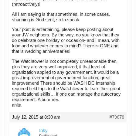
(retroactively)!
All I am saying is that sometimes, in some cases,
shunning is God sent, so to speak.
Your post is entertaining, please keep posting about
your JW neighbors. By the way, do you know that they
do celebrate one holiday or occasion- and I mean, with
food and whatever comes to mind? There is ONE and
that is wedding anniversaries!
The Watchtower is not completely unreasonable then,
plus they are very well organized, if that level of
organization applied to any governement, it would be a
great improvement of governement function, great
improvement! There should be WASH DC internship
required field trips to the Watchtower to learn their great
organizational skills… if one can manage the autocracy
requirement. A bummer.
anita
July 12, 2015 at 8:30 am
#79678
Inky
Participant