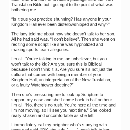
Translation Bible but I got right to the point of what was
bothering me.
“Is it true you practice shunning? Has anyone in your
Kingdom Hall ever been disfellowshipped and why?”
The lady told me about how she doesn’t talk to her son.
All he had said was, “I don’t believe”. Then she went on
reciting some script like she was hypnotized and
making sports team allegories.
I’m all, “You’re talking to me, an unbeliever, but you
won’t talk to the kid? Are you sure this is Biblical
because I don’t think it is. Are you sure it’s not just the
culture that comes with being a member of your
Kingdom Hall, an interpretation of the New Traslation,
or a faulty Watchtower doctrine?”
Then she’s pressuring me to look up Scripture to
support my case and she’ll come back in half an hour.
I’m all, “No, there’s no rush. You’re here all the time and
I’m not moving, so I’ll see you next time.” She looked
really shaken and uncomfortable as she left.
I immediately call my neighbor who’s studying with