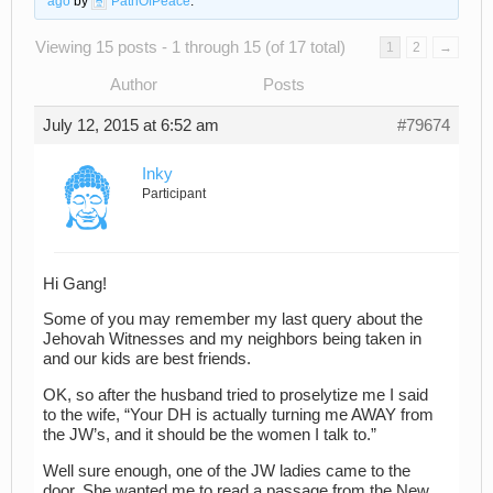
ago
by
PathOfPeace
.
Viewing 15 posts - 1 through 15 (of 17 total)
1
2
→
Author
Posts
July 12, 2015 at 6:52 am
#79674
Inky
Participant
Hi Gang!
Some of you may remember my last query about the
Jehovah Witnesses and my neighbors being taken in
and our kids are best friends.
OK, so after the husband tried to proselytize me I said
to the wife, “Your DH is actually turning me AWAY from
the JW’s, and it should be the women I talk to.”
Well sure enough, one of the JW ladies came to the
door. She wanted me to read a passage from the New