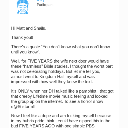
Participant
Hi Matt and Snails,
Thank you!!
There’s a quote “You don’t know what you don’t know
until you know”.
Well, for FIVE YEARS the wife next door would have
these “harmless” Bible studies. I thought the worst part
was not celebrating holidays. But let me tell you, I
almost went to Kingdom Hall myself and was
impressed with how well they knew the text.
It’s ONLY when her DH talked like a pamphlet I that got
that creepy Lifetime movie music feeling and looked
the group up on the internet. To see a horror show
s@!# storm!!
Now I feel like a dope and am kicking myself because
in my hubris pride think I could have nipped this in the
bud FIVE YEARS AGO with one simple PBS