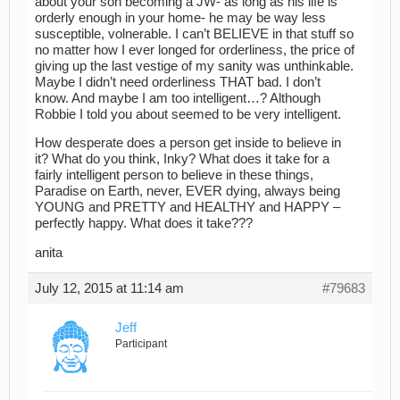
about your son becoming a JW- as long as his life is
orderly enough in your home- he may be way less
susceptible, volnerable. I can’t BELIEVE in that stuff so
no matter how I ever longed for orderliness, the price of
giving up the last vestige of my sanity was unthinkable.
Maybe I didn’t need orderliness THAT bad. I don’t
know. And maybe I am too intelligent…? Although
Robbie I told you about seemed to be very intelligent.
How desperate does a person get inside to believe in
it? What do you think, Inky? What does it take for a
fairly intelligent person to believe in these things,
Paradise on Earth, never, EVER dying, always being
YOUNG and PRETTY and HEALTHY and HAPPY –
perfectly happy. What does it take???
anita
July 12, 2015 at 11:14 am
#79683
Jeff
Participant