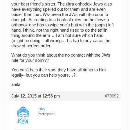
your best friend’s sister. The ultra orthodox Jews also
have everything spelled out for them and are even
busier than the JWs- even the JWs with 9-5 door to
door job. According to a book of rules for the Jewish
orthodox one has to wipe one’s butt with the (oops) left
hand, i think, not the right hand used to do the tefilin
thing around the arm… I am not sure which hand
(might be doing it all wrong… ha ha) In any case, the
draw of perfect order.
What do you think about the no contact with the JWs
rule for your son???
You can’t help their son- they have all rights to him
legally- but you can help yours…?
anita
July 12, 2015 at 12:56 pm
#79692
Inky
Participant