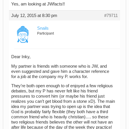
Yes, am looking at JWfacts!!
July 12, 2015 at 8:30 pm
#79711
Snails
Participant
Dear Inky,
My partner is friends with someone who is JW, and
even suggested and gave him a character reference
for a job at the company my P. works for.
They’re both open enough to of enjoyed a few religious
debates, but my P has never felt like his friend
pressures to convert him (or maybe his friend just
realizes you can’t get blood from a stone xD). The main
idea my partner was trying to open up is the idea that
God is probably fairly flexible (they both have a third
common friend who is heavily christian)…. so these
two religious friends believes the other will not have an
after life because of the day of the week they practice!