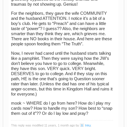
traumas by not showing up. Genius!
For the neighbors, they gave the wife COMMUNITY
and the husband ATTENTION. I notice it’s a bit of a
boy’s club. He gets to “Preach” and can have a little
taste of “power”? I guess?? Also, the neighbors are
smarter than they think they are, which grieves me.
There are NO books in their house. And here are these
people spoon feeding them “The Truth”.
Now, I never had cared until the husband starts talking
like a pamphlet. Then they were saying how the JW’s
don’t believe you have to go to college. Meanwhile,
they have this son. VERY quick. VERY bright.
DESERVES to go to college. And if they stay on this
path, HE is the one that’s going to Question sooner
rater than later. (Unless the dad has one of his typical
anger-scenes, but this time in Kingdom Hall and ruins it
for everyone.)
mook ~ WHERE do I go from here? How do I play my
cards now? How to handle my son? How best to “snap
them out of it”?? Or do I lay low and pray?
This reply was modified 11 years, 1 month ago by
Inky
.