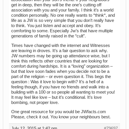
get in deep, then they will be the one’s cutting off
association with you and your family. I think it’s a world
condition personally. No one really wants to *think*, and
life as a JW is so very simple that you don’t really have
to think. You just listen and accept and obey. It’s
comforting to some. Especially Jw’s that have multiple
generations of family raised in the “cult”.
Times have changed with the internet and Witnesses
are leaving in droves. It’s a fair question to ask why.
JW numbers may be going up attendance wise, but I
think this reflects other countries that are looking for
comfort during hardships. It is a “loving” organization –
but that love soon fades when you decide not to be a
part of the religion – or even question it. This begs the
question : Was it love to begin with? It’s a hell of a
feeling though, if you have no friends and walk into a
building with a 100 or so people all wanting to meet you!
It may feel like love – but it’s conditional. It’s love
bombing, not proper love.
One great resource for you would be JWfacts.com
Please, check it out. You know your neighbours best.
July 12, 2015 at 1:42 pm
#79697