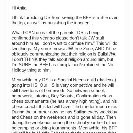
Hi Anita,
I think forbidding DS from seeing the BFF is a little over
the top, as well as punishing the innocent.
What I CAN do is tell the parents “DS is being
confirmed this year so please don’t talk JW stuff
around him as I don’t want to confuse him.” This will do
two things: My son is now a JW-free Zone, AND I’d be
obliquely communicating that their religion is Bulls!@#.
I don’t THINK they talk about religion around him, but
I’m SURE the BFF has complained/explained the No
Holiday thing to him.
Meanwhile, my DS is a Special Needs child (dyslexia)
going into HS. Our HS is very competitive and he will
still have tons of homework. So between school,
homework, tutoring, Boy Scouts, Confirmation class,
chess tournaments (he has a very high rating), and his
chess coach, this kid will have little time for much else.
During the summer now he has Sailing every weekday
and Chess on the weekends and is gone all day. Then
during the weekends during the school year he’d either
be camping or doing tournaments. Meanwhile, his BFF