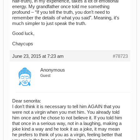
half-truth), in my experience, takes a lot of emotional
energy. My grandfather once told me something
profound – “If you tell the truth, you don’t need to
remember the details of what you said”. Meaning, it’s
much simpler to just speak the truth.
Good luck,
Chaycups
June 23, 2015 at 7:23 am
#78723
Anonymous
Guest
Dear senorita:
I don’t think it is necessary to tell him AGAIN that you
were not a virgin when you met him. You already told
him once and he chose to not believe it. If you told him
that once in a serious way, not in a laughing, making a
joke kind a way and he took it as a joke, it may mean
he prefers to think of you as a virgin, feeling better that