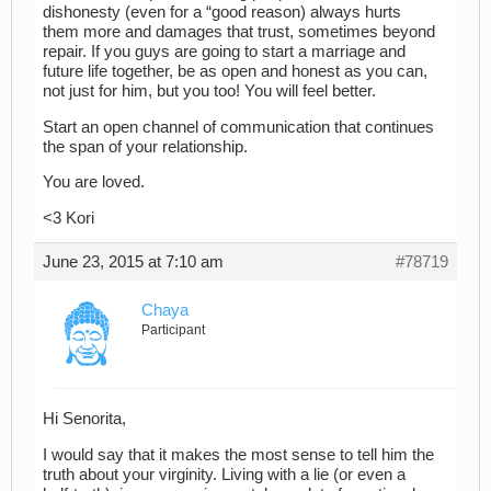
dishonesty (even for a “good reason) always hurts
them more and damages that trust, sometimes beyond
repair. If you guys are going to start a marriage and
future life together, be as open and honest as you can,
not just for him, but you too! You will feel better.
Start an open channel of communication that continues
the span of your relationship.
You are loved.
<3 Kori
June 23, 2015 at 7:10 am
#78719
Chaya
Participant
Hi Senorita,
I would say that it makes the most sense to tell him the
truth about your virginity. Living with a lie (or even a