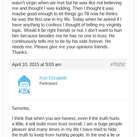
wasn’t virgin when we met but he was like not believing
me and thought I was kidding. Then I thought it was
maybe good enough to let things go.Till now he thinks
he was the first one in my life. Today when he asked if I
have anything to confess I thought of telling my virginity
topic. Would it be right friends or not. I don’t want to hurt
him because besides me he has no one to trust. He
continuously tells me to be by his side forever. He
needs me. Please give me your opinions friends.
Thanks.
April 10, 2015 at 9:03 am
#75152
Kori Elizabeth
Participant
Senorita,
I think that when you are honest, even if the truth hurts
a little, it will build more trust overall. I am a huge people
pleaser and many times in my life I have tried to hide
the truth to keep from hurting people. In the end a lie or