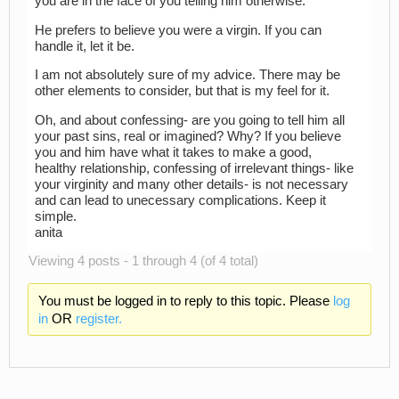
you are in the face of you telling him otherwise.
He prefers to believe you were a virgin. If you can
handle it, let it be.
I am not absolutely sure of my advice. There may be
other elements to consider, but that is my feel for it.
Oh, and about confessing- are you going to tell him all
your past sins, real or imagined? Why? If you believe
you and him have what it takes to make a good,
healthy relationship, confessing of irrelevant things- like
your virginity and many other details- is not necessary
and can lead to unecessary complications. Keep it
simple.
anita
Viewing 4 posts - 1 through 4 (of 4 total)
You must be logged in to reply to this topic. Please
log
in
OR
register.