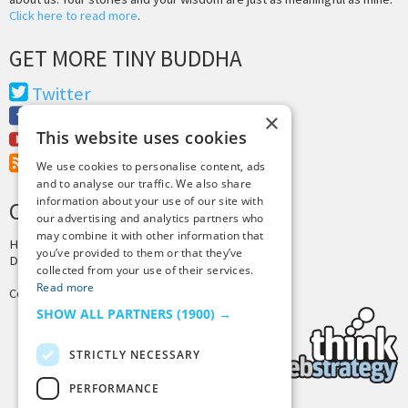
Click here to read more
.
GET MORE TINY BUDDHA
Twitter
Facebook
×
This website uses cookies
Youtube
RSS Feed
We use cookies to personalise content, ads
and to analyse our traffic. We also share
information about your use of our site with
CREDITS & COPYRIGHT
our advertising and analytics partners who
may combine it with other information that
Hosting by
PressLabs
you’ve provided to them or that they’ve
Design by
Joshua Denney
collected from your use of their services.
Read more
Copyright © 2025 Tiny Buddha, LLC
SHOW ALL PARTNERS
(1900) →
STRICTLY NECESSARY
PERFORMANCE