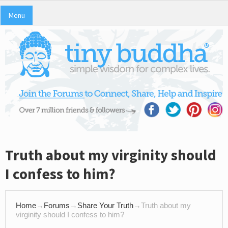
Menu
Truth about my virginity should
I confess to him?
Home
→
Forums
→
Share Your Truth
→
Truth about my
virginity should I confess to him?