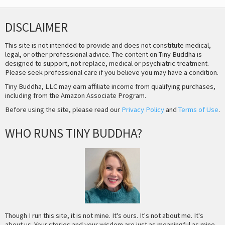
DISCLAIMER
This site is not intended to provide and does not constitute medical,
legal, or other professional advice. The content on Tiny Buddha is
designed to support, not replace, medical or psychiatric treatment.
Please seek professional care if you believe you may have a condition.
Tiny Buddha, LLC may earn affiliate income from qualifying purchases,
including from the Amazon Associate Program.
Before using the site, please read our
Privacy Policy
and
Terms of Use
.
WHO RUNS TINY BUDDHA?
Though I run this site, it is not mine. It's ours. It's not about me. It's
about us. Your stories and your wisdom are just as meaningful as mine.