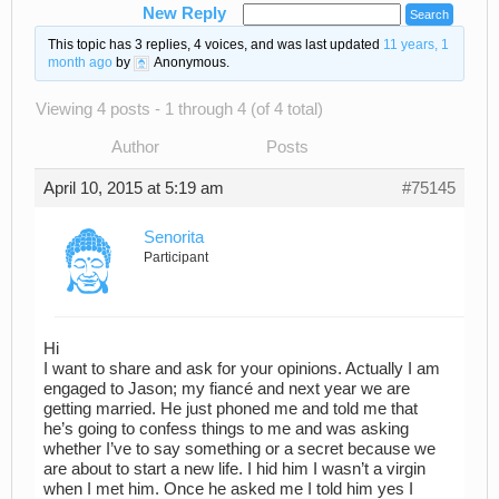
New Reply
This topic has 3 replies, 4 voices, and was last updated
11 years, 1
month ago
by
Anonymous
.
Viewing 4 posts - 1 through 4 (of 4 total)
Author
Posts
April 10, 2015 at 5:19 am
#75145
Senorita
Participant
Hi
I want to share and ask for your opinions. Actually I am
engaged to Jason; my fiancé and next year we are
getting married. He just phoned me and told me that
he’s going to confess things to me and was asking
whether I’ve to say something or a secret because we
are about to start a new life. I hid him I wasn’t a virgin
when I met him. Once he asked me I told him yes I