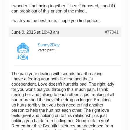
i wonder if not being together if is self imposed,,, and if i
can break out of this prison of the mind…
i wish you the best rose, i hope you find peace..
June 9, 2015 at 10:43 am
#77941
Sunny2Day
Participant
The pain your dealing with sounds heartbreaking.
I have a feeling your both like me and that’s
codependent. Love doesn’t hurt this bad. The right lady
for you won’t put you through this much pain. I think
seeing her and talking to each other is just making it all
hurt more and the inevitable drag on longer. Breaking
up hurts terribly but you both need to find another
person to help the hurt not each other. The right love
feels great and holding on to this relationship is just
holding you back from finding her. Good luck to you!
Remember this: Beautiful pictures are developed from