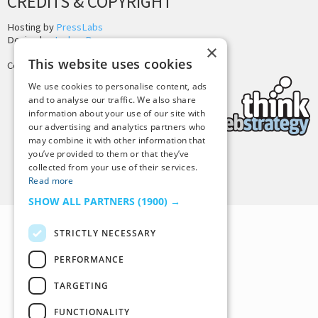
CREDITS & COPYRIGHT
Hosting by
PressLabs
Design by
Joshua Denney
×
This website uses cookies
Copyright © 2025 Tiny Buddha, LLC
We use cookies to personalise content, ads
and to analyse our traffic. We also share
information about your use of our site with
our advertising and analytics partners who
may combine it with other information that
you’ve provided to them or that they’ve
collected from your use of their services.
Back to Top
Read more
SHOW ALL PARTNERS
(1900) →
STRICTLY NECESSARY
PERFORMANCE
TARGETING
FUNCTIONALITY