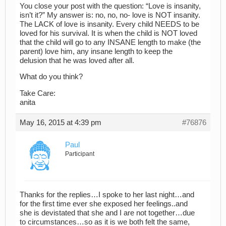
You close your post with the question: “Love is insanity,
isn’t it?” My answer is: no, no, no- love is NOT insanity.
The LACK of love is insanity. Every child NEEDS to be
loved for his survival. It is when the child is NOT loved
that the child will go to any INSANE length to make (the
parent) love him, any insane length to keep the
delusion that he was loved after all.
What do you think?
Take Care:
anita
May 16, 2015 at 4:39 pm
#76876
Paul
Participant
Thanks for the replies…I spoke to her last night…and
for the first time ever she exposed her feelings..and
she is devistated that she and I are not together…due
to circumstances…so as it is we both felt the same,