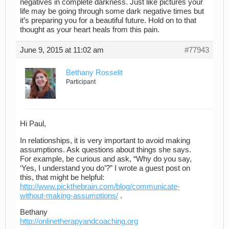
negatives in complete darkness. Just like pictures your
life may be going through some dark negative times but
it’s preparing you for a beautiful future. Hold on to that
thought as your heart heals from this pain.
June 9, 2015 at 11:02 am
#77943
Bethany Rosselit
Participant
Hi Paul,
In relationships, it is very important to avoid making
assumptions. Ask questions about things she says.
For example, be curious and ask, “Why do you say,
‘Yes, I understand you do’?” I wrote a guest post on
this, that might be helpful:
http://www.pickthebrain.com/blog/communicate-
without-making-assumptions/
.
Bethany
http://onlinetherapyandcoaching.org