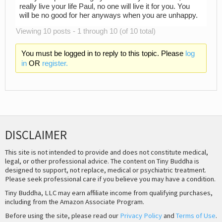
really live your life Paul, no one will live it for you. You
will be no good for her anyways when you are unhappy.
Viewing 10 posts - 1 through 10 (of 10 total)
You must be logged in to reply to this topic. Please
log
in
OR
register.
DISCLAIMER
This site is not intended to provide and does not constitute medical,
legal, or other professional advice. The content on Tiny Buddha is
designed to support, not replace, medical or psychiatric treatment.
Please seek professional care if you believe you may have a condition.
Tiny Buddha, LLC may earn affiliate income from qualifying purchases,
including from the Amazon Associate Program.
Before using the site, please read our
Privacy Policy
and
Terms of Use
.