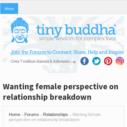
Menu
Wanting female perspective on
relationship breakdown
Home
→
Forums
→
Relationships
→
Wanting female
perspective on relationship breakdown