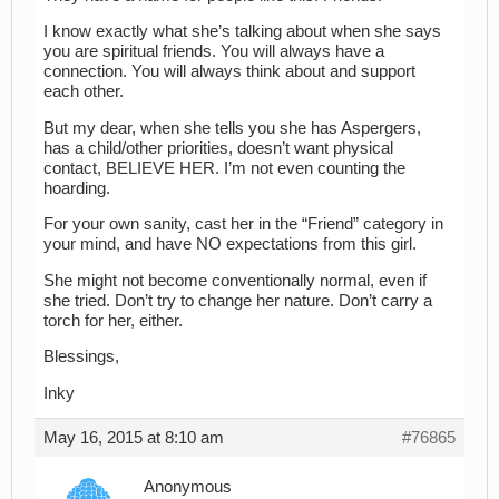
I know exactly what she’s talking about when she says
you are spiritual friends. You will always have a
connection. You will always think about and support
each other.
But my dear, when she tells you she has Aspergers,
has a child/other priorities, doesn’t want physical
contact, BELIEVE HER. I’m not even counting the
hoarding.
For your own sanity, cast her in the “Friend” category in
your mind, and have NO expectations from this girl.
She might not become conventionally normal, even if
she tried. Don’t try to change her nature. Don’t carry a
torch for her, either.
Blessings,
Inky
May 16, 2015 at 8:10 am
#76865
Anonymous