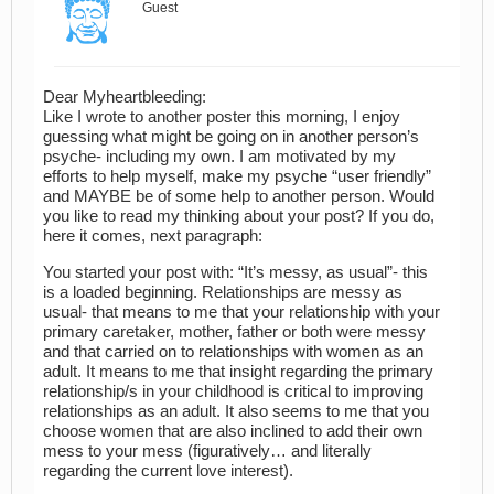
Guest
Dear Myheartbleeding:
Like I wrote to another poster this morning, I enjoy
guessing what might be going on in another person’s
psyche- including my own. I am motivated by my
efforts to help myself, make my psyche “user friendly”
and MAYBE be of some help to another person. Would
you like to read my thinking about your post? If you do,
here it comes, next paragraph:
You started your post with: “It’s messy, as usual”- this
is a loaded beginning. Relationships are messy as
usual- that means to me that your relationship with your
primary caretaker, mother, father or both were messy
and that carried on to relationships with women as an
adult. It means to me that insight regarding the primary
relationship/s in your childhood is critical to improving
relationships as an adult. It also seems to me that you
choose women that are also inclined to add their own
mess to your mess (figuratively… and literally
regarding the current love interest).