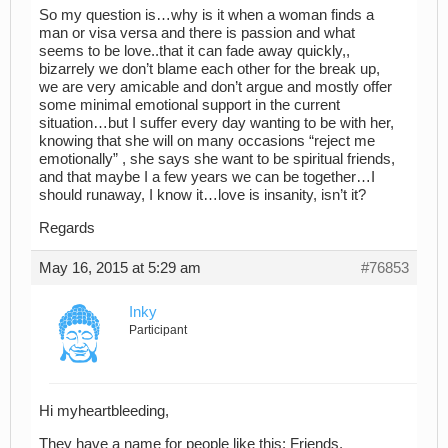
So my question is…why is it when a woman finds a
man or visa versa and there is passion and what
seems to be love..that it can fade away quickly,,
bizarrely we don’t blame each other for the break up,
we are very amicable and don’t argue and mostly offer
some minimal emotional support in the current
situation…but I suffer every day wanting to be with her,
knowing that she will on many occasions “reject me
emotionally” , she says she want to be spiritual friends,
and that maybe I a few years we can be together…I
should runaway, I know it…love is insanity, isn’t it?
Regards
May 16, 2015 at 5:29 am
#76853
Inky
Participant
Hi myheartbleeding,
They have a name for people like this: Friends.