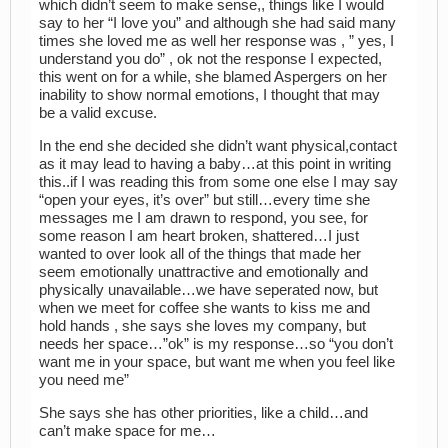
which didn’t seem to make sense,, things like I would
say to her “I love you” and although she had said many
times she loved me as well her response was , ” yes, I
understand you do” , ok not the response I expected,
this went on for a while, she blamed Aspergers on her
inability to show normal emotions, I thought that may
be a valid excuse.
In the end she decided she didn’t want physical,contact
as it may lead to having a baby…at this point in writing
this..if I was reading this from some one else I may say
“open your eyes, it’s over” but still…every time she
messages me I am drawn to respond, you see, for
some reason I am heart broken, shattered…I just
wanted to over look all of the things that made her
seem emotionally unattractive and emotionally and
physically unavailable…we have seperated now, but
when we meet for coffee she wants to kiss me and
hold hands , she says she loves my company, but
needs her space…”ok” is my response…so “you don’t
want me in your space, but want me when you feel like
you need me”
She says she has other priorities, like a child…and
can’t make space for me…