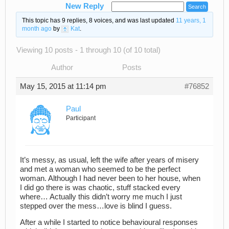
New Reply
This topic has 9 replies, 8 voices, and was last updated
11 years, 1
month ago
by
Kat
.
Viewing 10 posts - 1 through 10 (of 10 total)
Author
Posts
May 15, 2015 at 11:14 pm
#76852
Paul
Participant
It’s messy, as usual, left the wife after years of misery
and met a woman who seemed to be the perfect
woman. Although I had never been to her house, when
I did go there is was chaotic, stuff stacked every
where… Actually this didn’t worry me much I just
stepped over the mess…love is blind I guess.
After a while I started to notice behavioural responses