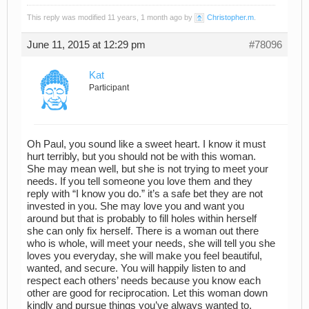
This reply was modified 11 years, 1 month ago by
Christopher.m
.
June 11, 2015 at 12:29 pm
#78096
Kat
Participant
Oh Paul, you sound like a sweet heart. I know it must
hurt terribly, but you should not be with this woman.
She may mean well, but she is not trying to meet your
needs. If you tell someone you love them and they
reply with “I know you do.” it’s a safe bet they are not
invested in you. She may love you and want you
around but that is probably to fill holes within herself
she can only fix herself. There is a woman out there
who is whole, will meet your needs, she will tell you she
loves you everyday, she will make you feel beautiful,
wanted, and secure. You will happily listen to and
respect each others’ needs because you know each
other are good for reciprocation. Let this woman down
kindly and pursue things you’ve always wanted to,