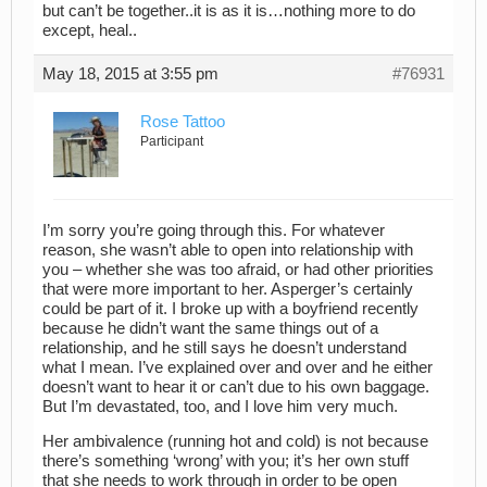
but can’t be together..it is as it is…nothing more to do
except, heal..
May 18, 2015 at 3:55 pm
#76931
Rose Tattoo
Participant
I’m sorry you’re going through this. For whatever
reason, she wasn’t able to open into relationship with
you – whether she was too afraid, or had other priorities
that were more important to her. Asperger’s certainly
could be part of it. I broke up with a boyfriend recently
because he didn’t want the same things out of a
relationship, and he still says he doesn’t understand
what I mean. I’ve explained over and over and he either
doesn’t want to hear it or can’t due to his own baggage.
But I’m devastated, too, and I love him very much.
Her ambivalence (running hot and cold) is not because
there’s something ‘wrong’ with you; it’s her own stuff
that she needs to work through in order to be open