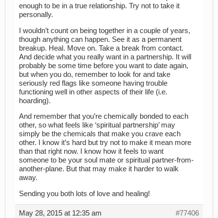
enough to be in a true relationship. Try not to take it
personally.
I wouldn’t count on being together in a couple of years,
though anything can happen. See it as a permanent
breakup. Heal. Move on. Take a break from contact.
And decide what you really want in a partnership. It will
probably be some time before you want to date again,
but when you do, remember to look for and take
seriously red flags like someone having trouble
functioning well in other aspects of their life (i.e.
hoarding).
And remember that you’re chemically bonded to each
other, so what feels like ‘spiritual partnership’ may
simply be the chemicals that make you crave each
other. I know it’s hard but try not to make it mean more
than that right now. I know how it feels to want
someone to be your soul mate or spiritual partner-from-
another-plane. But that may make it harder to walk
away.
Sending you both lots of love and healing!
May 28, 2015 at 12:35 am
#77406