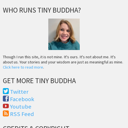
WHO RUNS TINY BUDDHA?
Though I run this site, it is not mine. It's ours. It's not about me. It's
about us. Your stories and your wisdom are just as meaningful as mine.
Click here to read more
.
GET MORE TINY BUDDHA
Twitter
Facebook
Youtube
RSS Feed