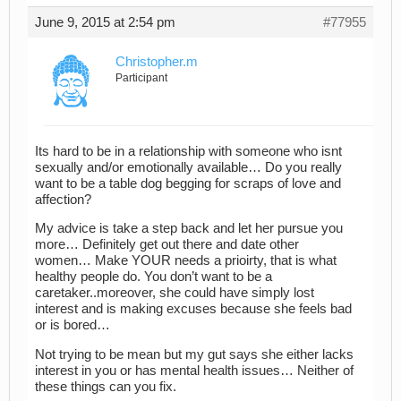
June 9, 2015 at 2:54 pm
#77955
Christopher.m
Participant
Its hard to be in a relationship with someone who isnt
sexually and/or emotionally available… Do you really
want to be a table dog begging for scraps of love and
affection?
My advice is take a step back and let her pursue you
more… Definitely get out there and date other
women… Make YOUR needs a prioirty, that is what
healthy people do. You don’t want to be a
caretaker..moreover, she could have simply lost
interest and is making excuses because she feels bad
or is bored…
Not trying to be mean but my gut says she either lacks
interest in you or has mental health issues… Neither of
these things can you fix.