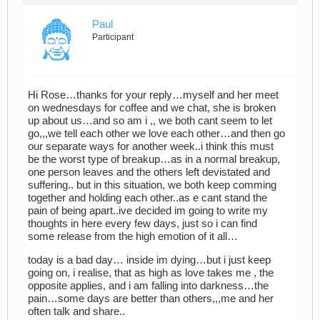
Paul
Participant
Hi Rose…thanks for your reply…myself and her meet
on wednesdays for coffee and we chat, she is broken
up about us…and so am i ,, we both cant seem to let
go,,,we tell each other we love each other…and then go
our separate ways for another week..i think this must
be the worst type of breakup…as in a normal breakup,
one person leaves and the others left devistated and
suffering.. but in this situation, we both keep comming
together and holding each other..as e cant stand the
pain of being apart..ive decided im going to write my
thoughts in here every few days, just so i can find
some release from the high emotion of it all…
today is a bad day… inside im dying…but i just keep
going on, i realise, that as high as love takes me , the
opposite applies, and i am falling into darkness…the
pain…some days are better than others,,,me and her
often talk and share..