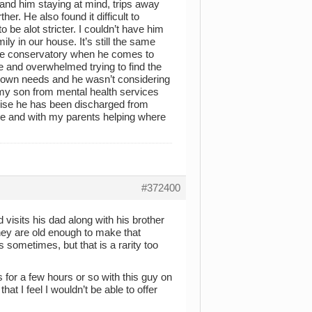
and him staying at mind, trips away
er. He also found it difficult to
 be alot stricter. I couldn’t have him
ly in our house. It’s still the same
 the conservatory when he comes to
re and overwhelmed trying to find the
y own needs and he wasn’t considering
 my son from mental health services
wise he has been discharged from
one and with my parents helping where
#372400
 visits his dad along with his brother
they are old enough to make that
 sometimes, but that is a rarity too
for a few hours or so with this guy on
hat I feel I wouldn’t be able to offer