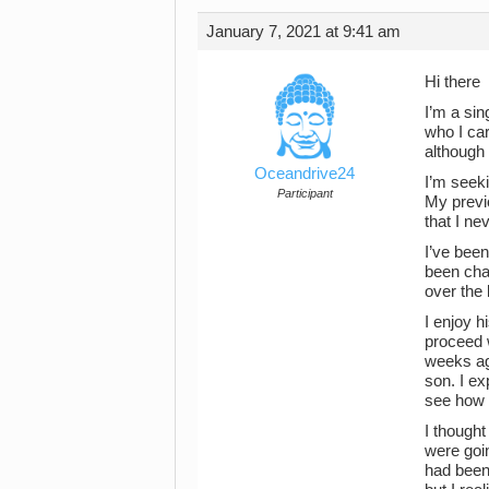
January 7, 2021 at 9:41 am
Hi there
I’m a si
who I ca
although t
Oceandrive24
I’m seeki
Participant
My previo
that I n
I’ve bee
been cha
over the 
I enjoy 
proceed w
weeks ago
son. I ex
see how 
I thought
were goin
had been 