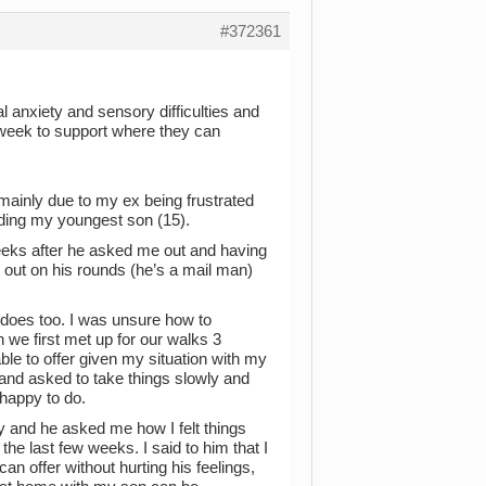
#372361
anxiety and sensory difficulties and
 week to support where they can
mainly due to my ex being frustrated
nding my youngest son (15).
weeks after he asked me out and having
 out on his rounds (he’s a mail man)
does too. I was unsure how to
 we first met up for our walks 3
ble to offer given my situation with my
m and asked to take things slowly and
happy to do.
y and he asked me how I felt things
he last few weeks. I said to him that I
can offer without hurting his feelings,