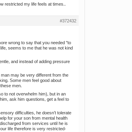
 restricted my life feels at times..
#372432
more wrong to say that you needed “to
ur life, seems to me that he was not kind
ntle, and instead of adding pressure
this man may be very different from the
aking. Some men feel good about
f these men.
so to not overwhelm him), but in an
o him, ask him questions, get a feel to
sory difficulties, he doesn’t tolerate
help for your son from mental health
ischarged from services until he is
r life therefore is very restricted-