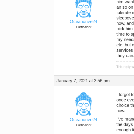
him want
an so on 
tolerate 
sleepover
Oceandrive24
now, and
Participant
pick him 
time to 
my needs
etc, but
services 
they can
This reply 
January 7, 2021 at 3:56 pm
I forgot 
once ever
choice th
now.
I’ve mana
Oceandrive24
the days 
Participant
enough ti