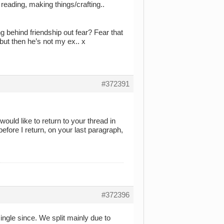
 reading, making things/crafting..
g behind friendship out fear? Fear that
but then he’s not my ex.. x
#372391
ould like to return to your thread in
efore I return, on your last paragraph,
#372396
ingle since. We split mainly due to