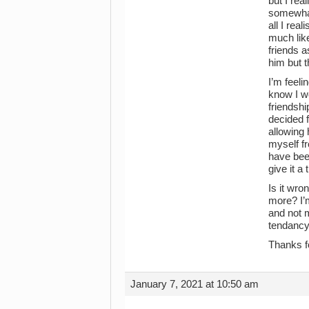
but I rea
somewhat 
all I rea
much like
friends a
him but t
I’m feeli
know I wo
friendshi
decided 
allowing 
myself f
have been
give it a
Is it wro
more? I’m
and not m
tendancy 
Thanks f
January 7, 2021 at 10:50 am