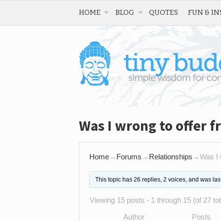
HOME
BLOG
QUOTES
FUN & IN
Was I wrong to offer f
Home
→
Forums
→
Relationships
→
Was I 
This topic has 26 replies, 2 voices, and was la
Viewing 15 posts - 1 through 15 (of 27 tot
Author
Posts