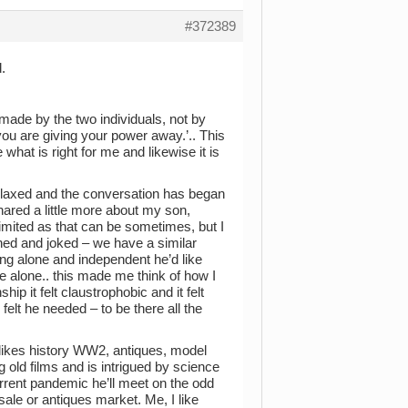
#372389
.
made by the two individuals, not by
you are giving your power away.’.. This
what is right for me and likewise it is
 relaxed and the conversation has began
hared a little more about my son,
imited as that can be sometimes, but I
ghed and joked – we have a similar
ng alone and independent he’d like
me alone.. this made me think of how I
p it felt claustrophobic and it felt
felt he needed – to be there all the
 likes history WW2, antiques, model
g old films and is intrigued by science
rrent pandemic he’ll meet on the odd
sale or antiques market. Me, I like