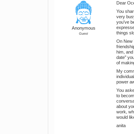
Dear Oce
You shar
very busy
you’ve b
expresse
Anonymous
things s
Guest
On New Y
friendshi
him, and 
date” you
of making
My comme
individua
power a
You asked
to become
conversat
about you
work, wha
would lik
anita