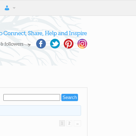
1
2
→