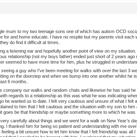
ngle mum to my two teenage sons one of which has autism OCD social 
re for and home educate. I have no respite but my parents visit each
hey do find it difficult at times.
ng a listening ear and hopefully another point of view on my situation.
us relationship (not my boys father) ended just short of 2 years ago 
ever seemed to have more time for him, plus he struggled in understa
n seeing a guy who I’ve been meeting for walks with over the last 3 
tting on the doorstep and when we bump into one another whilst he is
last 6 months.
his company our walks and random chats and likewise he has said he 
ith regards to a relationship as this was what he was indicating when
 he wanted us to date. I felt very cautious and unsure of what I felt a
plained to him that I felt cautious and the situation with my son to hi
it goes be that friendship or maybe something more to which he was 
 very carefully about things and we went for a walk on New Year’s da
g. I thanked him for being so patient and understanding with me over t
feeling a bit unsure how to let him know that I felt friendship was all I 