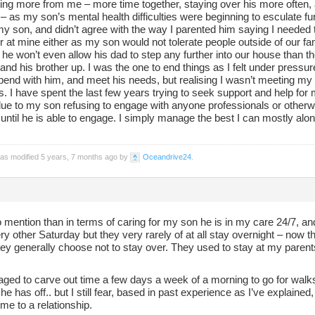
ing more from me – more time together, staying over his more often, 
– as my son’s mental health difficulties were beginning to esculate furth
my son, and didn’t agree with the way I parented him saying I needed to
 at mine either as my son would not tolerate people outside of our fami
 he won’t even allow his dad to step any further into our house than
and his brother up. I was the one to end things as I felt under pressu
spend with him, and meet his needs, but realising I wasn’t meeting m
. I have spent the last few years trying to seek support and help for
 due to my son refusing to engage with anyone professionals or other
until he is able to engage. I simply manage the best I can mostly al
.
was modified 5 years, 7 months ago by
Oceandrive24
.
to mention than in terms of caring for my son he is in my care 24/7, and
y other Saturday but they very rarely of at all stay overnight – now 
ey generally choose not to stay over. They used to stay at my parents
ged to carve out time a few days a week of a morning to go for walks 
he has off.. but I still fear, based in past experience as I’ve explained, t
me to a relationship.