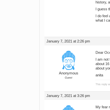
history, 
I guess t
I do feel
what I ca
January 7, 2021 at 2:26 pm
Dear Oce
I am not 
about 16 
about yo
Anonymous
anita
Guest
This reply 
January 7, 2021 at 3:26 pm
My fear r