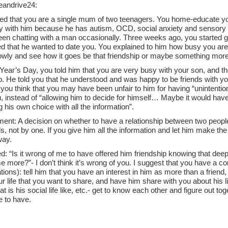
andrive24:
ed that you are a single mum of two teenagers. You home-educate yo
 with him because he has autism, OCD, social anxiety and sensory dif
een chatting with a man occasionally. Three weeks ago, you started g
d that he wanted to date you. You explained to him how busy you are 
lowly and see how it goes be that friendship or maybe something more
ear’s Day, you told him that you are very busy with your son, and the
p. He told you that he understood and was happy to be friends with yo
you think that you may have been unfair to him for having “unintention
, instead of “allowing him to decide for himself… Maybe it would have
 his own choice with all the information”.
nt: A decision on whether to have a relationship between two peopl
ls, not by one. If you give him all the information and let him make th
way.
: “Is it wrong of me to have offered him friendship knowing that dee
 more?”- I don’t think it’s wrong of you. I suggest that you have a co
ions): tell him that you have an interest in him as more than a friend,
r life that you want to share, and have him share with you about his l
t is his social life like, etc.- get to know each other and figure out to
e to have.