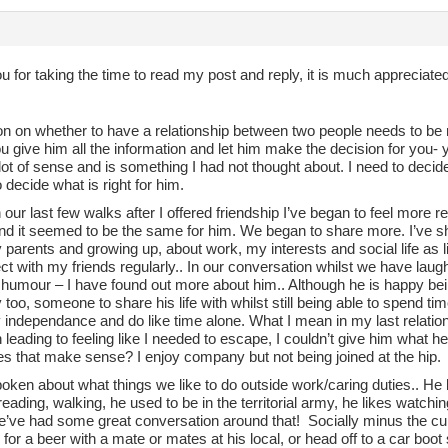
 for taking the time to read my post and reply, it is much appreciated
on on whether to have a relationship between two people needs to be 
ou give him all the information and let him make the decision for you- 
t of sense and is something I had not thought about. I need to decide 
o decide what is right for him.
 our last few walks after I offered friendship I’ve began to feel more
and it seemed to be the same for him. We began to share more. I’ve s
parents and growing up, about work, my interests and social life as l
t with my friends regularly.. In our conversation whilst we have lau
 humour – I have found out more about him.. Although he is happy bei
oo, someone to share his life with whilst still being able to spend ti
independance and do like time alone. What I mean in my last relationshi
leading to feeling like I needed to escape, I couldn’t give him what he 
es that make sense? I enjoy company but not being joined at the hip.
oken about what things we like to do outside work/caring duties.. He
eading, walking, he used to be in the territorial army, he likes watchin
 we’ve had some great conversation around that! Socially minus the cu
for a beer with a mate or mates at his local, or head off to a car boot 