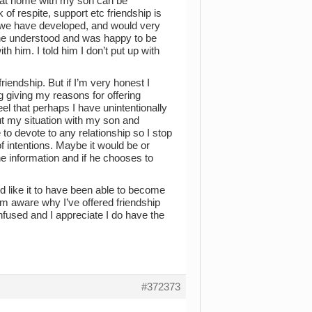
on at home with my son can be
f respite, support etc friendship is
dship we have developed, and would very
t he understood and was happy to be
th him. I told him I don’t put up with
iendship. But if I’m very honest I
g giving my reasons for offering
eel that perhaps I have unintentionally
ut my situation with my son and
 to devote to any relationship so I stop
 intentions. Maybe it would be or
he information and if he chooses to
d like it to have been able to become
’m aware why I’ve offered friendship
onfused and I appreciate I do have the
#372373