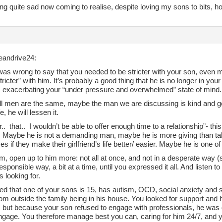
ing quite sad now coming to realise, despite loving my sons to bits, how
andrive24:
was wrong to say that you needed to be stricter with your son, even 
stricter” with him. It’s probably a good thing that he is no longer in yo
e, exacerbating your “under pressure and overwhelmed” state of mind.
all men are the same, maybe the man we are discussing is kind and ge
fe, he will lessen it.
fear.. that.. I wouldn’t be able to offer enough time to a relationship”- 
. Maybe he is not a demanding man, maybe he is more giving than t
s if they make their girlfriend’s life better/ easier. Maybe he is one o
im, open up to him more: not all at once, and not in a desperate way (
esponsible way, a bit at a time, until you expressed it all. And listen t
s looking for.
d that one of your sons is 15, has autism, OCD, social anxiety and sen
om outside the family being in his house. You looked for support and 
, but because your son refused to engage with professionals, he was d
ngage. You therefore manage best you can, caring for him 24/7, and you