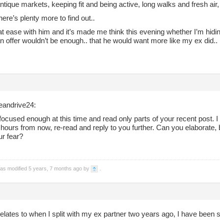
antique markets, keeping fit and being active, long walks and fresh air,
here’s plenty more to find out..
 at ease with him and it’s made me think this evening whether I’m hidin
n offer wouldn’t be enough.. that he would want more like my ex did.. 
andrive24:
focused enough at this time and read only parts of your recent post. I w
hours from now, re-read and reply to you further. Can you elaborate, b
ur fear?
was modified 5 years, 7 months ago by
.
elates to when I split with my ex partner two years ago, I have been s