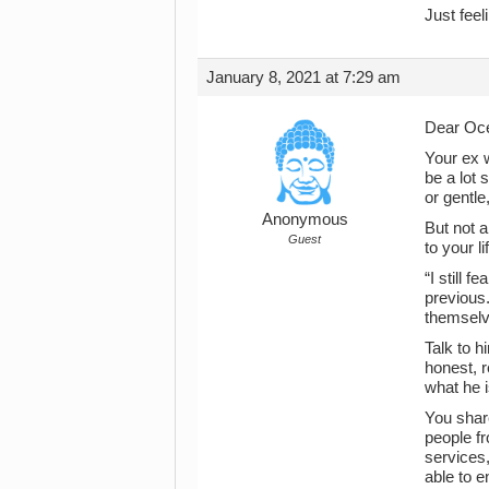
Just feel
January 8, 2021 at 7:29 am
Dear Oce
Your ex 
be a lot 
or gentl
Anonymous
But not 
Guest
to your li
“I still 
previous
themselve
Talk to h
honest, r
what he i
You share
people fr
services
able to e