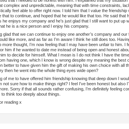
lised that I needed to be honest with him. I explained that my situati
complex and unpredictable, meaning that with time constraints, lack o
listically feel able to offer right now. I told him that I value the frien
 that to continue, and hoped that he would like that too. He said tha
s he enjoys my company and he’s just glad that I still want to put up wi
hat he is a nice person and I enjoy his company.
ng glad that we can continue to enjoy one another’s company and our fr
uld like more, and as far as I’m aware I think he still does too. Havin
p more thought, I’m now feeling that I may have been unfair to him. I f
for him if he wanted to date me instead of being open and honest abo
him to decide for himself. What I mean is I do not think I have the time
rom having one, which I know is wrong despite my meaning the best of
 better to have given him the gift of making his own choice with all t
 try then he went into the whole thing eyes wide open?
ng of me to have offered him friendship knowing that deep down I woul
 not sure how to make things right? I feel I’ve been honest but also I
ore. Sorry if that all sounds rather confusing, I’m definitely feeling c
to think too deeply about things.
or reading x