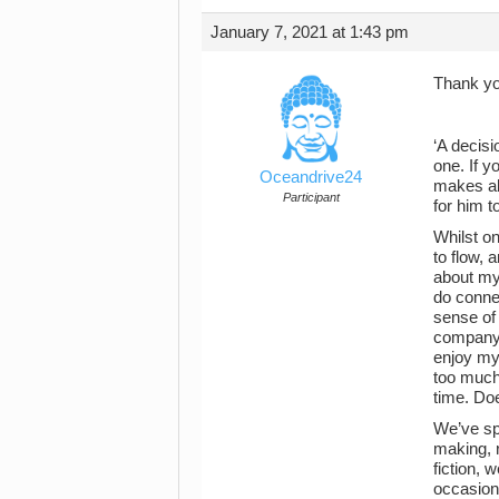
January 7, 2021 at 1:43 pm
Thank you
‘A decisi
one. If y
Oceandrive24
makes alo
Participant
for him t
Whilst on
to flow, 
about my 
do connec
sense of
company t
enjoy my 
too much 
time. Do
We’ve sp
making, r
fiction,
occasion 