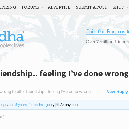
SPIRING
FORUMS
ADVERTISE
SUBMIT A POST
SHOP
riendship.. feeling I’ve done wrong
wrong to offer friendship.. feeling I’ve done wrong
New Reply
st updated
5 years, 4 months ago
by
Anonymous
.
al)