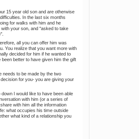
ur 15 year old son and are otherwise
ficulties. In the last six months
oing for walks with him and he
with your son, and “asked to take
”.
refore, all you can offer him was
u. You realize that you want more with
ally decided for him if he wanted to
 been better to have given him the gift
e needs to be made by the two
e decision for you- you are giving your
p down I would like to have been able
nversation with him (or a series of
 share with him all the information
ife: what occupies his time outside
gether what kind of a relationship you