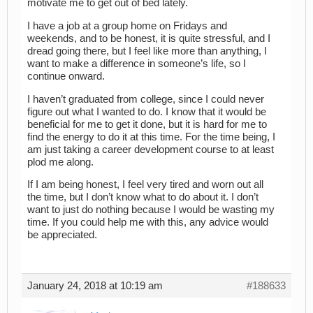
motivate me to get out of bed lately.
I have a job at a group home on Fridays and
weekends, and to be honest, it is quite stressful, and I
dread going there, but I feel like more than anything, I
want to make a difference in someone’s life, so I
continue onward.
I haven’t graduated from college, since I could never
figure out what I wanted to do. I know that it would be
beneficial for me to get it done, but it is hard for me to
find the energy to do it at this time. For the time being, I
am just taking a career development course to at least
plod me along.
If I am being honest, I feel very tired and worn out all
the time, but I don’t know what to do about it. I don’t
want to just do nothing because I would be wasting my
time. If you could help me with this, any advice would
be appreciated.
January 24, 2018 at 10:19 am
#188633