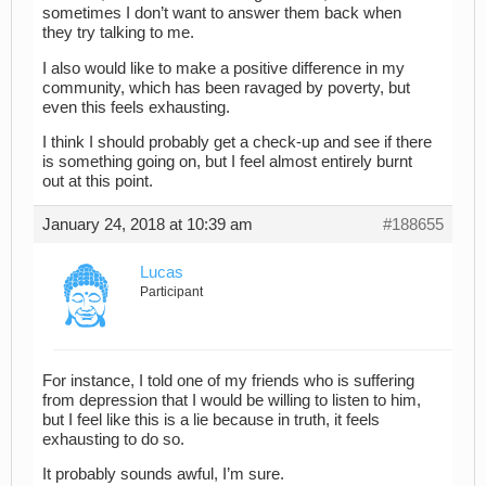
sometimes I don’t want to answer them back when
they try talking to me.
I also would like to make a positive difference in my
community, which has been ravaged by poverty, but
even this feels exhausting.
I think I should probably get a check-up and see if there
is something going on, but I feel almost entirely burnt
out at this point.
January 24, 2018 at 10:39 am
#188655
Lucas
Participant
For instance, I told one of my friends who is suffering
from depression that I would be willing to listen to him,
but I feel like this is a lie because in truth, it feels
exhausting to do so.
It probably sounds awful, I’m sure.