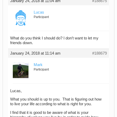
January 24, 2018 at 11:04 am
#188675
Lucas
Participant
What do you think I should do? I don’t want to let my
friends down.
January 24, 2018 at 11:14 am
#188679
Mark
Participant
Lucas,
What you should is up to you. That is figuring out how
to live your life according to what is right for you.
I find that it is good to be aware of what is your