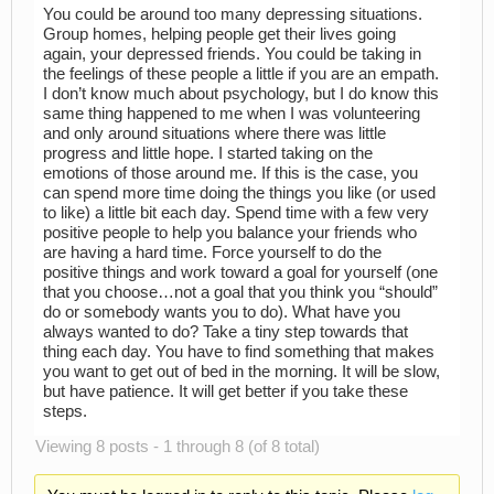
You could be around too many depressing situations.
Group homes, helping people get their lives going
again, your depressed friends. You could be taking in
the feelings of these people a little if you are an empath.
I don’t know much about psychology, but I do know this
same thing happened to me when I was volunteering
and only around situations where there was little
progress and little hope. I started taking on the
emotions of those around me. If this is the case, you
can spend more time doing the things you like (or used
to like) a little bit each day. Spend time with a few very
positive people to help you balance your friends who
are having a hard time. Force yourself to do the
positive things and work toward a goal for yourself (one
that you choose…not a goal that you think you “should”
do or somebody wants you to do). What have you
always wanted to do? Take a tiny step towards that
thing each day. You have to find something that makes
you want to get out of bed in the morning. It will be slow,
but have patience. It will get better if you take these
steps.
Viewing 8 posts - 1 through 8 (of 8 total)