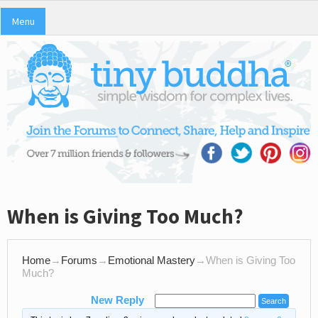
Menu
When is Giving Too Much?
Home
→
Forums
→
Emotional Mastery
→
When is Giving Too
Much?
New Reply