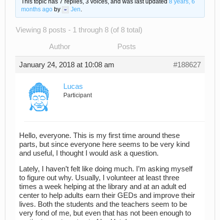
This topic has 7 replies, 3 voices, and was last updated
8 years, 6
months ago
by
Jen
.
Viewing 8 posts - 1 through 8 (of 8 total)
Author
Posts
January 24, 2018 at 10:08 am
#188627
Lucas
Participant
Hello, everyone. This is my first time around these
parts, but since everyone here seems to be very kind
and useful, I thought I would ask a question.
Lately, I haven’t felt like doing much. I’m asking myself
to figure out why. Usually, I volunteer at least three
times a week helping at the library and at an adult ed
center to help adults earn their GEDs and improve their
lives. Both the students and the teachers seem to be
very fond of me, but even that has not been enough to