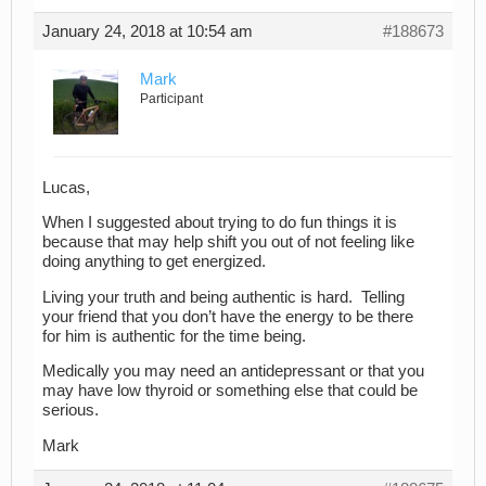
January 24, 2018 at 10:54 am
#188673
Mark
Participant
Lucas,
When I suggested about trying to do fun things it is
because that may help shift you out of not feeling like
doing anything to get energized.
Living your truth and being authentic is hard. Telling
your friend that you don’t have the energy to be there
for him is authentic for the time being.
Medically you may need an antidepressant or that you
may have low thyroid or something else that could be
serious.
Mark