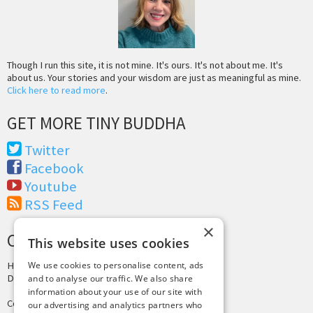
Though I run this site, it is not mine. It's ours. It's not about me. It's
about us. Your stories and your wisdom are just as meaningful as mine.
Click here to read more
.
GET MORE TINY BUDDHA
Twitter
Facebook
Youtube
RSS Feed
×
CREDITS & COPYRIGHT
This website uses cookies
Hosting by
PressLabs
We use cookies to personalise content, ads
Design by
Joshua Denney
and to analyse our traffic. We also share
information about your use of our site with
Copyright © 2025 Tiny Buddha, LLC
our advertising and analytics partners who