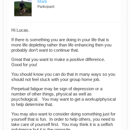
Mark
Participant
Hi Lucas.
If there is something you are doing in your life that is
more life depleting rather than life enhancing then you
probably don’t want to continue that.
Great that you want to make a positive difference.
Good for you!
You should know you can do that in many ways so you
should not feel stuck with your group home job.
Perpetual fatigue may be sign of depression or a
number of other things, physical as well as
psychological. You may want to get a workup/physical
to help determine that.
You may also want to consider doing something just for
yourself that is fun. In order to help others, you need to
take care of yourself first. You may think it is a selfish
indulgence but it is the opposite.