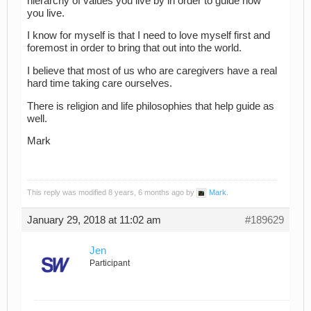
hierarchy of values you live by in order to guide how
you live.
I know for myself is that I need to love myself first and
foremost in order to bring that out into the world.
I believe that most of us who are caregivers have a real
hard time taking care ourselves.
There is religion and life philosophies that help guide as
well.
Mark
This reply was modified 8 years, 6 months ago by
Mark
.
January 29, 2018 at 11:02 am
#189629
Jen
Participant