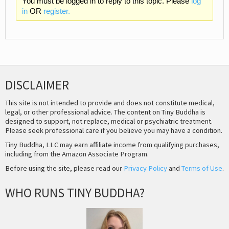
You must be logged in to reply to this topic. Please
log
in
OR
register.
DISCLAIMER
This site is not intended to provide and does not constitute medical,
legal, or other professional advice. The content on Tiny Buddha is
designed to support, not replace, medical or psychiatric treatment.
Please seek professional care if you believe you may have a condition.
Tiny Buddha, LLC may earn affiliate income from qualifying purchases,
including from the Amazon Associate Program.
Before using the site, please read our
Privacy Policy
and
Terms of Use
.
WHO RUNS TINY BUDDHA?