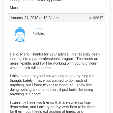
Mark
January 24, 2018 at 10:34 am
#188647
Lucas
Participant
Hello, Mark. Thanks for your advice. I’ve recently been
looking into a paraprofessional program. The hours are
more flexible, and I will be working with young children,
which I think will be great.
I think it goes beyond not wanting to do anything fun,
though. Lately, I have not wanted to do much of
anything, but I force myself to because I know that
doing nothing is not an option: it just feels like doing
anything is a chore.
I currently have two friends that are suffering from
depression, and I am trying my very best to be there
for them, but it feels exhausting at times, and