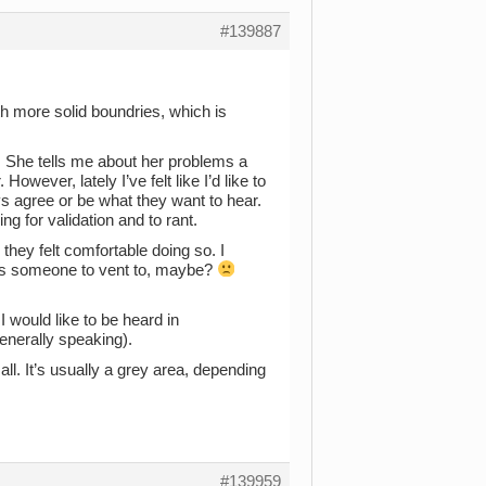
#139887
th more solid boundries, which is
o. She tells me about her problems a
owever, lately I’ve felt like I’d like to
ys agree or be what they want to hear.
g for validation and to rant.
e they felt comfortable doing so. I
e as someone to vent to, maybe?
 would like to be heard in
generally speaking).
all. It’s usually a grey area, depending
#139959