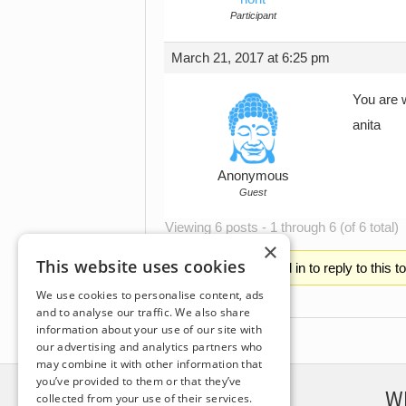
Participant
March 21, 2017 at 6:25 pm
You are 
anita
Anonymous
Guest
Viewing 6 posts - 1 through 6 (of 6 total)
×
This website uses cookies
You must be logged in to reply to this t
We use cookies to personalise content, ads
and to analyse our traffic. We also share
information about your use of our site with
our advertising and analytics partners who
may combine it with other information that
you’ve provided to them or that they’ve
DISCLAIMER
W
collected from your use of their services.