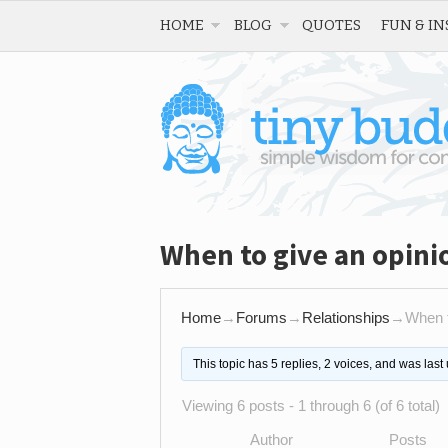
HOME
BLOG
QUOTES
FUN & IN
When to give an opini
Home
→
Forums
→
Relationships
→
When t
This topic has 5 replies, 2 voices, and was las
Viewing 6 posts - 1 through 6 (of 6 total)
Author
Posts