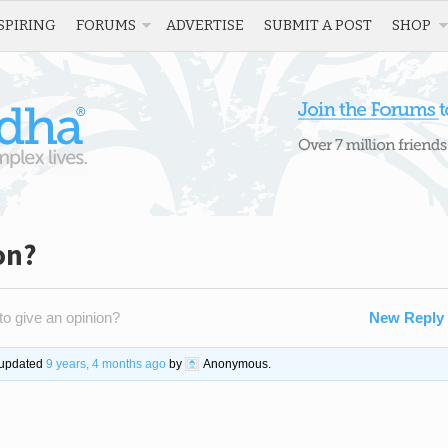
SPIRING
FORUMS
ADVERTISE
SUBMIT A POST
SHOP
on?
o give an opinion?
New Reply
t updated
9 years, 4 months ago
by
Anonymous
.