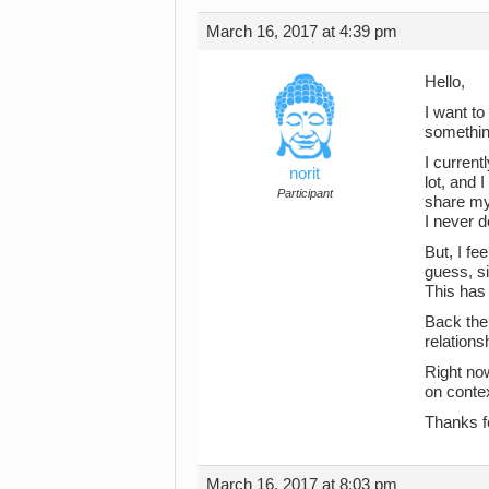
March 16, 2017 at 4:39 pm
Hello,
I want to
something
I current
norit
lot, and 
Participant
share my 
I never d
But, I fe
guess, s
This has 
Back the 
relations
Right now
on contex
Thanks f
March 16, 2017 at 8:03 pm