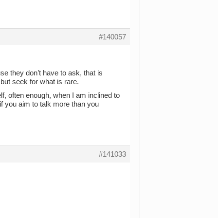
#140057
e they don’t have to ask, that is
 but seek for what is rare.
lf, often enough, when I am inclined to
t if you aim to talk more than you
#141033