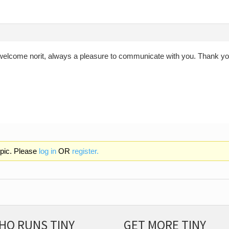
welcome norit, always a pleasure to communicate with you. Thank you
opic. Please
log in
OR
register.
HO RUNS TINY
GET MORE TINY