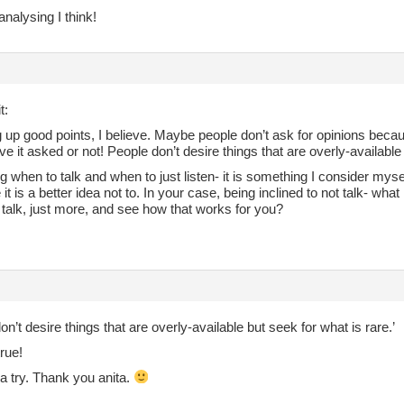
analysing I think!
t:
 up good points, I believe. Maybe people don’t ask for opinions becaus
ve it asked or not! People don’t desire things that are overly-available
 when to talk and when to just listen- it is something I consider myse
e it is a better idea not to. In your case, being inclined to not talk- wha
 talk, just more, and see how that works for you?
on’t desire things that are overly-available but seek for what is rare.’
rue!
it a try. Thank you anita.