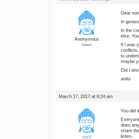
Dear nori
In genera
In the co
else. You
Anonymous
If I was 
Guest
conflicts
to under
maybe yo
Did I ans
anita
March 17, 2017 at 8:24 am
You did a
Everyone 
does anyo
share the
listen.
norit