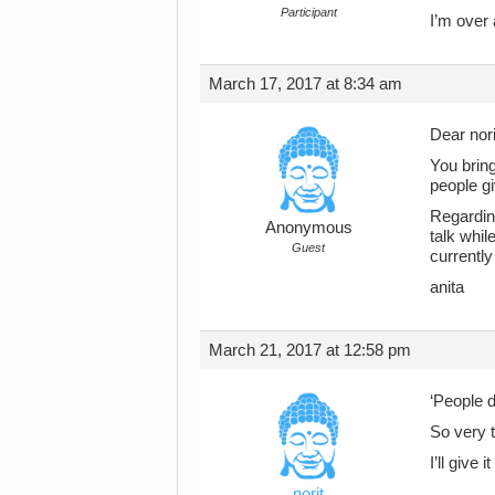
Participant
I’m over 
March 17, 2017 at 8:34 am
Dear nori
You bring
people gi
Regarding
Anonymous
talk whil
Guest
currently
anita
March 21, 2017 at 12:58 pm
‘People d
So very t
I’ll give 
norit