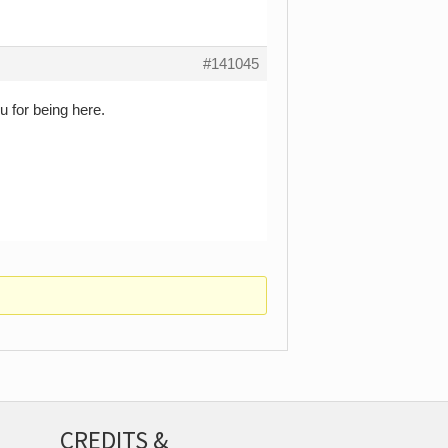
#141045
 for being here.
CREDITS &