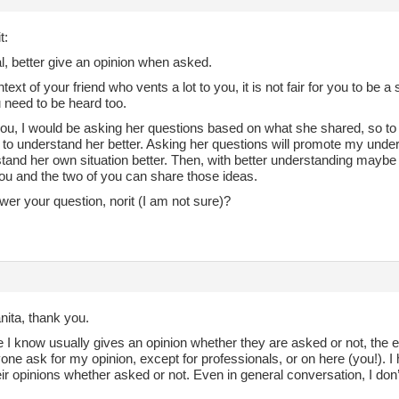
t:
l, better give an opinion when asked.
ntext of your friend who vents a lot to you, it is not fair for you to be
 need to be heard too.
you, I would be asking her questions based on what she shared, so to 
, to understand her better. Asking her questions will promote my unde
stand her own situation better. Then, with better understanding maybe
u and the two of you can share those ideas.
wer your question, norit (I am not sure)?
nita, thank you.
I know usually gives an opinion whether they are asked or not, the e
ne ask for my opinion, except for professionals, or on here (you!). I 
ir opinions whether asked or not. Even in general conversation, I don’t