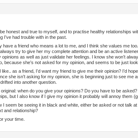
 be honest and true to myself, and to practise healthy relationships wi
 I’ve had trouble with in the past.
ly have a friend who means a lot to me, and I think she values me to
I always try to give her my complete attention and be an active listener. H
opinions as well as just validate her feelings. I know she won’t alwa
o, because she’s not asked for my opinion, and seems to be just lookin
el like.. as a friend, I’d want my friend to give me their opinion? I’d hop
ince she isn’t asking for my opinion, she is beginning just to see m
drifted into another question.
original: when do you give your opinions? Do you have to be asked? I
hips, but I also know if I give my opinion it probably will annoy them (
 I seem be seeing it in black and white, either be asked or not talk at 
t and relationship?
or your time.