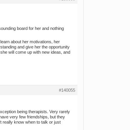
 a sounding board for her and nothing
learn about her motivations, her
rstanding and give her the opportunity
 she will come up with new ideas, and
#140055
xception being therapists. Very rarely
have very few friendships, but they
 really know when to talk or just