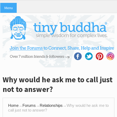
Menu
Why would he ask me to call just
not to answer?
Home
→
Forums
→
Relationships
→
Why would he ask me to
call just not to answer?