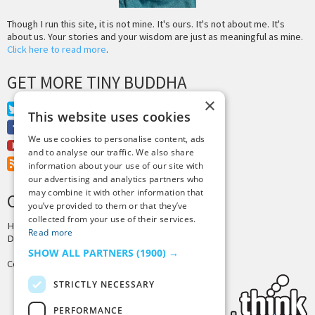
Though I run this site, it is not mine. It's ours. It's not about me. It's
about us. Your stories and your wisdom are just as meaningful as mine.
Click here to read more
.
GET MORE TINY BUDDHA
×
Twitter
This website uses cookies
Facebook
We use cookies to personalise content, ads
Youtube
and to analyse our traffic. We also share
RSS Feed
information about your use of our site with
our advertising and analytics partners who
may combine it with other information that
CREDITS & COPYRIGHT
you’ve provided to them or that they’ve
collected from your use of their services.
Hosting by
PressLabs
Read more
Design by
Joshua Denney
SHOW ALL PARTNERS
(1900) →
Copyright © 2025 Tiny Buddha, LLC
STRICTLY NECESSARY
PERFORMANCE