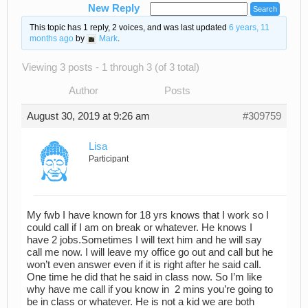
New Reply
This topic has 1 reply, 2 voices, and was last updated
6 years, 11
months ago
by
Mark
.
Viewing 3 posts - 1 through 3 (of 3 total)
Author
Posts
August 30, 2019 at 9:26 am
#309759
Lisa
Participant
My fwb I have known for 18 yrs knows that I work so I
could call if I am on break or whatever. He knows I
have 2 jobs.Sometimes I will text him and he will say
call me now. I will leave my office go out and call but he
won’t even answer even if it is right after he said call.
One time he did that he said in class now. So I’m like
why have me call if you know in 2 mins you’re going to
be in class or whatever. He is not a kid we are both