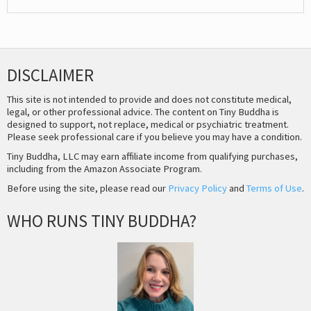
DISCLAIMER
This site is not intended to provide and does not constitute medical,
legal, or other professional advice. The content on Tiny Buddha is
designed to support, not replace, medical or psychiatric treatment.
Please seek professional care if you believe you may have a condition.
Tiny Buddha, LLC may earn affiliate income from qualifying purchases,
including from the Amazon Associate Program.
Before using the site, please read our
Privacy Policy
and
Terms of Use
.
WHO RUNS TINY BUDDHA?