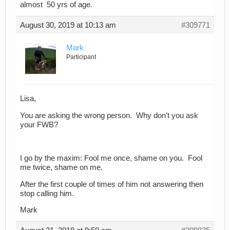
almost 50 yrs of age.
August 30, 2019 at 10:13 am
#309771
Mark
Participant
Lisa,
You are asking the wrong person. Why don’t you ask
your FWB?
I go by the maxim: Fool me once, shame on you. Fool
me twice, shame on me.
After the first couple of times of him not answering then
stop calling him.
Mark