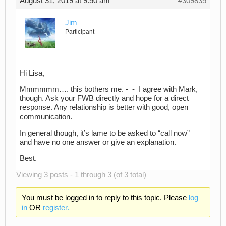
August 31, 2019 at 9:50 am
#309835
Jim
Participant
Hi Lisa,
Mmmmmm…. this bothers me. -_- I agree with Mark,
though. Ask your FWB directly and hope for a direct
response. Any relationship is better with good, open
communication.
In general though, it’s lame to be asked to “call now”
and have no one answer or give an explanation.
Best.
Viewing 3 posts - 1 through 3 (of 3 total)
You must be logged in to reply to this topic. Please
log
in
OR
register.