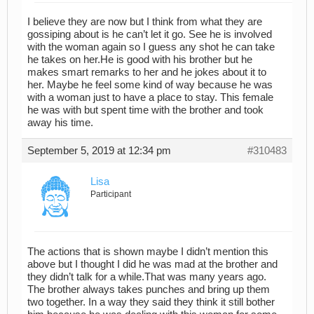
I believe they are now but I think from what they are
gossiping about is he can’t let it go. See he is involved
with the woman again so I guess any shot he can take
he takes on her.He is good with his brother but he
makes smart remarks to her and he jokes about it to
her. Maybe he feel some kind of way because he was
with a woman just to have a place to stay. This female
he was with but spent time with the brother and took
away his time.
September 5, 2019 at 12:34 pm
#310483
Lisa
Participant
The actions that is shown maybe I didn’t mention this
above but I thought I did he was mad at the brother and
they didn’t talk for a while.That was many years ago.
The brother always takes punches and bring up them
two together. In a way they said they think it still bother