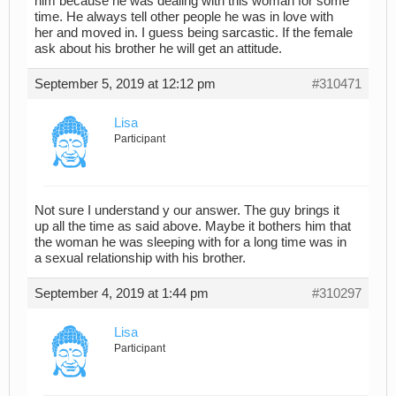
him because he was dealing with this woman for some
time. He always tell other people he was in love with
her and moved in. I guess being sarcastic. If the female
ask about his brother he will get an attitude.
September 5, 2019 at 12:12 pm
#310471
Lisa
Participant
Not sure I understand y our answer. The guy brings it
up all the time as said above. Maybe it bothers him that
the woman he was sleeping with for a long time was in
a sexual relationship with his brother.
September 4, 2019 at 1:44 pm
#310297
Lisa
Participant