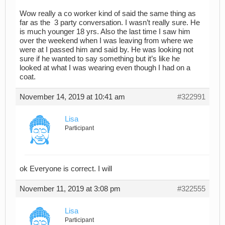
Wow really a co worker kind of said the same thing as
far as the 3 party conversation. I wasn’t really sure. He
is much younger 18 yrs. Also the last time I saw him
over the weekend when I was leaving from where we
were at I passed him and said by. He was looking not
sure if he wanted to say something but it’s like he
looked at what I was wearing even though I had on a
coat.
November 14, 2019 at 10:41 am
#322991
Lisa
Participant
ok Everyone is correct. I will
November 11, 2019 at 3:08 pm
#322555
Lisa
Participant