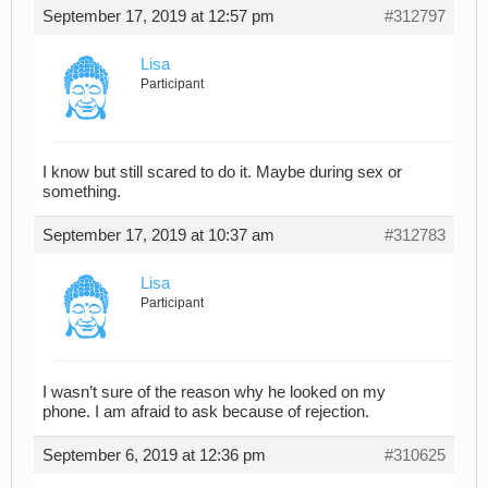
September 17, 2019 at 12:57 pm
#312797
Lisa
Participant
I know but still scared to do it. Maybe during sex or
something.
September 17, 2019 at 10:37 am
#312783
Lisa
Participant
I wasn’t sure of the reason why he looked on my
phone. I am afraid to ask because of rejection.
September 6, 2019 at 12:36 pm
#310625