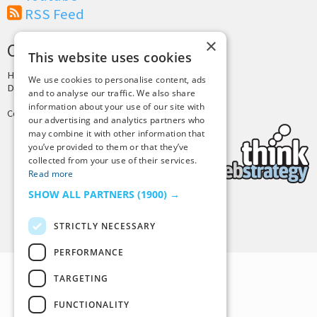
RSS Feed
×
CREDITS & COPYRIGHT
This website uses cookies
Hosting by
PressLabs
We use cookies to personalise content, ads
Design by
Joshua Denney
and to analyse our traffic. We also share
information about your use of our site with
Copyright © 2025 Tiny Buddha, LLC
our advertising and analytics partners who
may combine it with other information that
you’ve provided to them or that they’ve
collected from your use of their services.
Read more
SHOW ALL PARTNERS
(1900) →
Back to Top
STRICTLY NECESSARY
PERFORMANCE
TARGETING
FUNCTIONALITY