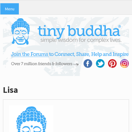
Menu
Lisa