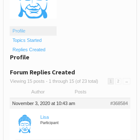
Profile
Topics Started
Replies Created
Profile
Forum Replies Created
Viewing 15 posts - 1 through 15 (of 23 total)
1
2
→
Author
Posts
November 3, 2020 at 10:43 am
#368584
Lisa
Participant