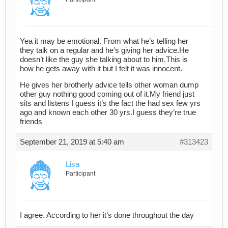
Yea it may be emotional. From what he’s telling her
they talk on a regular and he’s giving her advice.He
doesn’t like the guy she talking about to him.This is
how he gets away with it but I felt it was innocent.
He gives her brotherly advice tells other woman dump
other guy nothing good coming out of it.My friend just
sits and listens I guess it’s the fact the had sex few yrs
ago and known each other 30 yrs.I guess they’re true
friends
September 21, 2019 at 5:40 am
#313423
Lisa
Participant
I agree. According to her it’s done throughout the day