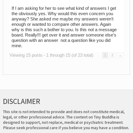
If I am asking for her to see what kind of answers I get
the obviously yes. Why would this even concern you
anyway? She asked me maybe my answers weren’t
enough or wanted to compare other answers. Again
why is this such a bother to you. Is this not a message
board. Really!!! get over it and answer someone else’s
question with an answer not a question like you did
mine.
Viewing 15 posts - 1 through 15 (of 23 total)
1
2
→
DISCLAIMER
This site is not intended to provide and does not constitute medical,
legal, or other professional advice. The content on Tiny Buddha is
designed to support, not replace, medical or psychiatric treatment.
Please seek professional care if you believe you may have a condition.