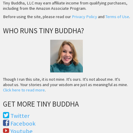
Tiny Buddha, LLC may earn affiliate income from qualifying purchases,
including from the Amazon Associate Program.
Before using the site, please read our
Privacy Policy
and
Terms of Use
.
WHO RUNS TINY BUDDHA?
Though I run this site, it is not mine. It's ours. It's not about me. It's
about us. Your stories and your wisdom are just as meaningful as mine.
Click here to read more
.
GET MORE TINY BUDDHA
Twitter
Facebook
Youtube