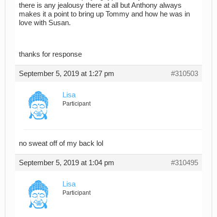
there is any jealousy there at all but Anthony always
makes it a point to bring up Tommy and how he was in
love with Susan.
thanks for response
September 5, 2019 at 1:27 pm
#310503
Lisa
Participant
no sweat off of my back lol
September 5, 2019 at 1:04 pm
#310495
Lisa
Participant