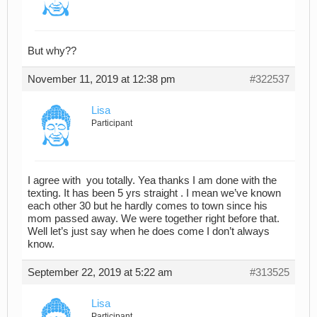
But why??
November 11, 2019 at 12:38 pm
#322537
Lisa
Participant
I agree with you totally. Yea thanks I am done with the
texting. It has been 5 yrs straight . I mean we’ve known
each other 30 but he hardly comes to town since his
mom passed away. We were together right before that.
Well let’s just say when he does come I don’t always
know.
September 22, 2019 at 5:22 am
#313525
Lisa
Participant