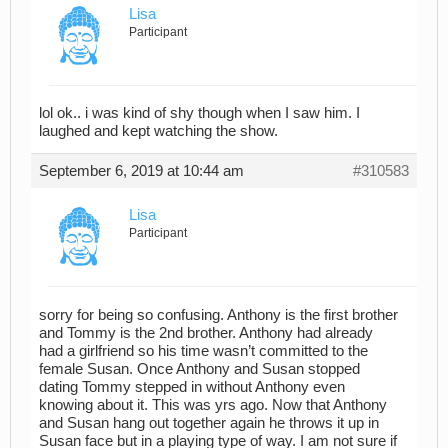
Lisa
Participant
lol ok.. i was kind of shy though when I saw him. I
laughed and kept watching the show.
September 6, 2019 at 10:44 am
#310583
Lisa
Participant
sorry for being so confusing. Anthony is the first brother
and Tommy is the 2nd brother. Anthony had already
had a girlfriend so his time wasn’t committed to the
female Susan. Once Anthony and Susan stopped
dating Tommy stepped in without Anthony even
knowing about it. This was yrs ago. Now that Anthony
and Susan hang out together again he throws it up in
Susan face but in a playing type of way. I am not sure if