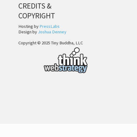
CREDITS &
COPYRIGHT
Hosting by
PressLabs
Design by
Joshua Denney
Copyright © 2025 Tiny Buddha, LLC