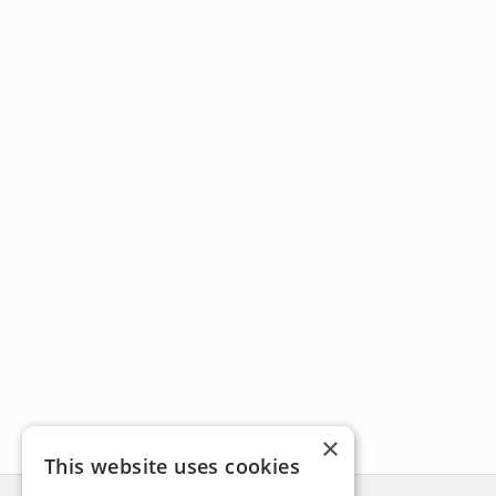
×
This website uses cookies