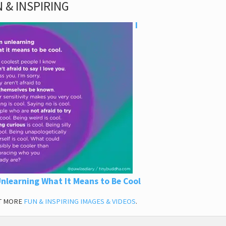
 & INSPIRING
I
nlearning What It Means to Be Cool
T MORE
FUN & INSPIRING IMAGES & VIDEOS
.