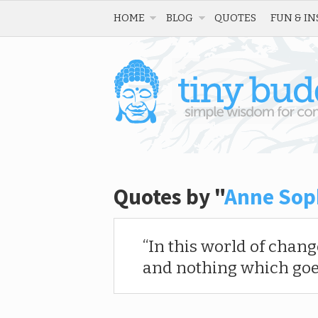
HOME
BLOG
QUOTES
FUN & IN
Quotes by "
Anne Sop
In this world of chan
and nothing which goes 