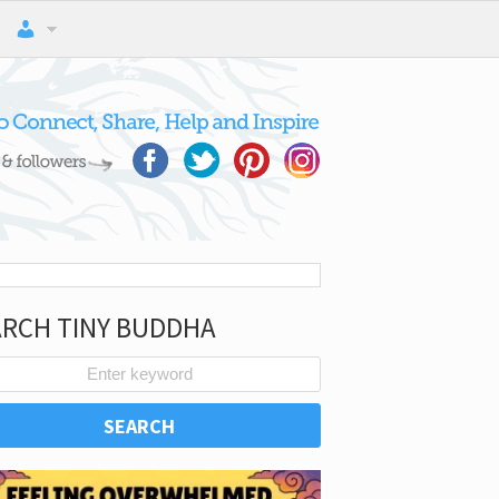
ARCH TINY BUDDHA