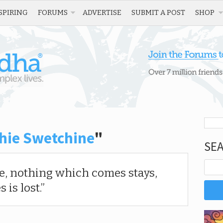
SPIRING
FORUMS
ADVERTISE
SUBMIT A POST
SHOP
hie Swetchine
"
SE
ge, nothing which comes stays,
is lost.