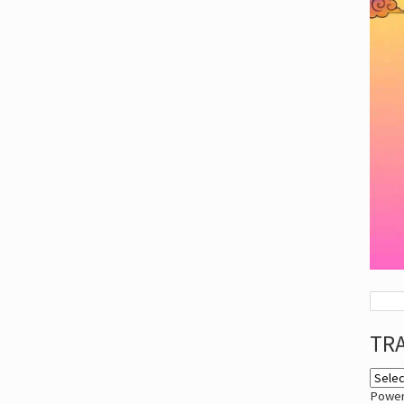
TR
Powe