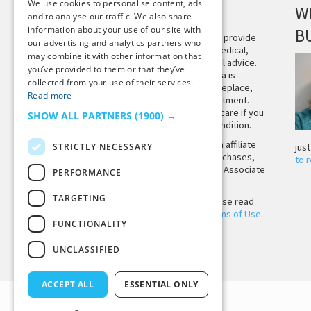
We use cookies to personalise content, ads
DISCLAIMER
W
and to analyse our traffic. We also share
information about your use of our site with
B
This site is not intended to provide
our advertising and analytics partners who
and does not constitute medical,
may combine it with other information that
legal, or other professional advice.
you’ve provided to them or that they’ve
The content on Tiny Buddha is
collected from your use of their services.
designed to support, not replace,
Read more
medical or psychiatric treatment.
Please seek professional care if you
SHOW ALL PARTNERS
(1900) →
believe you may have a condition.
Tiny Buddha, LLC may earn affiliate
STRICTLY NECESSARY
jus
income from qualifying purchases,
to 
including from the Amazon Associate
PERFORMANCE
Program.
TARGETING
Before using the site, please read
our
Privacy Policy
and
Terms of Use
.
FUNCTIONALITY
UNCLASSIFIED
Back to Top
ACCEPT ALL
ESSENTIAL ONLY