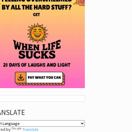
ANSLATE
red by
Translate