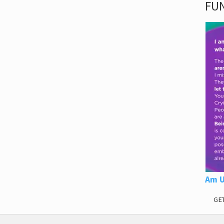
FUN
Am U
GE