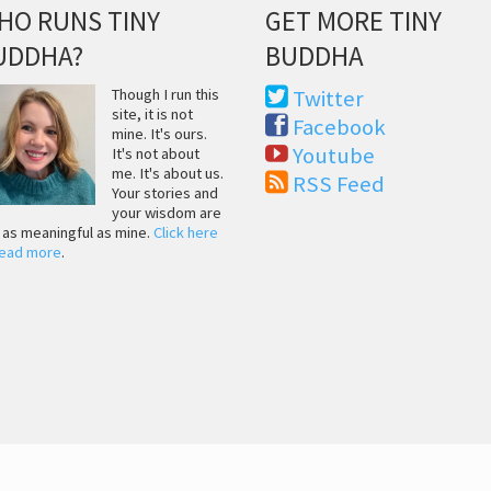
HO RUNS TINY
GET MORE TINY
UDDHA?
BUDDHA
Though I run this
Twitter
site, it is not
Facebook
mine. It's ours.
Youtube
It's not about
me. It's about us.
RSS Feed
Your stories and
your wisdom are
t as meaningful as mine.
Click here
read more
.