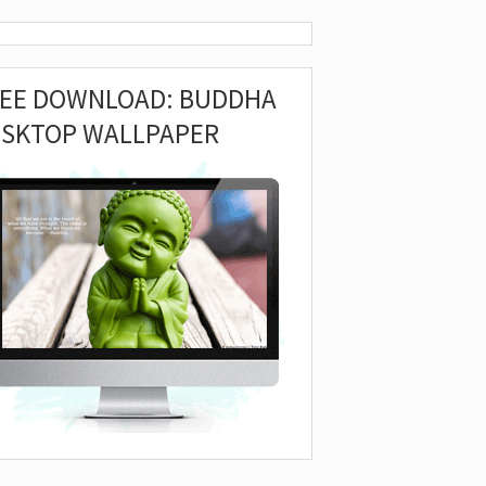
REE DOWNLOAD: BUDDHA
ESKTOP WALLPAPER