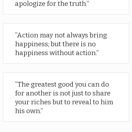
apologize for the truth.
Action may not always bring
happiness; but there is no
happiness without action.
The greatest good you can do
for another is not just to share
your riches but to reveal to him
his own.