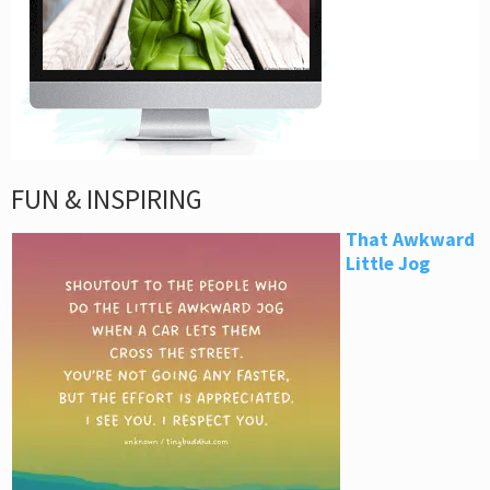
FUN & INSPIRING
That Awkward
Little Jog