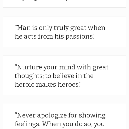
Man is only truly great when
he acts from his passions.
Nurture your mind with great
thoughts; to believe in the
heroic makes heroes.
Never apologize for showing
feelings. When you do so, you