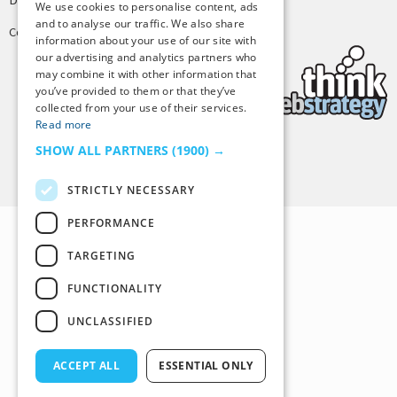
We use cookies to personalise content, ads
and to analyse our traffic. We also share
Copyright © 2025 Tiny Buddha, LLC
information about your use of our site with
our advertising and analytics partners who
may combine it with other information that
you’ve provided to them or that they’ve
collected from your use of their services.
Read more
SHOW ALL PARTNERS
(1900) →
Back to Top
STRICTLY NECESSARY
PERFORMANCE
TARGETING
FUNCTIONALITY
UNCLASSIFIED
ACCEPT ALL
ESSENTIAL ONLY