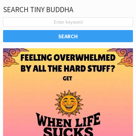
SEARCH TINY BUDDHA