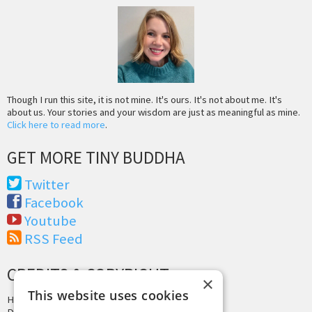
Though I run this site, it is not mine. It's ours. It's not about me. It's
about us. Your stories and your wisdom are just as meaningful as mine.
Click here to read more
.
GET MORE TINY BUDDHA
Twitter
Facebook
Youtube
RSS Feed
CREDITS & COPYRIGHT
×
This website uses cookies
Hosting by
PressLabs
Design by
Joshua Denney