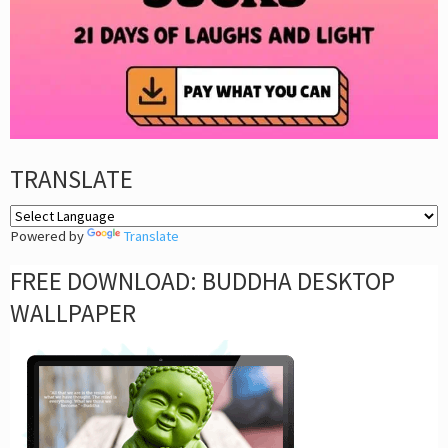
TRANSLATE
Powered by
Translate
FREE DOWNLOAD: BUDDHA DESKTOP
WALLPAPER