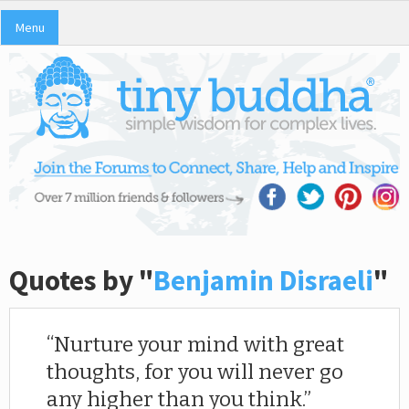
Menu
Quotes by "
Benjamin Disraeli
"
Nurture your mind with great
thoughts, for you will never go
any higher than you think.