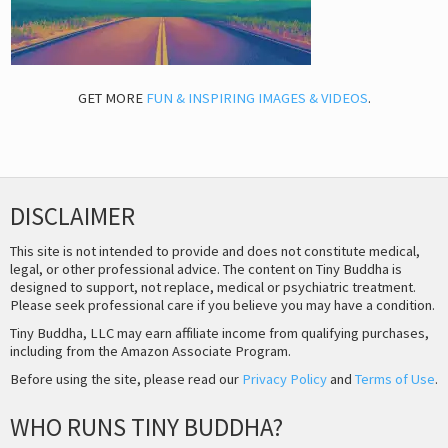
GET MORE
FUN & INSPIRING IMAGES & VIDEOS
.
DISCLAIMER
This site is not intended to provide and does not constitute medical,
legal, or other professional advice. The content on Tiny Buddha is
designed to support, not replace, medical or psychiatric treatment.
Please seek professional care if you believe you may have a condition.
Tiny Buddha, LLC may earn affiliate income from qualifying purchases,
including from the Amazon Associate Program.
Before using the site, please read our
Privacy Policy
and
Terms of Use
.
WHO RUNS TINY BUDDHA?