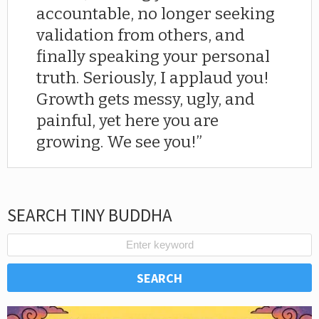
accountable, no longer seeking
validation from others, and
finally speaking your personal
truth. Seriously, I applaud you!
Growth gets messy, ugly, and
painful, yet here you are
growing. We see you!
SEARCH TINY BUDDHA