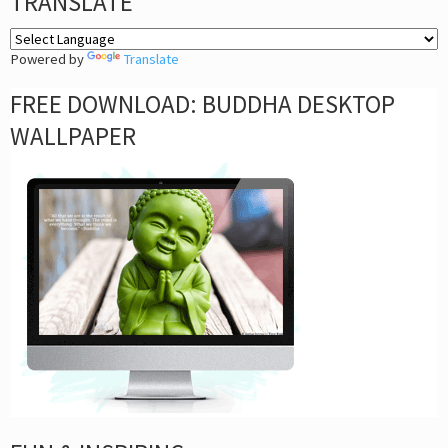
TRANSLATE
Powered by
Translate
FREE DOWNLOAD: BUDDHA DESKTOP
WALLPAPER