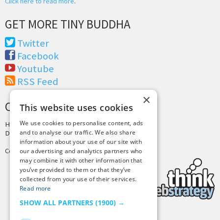
Click here to read more
.
GET MORE TINY BUDDHA
Twitter
Facebook
Youtube
RSS Feed
×
CREDITS & COPYRIGHT
This website uses cookies
We use cookies to personalise content, ads
Hosting by
PressLabs
and to analyse our traffic. We also share
Design by
Joshua Denney
information about your use of our site with
Copyright © 2025 Tiny Buddha, LLC
our advertising and analytics partners who
may combine it with other information that
you’ve provided to them or that they’ve
collected from your use of their services.
Read more
SHOW ALL PARTNERS
(1900) →