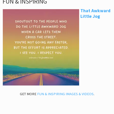
FUN & INSPIRING
That Awkward
Little Jog
GET MORE
FUN & INSPIRING IMAGES & VIDEOS
.