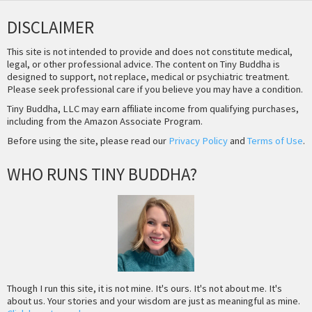
DISCLAIMER
This site is not intended to provide and does not constitute medical,
legal, or other professional advice. The content on Tiny Buddha is
designed to support, not replace, medical or psychiatric treatment.
Please seek professional care if you believe you may have a condition.
Tiny Buddha, LLC may earn affiliate income from qualifying purchases,
including from the Amazon Associate Program.
Before using the site, please read our
Privacy Policy
and
Terms of Use
.
WHO RUNS TINY BUDDHA?
Though I run this site, it is not mine. It's ours. It's not about me. It's
about us. Your stories and your wisdom are just as meaningful as mine.