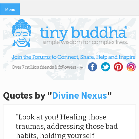
Menu
Quotes by "
Divine Nexus
"
Look at you! Healing those
traumas, addressing those bad
habits, holding yourself