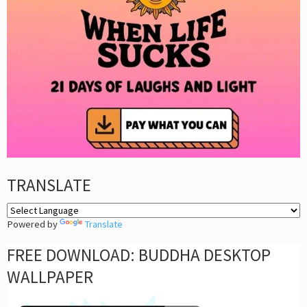
TRANSLATE
Powered by
Translate
FREE DOWNLOAD: BUDDHA DESKTOP
WALLPAPER