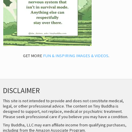
GET MORE
FUN & INSPIRING IMAGES & VIDEOS
.
DISCLAIMER
This site is not intended to provide and does not constitute medical,
legal, or other professional advice. The content on Tiny Buddha is
designed to support, not replace, medical or psychiatric treatment.
Please seek professional care if you believe you may have a condition.
Tiny Buddha, LLC may earn affiliate income from qualifying purchases,
including from the Amazon Associate Program.