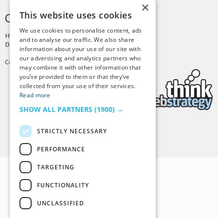
×
This website uses cookies
CREDITS & COPYRIGHT
We use cookies to personalise content, ads
Hosting by
PressLabs
and to analyse our traffic. We also share
Design by
Joshua Denney
information about your use of our site with
our advertising and analytics partners who
Copyright © 2025 Tiny Buddha, LLC
may combine it with other information that
you’ve provided to them or that they’ve
collected from your use of their services.
Read more
SHOW ALL PARTNERS
(1900) →
STRICTLY NECESSARY
Back to Top
PERFORMANCE
TARGETING
FUNCTIONALITY
UNCLASSIFIED