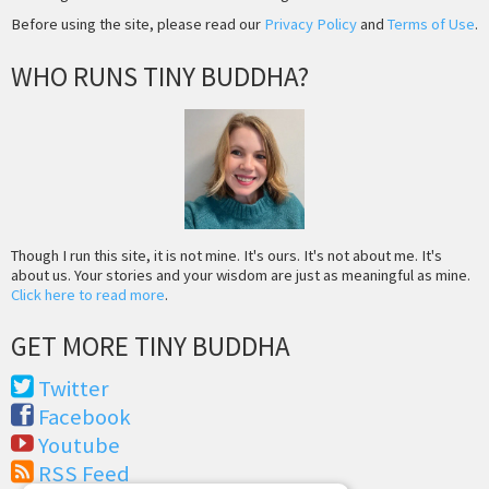
Before using the site, please read our
Privacy Policy
and
Terms of Use
.
WHO RUNS TINY BUDDHA?
Though I run this site, it is not mine. It's ours. It's not about me. It's
about us. Your stories and your wisdom are just as meaningful as mine.
Click here to read more
.
GET MORE TINY BUDDHA
Twitter
Facebook
Youtube
RSS Feed