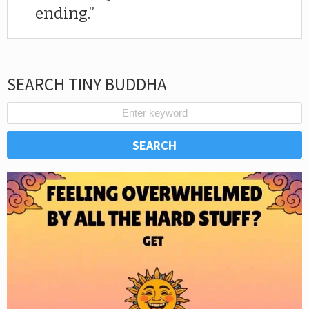
ending.
SEARCH TINY BUDDHA