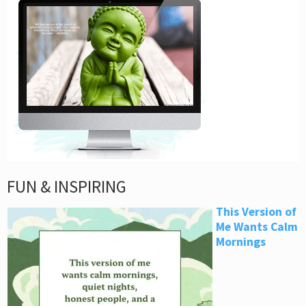
FUN & INSPIRING
This Version of
Me Wants Calm
Mornings