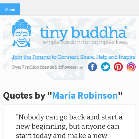
Menu
Quotes by "
Maria Robinson
"
Nobody can go back and start a
new beginning, but anyone can
start today and make a new