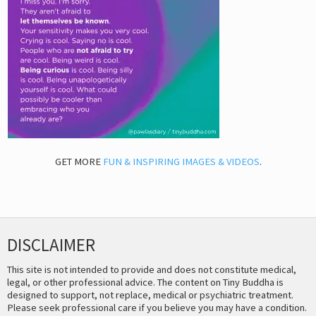
GET MORE
FUN & INSPIRING IMAGES & VIDEOS
.
DISCLAIMER
This site is not intended to provide and does not constitute medical,
legal, or other professional advice. The content on Tiny Buddha is
designed to support, not replace, medical or psychiatric treatment.
Please seek professional care if you believe you may have a condition.