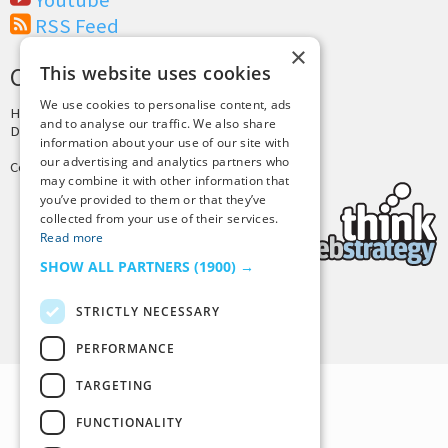
Youtube
RSS Feed
×
This website uses cookies
CREDITS & COPYRIGHT
We use cookies to personalise content, ads
Hosting by
PressLabs
and to analyse our traffic. We also share
Design by
Joshua Denney
information about your use of our site with
our advertising and analytics partners who
Copyright © 2025 Tiny Buddha, LLC
may combine it with other information that
you’ve provided to them or that they’ve
collected from your use of their services.
Read more
SHOW ALL PARTNERS
(1900) →
STRICTLY NECESSARY
Back to Top
PERFORMANCE
TARGETING
FUNCTIONALITY