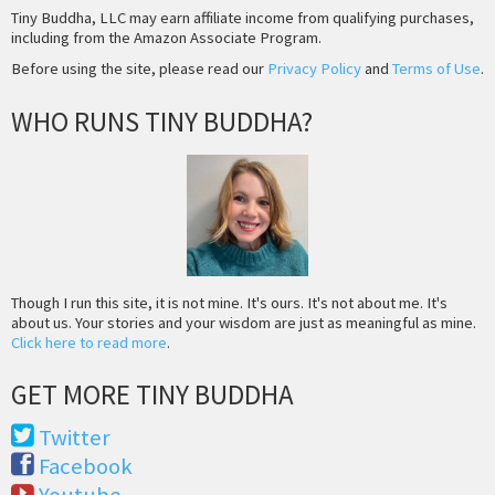
Tiny Buddha, LLC may earn affiliate income from qualifying purchases,
including from the Amazon Associate Program.
Before using the site, please read our
Privacy Policy
and
Terms of Use
.
WHO RUNS TINY BUDDHA?
Though I run this site, it is not mine. It's ours. It's not about me. It's
about us. Your stories and your wisdom are just as meaningful as mine.
Click here to read more
.
GET MORE TINY BUDDHA
Twitter
Facebook