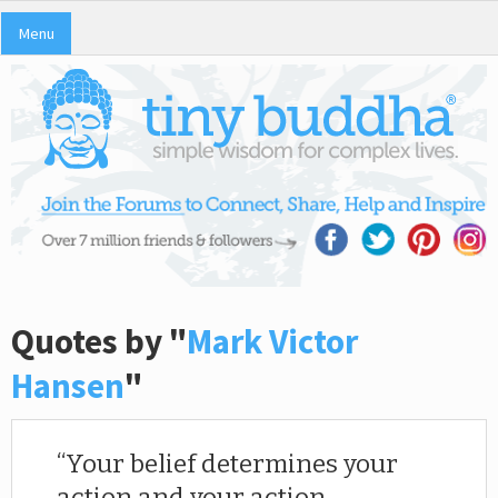
Menu
Quotes by "
Mark Victor
Hansen
"
Your belief determines your
action and your action