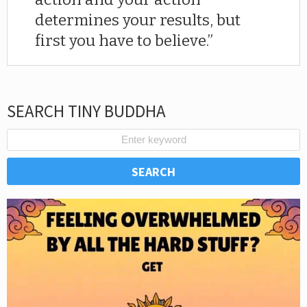
determines your results, but
first you have to believe.
SEARCH TINY BUDDHA