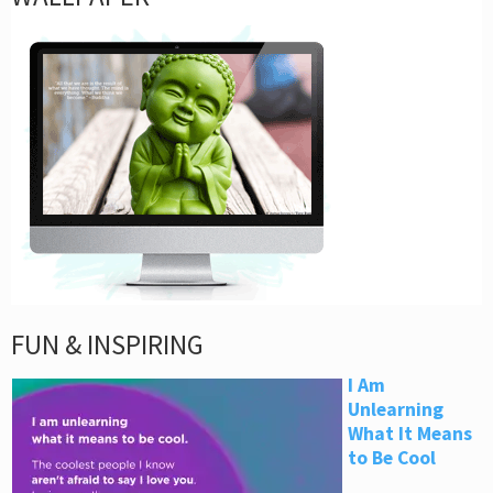
FUN & INSPIRING
I Am
Unlearning
What It Means
to Be Cool