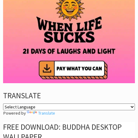
TRANSLATE
Powered by
Translate
FREE DOWNLOAD: BUDDHA DESKTOP
WALLPAPER