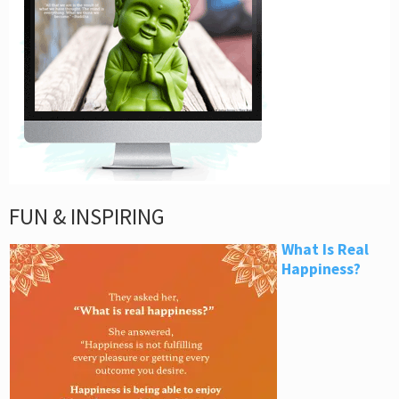
FUN & INSPIRING
What Is Real
Happiness?