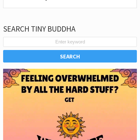
SEARCH TINY BUDDHA