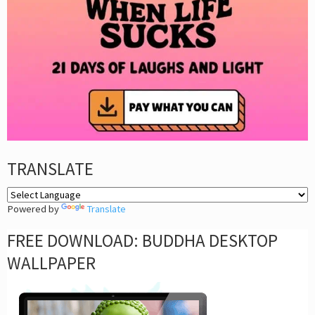
TRANSLATE
Powered by
Translate
FREE DOWNLOAD: BUDDHA DESKTOP
WALLPAPER