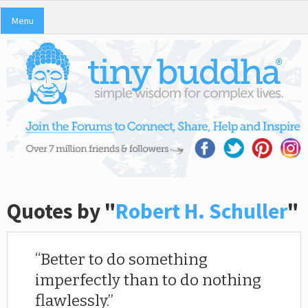
Menu
Quotes by "
Robert H. Schuller
"
Better to do something
imperfectly than to do nothing
flawlessly.