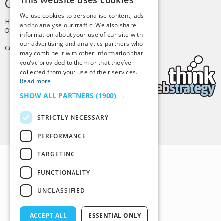
This website uses cookies
CREDITS & COPYRIGHT
We use cookies to personalise content, ads
Hosting by
PressLabs
and to analyse our traffic. We also share
Design by
Joshua Denney
information about your use of our site with
our advertising and analytics partners who
Copyright © 2025 Tiny Buddha, LLC
may combine it with other information that
you’ve provided to them or that they’ve
collected from your use of their services.
Read more
SHOW ALL PARTNERS
(1900) →
STRICTLY NECESSARY
Back to Top
PERFORMANCE
TARGETING
FUNCTIONALITY
UNCLASSIFIED
ACCEPT ALL
ESSENTIAL ONLY