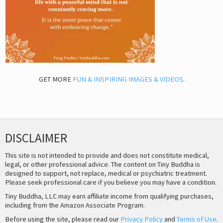
GET MORE
FUN & INSPIRING IMAGES & VIDEOS
.
DISCLAIMER
This site is not intended to provide and does not constitute medical,
legal, or other professional advice. The content on Tiny Buddha is
designed to support, not replace, medical or psychiatric treatment.
Please seek professional care if you believe you may have a condition.
Tiny Buddha, LLC may earn affiliate income from qualifying purchases,
including from the Amazon Associate Program.
Before using the site, please read our
Privacy Policy
and
Terms of Use
.