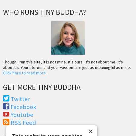
WHO RUNS TINY BUDDHA?
Though I run this site, it is not mine. It's ours. It's not about me. It's
about us. Your stories and your wisdom are just as meaningful as mine.
Click here to read more
.
GET MORE TINY BUDDHA
Twitter
Facebook
Youtube
RSS Feed
×