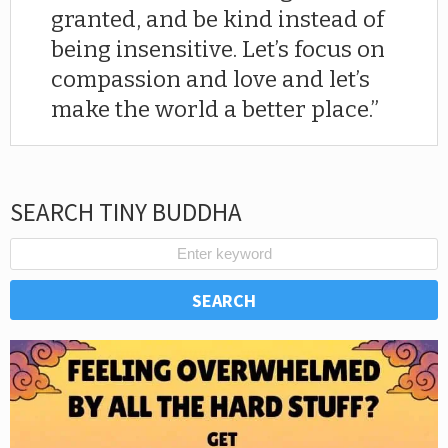
granted, and be kind instead of
being insensitive. Let’s focus on
compassion and love and let’s
make the world a better place.
SEARCH TINY BUDDHA