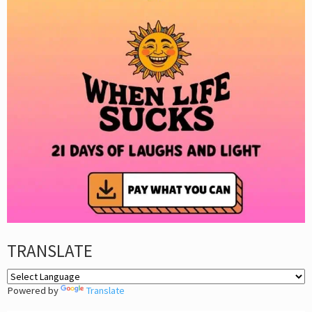
TRANSLATE
Powered by
Translate