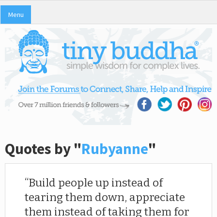
Menu
Quotes by "
Rubyanne
"
Build people up instead of
tearing them down, appreciate
them instead of taking them for