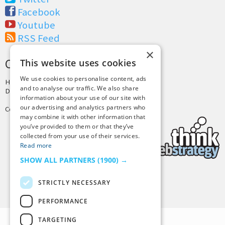
Facebook
Youtube
RSS Feed
×
CREDITS & COPYRIGHT
This website uses cookies
We use cookies to personalise content, ads
Hosting by
PressLabs
and to analyse our traffic. We also share
Design by
Joshua Denney
information about your use of our site with
our advertising and analytics partners who
Copyright © 2025 Tiny Buddha, LLC
may combine it with other information that
you’ve provided to them or that they’ve
collected from your use of their services.
Read more
SHOW ALL PARTNERS
(1900) →
STRICTLY NECESSARY
Back to Top
PERFORMANCE
TARGETING