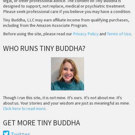
legal, or other professional advice. The content on Tiny Buddha is
designed to support, not replace, medical or psychiatric treatment.
Please seek professional care if you believe you may have a condition.
Tiny Buddha, LLC may earn affiliate income from qualifying purchases,
including from the Amazon Associate Program.
Before using the site, please read our
Privacy Policy
and
Terms of Use
.
WHO RUNS TINY BUDDHA?
Though I run this site, it is not mine. It's ours. It's not about me. It's
about us. Your stories and your wisdom are just as meaningful as mine.
Click here to read more
.
GET MORE TINY BUDDHA
Twitter