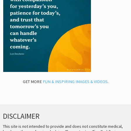
GET MORE
FUN & INSPIRING IMAGES & VIDEOS
.
DISCLAIMER
This site is not intended to provide and does not constitute medical,