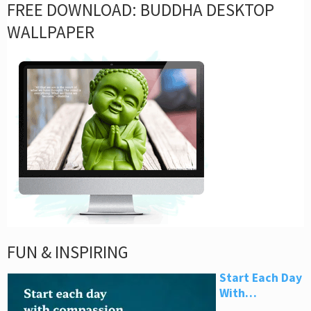
FREE DOWNLOAD: BUDDHA DESKTOP
WALLPAPER
FUN & INSPIRING
Start Each Day
With…